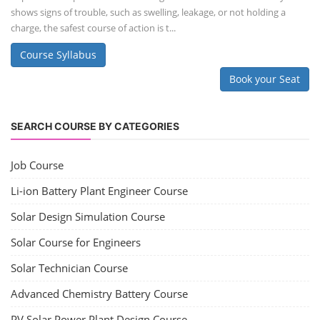
shows signs of trouble, such as swelling, leakage, or not holding a
charge, the safest course of action is t...
Course Syllabus
Book your Seat
SEARCH COURSE BY CATEGORIES
Job Course
Li-ion Battery Plant Engineer Course
Solar Design Simulation Course
Solar Course for Engineers
Solar Technician Course
Advanced Chemistry Battery Course
PV Solar Power Plant Design Course