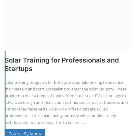
Solar Training for Professionals and
Startups
Solar training programs for both professionals looking to advance
their careers and startups seeking to enter the solar industry. These
programs cover a range of topics, from basic solar PV technology to
advanced design and installation techniques, as well as business and
entrepreneurial aspects. Solar PV Professionals are skilled
professionals in the solar energy industry who combines deep
technical and financial expertise to ensure t...
Course Syllabus