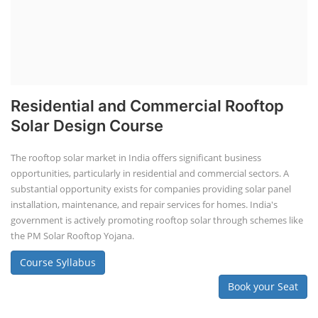
Residential and Commercial Rooftop
Solar Design Course
The rooftop solar market in India offers significant business
opportunities, particularly in residential and commercial sectors. A
substantial opportunity exists for companies providing solar panel
installation, maintenance, and repair services for homes. India's
government is actively promoting rooftop solar through schemes like
the PM Solar Rooftop Yojana.
Course Syllabus
Book your Seat