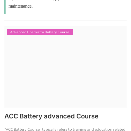
maintenance.
Advanced Chemistry Battery Course
ACC Battery advanced Course
"ACC Battery Course" typically refers to training and education related