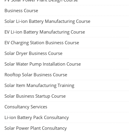
Business Course
Solar Li-ion Battery Manufacturing Course
EV Li-ion Battery Manufacturing Course
EV Charging Station Business Course
Solar Dryer Business Course
Solar Water Pump Installation Course
Rooftop Solar Business Course
Solar Item Manufacturing Training
Solar Business Startup Course
Consultancy Services
Li-ion Battery Pack Consultancy
Solar Power Plant Consultancy