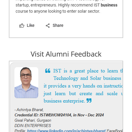
Visit Alumni Feedback