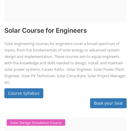
Solar Course for Engineers
Solar engineering courses for engineers cover a broad spectrum of
topics, from the fundamentals of solar energy to advanced system
design and implementation. These courses aim to equip engineers
with the knowledge and skills needed to design, install, and maintain
solar power systems. Career Paths - Solar Engineer, Solar Power Plant
Engineer, Solar PV Technician, Solar Consultant, Solar Project Manager
etc.
Course Syllabus
Book your Seat
Solar Design Simulation Course