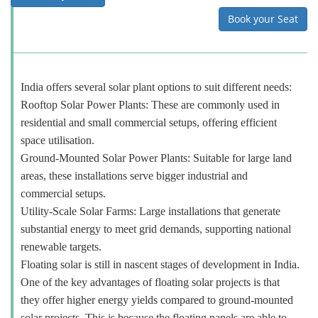
Book your Seat
India offers several solar plant options to suit different needs:
Rooftop Solar Power Plants: These are commonly used in
residential and small commercial setups, offering efficient
space utilisation.
Ground-Mounted Solar Power Plants: Suitable for large land
areas, these installations serve bigger industrial and
commercial setups.
Utility-Scale Solar Farms: Large installations that generate
substantial energy to meet grid demands, supporting national
renewable targets.
Floating solar is still in nascent stages of development in India.
One of the key advantages of floating solar projects is that
they offer higher energy yields compared to ground-mounted
solar projects. This is because the floating panels are able to