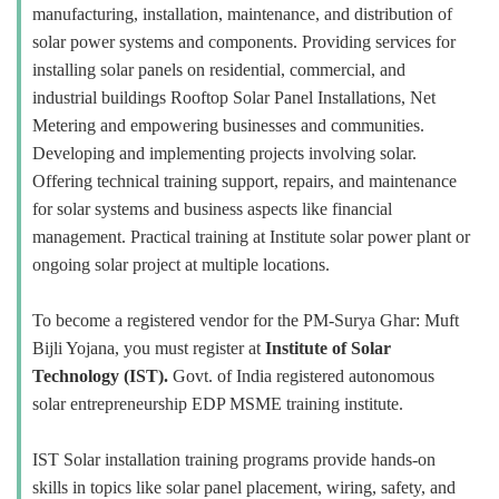
manufacturing, installation, maintenance, and distribution of
solar power systems and components. Providing services for
installing solar panels on residential, commercial, and
industrial buildings Rooftop Solar Panel Installations, Net
Metering and empowering businesses and communities.
Developing and implementing projects involving solar.
Offering technical training support, repairs, and maintenance
for solar systems and business aspects like financial
management. Practical training at Institute solar power plant or
ongoing solar project at multiple locations.
To become a registered vendor for the PM-Surya Ghar: Muft
Bijli Yojana, you must register at
Institute of Solar
Technology (IST).
Govt. of India registered autonomous
solar entrepreneurship EDP MSME training institute.
IST Solar installation training programs provide hands-on
skills in topics like solar panel placement, wiring, safety, and