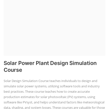
Solar Power Plant Design Simulation
Course
Solar Design Simulation Course teaches individuals to design and
simulate solar power systems, utilizing software tools and industry
best practices. These course teaches how to create accurate
production estimates for solar photovoltaic (PV) systems, using
software like PVsyst, and helps understand factors like meteorological
data, shading, and system losses. These courses are valuable for those