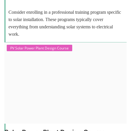
Consider enrolling in a professional training program specific
to solar installation. These programs typically cover
everything from understanding solar systems to electrical
work.
PV Solar Power Plant Design Course