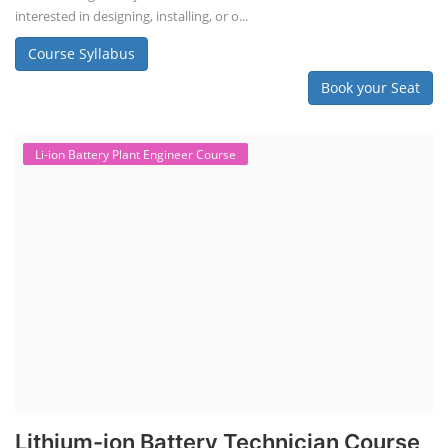
interested in designing, installing, or o...
Course Syllabus
Book your Seat
Li-ion Battery Plant Engineer Course
Lithium-ion Battery Technician Course