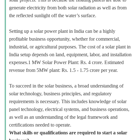
generate electricity from both solar radiation as well as from
the reflected sunlight off the water’s surface.
Setting up a solar power plant in India can be a highly
profitable business opportunity, whether for commercial,
industrial, or agricultural purposes. The cost of a solar plant in
India setup depends on land, equipment, labor, and installation
expenses.1 MW Solar Power Plant: Rs. 4 crore. Estimated
revenue from 5MW plant: Rs. 1.5 - 1.75 crore per year.
To succeed in the solar business, a broad understanding of
solar technology, business principles, and regulatory
requirements is necessary. This includes knowledge of solar
panel technology, electrical systems, and business operations,
as well as an understanding of the legal framework and
certifications needed to operate.
What skills or qualifications are required to start a solar