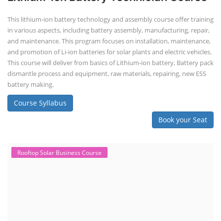
This lithium-ion battery technology and assembly course offer training
in various aspects, including battery assembly, manufacturing, repair,
and maintenance. This program focuses on installation, maintenance,
and promotion of Li-ion batteries for solar plants and electric vehicles.
This course will deliver from basics of Lithium-ion battery, Battery pack
dismantle process and equipment, raw materials, repairing, new ESS
battery making.
Course Syllabus
Book your Seat
Rooftop Solar Business Course