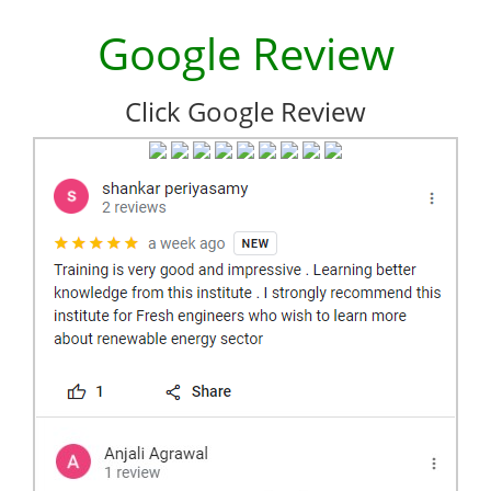
Google Review
Click Google Review