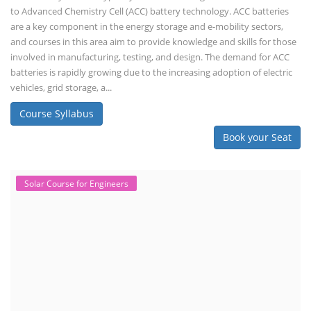
to Advanced Chemistry Cell (ACC) battery technology. ACC batteries
are a key component in the energy storage and e-mobility sectors,
and courses in this area aim to provide knowledge and skills for those
involved in manufacturing, testing, and design. The demand for ACC
batteries is rapidly growing due to the increasing adoption of electric
vehicles, grid storage, a...
Course Syllabus
Book your Seat
Solar Course for Engineers