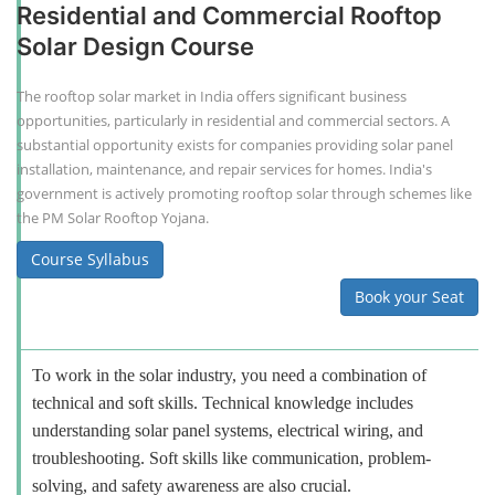
Residential and Commercial Rooftop
Solar Design Course
The rooftop solar market in India offers significant business
opportunities, particularly in residential and commercial sectors. A
substantial opportunity exists for companies providing solar panel
installation, maintenance, and repair services for homes. India's
government is actively promoting rooftop solar through schemes like
the PM Solar Rooftop Yojana.
Course Syllabus
Book your Seat
To work in the solar industry, you need a combination of
technical and soft skills. Technical knowledge includes
understanding solar panel systems, electrical wiring, and
troubleshooting. Soft skills like communication, problem-
solving, and safety awareness are also crucial.