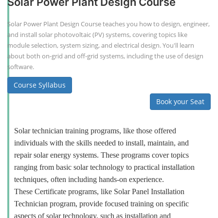
Solar Power Plant Design Course
Solar Power Plant Design Course teaches you how to design, engineer,
and install solar photovoltaic (PV) systems, covering topics like
module selection, system sizing, and electrical design. You'll learn
about both on-grid and off-grid systems, including the use of design
software.
Course Syllabus
Book your Seat
Solar technician training programs, like those offered
individuals with the skills needed to install, maintain, and
repair solar energy systems. These programs cover topics
ranging from basic solar technology to practical installation
techniques, often including hands-on experience.
These Certificate programs, like Solar Panel Installation
Technician program, provide focused training on specific
aspects of solar technology, such as installation and