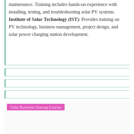
maintenance. Training includes hands-on experience with
installing, testing, and troubleshooting solar PV systems.
Institute of Solar Technology (IST)
: Provides training on
PV technology, business management, project design, and
solar power charging station development.
Solar Business Startup Course