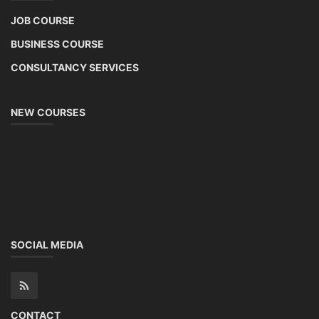
JOB COURSE
BUSINESS COURSE
CONSULTANCY SERVICES
NEW COURSES
SOCIAL MEDIA
CONTACT