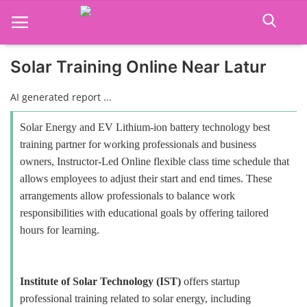
Solar Training Online Near Latur
Home
AI generated report ...
Job Course
Solar Energy and EV Lithium-ion battery technology best
training partner for working professionals and business
Business Course
owners, Instructor-Led Online flexible class time schedule that
allows employees to adjust their start and end times. These
Consultancy Services
arrangements allow professionals to balance work
responsibilities with educational goals by offering tailored
hours for learning.
Institute of Solar Technology (IST)
offers startup
professional training related to solar energy, including