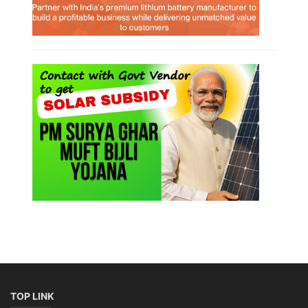
TOP LINK