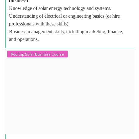
business?
Knowledge of solar energy technology and systems.
Understanding of electrical or engineering basics (or hire
professionals with these skills).
Business management skills, including marketing, finance,
and operations.
Rooftop Solar Business Course