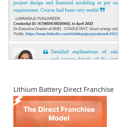
Lithium Battery Direct Franchise