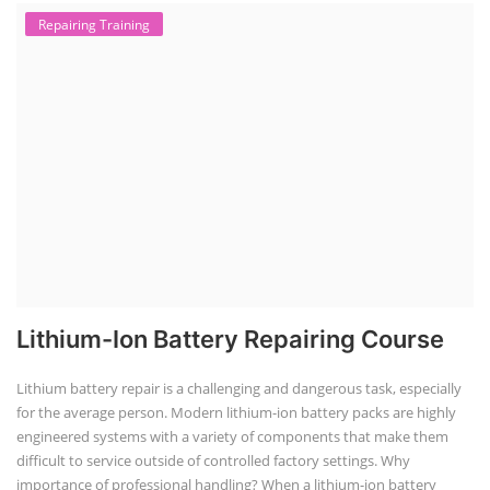
Repairing Training
Lithium-Ion Battery Repairing Course
Lithium battery repair is a challenging and dangerous task, especially
for the average person. Modern lithium-ion battery packs are highly
engineered systems with a variety of components that make them
difficult to service outside of controlled factory settings. Why
importance of professional handling? When a lithium-ion battery