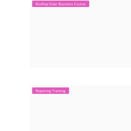
Rooftop Solar Business Course
Repairing Training