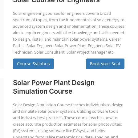
Solar engineering courses for engineers cover a broad
spectrum of topics, from the fundamentals of solar energy to
advanced system design and implementation. These courses
aim to equip engineers with the knowledge and skills needed
to design, install, and maintain solar power systems. Career
Paths - Solar Engineer, Solar Power Plant Engineer, Solar PV
Technician, Solar Consultant, Solar Project Manager etc.
Course Syllabus
Book your Seat
Solar Power Plant Design
Simulation Course
Solar Design Simulation Course teaches individuals to design
and simulate solar power systems, utilizing software tools
and industry best practices. These course teaches how to
create accurate production estimates for solar photovoltaic
(PV) systems, using software like PVsyst, and helps
understand factors like meteorological data, shading, and