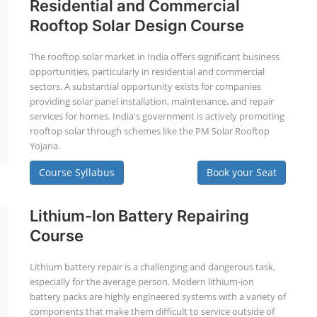
Residential and Commercial
Rooftop Solar Design Course
The rooftop solar market in India offers significant business
opportunities, particularly in residential and commercial
sectors. A substantial opportunity exists for companies
providing solar panel installation, maintenance, and repair
services for homes. India's government is actively promoting
rooftop solar through schemes like the PM Solar Rooftop
Yojana.
Course Syllabus
Book your Seat
Lithium-Ion Battery Repairing
Course
Lithium battery repair is a challenging and dangerous task,
especially for the average person. Modern lithium-ion
battery packs are highly engineered systems with a variety of
components that make them difficult to service outside of