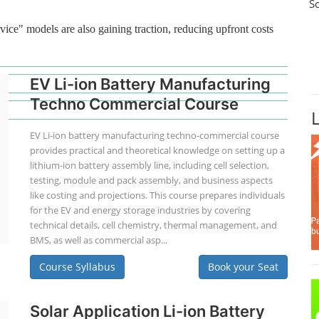
S
vice" models are also gaining traction, reducing upfront costs
EV Li-ion Battery Manufacturing
Techno Commercial Course
EV Li-ion battery manufacturing techno-commercial course
provides practical and theoretical knowledge on setting up a
lithium-ion battery assembly line, including cell selection,
testing, module and pack assembly, and business aspects
like costing and projections. This course prepares individuals
for the EV and energy storage industries by covering
technical details, cell chemistry, thermal management, and
BMS, as well as commercial asp...
Course Syllabus
Book your Seat
Solar Application Li-ion Battery