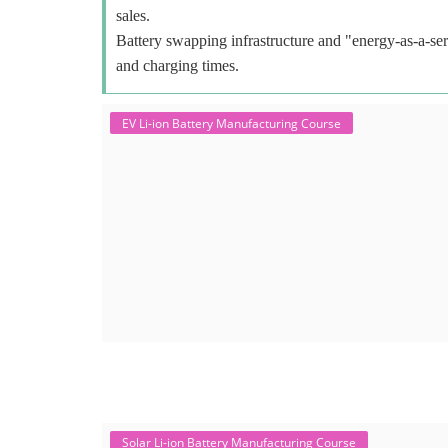
sales.
Battery swapping infrastructure and "energy-as-a-ser
and charging times.
EV Li-ion Battery Manufacturing Course
Solar Li-ion Battery Manufacturing Course