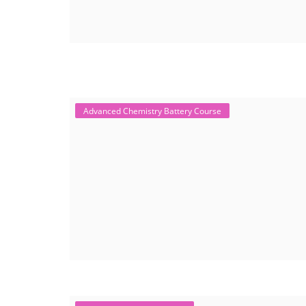
Advanced Chemistry Battery Course