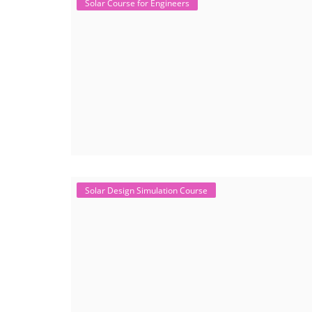
Solar Course for Engineers
Solar Design Simulation Course