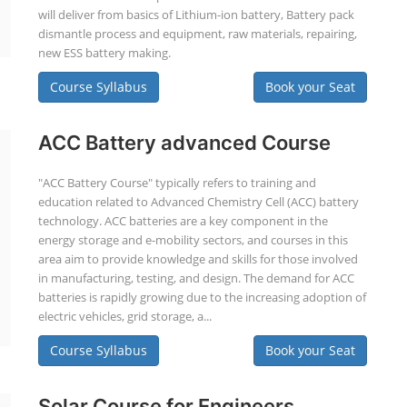
will deliver from basics of Lithium-ion battery, Battery pack
dismantle process and equipment, raw materials, repairing,
new ESS battery making.
Course Syllabus
Book your Seat
ACC Battery advanced Course
"ACC Battery Course" typically refers to training and
education related to Advanced Chemistry Cell (ACC) battery
technology. ACC batteries are a key component in the
energy storage and e-mobility sectors, and courses in this
area aim to provide knowledge and skills for those involved
in manufacturing, testing, and design. The demand for ACC
batteries is rapidly growing due to the increasing adoption of
electric vehicles, grid storage, a...
Course Syllabus
Book your Seat
Solar Course for Engineers