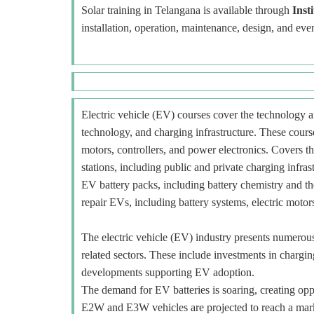
Solar training in Telangana is available through
Inst
installation, operation, maintenance, design, and eve
Electric vehicle (EV) courses cover the technology an
technology, and charging infrastructure. These course
motors, controllers, and power electronics. Covers t
stations, including public and private charging infra
EV battery packs, including battery chemistry and t
repair EVs, including battery systems, electric motors
The electric vehicle (EV) industry presents numerous o
related sectors. These include investments in charging
developments supporting EV adoption.
The demand for EV batteries is soaring, creating oppo
E2W and E3W vehicles are projected to reach a mar