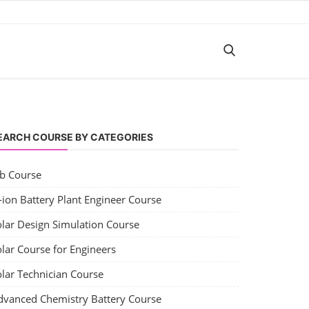
EARCH COURSE BY CATEGORIES
ob Course
-ion Battery Plant Engineer Course
olar Design Simulation Course
lar Course for Engineers
olar Technician Course
dvanced Chemistry Battery Course