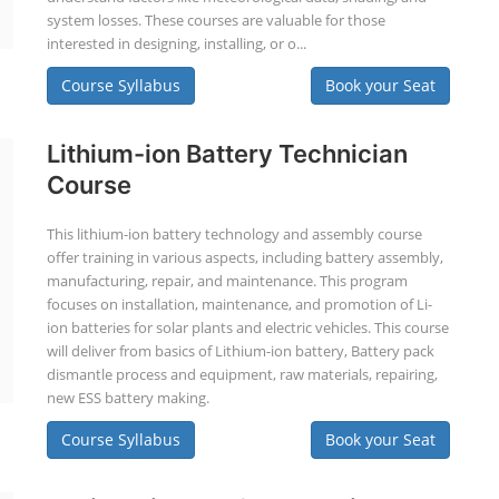
system losses. These courses are valuable for those
interested in designing, installing, or o...
Course Syllabus
Book your Seat
Lithium-ion Battery Technician
Course
This lithium-ion battery technology and assembly course
offer training in various aspects, including battery assembly,
manufacturing, repair, and maintenance. This program
focuses on installation, maintenance, and promotion of Li-
ion batteries for solar plants and electric vehicles. This course
will deliver from basics of Lithium-ion battery, Battery pack
dismantle process and equipment, raw materials, repairing,
new ESS battery making.
Course Syllabus
Book your Seat