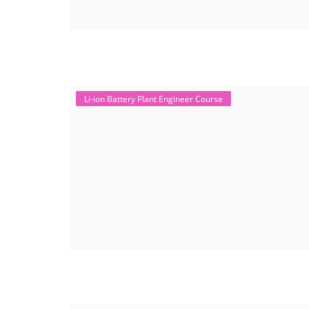
Li-ion Battery Plant Engineer Course