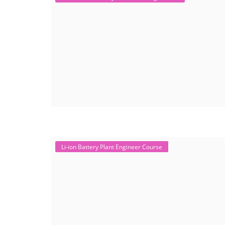
Li-ion Battery Plant Engineer Course