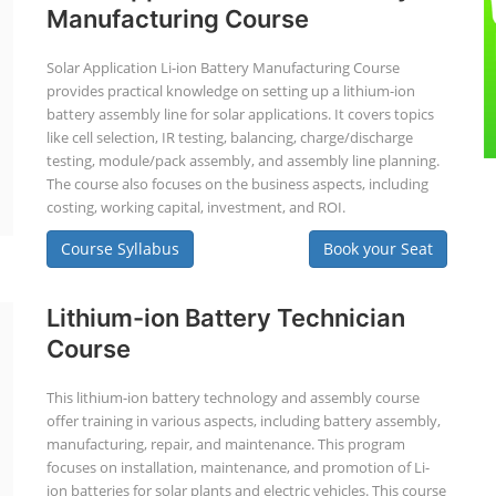
Manufacturing Course
Solar Application Li-ion Battery Manufacturing Course
provides practical knowledge on setting up a lithium-ion
battery assembly line for solar applications. It covers topics
like cell selection, IR testing, balancing, charge/discharge
testing, module/pack assembly, and assembly line planning.
The course also focuses on the business aspects, including
costing, working capital, investment, and ROI.
Course Syllabus
Book your Seat
Lithium-ion Battery Technician
Course
This lithium-ion battery technology and assembly course
offer training in various aspects, including battery assembly,
manufacturing, repair, and maintenance. This program
focuses on installation, maintenance, and promotion of Li-
ion batteries for solar plants and electric vehicles. This course