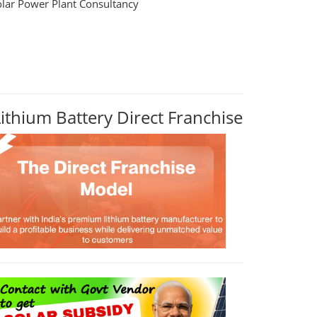
olar Power Plant Consultancy
Lithium Battery Direct Franchise