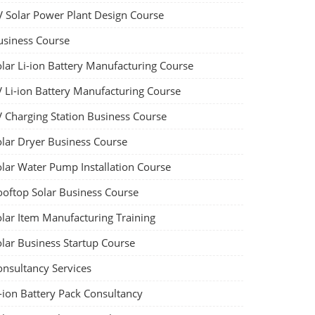
V Solar Power Plant Design Course
usiness Course
olar Li-ion Battery Manufacturing Course
V Li-ion Battery Manufacturing Course
V Charging Station Business Course
olar Dryer Business Course
olar Water Pump Installation Course
ooftop Solar Business Course
olar Item Manufacturing Training
olar Business Startup Course
onsultancy Services
-ion Battery Pack Consultancy