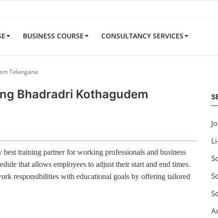
SE
BUSINESS COURSE
CONSULTANCY SERVICES
udem Telangana
ining Bhadradri Kothagudem
S
J
Li
best training partner for working professionals and business
S
edule that allows employees to adjust their start and end times.
So
rk responsibilities with educational goals by offering tailored
S
A