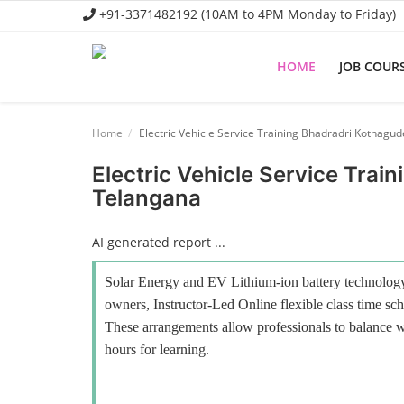
+91-3371482192 (10AM to 4PM Monday to Friday)
HOME
JOB COUR
Home
Home
Electric Vehicle Service Training Bhadradri Kothag
Job Course
Electric Vehicle Service Tra
Telangana
Business Course
Consultancy Services
AI generated report ...
Solar Energy and EV Lithium-ion battery technology 
owners, Instructor-Led Online flexible class time sch
These arrangements allow professionals to balance wo
hours for learning.