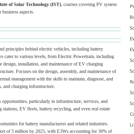
itute of Solar Technology (IST)
, courses covering PV system
P
n business aspects.
B
S
E
d principles behind electric vehicles, including battery
E
s cater to various levels, from Electric Powertrain, including
S
he design, installation, and maintenance of EV charging
S
structure. Focuses on the design, assembly, and maintenance of
hermal management with the skills to maintain, diagnose, and
R
, and charging infrastructure.
S
pportunities, particularly in infrastructure, services, and
S
 stations, EV fleets, battery recycling, and even real estate
C
rtunities for battery manufacturers and related industries.
Li
ket of 5 million by 2025, with E3Ws accounting for 30% of