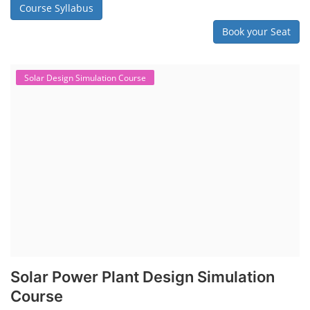
Course Syllabus
Book your Seat
Solar Design Simulation Course
Solar Power Plant Design Simulation
Course