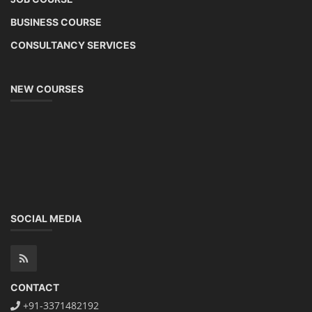
BUSINESS COURSE
CONSULTANCY SERVICES
NEW COURSES
SOCIAL MEDIA
CONTACT
+91-3371482192