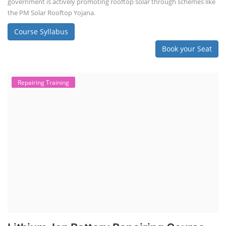
government is actively promoting rooftop solar through schemes like
the PM Solar Rooftop Yojana.
Course Syllabus
Book your Seat
Repairing Training