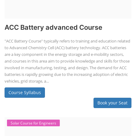
ACC Battery advanced Course
"ACC Battery Course" typically refers to training and education related
to Advanced Chemistry Cell (ACC) battery technology. ACC batteries
are a key component in the energy storage and e-mobility sectors,
and courses in this area aim to provide knowledge and skills for those
involved in manufacturing, testing, and design. The demand for ACC
batteries is rapidly growing due to the increasing adoption of electric
vehicles, grid storage, a...
Course Syllabus
Book your Seat
Solar Course for Engineers