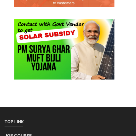
TOP LINK
JOB COURSE