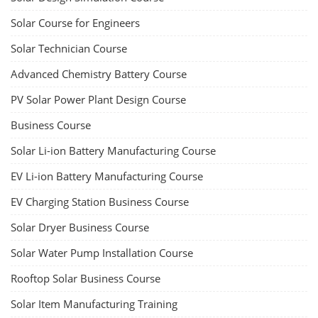
Solar Course for Engineers
Solar Technician Course
Advanced Chemistry Battery Course
PV Solar Power Plant Design Course
Business Course
Solar Li-ion Battery Manufacturing Course
EV Li-ion Battery Manufacturing Course
EV Charging Station Business Course
Solar Dryer Business Course
Solar Water Pump Installation Course
Rooftop Solar Business Course
Solar Item Manufacturing Training