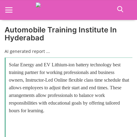
Automobile Training Institute In
Hyderabad
Home
AI generated report ...
Job Course
Solar Energy and EV Lithium-ion battery technology best
Business Course
training partner for working professionals and business
owners, Instructor-Led Online flexible class time schedule that
Consultancy Services
allows employees to adjust their start and end times. These
arrangements allow professionals to balance work
responsibilities with educational goals by offering tailored
hours for learning.