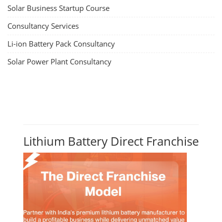
Solar Business Startup Course
Consultancy Services
Li-ion Battery Pack Consultancy
Solar Power Plant Consultancy
Lithium Battery Direct Franchise