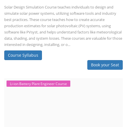
Solar Design Simulation Course teaches individuals to design and
simulate solar power systems, utilizing software tools and industry
best practices. These course teaches how to create accurate
production estimates for solar photovoltaic (PV) systems, using
software like PVsyst, and helps understand factors like meteorological
data, shading, and system losses. These courses are valuable for those
interested in designing, installing, or o...
Course Syllabus
Book your Seat
Li-ion Battery Plant Engineer Course