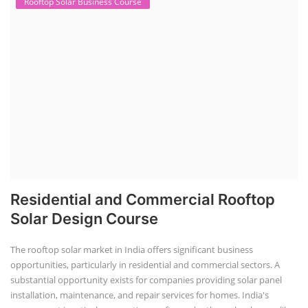
Rooftop Solar Business Course
Residential and Commercial Rooftop
Solar Design Course
The rooftop solar market in India offers significant business
opportunities, particularly in residential and commercial sectors. A
substantial opportunity exists for companies providing solar panel
installation, maintenance, and repair services for homes. India's