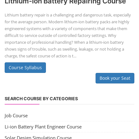
Lithium-Ion Battery Repairing Course
Lithium battery repair is a challenging and dangerous task, especially
for the average person. Modern lithium-ion battery packs are highly
engineered systems with a variety of components that make them
difficult to service outside of controlled factory settings. Why
importance of professional handling? When a lithium-ion battery
shows signs of trouble, such as swelling, leakage, or not holding a
charge, the safest course of action is t...
Course Syllabus
Book your Seat
SEARCH COURSE BY CATEGORIES
Job Course
Li-ion Battery Plant Engineer Course
Solar Design Simulation Course