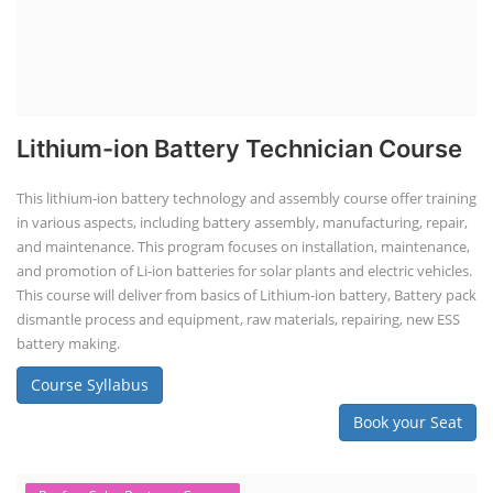
Lithium-ion Battery Technician Course
This lithium-ion battery technology and assembly course offer training
in various aspects, including battery assembly, manufacturing, repair,
and maintenance. This program focuses on installation, maintenance,
and promotion of Li-ion batteries for solar plants and electric vehicles.
This course will deliver from basics of Lithium-ion battery, Battery pack
dismantle process and equipment, raw materials, repairing, new ESS
battery making.
Course Syllabus
Book your Seat