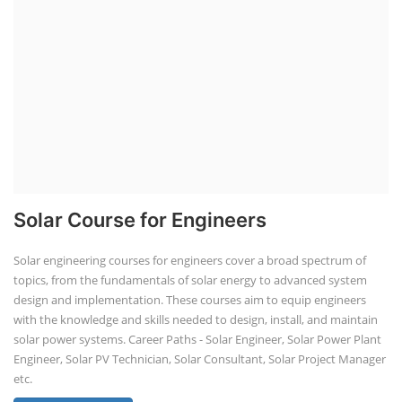
Solar Course for Engineers
Solar engineering courses for engineers cover a broad spectrum of
topics, from the fundamentals of solar energy to advanced system
design and implementation. These courses aim to equip engineers
with the knowledge and skills needed to design, install, and maintain
solar power systems. Career Paths - Solar Engineer, Solar Power Plant
Engineer, Solar PV Technician, Solar Consultant, Solar Project Manager
etc.