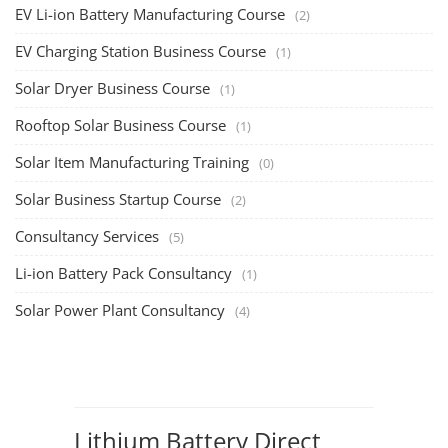
Solar Power Plant Design Course
Solar Power Plant Design Course teaches you how to design, engineer,
and install solar pho...
SEARCH COURSE BY CATEGORIES
Job Course
(6)
Solar Design Simulation Course
(1)