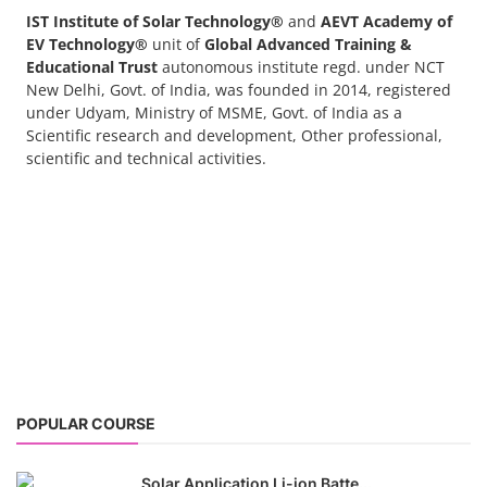
POPULAR COURSE
Solar Application Li-ion Batte...
Solar Application Li-ion Battery Manufacturing
Course provides practical knowledge on sett...
EV Li-ion Battery Manufacturin...
EV Li-ion battery manufacturing techno-commercial
course provides practical and theoretica...
ACC Battery advanced Course
"ACC Battery Course" typically refers to training and
education related to Advanced Chemis...