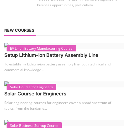
Setup Lithium-ion Battery Assembly Line
To establish a Lithium-ion battery assembly line, both technical and
commercial knowledge ...
Solar Course for Engineers