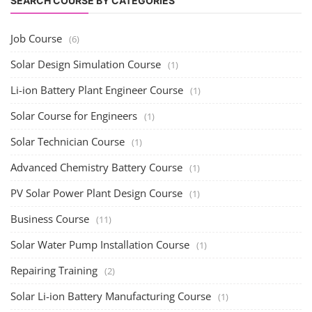
Rooftop Solar Business Course
Residential and Commercial Rooftop Solar Design
Course
The rooftop solar market in India offers significant business
opportunities, particularly ...
PV Solar Power Plant Design Course