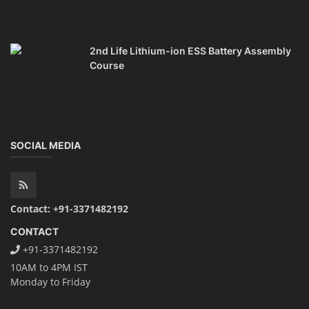
TOP LINK