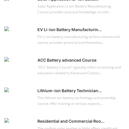
Lithium-ion Battery Technician...
This lithium-ion battery technology and assembly
course offer training in various aspects,...
Residential and Commercial Roo...
The rooftop solar market in India offers significant
business opportunities, particularly ...
NEW COURSES
EV Li-ion Battery Manufacturing Course