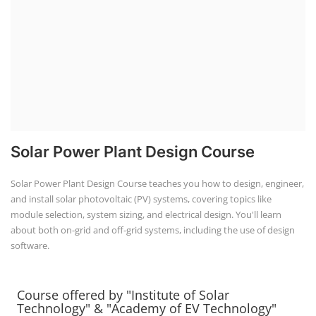
Solar Power Plant Design Course teaches you how to design, engineer,
+91-
and install solar photovoltaic (PV) systems, covering topics like
3371482192
module selection, system sizing, and electrical design. You'll learn
about both on-grid and off-grid systems, including the use of design
software.
Course offered by "Institute of Solar
Technology" & "Academy of EV Technology"
IST Institute of Solar Technology®
and
AEVT Academy of
EV Technology®
unit of
Global Advanced Training &
Educational Trust
autonomous institute regd. under NCT
New Delhi, Govt. of India, was founded in 2014, registered
under Udyam, Ministry of MSME, Govt. of India as a
Scientific research and development, Other professional,
scientific and technical activities.