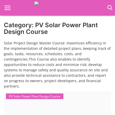
Category: PV Solar Power Plant
Language Translator
Design Course
Home
Solar Project Design Master Course: maximizes efficiency in
the implementation of detailed project plans, keeping track of
About Us
goals, tasks, resources, schedules, costs, and
contingencies.This Course also enables to identify
Job Course
opportunities to reduce costs and minimize risk; develop
systems to manage safety and quality assurance on site and
Business Course
also provide technical assistance to contractors, and report
on progress to owners, project developers, and financial
Consultancy Services
partners.
PV Solar Power Plant Design Course
Solar Power Plant Design Course
Contact: