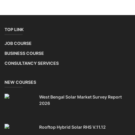
EV Li-ion Battery Manufacturing Course
TOP COURSE
Setup Lithium-ion Battery Assembly Line