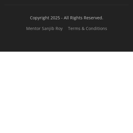
JOB COURSE
BUSINESS COURSE
CONSULTANCY SERVICES
NEW COURSES
West Bengal Solar Market Survey Report
2026
Rooftop Hybrid Solar RHS V.11.12
2nd Life Lithium-ion ESS Battery Assembly
Course