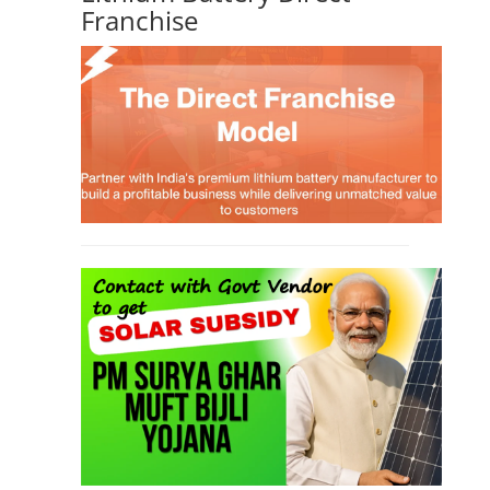
Li-ion Battery Plant Engineer Course
(1)
Solar Course for Engineers
(1)
Solar Technician Course
(1)
Advanced Chemistry Battery Course
(1)
PV Solar Power Plant Design Course
(1)
Business Course
(11)
Solar Water Pump Installation Course
(1)
Repairing Training
(2)
Solar Li-ion Battery Manufacturing Course
(1)
EV Li-ion Battery Manufacturing Course
(2)
EV Charging Station Business Course
(1)
Solar Dryer Business Course
(1)