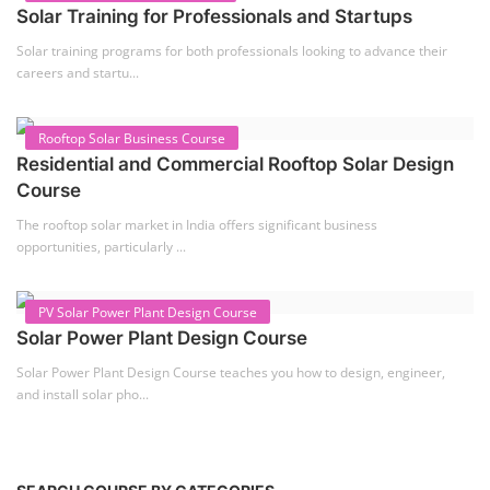
Solar Course for Engineers
Solar engineering courses for engineers cover a broad spectrum of
topics, from the fundame...
Solar Business Startup Course
Solar Training for Professionals and Startups
Solar training programs for both professionals looking to advance their
careers and startu...