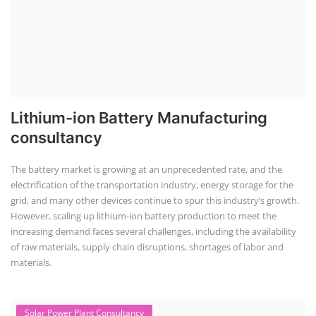
Lithium-ion Battery Manufacturing
consultancy
The battery market is growing at an unprecedented rate, and the
electrification of the transportation industry, energy storage for the
grid, and many other devices continue to spur this industry’s growth.
However, scaling up lithium-ion battery production to meet the
increasing demand faces several challenges, including the availability
of raw materials, supply chain disruptions, shortages of labor and
materials.
Solar Power Plant Consultancy