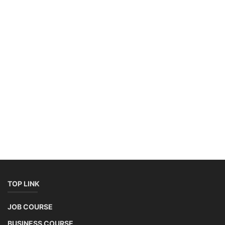
+91-3371482192
10AM to 4PM IST
Monday to Friday
Copyright 2025 - All Rights Reserved.
Mentor Sanjib Roy
Terms & Conditions