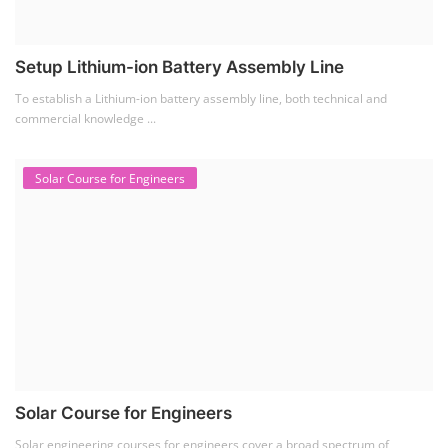
Solar engineering courses for engineers cover a broad spectrum of
topics, from the fundame...
Solar Business Startup Course
Solar Training for Professionals and Startups
Solar training programs for both professionals looking to advance their
careers and startu...
Rooftop Solar Business Course
Residential and Commercial Rooftop Solar Design
Course
The rooftop solar market in India offers significant business
opportunities, particularly ...
PV Solar Power Plant Design Course
Solar Power Plant Design Course