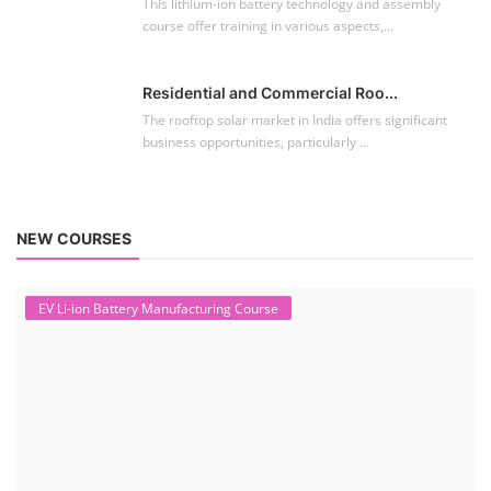
This lithium-ion battery technology and assembly
course offer training in various aspects,...
Residential and Commercial Roo...
The rooftop solar market in India offers significant
business opportunities, particularly ...
NEW COURSES
EV Li-ion Battery Manufacturing Course
Setup Lithium-ion Battery Assembly Line
To establish a Lithium-ion battery assembly line, both technical and
commercial knowledge ...
Solar Course for Engineers
Solar Course for Engineers