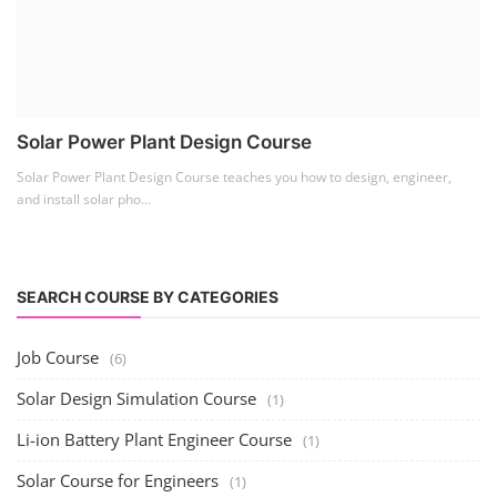
Lithium Battery Direct
Franchise