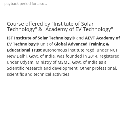
payback period for a so...
Course offered by "Institute of Solar
Technology" & "Academy of EV Technology"
IST Institute of Solar Technology®
and
AEVT Academy of
EV Technology®
unit of
Global Advanced Training &
Educational Trust
autonomous institute regd. under NCT
New Delhi, Govt. of India, was founded in 2014, registered
under Udyam, Ministry of MSME, Govt. of India as a
Scientific research and development, Other professional,
scientific and technical activities.