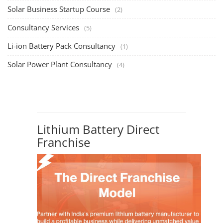
Rooftop Solar Business Course
TOP COURSE
Residential and Commercial Rooftop Solar
Design Course