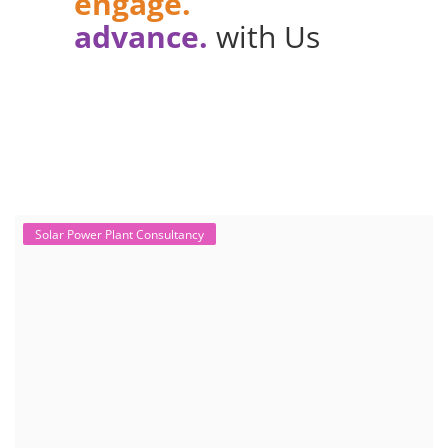
engage.
advance.
with Us
Solar Power Plant Consultancy