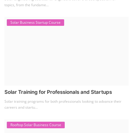
Solar Power Plant Design Course teaches you how to design, engineer,
and install solar pho...
SEARCH COURSE BY CATEGORIES
Job Course
(6)
Solar Design Simulation Course
(1)
Li-ion Battery Plant Engineer Course
(1)
Solar Course for Engineers
(1)
Solar Technician Course
(1)
Advanced Chemistry Battery Course
(1)
PV Solar Power Plant Design Course
(1)
Business Course
(11)