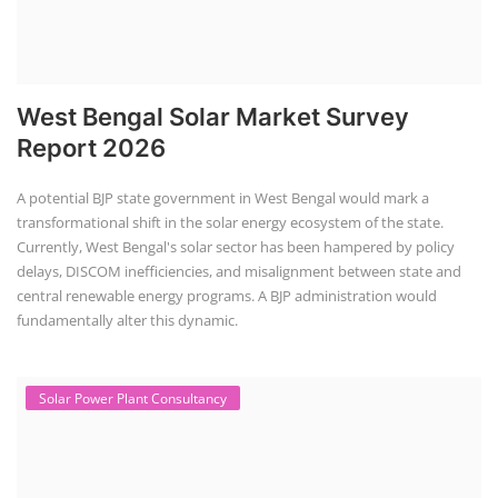
+91-
3371482192
West Bengal Solar Market Survey
Report 2026
A potential BJP state government in West Bengal would mark a
transformational shift in the solar energy ecosystem of the state.
Currently, West Bengal's solar sector has been hampered by policy
delays, DISCOM inefficiencies, and misalignment between state and
central renewable energy programs. A BJP administration would
fundamentally alter this dynamic.
Solar Power Plant Consultancy