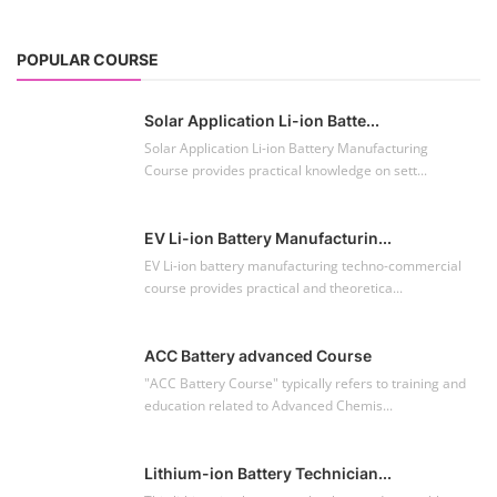
POPULAR COURSE
Solar Application Li-ion Batte...
Solar Application Li-ion Battery Manufacturing
Course provides practical knowledge on sett...
EV Li-ion Battery Manufacturin...
EV Li-ion battery manufacturing techno-commercial
course provides practical and theoretica...
ACC Battery advanced Course
"ACC Battery Course" typically refers to training and
education related to Advanced Chemis...
Lithium-ion Battery Technician...