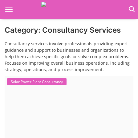
Category: Consultancy Services
Language Translator
Consultancy services involve professionals providing expert
Home
guidance and support to businesses and organizations to
help them achieve specific goals or solve complex problems.
About Us
Focuses on improving overall business operations, including
strategy, operations, and process improvement.
Job Course
Solar Power Plant Consultancy
Business Course
Consultancy Services
Contact: