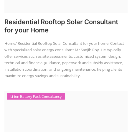
Residential Rooftop Solar Consultant
for your Home
Home/ Residential Rooftop Solar Consultant for your home, Contact
with specialized solar energy consultant Mr Sanjib Roy. He typically
offer services such as site assessments, customized system design,
technical and financial guidance, paperwork and subsidy assistance,
installation coordination, and ongoing maintenance, helping clients
maximize energy savings and sustainability.
Li-ion Battery Pack Consultancy