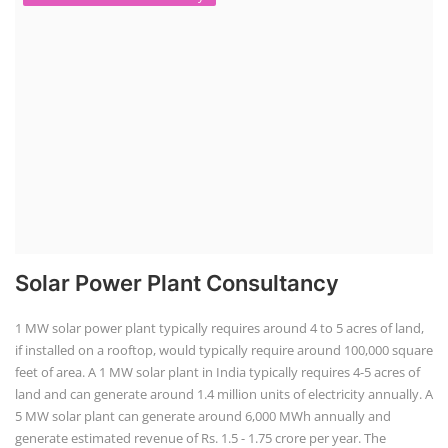
Solar Power Plant Consultancy
1 MW solar power plant typically requires around 4 to 5 acres of land,
if installed on a rooftop, would typically require around 100,000 square
feet of area. A 1 MW solar plant in India typically requires 4-5 acres of
land and can generate around 1.4 million units of electricity annually. A
5 MW solar plant can generate around 6,000 MWh annually and
generate estimated revenue of Rs. 1.5 - 1.75 crore per year. The