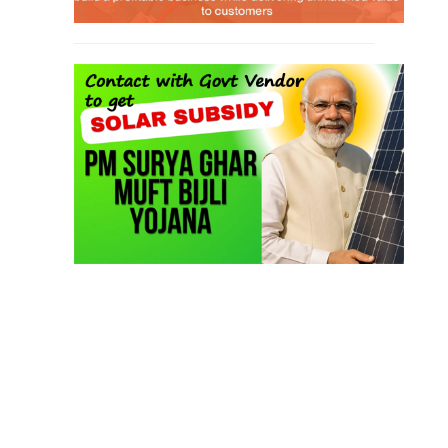
TOP LINK
JOB COURSE
BUSINESS COURSE
CONSULTANCY SERVICES
NEW COURSES
West Bengal Solar Market Survey Report