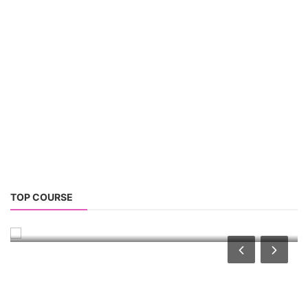
2026
Rooftop Hybrid Solar RHS V.11.12
2nd Life Lithium-ion ESS Battery Assembly
Course
SOCIAL MEDIA
Contact: +91-3371482192
CONTACT