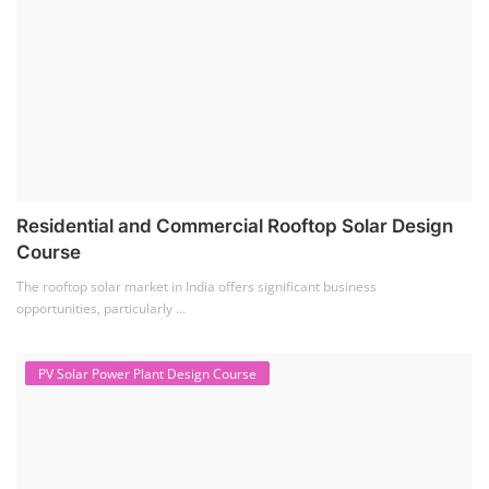
Solar Water Pump Installation Course
(1)
Repairing Training
(2)
Solar Li-ion Battery Manufacturing Course
(1)
EV Li-ion Battery Manufacturing Course
(2)
EV Charging Station Business Course
(1)
Solar Dryer Business Course
(1)
Rooftop Solar Business Course
(1)
Solar Item Manufacturing Training
(0)
Solar Business Startup Course
(2)
Consultancy Services
(5)
Li-ion Battery Pack Consultancy
(1)
Solar Power Plant Consultancy
(4)