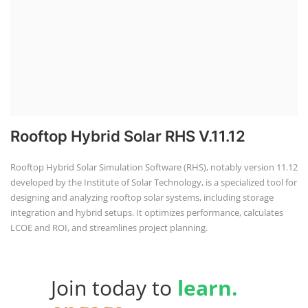
Rooftop Hybrid Solar RHS V.11.12
Rooftop Hybrid Solar Simulation Software (RHS), notably version 11.12
developed by the Institute of Solar Technology, is a specialized tool for
designing and analyzing rooftop solar systems, including storage
integration and hybrid setups. It optimizes performance, calculates
LCOE and ROI, and streamlines project planning.
Join today to
learn.