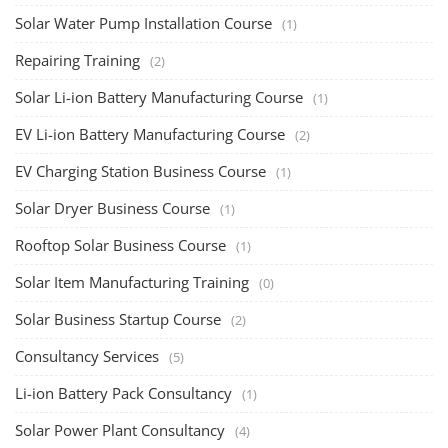
Solar Water Pump Installation Course
(1)
Repairing Training
(2)
Solar Li-ion Battery Manufacturing Course
(1)
EV Li-ion Battery Manufacturing Course
(2)
EV Charging Station Business Course
(1)
Solar Dryer Business Course
(1)
Rooftop Solar Business Course
(1)
Solar Item Manufacturing Training
(0)
Solar Business Startup Course
(2)
Consultancy Services
(5)
Li-ion Battery Pack Consultancy
(1)
Solar Power Plant Consultancy
(4)