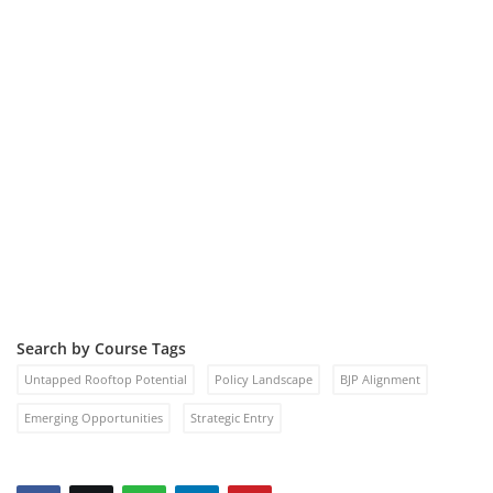
Search by Course Tags
Untapped Rooftop Potential
Policy Landscape
BJP Alignment
Emerging Opportunities
Strategic Entry