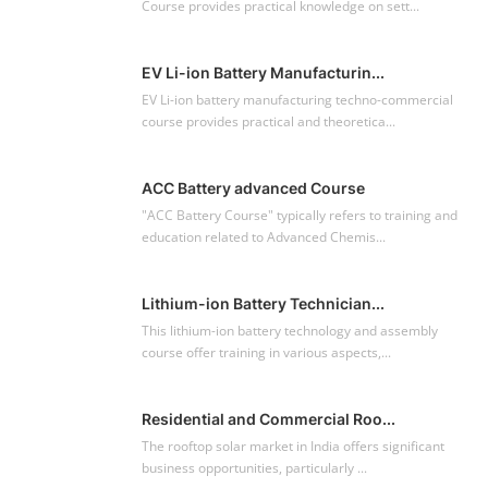
Course provides practical knowledge on sett...
EV Li-ion Battery Manufacturin...
EV Li-ion battery manufacturing techno-commercial
course provides practical and theoretica...
ACC Battery advanced Course
"ACC Battery Course" typically refers to training and
education related to Advanced Chemis...
Lithium-ion Battery Technician...
This lithium-ion battery technology and assembly
course offer training in various aspects,...
Residential and Commercial Roo...
The rooftop solar market in India offers significant
business opportunities, particularly ...