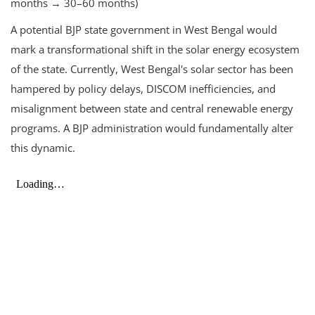
months → 30–60 months)
A potential BJP state government in West Bengal would
mark a transformational shift in the solar energy ecosystem
of the state. Currently, West Bengal's solar sector has been
hampered by policy delays, DISCOM inefficiencies, and
misalignment between state and central renewable energy
programs. A BJP administration would fundamentally alter
this dynamic.