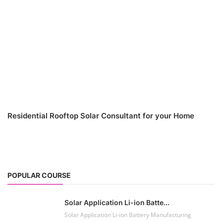
Residential Rooftop Solar Consultant for your Home
POPULAR COURSE
Solar Application Li-ion Batte...
Solar Application Li-ion Battery Manufacturing