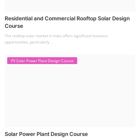
Residential and Commercial Rooftop Solar Design
Course
The rooftop solar market in India offers significant business
opportunities, particularly ...
PV Solar Power Plant Design Course
Solar Power Plant Design Course