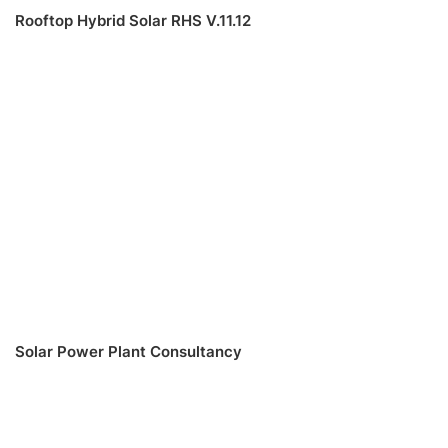
Rooftop Hybrid Solar RHS V.11.12
Solar Power Plant Consultancy