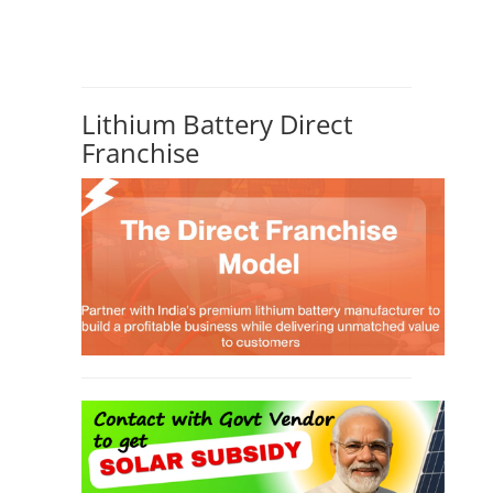
Lithium Battery Direct
Franchise