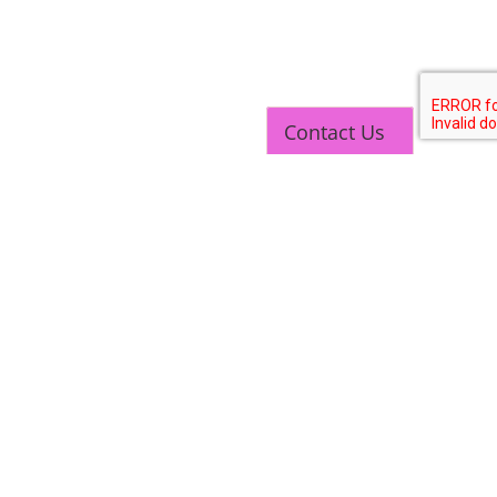
Contact Us
TOP LINK
JOB COURSE
BUSINESS COURSE
CONSULTANCY SERVICES
NEW COURSES
West Bengal Solar Market Survey Report