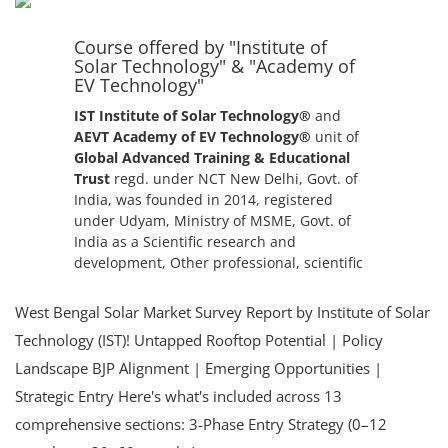
+91-
3371482192
Course offered by "Institute of
Solar Technology" & "Academy of
EV Technology"
IST Institute of Solar Technology®
and
AEVT Academy of EV Technology®
unit of
Global Advanced Training & Educational
Trust
regd. under NCT New Delhi, Govt. of
India, was founded in 2014, registered
under Udyam, Ministry of MSME, Govt. of
India as a Scientific research and
development, Other professional, scientific
and technical activities autonomous
institute.
West Bengal Solar Market Survey Report by Institute of Solar
Technology (IST)! Untapped Rooftop Potential | Policy
Landscape BJP Alignment | Emerging Opportunities |
Strategic Entry Here's what's included across 13
comprehensive sections: 3-Phase Entry Strategy (0–12