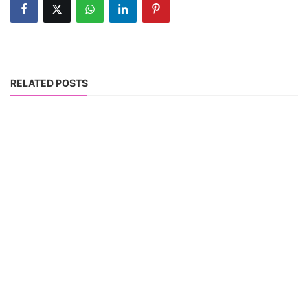
RELATED POSTS