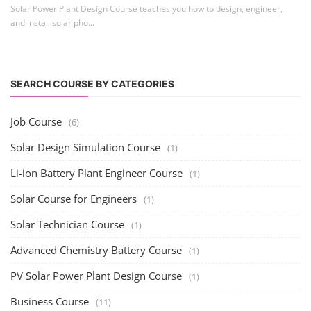
Solar Power Plant Design Course teaches you how to design, engineer,
and install solar pho...
SEARCH COURSE BY CATEGORIES
Job Course
(6)
Solar Design Simulation Course
(1)
Li-ion Battery Plant Engineer Course
(1)
Solar Course for Engineers
(1)
Solar Technician Course
(1)
Advanced Chemistry Battery Course
(1)
PV Solar Power Plant Design Course
(1)
Business Course
(11)