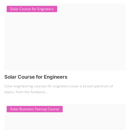
Solar Course for Engineers
Solar Course for Engineers
Solar engineering courses for engineers cover a broad spectrum of
topics, from the fundame...
Solar Business Startup Course