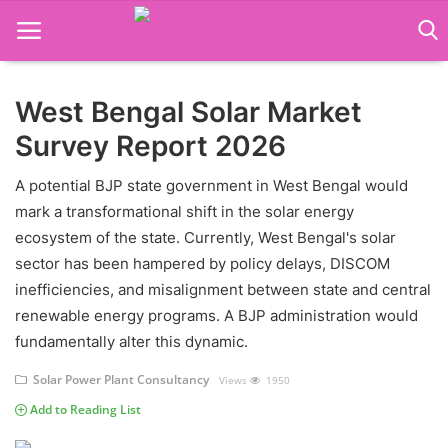
West Bengal Solar Market
Language Translator
Survey Report 2026
Home
A potential BJP state government in West Bengal would
About Us
mark a transformational shift in the solar energy
ecosystem of the state. Currently, West Bengal's solar
Job Course
sector has been hampered by policy delays, DISCOM
inefficiencies, and misalignment between state and central
Business Course
renewable energy programs. A BJP administration would
Consultancy Services
fundamentally alter this dynamic.
Solar Power Plant Consultancy
Views
1950
Add to Reading List
Contact: