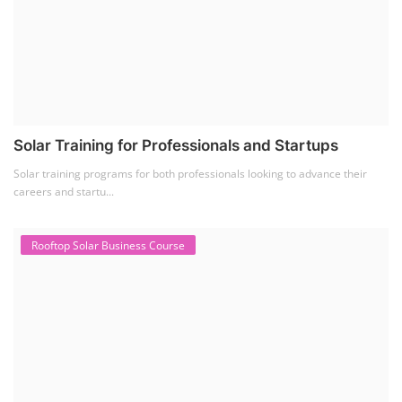
Solar Training for Professionals and Startups
Solar training programs for both professionals looking to advance their
careers and startu...
Rooftop Solar Business Course