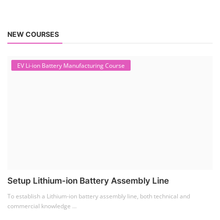
NEW COURSES
EV Li-ion Battery Manufacturing Course
Setup Lithium-ion Battery Assembly Line
To establish a Lithium-ion battery assembly line, both technical and
commercial knowledge ...