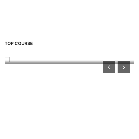
Solar Water Pump Installation Course
TOP COURSE
Solar Water Pump Technician Course