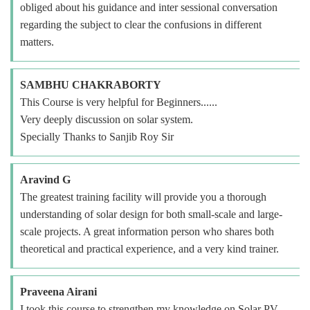
obliged about his guidance and inter sessional conversation
regarding the subject to clear the confusions in different
matters.
SAMBHU CHAKRABORTY
This Course is very helpful for Beginners......
Very deeply discussion on solar system.
Specially Thanks to Sanjib Roy Sir
Aravind G
The greatest training facility will provide you a thorough
understanding of solar design for both small-scale and large-
scale projects. A great information person who shares both
theoretical and practical experience, and a very kind trainer.
Praveena Airani
I took this course to strengthen my knowledge on Solar PV