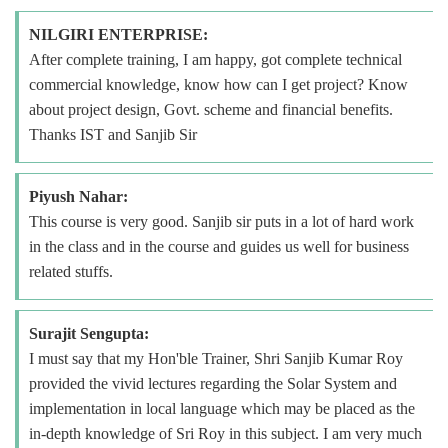
NILGIRI ENTERPRISE:
After complete training, I am happy, got complete technical
commercial knowledge, know how can I get project? Know
about project design, Govt. scheme and financial benefits.
Thanks IST and Sanjib Sir
Piyush Nahar:
This course is very good. Sanjib sir puts in a lot of hard work
in the class and in the course and guides us well for business
related stuffs.
Surajit Sengupta:
I must say that my Hon'ble Trainer, Shri Sanjib Kumar Roy
provided the vivid lectures regarding the Solar System and
implementation in local language which may be placed as the
in-depth knowledge of Sri Roy in this subject. I am very much