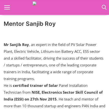
Mentor Sanjib Roy
Language Translator
Home
Mr Sanjib Roy
, an expert in the field of PV Solar Power
About Us
Plant, Electric Vehicle, Lithium-ion Battery ACC, ESS sector
and a skilled facilitator, driving the success of their students
Job Course
/ startups / entrepreneurs, one of the leading corporate
Business Course
trainers in India, facilitating a wide range of corporate
training programs.
Consultancy Services
He is
certified trainer of Solar
Panel Installation
Technician from
NISE, Electronics Sector Skill Council of
India (ESSI) on 27th Nov 2015
. He teach and mentor of
more than 10 thousand startup and engineers PAN India and
Contact: