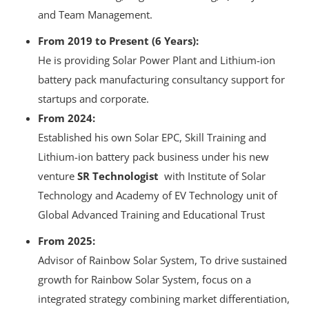
and Team Management.
From 2019 to Present (6 Years):
He is providing Solar Power Plant and Lithium-ion
battery pack manufacturing consultancy support for
startups and corporate.
From 2024:
Established his own Solar EPC, Skill Training and
Lithium-ion battery pack business under his new
venture
SR Technologist
with Institute of Solar
Technology and Academy of EV Technology unit of
Global Advanced Training and Educational Trust
From 2025:
Advisor of Rainbow Solar System, To drive sustained
growth for Rainbow Solar System, focus on a
integrated strategy combining market differentiation,