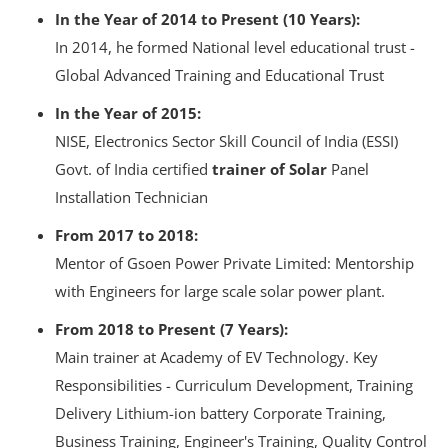
In the Year of 2014 to Present (10 Years):
In 2014, he formed National level educational trust -
Global Advanced Training and Educational Trust
In the Year of 2015:
NISE, Electronics Sector Skill Council of India (ESSI)
Govt. of India certified
trainer of Solar
Panel
Installation Technician
From 2017 to 2018:
Mentor of
Gsoen Power Private Limited: Mentorship
with Engineers for large scale solar power plant.
From 2018 to Present (7 Years):
Main trainer at Academy of EV Technology. Key
Responsibilities - Curriculum Development, Training
Delivery Lithium-ion battery Corporate Training,
Business Training, Engineer's Training, Quality Control