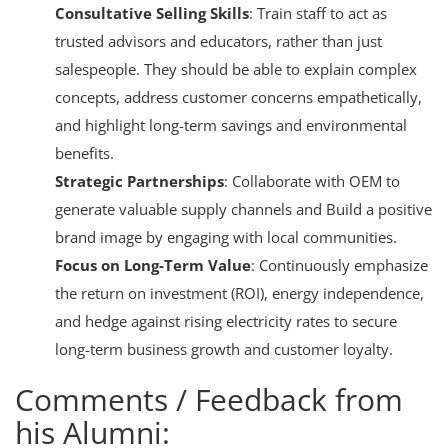
Consultative Selling Skills
: Train staff to act as
trusted advisors and educators, rather than just
salespeople. They should be able to explain complex
concepts, address customer concerns empathetically,
and highlight long-term savings and environmental
benefits.
Strategic Partnerships
: Collaborate with OEM to
generate valuable supply channels and
Build a positive
brand image by engaging with local communities
.
Focus on Long-Term Value
: Continuously emphasize
the return on investment (ROI), energy independence,
and hedge against rising electricity rates to secure
long-term business growth and customer loyalty.
Comments / Feedback from
his Alumni: