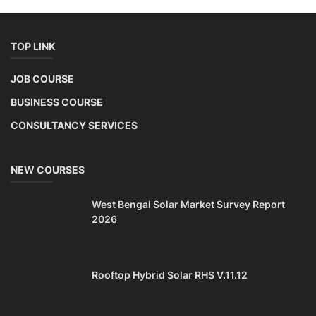
TOP LINK
JOB COURSE
BUSINESS COURSE
CONSULTANCY SERVICES
NEW COURSES
West Bengal Solar Market Survey Report
2026
Rooftop Hybrid Solar RHS V.11.12