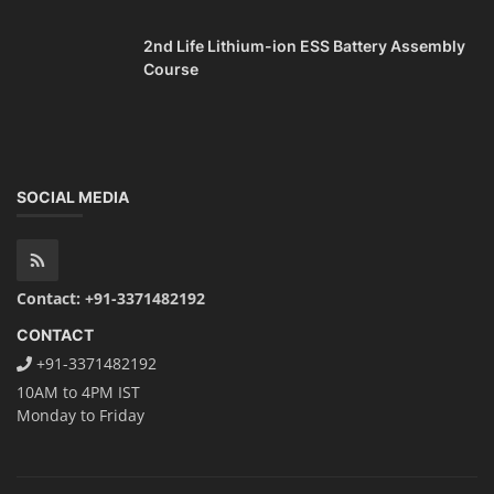
2nd Life Lithium-ion ESS Battery Assembly
Course
SOCIAL MEDIA
Contact: +91-3371482192
CONTACT
+91-3371482192
10AM to 4PM IST
Monday to Friday