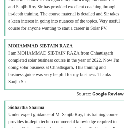
and Sanjib Roy Sir has provided excellent coaching through
in-depth training. The course material is detailed and Sir takes
a keen interest in going into nuances of the topics. Very useful
course for anyone wanting to start a career in Solar PV.
MOHAMMAD SIBTAIN RAZA
I am MOHAMMAD SIBTAIN RAZA from Chhattisgarh
completed solar business course in the year of 2022. Now I'm
doing solar business at Chhattisgarh, This training and
business guide was very helpful for my business. Thanks
Sanjib Sir
Source:
Google Review
Sidhartha Sharma
Under expert guidance of Mr Sanjib Roy, this training course
provides in-depth techno commercial knowledge required to