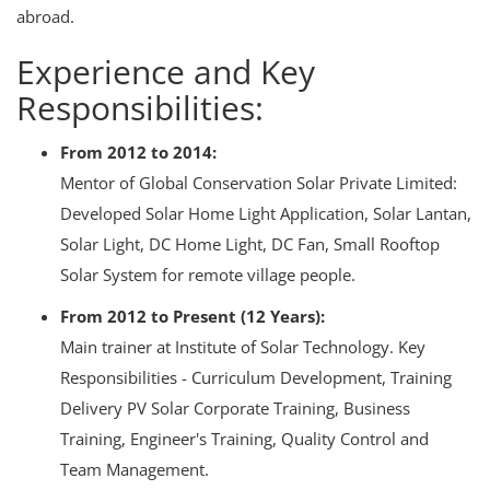
+91-
abroad.
3371482192
Experience and Key
Responsibilities:
From 2012 to 2014:
Mentor of Global Conservation Solar Private Limited:
Developed Solar Home Light Application, Solar Lantan,
Solar Light, DC Home Light, DC Fan, Small Rooftop
Solar System for remote village people.
From 2012 to Present (12 Years):
Main trainer at Institute of Solar Technology. Key
Responsibilities - Curriculum Development, Training
Delivery PV Solar Corporate Training, Business
Training, Engineer's Training, Quality Control and
Team Management.