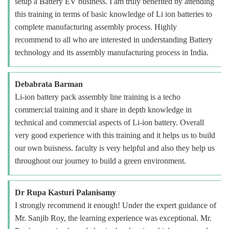
setup a Battery EV business. I am truly benefited by attending
this training in terms of basic knowledge of Li ion batteries to
complete manufacturing assembly process. Highly
recommend to all who are interested in understanding Battery
technology and its assembly manufacturing process in India.
Debabrata Barman
Li-ion battery pack assembly line training is a techo
commercial training and it share in depth knowledge in
technical and commercial aspects of Li-ion battery. Overall
very good experience with this training and it helps us to build
our own buisness. faculty is very helpful and also they help us
throughout our journey to build a green environment.
Dr Rupa Kasturi Palanisamy
I strongly recommend it enough! Under the expert guidance of
Mr. Sanjib Roy, the learning experience was exceptional. Mr.