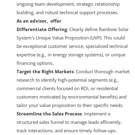
ongoing team development, strategic relationship
building, and robust technical support processes
.
As an advisor, offer
Differentiate Offering
: Clearly define Rainbow Solar
System's Unique Value Proposition (UVP). This could
be exceptional customer service, specialized technical
expertise (e.g., in energy storage systems), or unique
financing options.
Target the Right Markets
: Conduct thorough market
research to identify high-potential segments (e.g.,
commercial clients focused on ROI, or residential
customers motivated by environmental benefits) and
tailor your value proposition to their specific needs.
Streamline the Sales Process
: Implement a
structured sales funnel to manage leads efficiently,
track interactions, and ensure timely follow-ups.