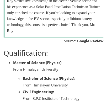
Roy's extensive knowledge in the electric vehicle sector and
his experience as a Solar Panel Installation Technician Trainer
truly enriched the course. If you're looking to expand your
knowledge in the EV sector, especially in lithium battery
technology, this course is a perfect choice! Thank you, Mr.
Roy
Source:
Google Review
Qualification:
Master of Science (Physics):
From Himalayan University
Bachelor of Science (Physics):
From Himalayan University
Civil Engineering:
From B.P.C Institute of Technology