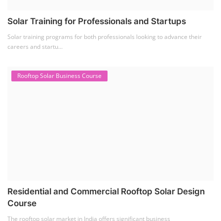
Solar Training for Professionals and Startups
Solar training programs for both professionals looking to advance their
careers and startu...
Rooftop Solar Business Course
Residential and Commercial Rooftop Solar Design
Course
The rooftop solar market in India offers significant business