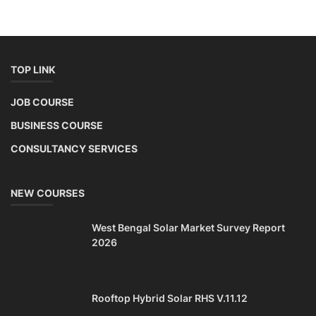
TOP LINK
JOB COURSE
BUSINESS COURSE
CONSULTANCY SERVICES
NEW COURSES
West Bengal Solar Market Survey Report
2026
Rooftop Hybrid Solar RHS V.11.12