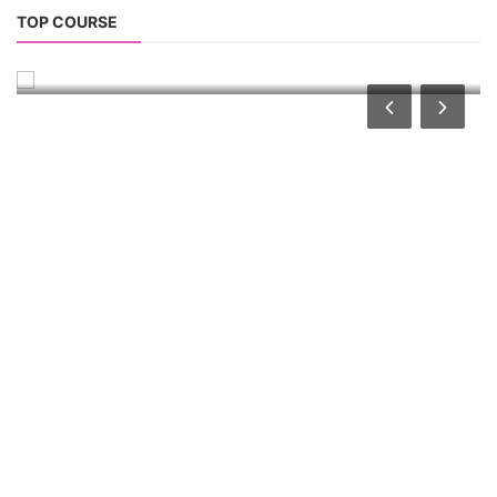
Solar Power Plant Consultancy
TOP COURSE
Solar Power Plant Consultancy