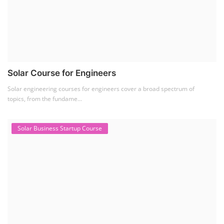
Solar Course for Engineers
Solar engineering courses for engineers cover a broad spectrum of
topics, from the fundame...
Solar Business Startup Course