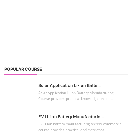
POPULAR COURSE
Solar Application Li-ion Batte...
Solar Application Li-ion Battery Manufacturing
Course provides practical knowledge on sett...
EV Li-ion Battery Manufacturin...
EV Li-ion battery manufacturing techno-commercial
course provides practical and theoretica...