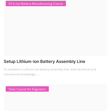
EV Li-ion Battery Manufacturing Course
Setup Lithium-ion Battery Assembly Line
To establish a Lithium-ion battery assembly line, both technical and
commercial knowledge ...
Solar Course for Engineers