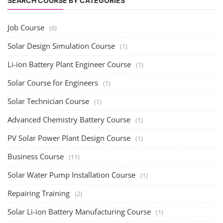
SEARCH COURSE BY CATEGORIES
Job Course
(6)
Solar Design Simulation Course
(1)
Li-ion Battery Plant Engineer Course
(1)
Solar Course for Engineers
(1)
Solar Technician Course
(1)
Advanced Chemistry Battery Course
(1)
PV Solar Power Plant Design Course
(1)
Business Course
(11)
Solar Water Pump Installation Course
(1)
Repairing Training
(2)
Solar Li-ion Battery Manufacturing Course
(1)