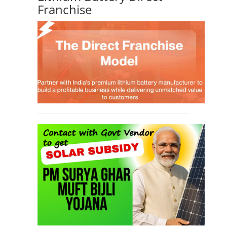
Franchise