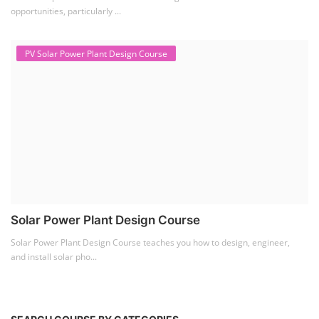
opportunities, particularly ...
PV Solar Power Plant Design Course
Solar Power Plant Design Course
Solar Power Plant Design Course teaches you how to design, engineer,
and install solar pho...