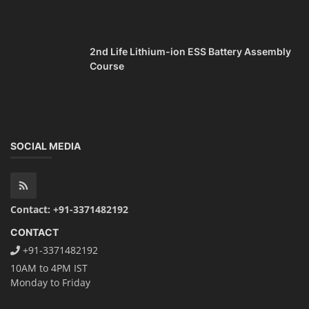
2nd Life Lithium-ion ESS Battery Assembly
Course
SOCIAL MEDIA
Contact: +91-3371482192
CONTACT
+91-3371482192
10AM to 4PM IST
Monday to Friday