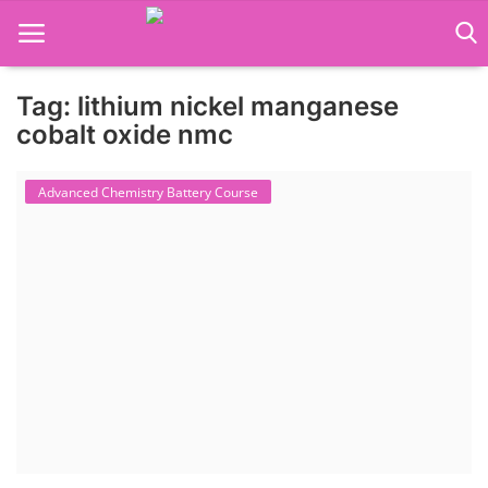
Tag: lithium nickel manganese
Language Translator
cobalt oxide nmc
Home
Advanced Chemistry Battery Course
About Us
Job Course
Business Course
Consultancy Services
Contact: