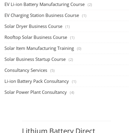
EV Li-ion Battery Manufacturing Course
(2)
EV Charging Station Business Course
(1)
Solar Dryer Business Course
(1)
Rooftop Solar Business Course
(1)
Solar Item Manufacturing Training
(0)
Solar Business Startup Course
(2)
Consultancy Services
(5)
Li-ion Battery Pack Consultancy
(1)
Solar Power Plant Consultancy
(4)
Lithium Battery Direct