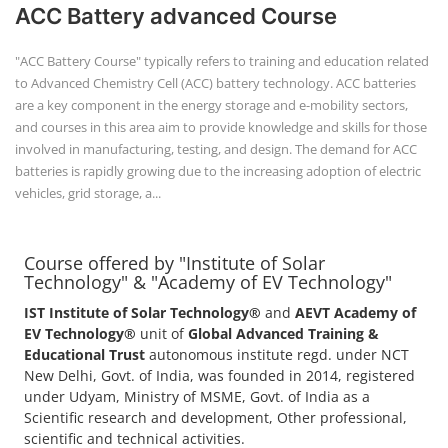
+91-
ACC Battery advanced Course
3371482192
"ACC Battery Course" typically refers to training and education related
to Advanced Chemistry Cell (ACC) battery technology. ACC batteries
are a key component in the energy storage and e-mobility sectors,
and courses in this area aim to provide knowledge and skills for those
involved in manufacturing, testing, and design. The demand for ACC
batteries is rapidly growing due to the increasing adoption of electric
vehicles, grid storage, a...
Course offered by "Institute of Solar
Technology" & "Academy of EV Technology"
IST Institute of Solar Technology®
and
AEVT Academy of
EV Technology®
unit of
Global Advanced Training &
Educational Trust
autonomous institute regd. under NCT
New Delhi, Govt. of India, was founded in 2014, registered
under Udyam, Ministry of MSME, Govt. of India as a
Scientific research and development, Other professional,
scientific and technical activities.