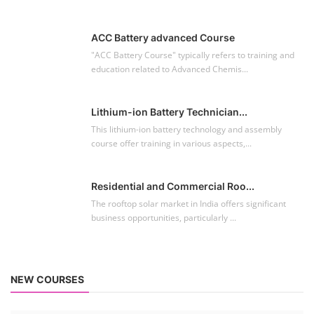
ACC Battery advanced Course
"ACC Battery Course" typically refers to training and
education related to Advanced Chemis...
Lithium-ion Battery Technician...
This lithium-ion battery technology and assembly
course offer training in various aspects,...
Residential and Commercial Roo...
The rooftop solar market in India offers significant
business opportunities, particularly ...
NEW COURSES