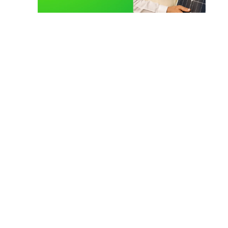
Solar Technician Course
TOP COURSE
Solar Operation and Maintenance Course