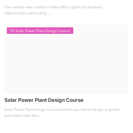
Solar Power Plant Design Course
Solar Power Plant Design Course teaches you how to design, engineer,
and install solar pho...
SEARCH COURSE BY CATEGORIES
Job Course
(6)
Solar Design Simulation Course
(1)
Li-ion Battery Plant Engineer Course
(1)
Solar Course for Engineers
(1)
Solar Technician Course
(1)