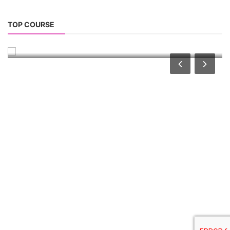
TOP LINK
JOB COURSE
BUSINESS COURSE
CONSULTANCY SERVICES