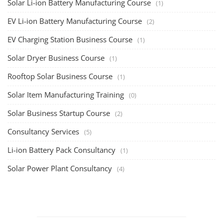
Consultancy Services
(5)
Li-ion Battery Pack Consultancy
(1)
Solar Power Plant Consultancy
(4)
Lithium Battery Direct
Franchise