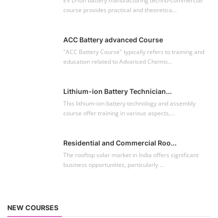
Residential and Commercial Roo...
The rooftop solar market in India offers significant
business opportunities, particularly ...
NEW COURSES
EV Li-ion Battery Manufacturing Course