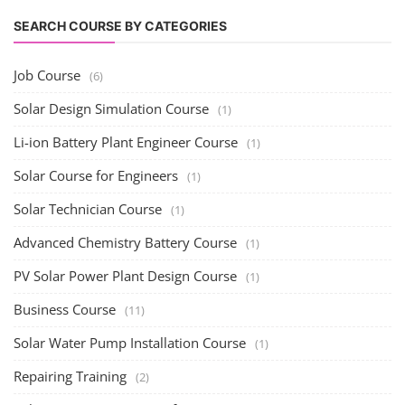
Advanced Chemistry Battery Course
(1)
PV Solar Power Plant Design Course
(1)
Business Course
(11)
Solar Water Pump Installation Course
(1)
Repairing Training
(2)
Solar Li-ion Battery Manufacturing Course
(1)
EV Li-ion Battery Manufacturing Course
(2)
EV Charging Station Business Course
(1)
Solar Dryer Business Course
(1)
Rooftop Solar Business Course
(1)
Solar Item Manufacturing Training
(0)
Solar Business Startup Course
(2)