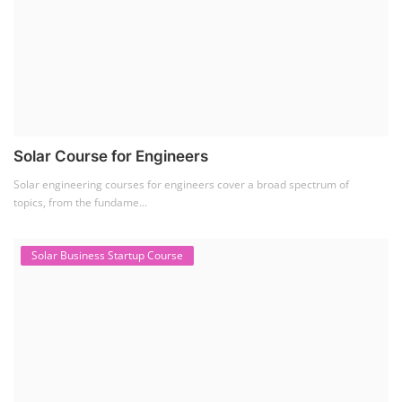
Solar Business Startup Course
Solar Training for Professionals and Startups
Solar training programs for both professionals looking to advance their
careers and startu...
Rooftop Solar Business Course