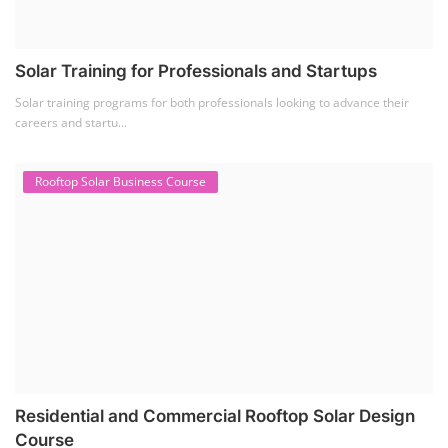
Residential and Commercial Rooftop Solar Design
Course
The rooftop solar market in India offers significant business
opportunities, particularly ...
PV Solar Power Plant Design Course