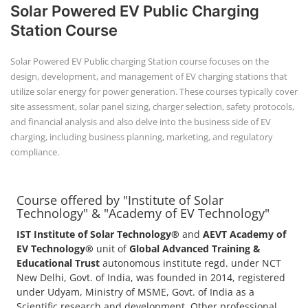
+91-
3371482192
Course offered by "Institute of Solar
Technology" & "Academy of EV Technology"
IST Institute of Solar Technology®
and
AEVT Academy of
EV Technology®
unit of
Global Advanced Training &
Educational Trust
autonomous institute regd. under NCT
New Delhi, Govt. of India, was founded in 2014, registered
under Udyam, Ministry of MSME, Govt. of India as a
Scientific research and development, Other professional,
scientific and technical activities.