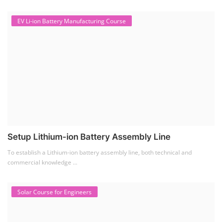
Setup Lithium-ion Battery Assembly Line
To establish a Lithium-ion battery assembly line, both technical and
commercial knowledge ...
Solar Course for Engineers
Solar Course for Engineers
Solar engineering courses for engineers cover a broad spectrum of
topics, from the fundame...