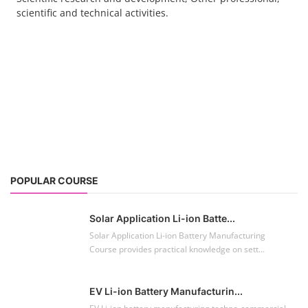
POPULAR COURSE
Solar Application Li-ion Batte...
Solar Application Li-ion Battery Manufacturing
Course provides practical knowledge on sett...
EV Li-ion Battery Manufacturin...
EV Li-ion battery manufacturing techno-commercial
course provides practical and theoretica...
ACC Battery advanced Course
"ACC Battery Course" typically refers to training and
education related to Advanced Chemis...
Lithium-ion Battery Technician...
This lithium-ion battery technology and assembly
course offer training in various aspects,...