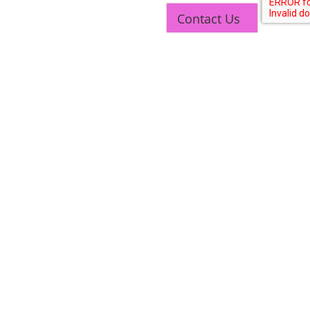
Contact Us
NEW COURSES
West Bengal Solar Market Survey Report
2026
Rooftop Hybrid Solar RHS V.11.12
2nd Life Lithium-ion ESS Battery Assembly
Course
SOCIAL MEDIA