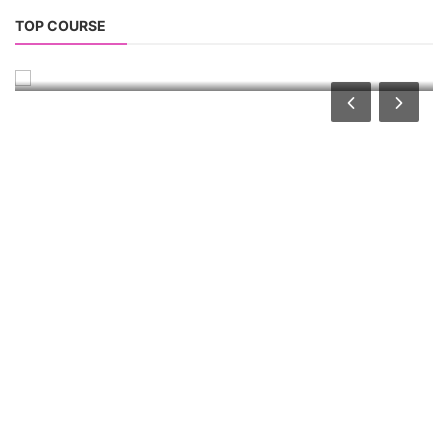
Solar Design Simulation Course
TOP COURSE
Solar Power Plant Design Simulation Course