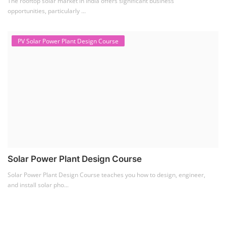
The rooftop solar market in India offers significant business
opportunities, particularly ...
PV Solar Power Plant Design Course
Solar Power Plant Design Course
Solar Power Plant Design Course teaches you how to design, engineer,
and install solar pho...