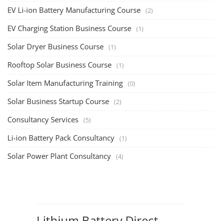
EV Li-ion Battery Manufacturing Course
(2)
EV Charging Station Business Course
(1)
Solar Dryer Business Course
(1)
Rooftop Solar Business Course
(1)
Solar Item Manufacturing Training
(0)
Solar Business Startup Course
(2)
Consultancy Services
(5)
Li-ion Battery Pack Consultancy
(1)
Solar Power Plant Consultancy
(4)
Lithium Battery Direct