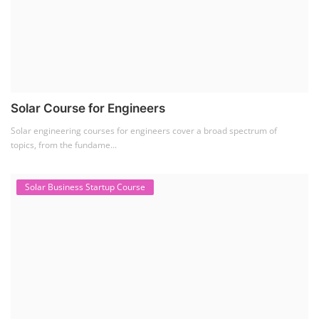
Solar Course for Engineers
Solar engineering courses for engineers cover a broad spectrum of
topics, from the fundame...
Solar Business Startup Course