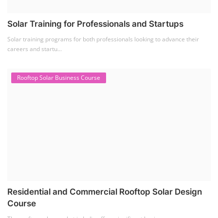
Solar Training for Professionals and Startups
Solar training programs for both professionals looking to advance their
careers and startu...
Rooftop Solar Business Course
Residential and Commercial Rooftop Solar Design
Course