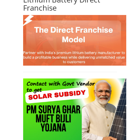
Franchise