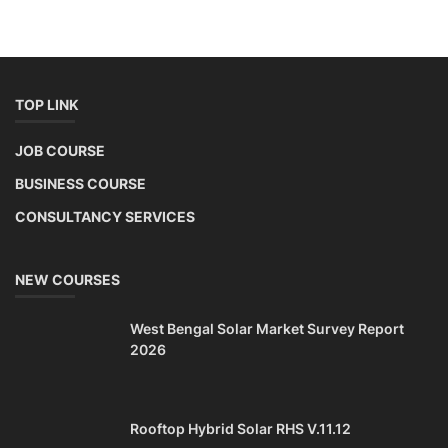
TOP LINK
JOB COURSE
BUSINESS COURSE
CONSULTANCY SERVICES
NEW COURSES
West Bengal Solar Market Survey Report
2026
Rooftop Hybrid Solar RHS V.11.12