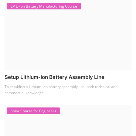
EV Li-ion Battery Manufacturing Course
Setup Lithium-ion Battery Assembly Line
To establish a Lithium-ion battery assembly line, both technical and
commercial knowledge ...
Solar Course for Engineers