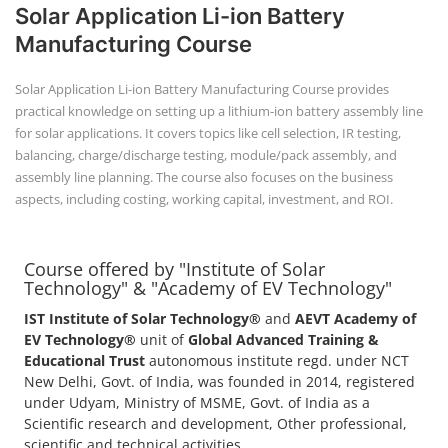
+91-
Solar Application Li-ion Battery
3371482192
Manufacturing Course
Solar Application Li-ion Battery Manufacturing Course provides
practical knowledge on setting up a lithium-ion battery assembly line
for solar applications. It covers topics like cell selection, IR testing,
balancing, charge/discharge testing, module/pack assembly, and
assembly line planning. The course also focuses on the business
aspects, including costing, working capital, investment, and ROI.
Course offered by "Institute of Solar
Technology" & "Academy of EV Technology"
IST Institute of Solar Technology®
and
AEVT Academy of
EV Technology®
unit of
Global Advanced Training &
Educational Trust
autonomous institute regd. under NCT
New Delhi, Govt. of India, was founded in 2014, registered
under Udyam, Ministry of MSME, Govt. of India as a
Scientific research and development, Other professional,
scientific and technical activities.