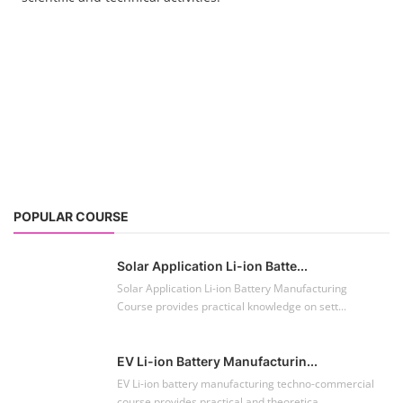
POPULAR COURSE
Solar Application Li-ion Batte...
Solar Application Li-ion Battery Manufacturing
Course provides practical knowledge on sett...
EV Li-ion Battery Manufacturin...
EV Li-ion battery manufacturing techno-commercial
course provides practical and theoretica...