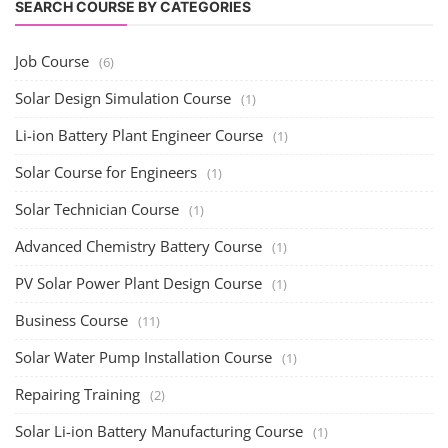
SEARCH COURSE BY CATEGORIES
Job Course
(6)
Solar Design Simulation Course
(1)
Li-ion Battery Plant Engineer Course
(1)
Solar Course for Engineers
(1)
Solar Technician Course
(1)
Advanced Chemistry Battery Course
(1)
PV Solar Power Plant Design Course
(1)
Business Course
(11)
Solar Water Pump Installation Course
(1)
Repairing Training
(2)
Solar Li-ion Battery Manufacturing Course
(1)