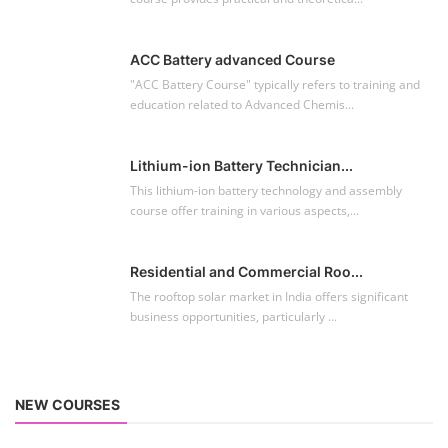
ACC Battery advanced Course
"ACC Battery Course" typically refers to training and
education related to Advanced Chemis...
Lithium-ion Battery Technician...
This lithium-ion battery technology and assembly
course offer training in various aspects,...
Residential and Commercial Roo...
The rooftop solar market in India offers significant
business opportunities, particularly ...
NEW COURSES