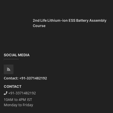
2nd Life Lithium-ion ESS Battery Assembly
Course
SOCIAL MEDIA
Contact: +91-3371482192
CONTACT
+91-3371482192
10AM to 4PM IST
Monday to Friday