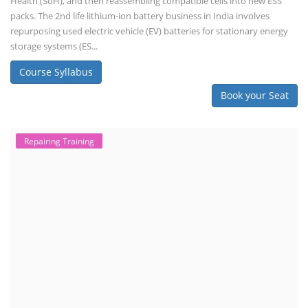
Health (SoH), and then reassembling compatible cells into new ESS
packs. The 2nd life lithium-ion battery business in India involves
repurposing used electric vehicle (EV) batteries for stationary energy
storage systems (ES...
Course Syllabus
Book your Seat
Repairing Training