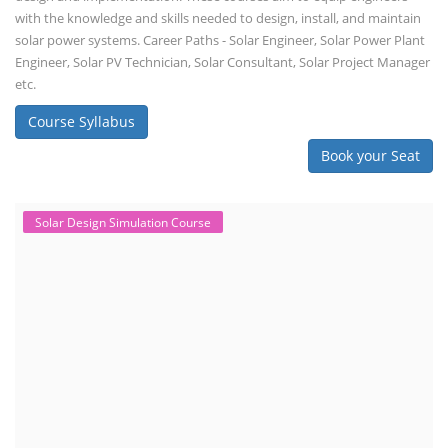
with the knowledge and skills needed to design, install, and maintain
solar power systems. Career Paths - Solar Engineer, Solar Power Plant
Engineer, Solar PV Technician, Solar Consultant, Solar Project Manager
etc.
Course Syllabus
Book your Seat
Solar Design Simulation Course