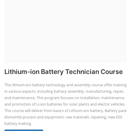
Lithium-ion Battery Technician Course
This lithium-ion battery technology and assembly course offer training
in various aspects, including battery assembly, manufacturing, repair,
and maintenance. This program focuses on installation, maintenance,
and promotion of Li-ion batteries for solar plants and electric vehicles.
This course will deliver from basics of Lithium-ion battery, Battery pack
dismantle process and equipment, raw materials, repairing, new ESS
battery making.