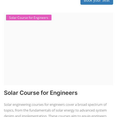
Book your Seat
Solar Course for Engineers
Solar Course for Engineers
Solar engineering courses for engineers cover a broad spectrum of
topics, from the fundamentals of solar energy to advanced system
design and implementation. These courses aim to equip engineers