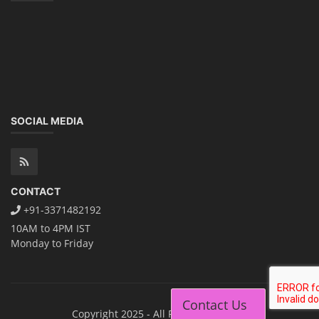
SOCIAL MEDIA
CONTACT
+91-3371482192
10AM to 4PM IST
Monday to Friday
Contact Us
Copyright 2025 - All Rights Reserved.