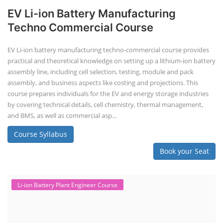
EV Li-ion Battery Manufacturing
Techno Commercial Course
EV Li-ion battery manufacturing techno-commercial course provides
practical and theoretical knowledge on setting up a lithium-ion battery
assembly line, including cell selection, testing, module and pack
assembly, and business aspects like costing and projections. This
course prepares individuals for the EV and energy storage industries
by covering technical details, cell chemistry, thermal management,
and BMS, as well as commercial asp...
Course Syllabus
Book your Seat
Li-ion Battery Plant Engineer Course