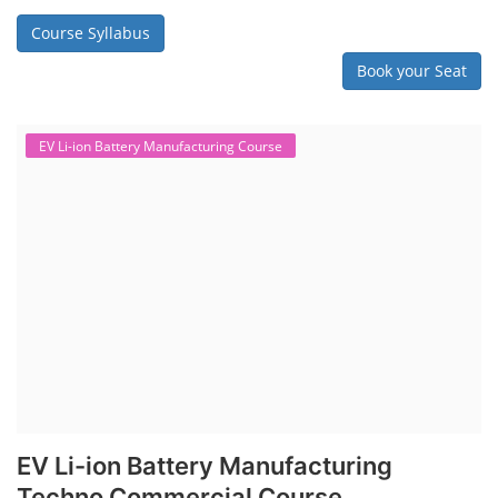
Course Syllabus
Book your Seat
EV Li-ion Battery Manufacturing Course
EV Li-ion Battery Manufacturing
Techno Commercial Course