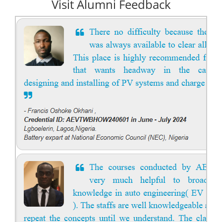
Visit Alumni Feedback