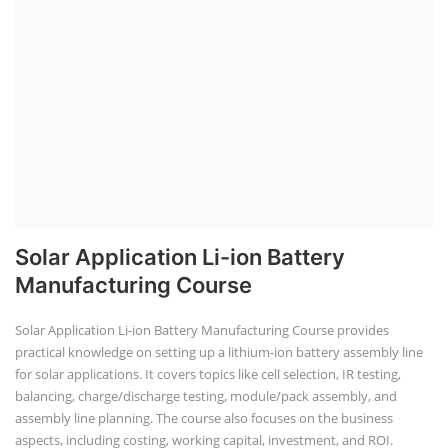
Solar Application Li-ion Battery
Manufacturing Course
Solar Application Li-ion Battery Manufacturing Course provides
practical knowledge on setting up a lithium-ion battery assembly line
for solar applications. It covers topics like cell selection, IR testing,
balancing, charge/discharge testing, module/pack assembly, and
assembly line planning. The course also focuses on the business
aspects, including costing, working capital, investment, and ROI.