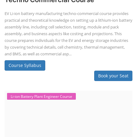
EV Li-ion battery manufacturing techno-commercial course provides
practical and theoretical knowledge on setting up a lithium-ion battery
assembly line, including cell selection, testing, module and pack
assembly, and business aspects like costing and projections. This
course prepares individuals for the EV and energy storage industries
by covering technical details, cell chemistry, thermal management,
and BMS, as well as commercial asp...
Course Syllabus
Book your Seat
Li-ion Battery Plant Engineer Course