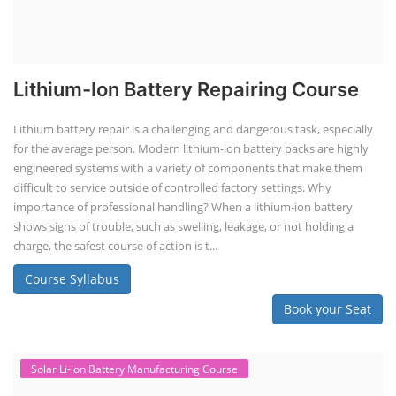
Lithium-Ion Battery Repairing Course
Lithium battery repair is a challenging and dangerous task, especially
for the average person. Modern lithium-ion battery packs are highly
engineered systems with a variety of components that make them
difficult to service outside of controlled factory settings. Why
importance of professional handling? When a lithium-ion battery
shows signs of trouble, such as swelling, leakage, or not holding a
charge, the safest course of action is t...
Course Syllabus
Book your Seat
Solar Li-ion Battery Manufacturing Course