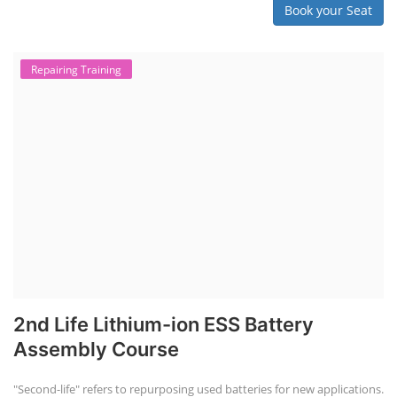
Book your Seat
Repairing Training
2nd Life Lithium-ion ESS Battery
Assembly Course
"Second-life" refers to repurposing used batteries for new applications.