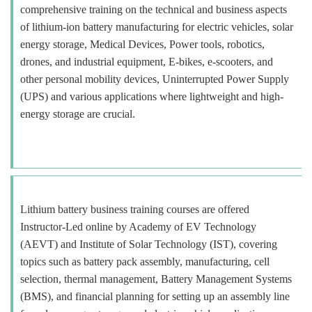
comprehensive training on the technical and business aspects
of lithium-ion battery manufacturing for electric vehicles, solar
energy storage, Medical Devices, Power tools, robotics,
drones, and industrial equipment, E-bikes, e-scooters, and
other personal mobility devices, Uninterrupted Power Supply
(UPS) and various applications where lightweight and high-
energy storage are crucial.
Lithium battery business training courses are offered
Instructor-Led online by Academy of EV Technology
(AEVT) and Institute of Solar Technology (IST), covering
topics such as battery pack assembly, manufacturing, cell
selection, thermal management, Battery Management Systems
(BMS), and financial planning for setting up an assembly line