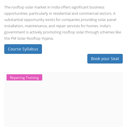
The rooftop solar market in India offers significant business
opportunities, particularly in residential and commercial sectors. A
substantial opportunity exists for companies providing solar panel
installation, maintenance, and repair services for homes. India's
government is actively promoting rooftop solar through schemes like
the PM Solar Rooftop Yojana.
Course Syllabus
Book your Seat
Repairing Training