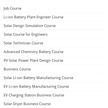
Job Course
Li-ion Battery Plant Engineer Course
Solar Design Simulation Course
Solar Course for Engineers
Solar Technician Course
Advanced Chemistry Battery Course
PV Solar Power Plant Design Course
Business Course
Solar Li-ion Battery Manufacturing Course
EV Li-ion Battery Manufacturing Course
EV Charging Station Business Course
Solar Dryer Business Course