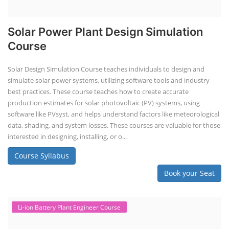
Solar Power Plant Design Simulation
Course
Solar Design Simulation Course teaches individuals to design and
simulate solar power systems, utilizing software tools and industry
best practices. These course teaches how to create accurate
production estimates for solar photovoltaic (PV) systems, using
software like PVsyst, and helps understand factors like meteorological
data, shading, and system losses. These courses are valuable for those
interested in designing, installing, or o...
Course Syllabus
Book your Seat
Li-ion Battery Plant Engineer Course