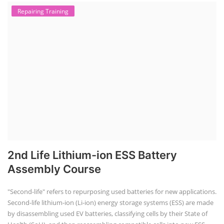
Repairing Training
2nd Life Lithium-ion ESS Battery
Assembly Course
"Second-life" refers to repurposing used batteries for new applications.
Second-life lithium-ion (Li-ion) energy storage systems (ESS) are made
by disassembling used EV batteries, classifying cells by their State of