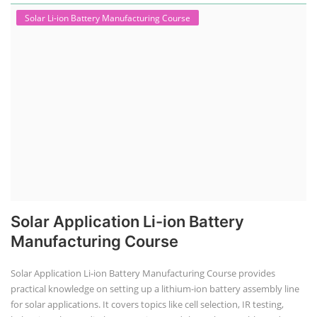
Solar Li-ion Battery Manufacturing Course
Solar Application Li-ion Battery
Manufacturing Course
Solar Application Li-ion Battery Manufacturing Course provides
practical knowledge on setting up a lithium-ion battery assembly line
for solar applications. It covers topics like cell selection, IR testing,