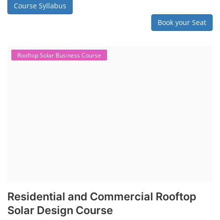
Course Syllabus
Book your Seat
Rooftop Solar Business Course
Residential and Commercial Rooftop
Solar Design Course