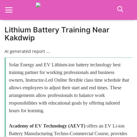
Lithium Battery Training Near
Kakdwip
Home
AI generated report ...
Job Course
Solar Energy and EV Lithium-ion battery technology best
Business Course
training partner for working professionals and business
owners, Instructor-Led Online flexible class time schedule that
Consultancy Services
allows employees to adjust their start and end times. These
arrangements allow professionals to balance work
responsibilities with educational goals by offering tailored
hours for learning.
Academy of EV Technology (AEVT)
offers an EV Li-ion
Battery Manufacturing Techno-Commercial Course, provides