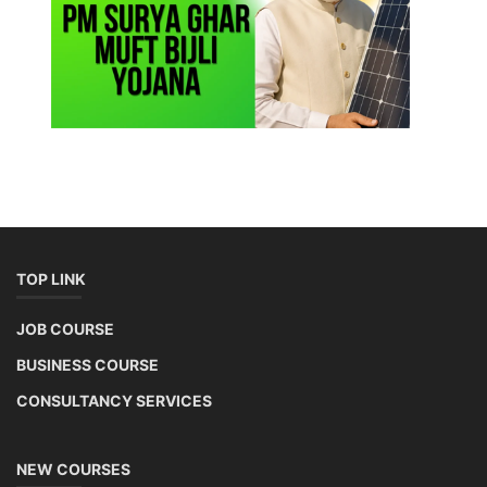
TOP LINK
JOB COURSE
BUSINESS COURSE
CONSULTANCY SERVICES
NEW COURSES