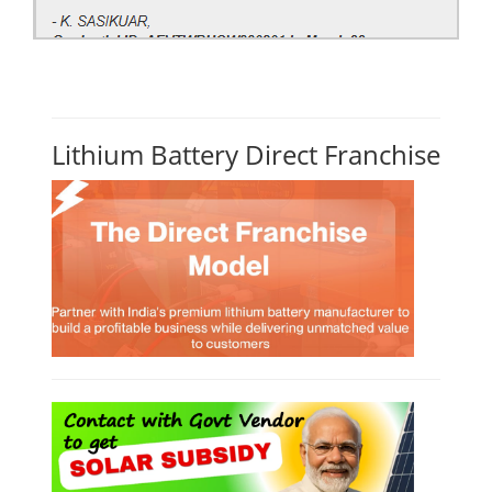
Lithium Battery Direct Franchise