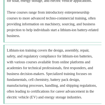
for solar, energy storage, and electric vehicle applications.
These courses range from introductory entrepreneurship
courses to more advanced techno-commercial training, often
providing information on machinery, sourcing, and business
projection to help individuals start a lithium-ion battery-related
business.
Lithium-ion training covers the design, assembly, repair,
safety, and regulatory compliance for lithium-ion batteries,
with various courses available from online platforms and
academies for technical professionals, first responders, and
business decision-makers. Specialized training focuses on
fundamentals, cell chemistry, battery pack design,
manufacturing processes, handling, and shipping regulations,
often leading to certifications for career advancement in the
electric vehicle (EV) and energy storage industries.