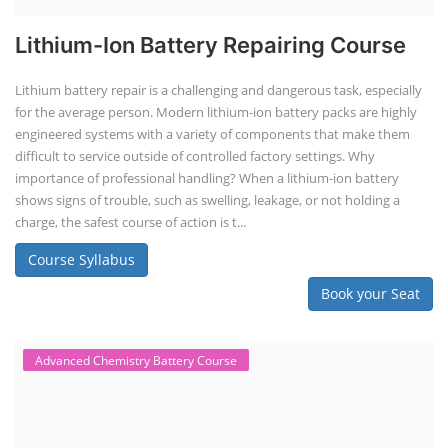
Lithium-Ion Battery Repairing Course
Lithium battery repair is a challenging and dangerous task, especially
for the average person. Modern lithium-ion battery packs are highly
engineered systems with a variety of components that make them
difficult to service outside of controlled factory settings. Why
importance of professional handling? When a lithium-ion battery
shows signs of trouble, such as swelling, leakage, or not holding a
charge, the safest course of action is t...
Course Syllabus
Book your Seat
Advanced Chemistry Battery Course