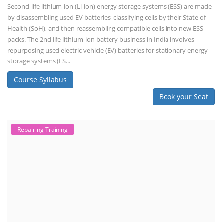
Second-life lithium-ion (Li-ion) energy storage systems (ESS) are made
by disassembling used EV batteries, classifying cells by their State of
Health (SoH), and then reassembling compatible cells into new ESS
packs. The 2nd life lithium-ion battery business in India involves
repurposing used electric vehicle (EV) batteries for stationary energy
storage systems (ES...
Course Syllabus
Book your Seat
Repairing Training