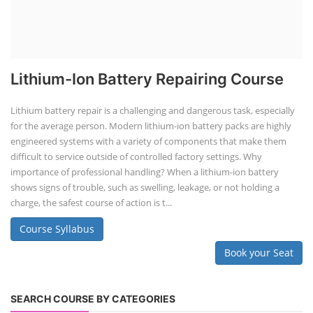
Lithium-Ion Battery Repairing Course
Lithium battery repair is a challenging and dangerous task, especially
for the average person. Modern lithium-ion battery packs are highly
engineered systems with a variety of components that make them
difficult to service outside of controlled factory settings. Why
importance of professional handling? When a lithium-ion battery
shows signs of trouble, such as swelling, leakage, or not holding a
charge, the safest course of action is t...
Course Syllabus
Book your Seat
SEARCH COURSE BY CATEGORIES