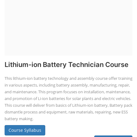
Lithium-ion Battery Technician Course
This lithium-ion battery technology and assembly course offer training
in various aspects, including battery assembly, manufacturing, repair,
and maintenance. This program focuses on installation, maintenance,
and promotion of Li-ion batteries for solar plants and electric vehicles.
This course will deliver from basics of Lithium-ion battery, Battery pack
dismantle process and equipment, raw materials, repairing, new ESS
battery making.
Course Syllabus