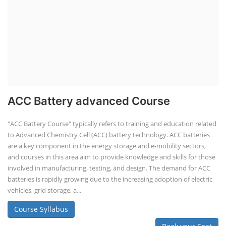
ACC Battery advanced Course
"ACC Battery Course" typically refers to training and education related
to Advanced Chemistry Cell (ACC) battery technology. ACC batteries
are a key component in the energy storage and e-mobility sectors,
and courses in this area aim to provide knowledge and skills for those
involved in manufacturing, testing, and design. The demand for ACC
batteries is rapidly growing due to the increasing adoption of electric
vehicles, grid storage, a...
Course Syllabus