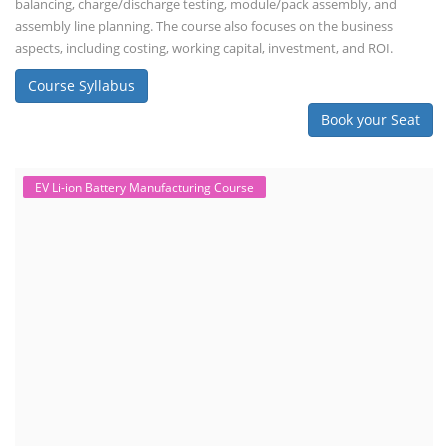
balancing, charge/discharge testing, module/pack assembly, and
assembly line planning. The course also focuses on the business
aspects, including costing, working capital, investment, and ROI.
Course Syllabus
Book your Seat
EV Li-ion Battery Manufacturing Course