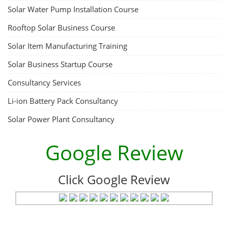
Solar Water Pump Installation Course
Rooftop Solar Business Course
Solar Item Manufacturing Training
Solar Business Startup Course
Consultancy Services
Li-ion Battery Pack Consultancy
Solar Power Plant Consultancy
Google Review
Click Google Review