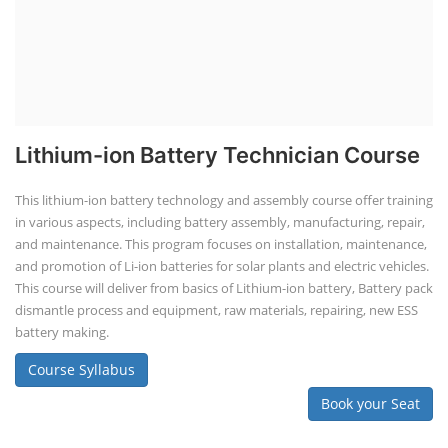
Lithium-ion Battery Technician Course
This lithium-ion battery technology and assembly course offer training
in various aspects, including battery assembly, manufacturing, repair,
and maintenance. This program focuses on installation, maintenance,
and promotion of Li-ion batteries for solar plants and electric vehicles.
This course will deliver from basics of Lithium-ion battery, Battery pack
dismantle process and equipment, raw materials, repairing, new ESS
battery making.
Course Syllabus
Book your Seat