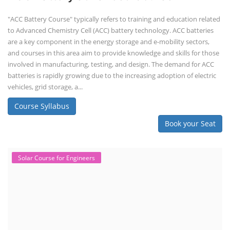
"ACC Battery Course" typically refers to training and education related
to Advanced Chemistry Cell (ACC) battery technology. ACC batteries
are a key component in the energy storage and e-mobility sectors,
and courses in this area aim to provide knowledge and skills for those
involved in manufacturing, testing, and design. The demand for ACC
batteries is rapidly growing due to the increasing adoption of electric
vehicles, grid storage, a...
Course Syllabus
Book your Seat
Solar Course for Engineers