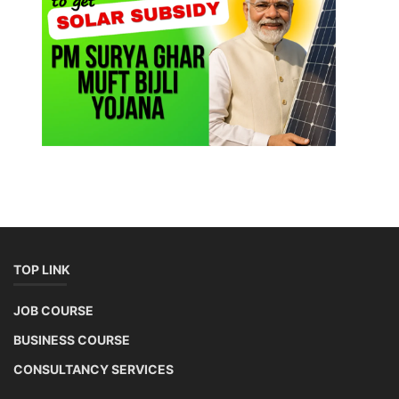
TOP LINK
JOB COURSE
BUSINESS COURSE
CONSULTANCY SERVICES