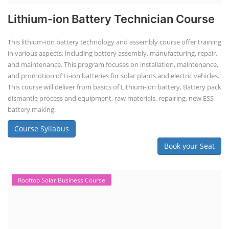
Lithium-ion Battery Technician Course
This lithium-ion battery technology and assembly course offer training
in various aspects, including battery assembly, manufacturing, repair,
and maintenance. This program focuses on installation, maintenance,
and promotion of Li-ion batteries for solar plants and electric vehicles.
This course will deliver from basics of Lithium-ion battery, Battery pack
dismantle process and equipment, raw materials, repairing, new ESS
battery making.
Course Syllabus
Book your Seat
Rooftop Solar Business Course