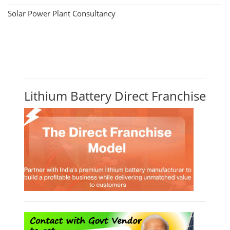
Solar Power Plant Consultancy
Lithium Battery Direct Franchise