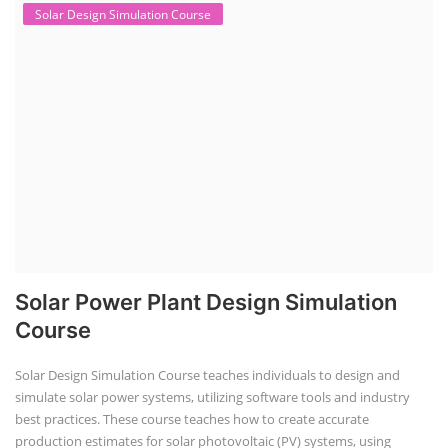
Solar Design Simulation Course
Solar Power Plant Design Simulation
Course
Solar Design Simulation Course teaches individuals to design and
simulate solar power systems, utilizing software tools and industry
best practices. These course teaches how to create accurate
production estimates for solar photovoltaic (PV) systems, using