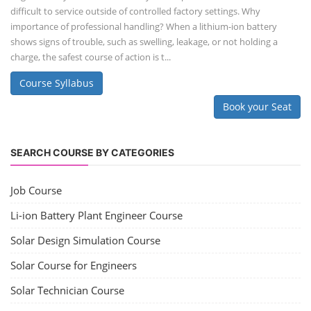
difficult to service outside of controlled factory settings. Why
importance of professional handling? When a lithium-ion battery
shows signs of trouble, such as swelling, leakage, or not holding a
charge, the safest course of action is t...
Course Syllabus
Book your Seat
SEARCH COURSE BY CATEGORIES
Job Course
Li-ion Battery Plant Engineer Course
Solar Design Simulation Course
Solar Course for Engineers
Solar Technician Course