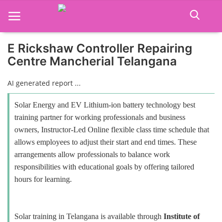
E Rickshaw Controller Repairing
Centre Mancherial Telangana
Home
AI generated report ...
Job Course
Solar Energy and EV Lithium-ion battery technology best
Business Course
training partner for working professionals and business
owners, Instructor-Led Online flexible class time schedule that
Consultancy Services
allows employees to adjust their start and end times. These
arrangements allow professionals to balance work
responsibilities with educational goals by offering tailored
hours for learning.
Solar training in Telangana is available through
Institute of