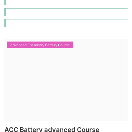
Advanced Chemistry Battery Course
ACC Battery advanced Course