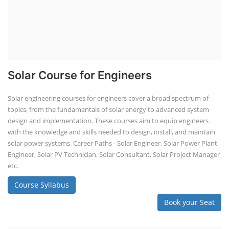
Solar Course for Engineers
Solar engineering courses for engineers cover a broad spectrum of
topics, from the fundamentals of solar energy to advanced system
design and implementation. These courses aim to equip engineers
with the knowledge and skills needed to design, install, and maintain
solar power systems. Career Paths - Solar Engineer, Solar Power Plant
Engineer, Solar PV Technician, Solar Consultant, Solar Project Manager
etc.
Course Syllabus
Book your Seat