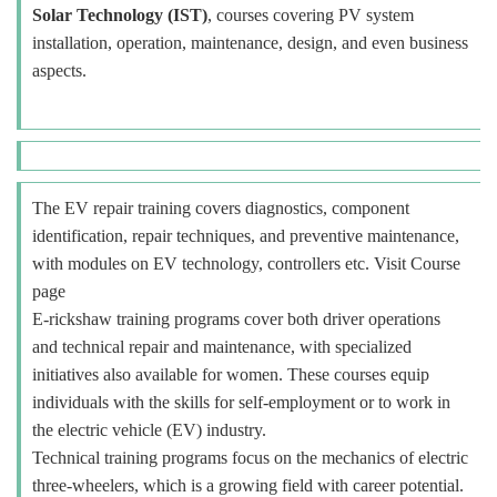
Solar Technology (IST)
, courses covering PV system
installation, operation, maintenance, design, and even business
aspects.
The EV repair training covers diagnostics, component
identification, repair techniques, and preventive maintenance,
with modules on EV technology, controllers etc. Visit Course
page
E-rickshaw training programs cover both driver operations
and technical repair and maintenance, with specialized
initiatives also available for women. These courses equip
individuals with the skills for self-employment or to work in
the electric vehicle (EV) industry.
Technical training programs focus on the mechanics of electric
three-wheelers, which is a growing field with career potential.