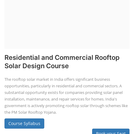
Residential and Commercial Rooftop
Solar Design Course
The rooftop solar market in India offers significant business
opportunities, particularly in residential and commercial sectors. A
substantial opportunity exists for companies providing solar panel
installation, maintenance, and repair services for homes. India's
government is actively promoting rooftop solar through schemes like
the PM Solar Rooftop Yojana.
Course Syllabus
Book your Seat