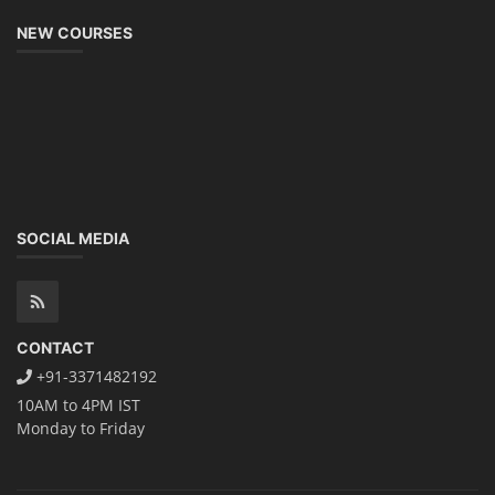
NEW COURSES
SOCIAL MEDIA
CONTACT
+91-3371482192
10AM to 4PM IST
Monday to Friday