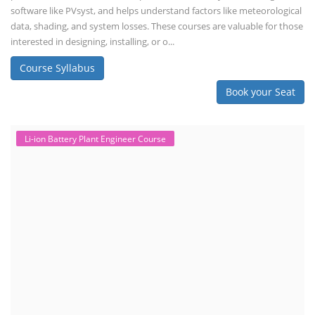
software like PVsyst, and helps understand factors like meteorological
data, shading, and system losses. These courses are valuable for those
interested in designing, installing, or o...
Course Syllabus
Book your Seat
Li-ion Battery Plant Engineer Course