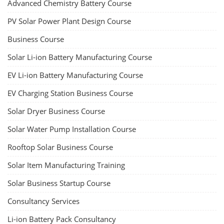
Advanced Chemistry Battery Course
PV Solar Power Plant Design Course
Business Course
Solar Li-ion Battery Manufacturing Course
EV Li-ion Battery Manufacturing Course
EV Charging Station Business Course
Solar Dryer Business Course
Solar Water Pump Installation Course
Rooftop Solar Business Course
Solar Item Manufacturing Training
Solar Business Startup Course
Consultancy Services
Li-ion Battery Pack Consultancy