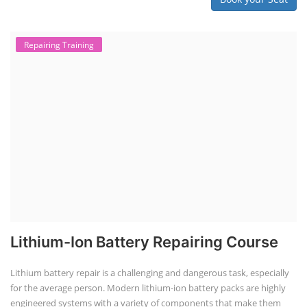
Repairing Training
Lithium-Ion Battery Repairing Course
Lithium battery repair is a challenging and dangerous task, especially
for the average person. Modern lithium-ion battery packs are highly
engineered systems with a variety of components that make them