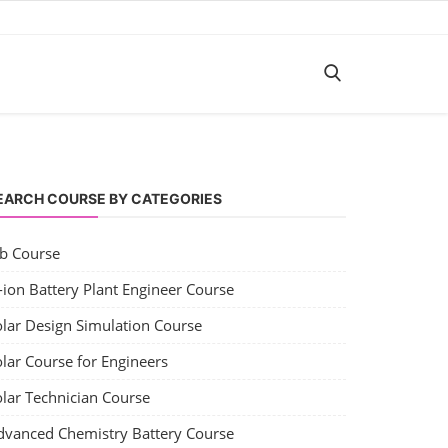
EARCH COURSE BY CATEGORIES
ob Course
-ion Battery Plant Engineer Course
olar Design Simulation Course
lar Course for Engineers
olar Technician Course
dvanced Chemistry Battery Course