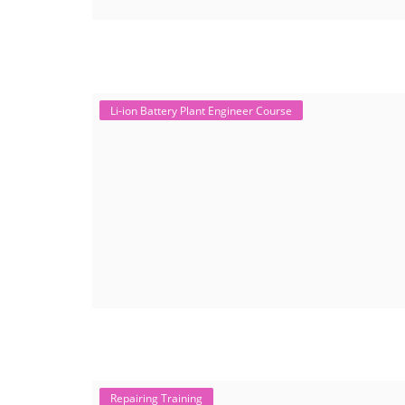
Li-ion Battery Plant Engineer Course
Repairing Training