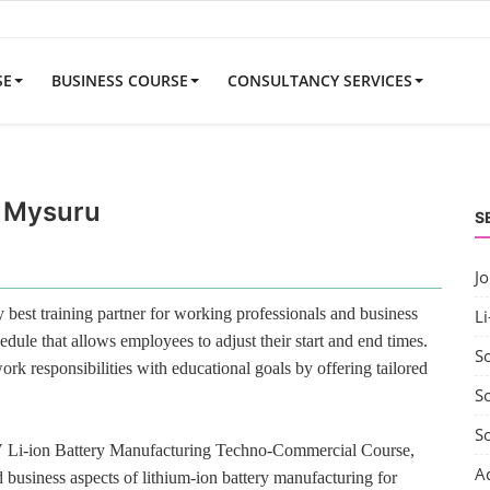
SE
BUSINESS COURSE
CONSULTANCY SERVICES
r Mysuru
S
J
best training partner for working professionals and business
Li
edule that allows employees to adjust their start and end times.
S
rk responsibilities with educational goals by offering tailored
So
S
V Li-ion Battery Manufacturing Techno-Commercial Course,
A
 business aspects of lithium-ion battery manufacturing for