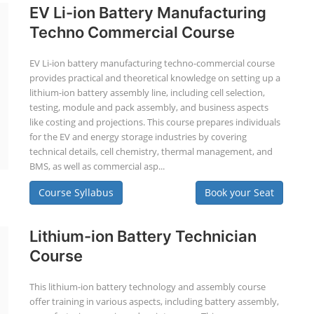
EV Li-ion Battery Manufacturing
Techno Commercial Course
EV Li-ion battery manufacturing techno-commercial course
provides practical and theoretical knowledge on setting up a
lithium-ion battery assembly line, including cell selection,
testing, module and pack assembly, and business aspects
like costing and projections. This course prepares individuals
for the EV and energy storage industries by covering
technical details, cell chemistry, thermal management, and
BMS, as well as commercial asp...
Course Syllabus
Book your Seat
Lithium-ion Battery Technician
Course
This lithium-ion battery technology and assembly course
offer training in various aspects, including battery assembly,