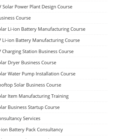
V Solar Power Plant Design Course
usiness Course
olar Li-ion Battery Manufacturing Course
V Li-ion Battery Manufacturing Course
V Charging Station Business Course
olar Dryer Business Course
olar Water Pump Installation Course
ooftop Solar Business Course
olar Item Manufacturing Training
olar Business Startup Course
onsultancy Services
-ion Battery Pack Consultancy