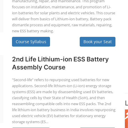
manufacturing, repair, and maintenance. This program
focuses on installation, maintenance, and promotion of Li-
ion batteries for solar plants and electric vehicles. This course
will deliver from basics of Lithium-ion battery, Battery pack
dismantle process and equipment, raw materials, repairing,
new ESS battery making.
Course Syllabus
Book your Seat
2nd Life Lithium-ion ESS Battery
Assembly Course
"Second-life" refers to repurposing used batteries for new
applications. Second-life lithium-ion (Li-ion) energy storage
systems (ESS) are made by disassembling used EV batteries,
classifying cells by their State of Health (SoH), and then
reassembling compatible cells into new ESS packs. The 2nd
life lithium-ion battery business in India involves repurposing
used electric vehicle (EV) batteries for stationary energy
storage systems (ES...