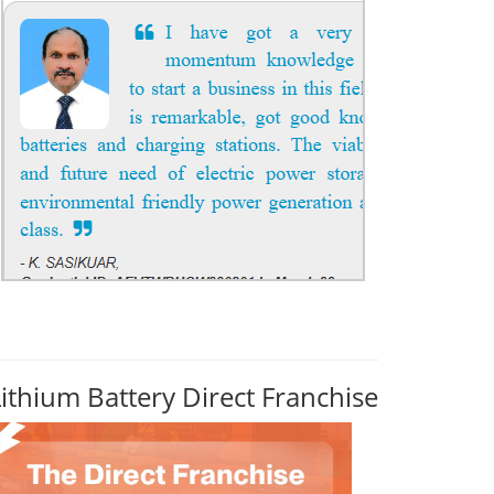
Lithium Battery Direct Franchise