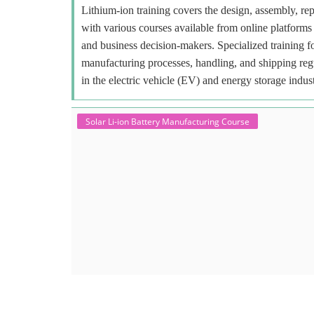
Lithium-ion training covers the design, assembly, repa
with various courses available from online platforms 
and business decision-makers. Specialized training f
manufacturing processes, handling, and shipping regu
in the electric vehicle (EV) and energy storage indust
Solar Li-ion Battery Manufacturing Course