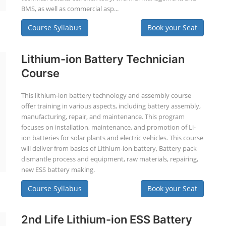
BMS, as well as commercial asp...
Course Syllabus
Book your Seat
Lithium-ion Battery Technician
Course
This lithium-ion battery technology and assembly course
offer training in various aspects, including battery assembly,
manufacturing, repair, and maintenance. This program
focuses on installation, maintenance, and promotion of Li-
ion batteries for solar plants and electric vehicles. This course
will deliver from basics of Lithium-ion battery, Battery pack
dismantle process and equipment, raw materials, repairing,
new ESS battery making.
Course Syllabus
Book your Seat
2nd Life Lithium-ion ESS Battery