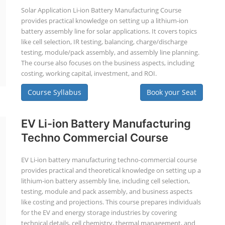
Solar Application Li-ion Battery Manufacturing Course
provides practical knowledge on setting up a lithium-ion
battery assembly line for solar applications. It covers topics
like cell selection, IR testing, balancing, charge/discharge
testing, module/pack assembly, and assembly line planning.
The course also focuses on the business aspects, including
costing, working capital, investment, and ROI.
Course Syllabus
Book your Seat
EV Li-ion Battery Manufacturing
Techno Commercial Course
EV Li-ion battery manufacturing techno-commercial course
provides practical and theoretical knowledge on setting up a
lithium-ion battery assembly line, including cell selection,
testing, module and pack assembly, and business aspects
like costing and projections. This course prepares individuals
for the EV and energy storage industries by covering
technical details, cell chemistry, thermal management, and