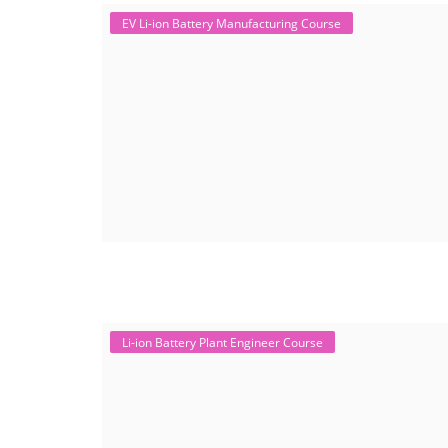
EV Li-ion Battery Manufacturing Course
Li-ion Battery Plant Engineer Course