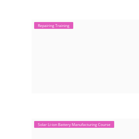
Repairing Training
Solar Li-ion Battery Manufacturing Course