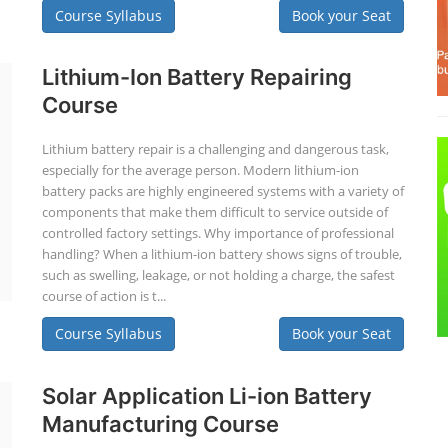
Course Syllabus
Book your Seat
Lithium-Ion Battery Repairing
Course
Lithium battery repair is a challenging and dangerous task,
especially for the average person. Modern lithium-ion
battery packs are highly engineered systems with a variety of
components that make them difficult to service outside of
controlled factory settings. Why importance of professional
handling? When a lithium-ion battery shows signs of trouble,
such as swelling, leakage, or not holding a charge, the safest
course of action is t...
Course Syllabus
Book your Seat
Solar Application Li-ion Battery
Manufacturing Course