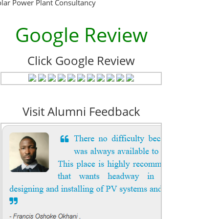
olar Power Plant Consultancy
Google Review
Click Google Review
Visit Alumni Feedback