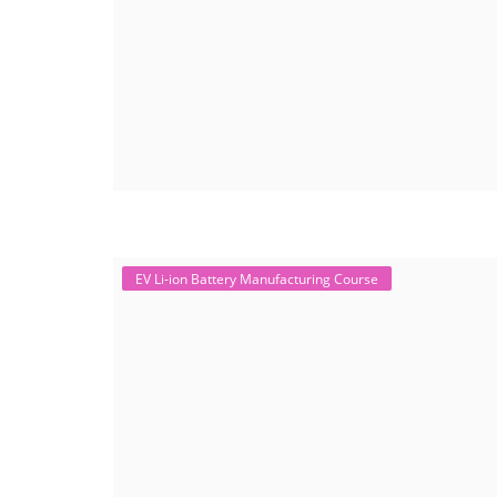
EV Li-ion Battery Manufacturing Course