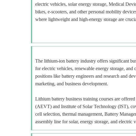
electric vehicles, solar energy storage, Medical Devi
bikes, e-scooters, and other personal mobility devi
where lightweight and high-energy storage are crucia
The lithium-ion battery industry offers significant b
for electric vehicles, renewable energy storage, and o
positions like battery engineers and research and deve
marketing, and business development.
Lithium battery business training courses are offe
(AEVT) and Institute of Solar Technology (IST), cov
cell selection, thermal management, Battery Manage
assembly line for solar, energy storage, and electric v