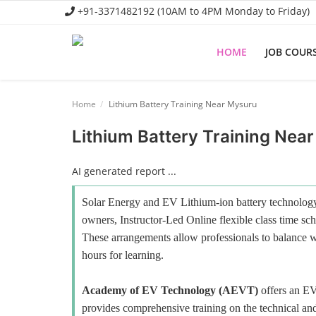
+91-3371482192 (10AM to 4PM Monday to Friday)
HOME
JOB COUR
Home
Home
Lithium Battery Training Near Mysuru
Job Course
Lithium Battery Training Nea
Business Course
AI generated report ...
Consultancy Services
Solar Energy and EV Lithium-ion battery technology 
owners, Instructor-Led Online flexible class time sch
These arrangements allow professionals to balance wo
hours for learning.
Academy of EV Technology (AEVT)
offers an E
provides comprehensive training on the technical and