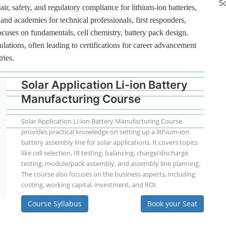
S
ir, safety, and regulatory compliance for lithium-ion batteries,
and academies for technical professionals, first responders,
ocuses on fundamentals, cell chemistry, battery pack design,
lations, often leading to certifications for career advancement
ries.
Solar Application Li-ion Battery
Manufacturing Course
Solar Application Li-ion Battery Manufacturing Course
provides practical knowledge on setting up a lithium-ion
battery assembly line for solar applications. It covers topics
like cell selection, IR testing, balancing, charge/discharge
testing, module/pack assembly, and assembly line planning.
The course also focuses on the business aspects, including
costing, working capital, investment, and ROI.
Course Syllabus
Book your Seat