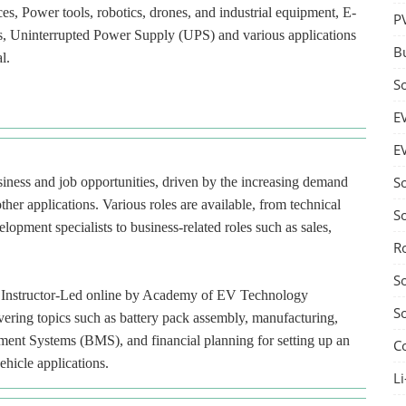
ces, Power tools, robotics, drones, and industrial equipment, E-
P
ces, Uninterrupted Power Supply (UPS) and various applications
B
l.
S
E
E
S
usiness and job opportunities, driven by the increasing demand
ther applications. Various roles are available, from technical
S
lopment specialists to business-related roles such as sales,
R
S
red Instructor-Led online by Academy of EV Technology
S
ering topics such as battery pack assembly, manufacturing,
ment Systems (BMS), and financial planning for setting up an
C
ehicle applications.
Li