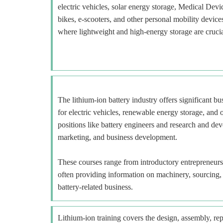
electric vehicles, solar energy storage, Medical Devi
bikes, e-scooters, and other personal mobility devi
where lightweight and high-energy storage are crucia
The lithium-ion battery industry offers significant b
for electric vehicles, renewable energy storage, and o
positions like battery engineers and research and deve
marketing, and business development.
These courses range from introductory entrepreneur
often providing information on machinery, sourcing, a
battery-related business.
Lithium-ion training covers the design, assembly, repa