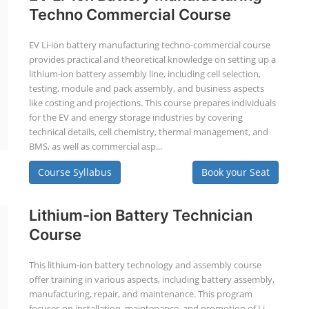
Techno Commercial Course
EV Li-ion battery manufacturing techno-commercial course
provides practical and theoretical knowledge on setting up a
lithium-ion battery assembly line, including cell selection,
testing, module and pack assembly, and business aspects
like costing and projections. This course prepares individuals
for the EV and energy storage industries by covering
technical details, cell chemistry, thermal management, and
BMS, as well as commercial asp...
Course Syllabus
Book your Seat
Lithium-ion Battery Technician
Course
This lithium-ion battery technology and assembly course
offer training in various aspects, including battery assembly,
manufacturing, repair, and maintenance. This program
focuses on installation, maintenance, and promotion of Li-