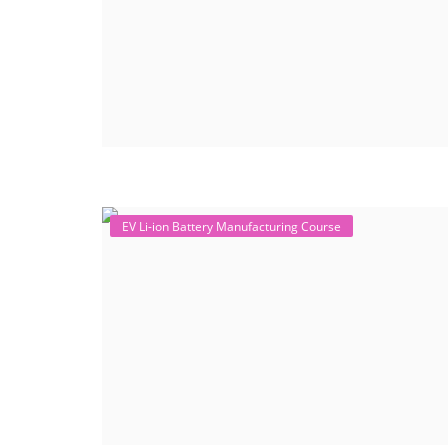
EV Li-ion Battery Manufacturing Course