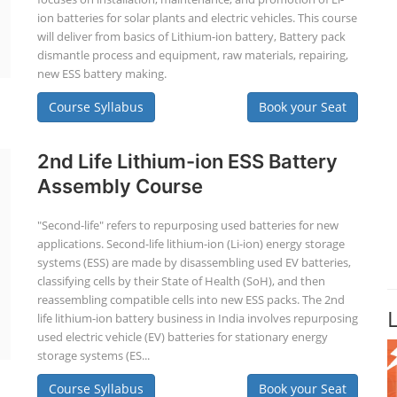
ion batteries for solar plants and electric vehicles. This course
will deliver from basics of Lithium-ion battery, Battery pack
dismantle process and equipment, raw materials, repairing,
new ESS battery making.
Course Syllabus
Book your Seat
2nd Life Lithium-ion ESS Battery
Assembly Course
"Second-life" refers to repurposing used batteries for new
applications. Second-life lithium-ion (Li-ion) energy storage
systems (ESS) are made by disassembling used EV batteries,
classifying cells by their State of Health (SoH), and then
reassembling compatible cells into new ESS packs. The 2nd
life lithium-ion battery business in India involves repurposing
used electric vehicle (EV) batteries for stationary energy
storage systems (ES...
Course Syllabus
Book your Seat