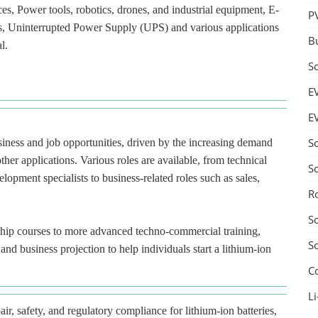
ces, Power tools, robotics, drones, and industrial equipment, E-
P
ces, Uninterrupted Power Supply (UPS) and various applications
B
l.
S
E
E
S
usiness and job opportunities, driven by the increasing demand
ther applications. Various roles are available, from technical
S
lopment specialists to business-related roles such as sales,
R
S
ship courses to more advanced techno-commercial training,
S
nd business projection to help individuals start a lithium-ion
C
Li
ir, safety, and regulatory compliance for lithium-ion batteries,