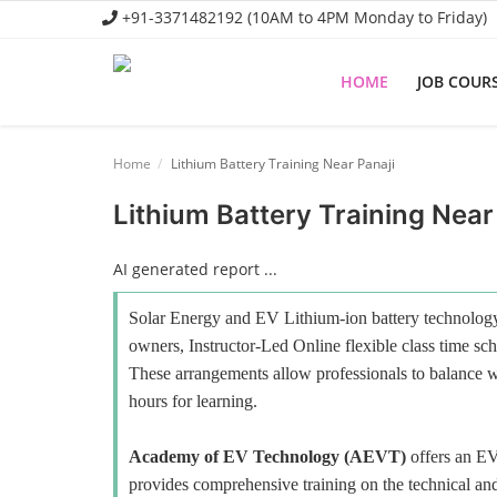
+91-3371482192 (10AM to 4PM Monday to Friday)
HOME
JOB COUR
Home
Home
Lithium Battery Training Near Panaji
Job Course
Lithium Battery Training Near
Business Course
AI generated report ...
Consultancy Services
Solar Energy and EV Lithium-ion battery technology 
owners, Instructor-Led Online flexible class time sch
These arrangements allow professionals to balance wo
hours for learning.
Academy of EV Technology (AEVT)
offers an E
provides comprehensive training on the technical and