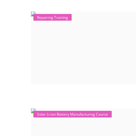
Repairing Training
Solar Li-ion Battery Manufacturing Course