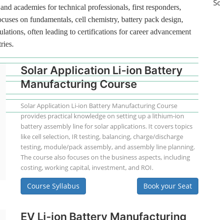
S
and academies for technical professionals, first responders,
ocuses on fundamentals, cell chemistry, battery pack design,
lations, often leading to certifications for career advancement
ries.
Solar Application Li-ion Battery
Manufacturing Course
Solar Application Li-ion Battery Manufacturing Course
provides practical knowledge on setting up a lithium-ion
battery assembly line for solar applications. It covers topics
like cell selection, IR testing, balancing, charge/discharge
testing, module/pack assembly, and assembly line planning.
The course also focuses on the business aspects, including
costing, working capital, investment, and ROI.
Course Syllabus
Book your Seat
EV Li-ion Battery Manufacturing