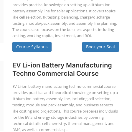
provides practical knowledge on setting up a lithium-ion
battery assembly line for solar applications. It covers topics
like cell selection, IR testing, balancing, charge/discharge
testing, module/pack assembly, and assembly line planning.
The course also focuses on the business aspects, including
costing, working capital, investment, and ROI.
Course Syllabus
Book your Seat
EV Li-ion Battery Manufacturing
Techno Commercial Course
EV Li-ion battery manufacturing techno-commercial course
provides practical and theoretical knowledge on setting up a
lithium-ion battery assembly line, including cell selection,
testing, module and pack assembly, and business aspects
like costing and projections. This course prepares individuals
for the EV and energy storage industries by covering
technical details, cell chemistry, thermal management, and
BMS, as well as commercial asp...