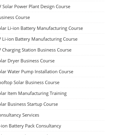
V Solar Power Plant Design Course
usiness Course
olar Li-ion Battery Manufacturing Course
V Li-ion Battery Manufacturing Course
V Charging Station Business Course
olar Dryer Business Course
olar Water Pump Installation Course
ooftop Solar Business Course
olar Item Manufacturing Training
olar Business Startup Course
onsultancy Services
-ion Battery Pack Consultancy