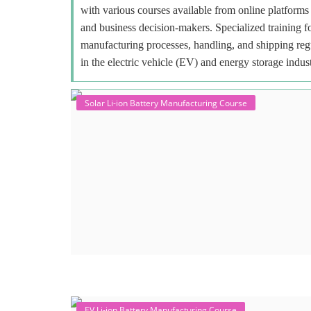
with various courses available from online platforms 
and business decision-makers. Specialized training f
manufacturing processes, handling, and shipping regu
in the electric vehicle (EV) and energy storage indust
Solar Li-ion Battery Manufacturing Course
EV Li-ion Battery Manufacturing Course