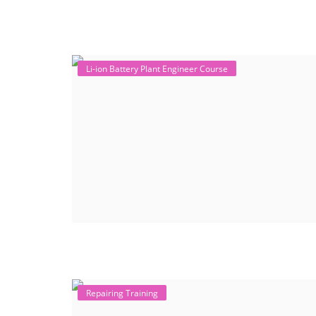
Li-ion Battery Plant Engineer Course
Repairing Training