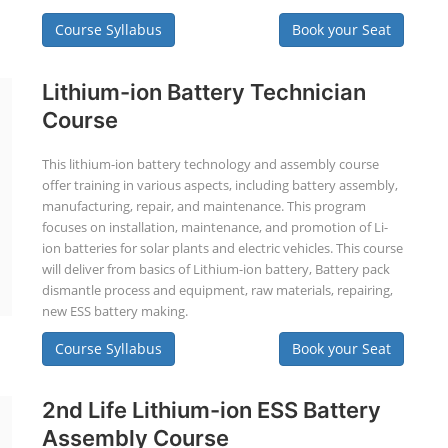
Course Syllabus
Book your Seat
Lithium-ion Battery Technician
Course
This lithium-ion battery technology and assembly course
offer training in various aspects, including battery assembly,
manufacturing, repair, and maintenance. This program
focuses on installation, maintenance, and promotion of Li-
ion batteries for solar plants and electric vehicles. This course
will deliver from basics of Lithium-ion battery, Battery pack
dismantle process and equipment, raw materials, repairing,
new ESS battery making.
Course Syllabus
Book your Seat
2nd Life Lithium-ion ESS Battery
Assembly Course