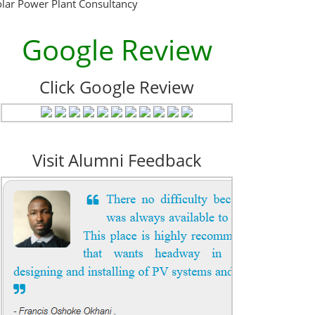
olar Power Plant Consultancy
Google Review
Click Google Review
Visit Alumni Feedback