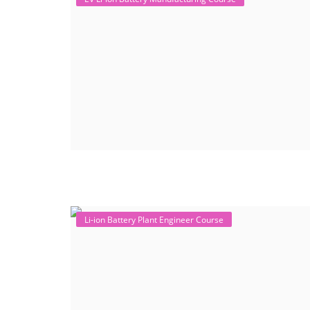
Li-ion Battery Plant Engineer Course