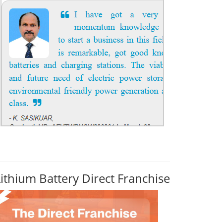
Lithium Battery Direct Franchise