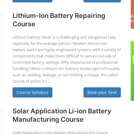
Lithium-Ion Battery Repairing
Course
Lithium battery repair is a challenging and dangerous task,
especially for the average person. Modern lithium-ion
battery packs are highly engineered systems with a variety of
components that make them difficult to service outside of
controlled factory settings. Why importance of professional
handling? When a lithium-ion battery shows signs of trouble,
such as swelling, leakage, or not holding a charge, the safest
course of action is t...
Course Syllabus
Book your Seat
Solar Application Li-ion Battery
Manufacturing Course
Solar Application Li-ion Battery Manufacturing Course