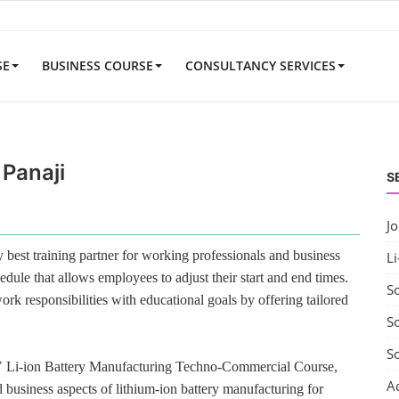
SE
BUSINESS COURSE
CONSULTANCY SERVICES
 Panaji
S
J
best training partner for working professionals and business
Li
edule that allows employees to adjust their start and end times.
S
rk responsibilities with educational goals by offering tailored
So
S
V Li-ion Battery Manufacturing Techno-Commercial Course,
A
 business aspects of lithium-ion battery manufacturing for