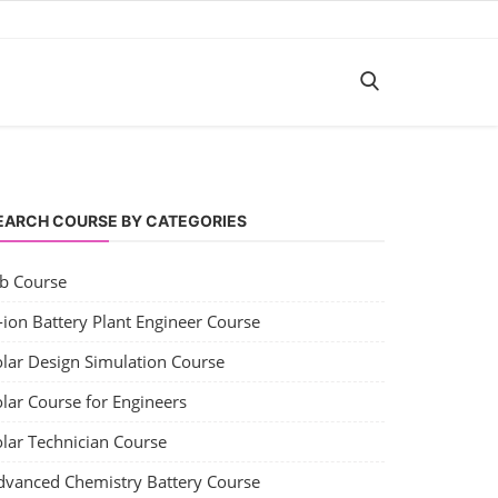
EARCH COURSE BY CATEGORIES
ob Course
-ion Battery Plant Engineer Course
olar Design Simulation Course
lar Course for Engineers
olar Technician Course
dvanced Chemistry Battery Course