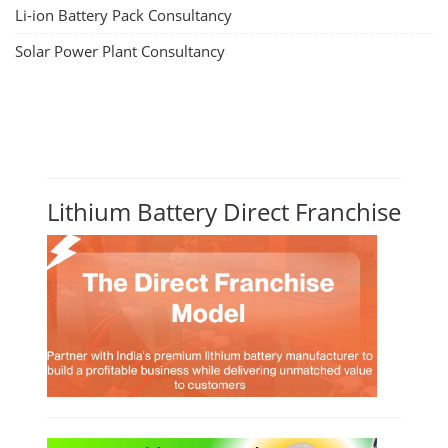
Li-ion Battery Pack Consultancy
Solar Power Plant Consultancy
Lithium Battery Direct Franchise