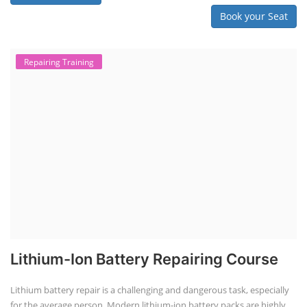
Book your Seat
Repairing Training
Lithium-Ion Battery Repairing Course
Lithium battery repair is a challenging and dangerous task, especially
for the average person. Modern lithium-ion battery packs are highly