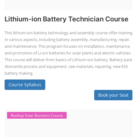
Lithium-ion Battery Technician Course
This lithium-ion battery technology and assembly course offer training
in various aspects, including battery assembly, manufacturing, repair,
and maintenance. This program focuses on installation, maintenance,
and promotion of Li-ion batteries for solar plants and electric vehicles.
This course will deliver from basics of Lithium-ion battery, Battery pack
dismantle process and equipment, raw materials, repairing, new ESS
battery making.
Course Syllabus
Book your Seat
Rooftop Solar Business Course