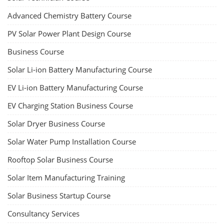
Advanced Chemistry Battery Course
PV Solar Power Plant Design Course
Business Course
Solar Li-ion Battery Manufacturing Course
EV Li-ion Battery Manufacturing Course
EV Charging Station Business Course
Solar Dryer Business Course
Solar Water Pump Installation Course
Rooftop Solar Business Course
Solar Item Manufacturing Training
Solar Business Startup Course
Consultancy Services