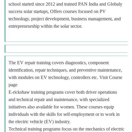
school started since 2012 and trained PAN India and Globaly
success solar startups, Offers courses focused on PV
technology, project development, business management, and
entrepreneurship within the solar sector.
The EV repair training covers diagnostics, component
identification, repair techniques, and preventive maintenance,
with modules on EV technology, controllers etc. Visit Course
page
E-rickshaw training programs cover both driver operations
and technical repair and maintenance, with specialized
initiatives also available for women. These courses equip
individuals with the skills for self-employment or to work in
the electric vehicle (EV) industry.
Technical training programs focus on the mechanics of electric