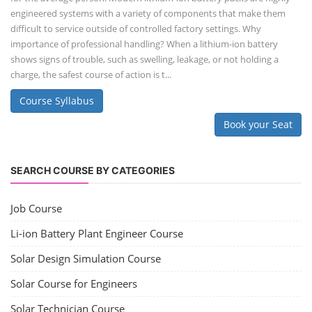
engineered systems with a variety of components that make them
difficult to service outside of controlled factory settings. Why
importance of professional handling? When a lithium-ion battery
shows signs of trouble, such as swelling, leakage, or not holding a
charge, the safest course of action is t...
Course Syllabus
Book your Seat
SEARCH COURSE BY CATEGORIES
Job Course
Li-ion Battery Plant Engineer Course
Solar Design Simulation Course
Solar Course for Engineers
Solar Technician Course