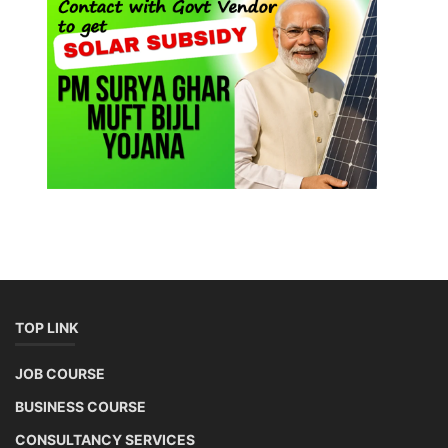
TOP LINK
JOB COURSE
BUSINESS COURSE
CONSULTANCY SERVICES