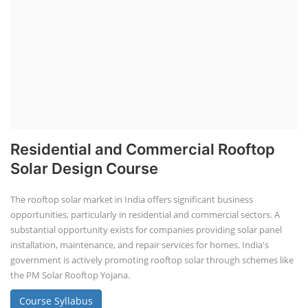
Residential and Commercial Rooftop
Solar Design Course
The rooftop solar market in India offers significant business
opportunities, particularly in residential and commercial sectors. A
substantial opportunity exists for companies providing solar panel
installation, maintenance, and repair services for homes. India's
government is actively promoting rooftop solar through schemes like
the PM Solar Rooftop Yojana.
Course Syllabus