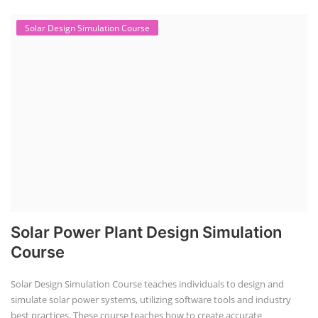
Solar Design Simulation Course
Solar Power Plant Design Simulation
Course
Solar Design Simulation Course teaches individuals to design and
simulate solar power systems, utilizing software tools and industry
best practices. These course teaches how to create accurate