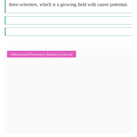
three-wheelers, which is a growing field with career potential.
Advanced Chemistry Battery Course