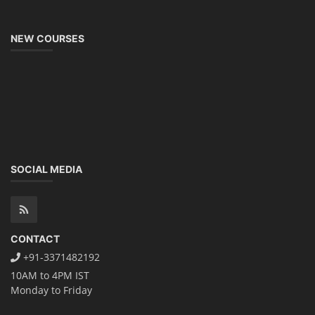
NEW COURSES
SOCIAL MEDIA
CONTACT
+91-3371482192
10AM to 4PM IST
Monday to Friday