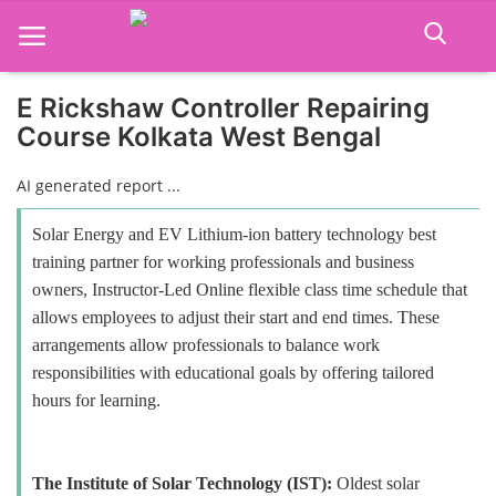
E Rickshaw Controller Repairing
Course Kolkata West Bengal
Home
AI generated report ...
Job Course
Solar Energy and EV Lithium-ion battery technology best
Business Course
training partner for working professionals and business
owners, Instructor-Led Online flexible class time schedule that
Consultancy Services
allows employees to adjust their start and end times. These
arrangements allow professionals to balance work
responsibilities with educational goals by offering tailored
hours for learning.
The Institute of Solar Technology (IST):
Oldest solar