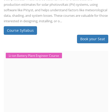
production estimates for solar photovoltaic (PV) systems, using
software like PVsyst, and helps understand factors like meteorological
data, shading, and system losses. These courses are valuable for those
interested in designing, installing, or o...
Course Syllabus
Book your Seat
Li-ion Battery Plant Engineer Course