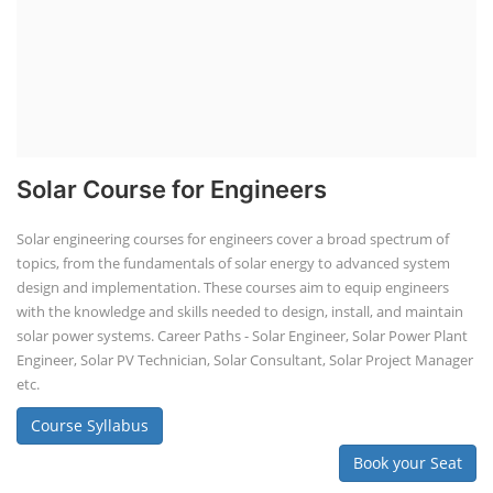
Solar Course for Engineers
Solar engineering courses for engineers cover a broad spectrum of
topics, from the fundamentals of solar energy to advanced system
design and implementation. These courses aim to equip engineers
with the knowledge and skills needed to design, install, and maintain
solar power systems. Career Paths - Solar Engineer, Solar Power Plant
Engineer, Solar PV Technician, Solar Consultant, Solar Project Manager
etc.
Course Syllabus
Book your Seat