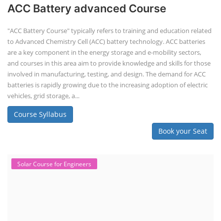
ACC Battery advanced Course
"ACC Battery Course" typically refers to training and education related
to Advanced Chemistry Cell (ACC) battery technology. ACC batteries
are a key component in the energy storage and e-mobility sectors,
and courses in this area aim to provide knowledge and skills for those
involved in manufacturing, testing, and design. The demand for ACC
batteries is rapidly growing due to the increasing adoption of electric
vehicles, grid storage, a...
Course Syllabus
Book your Seat
Solar Course for Engineers