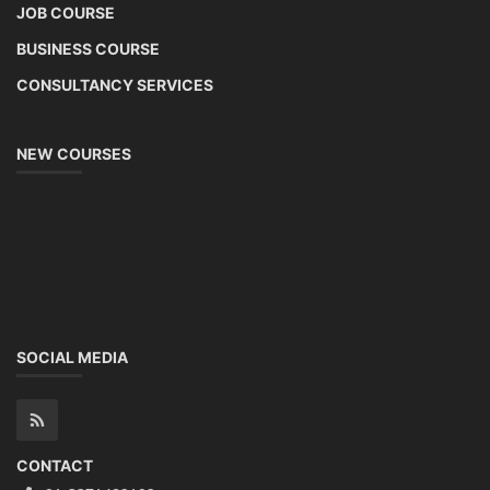
JOB COURSE
BUSINESS COURSE
CONSULTANCY SERVICES
NEW COURSES
SOCIAL MEDIA
CONTACT