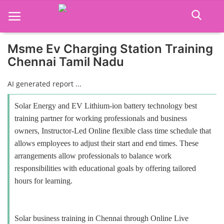
Msme Ev Charging Station Training
Chennai Tamil Nadu
Home
AI generated report ...
Job Course
Solar Energy and EV Lithium-ion battery technology best
Business Course
training partner for working professionals and business
owners, Instructor-Led Online flexible class time schedule that
Consultancy Services
allows employees to adjust their start and end times. These
arrangements allow professionals to balance work
responsibilities with educational goals by offering tailored
hours for learning.
Solar business training in Chennai through Online Live