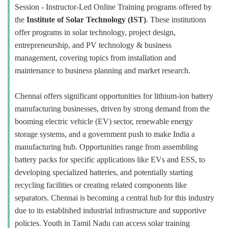
Session - Instructor-Led Online Training programs offered by
the
Institute of Solar Technology (IST)
. These institutions
offer programs in solar technology, project design,
entrepreneurship, and PV technology & business
management, covering topics from installation and
maintenance to business planning and market research.
Chennai offers significant opportunities for lithium-ion battery
manufacturing businesses, driven by strong demand from the
booming electric vehicle (EV) sector, renewable energy
storage systems, and a government push to make India a
manufacturing hub. Opportunities range from assembling
battery packs for specific applications like EVs and ESS, to
developing specialized batteries, and potentially starting
recycling facilities or creating related components like
separators. Chennai is becoming a central hub for this industry
due to its established industrial infrastructure and supportive
policies. Youth in Tamil Nadu can access solar training