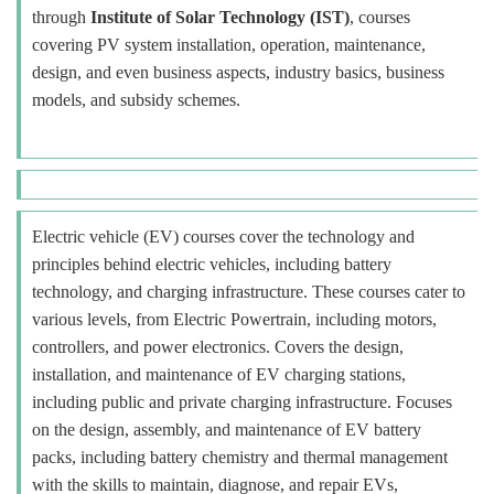
through
Institute of Solar Technology (IST)
, courses
covering PV system installation, operation, maintenance,
design, and even business aspects, industry basics, business
models, and subsidy schemes.
Electric vehicle (EV) courses cover the technology and
principles behind electric vehicles, including battery
technology, and charging infrastructure. These courses cater to
various levels, from Electric Powertrain, including motors,
controllers, and power electronics. Covers the design,
installation, and maintenance of EV charging stations,
including public and private charging infrastructure. Focuses
on the design, assembly, and maintenance of EV battery
packs, including battery chemistry and thermal management
with the skills to maintain, diagnose, and repair EVs,