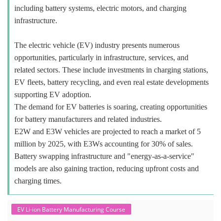
including battery systems, electric motors, and charging
infrastructure.
The electric vehicle (EV) industry presents numerous
opportunities, particularly in infrastructure, services, and
related sectors. These include investments in charging stations,
EV fleets, battery recycling, and even real estate developments
supporting EV adoption.
The demand for EV batteries is soaring, creating opportunities
for battery manufacturers and related industries.
E2W and E3W vehicles are projected to reach a market of 5
million by 2025, with E3Ws accounting for 30% of sales.
Battery swapping infrastructure and "energy-as-a-service"
models are also gaining traction, reducing upfront costs and
charging times.
EV Li-ion Battery Manufacturing Course