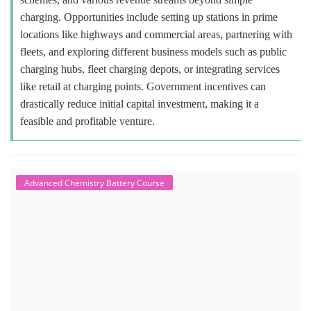
charging. Opportunities include setting up stations in prime
locations like highways and commercial areas, partnering with
fleets, and exploring different business models such as public
charging hubs, fleet charging depots, or integrating services
like retail at charging points. Government incentives can
drastically reduce initial capital investment, making it a
feasible and profitable venture.
Advanced Chemistry Battery Course