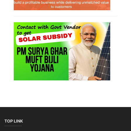
TOP LINK