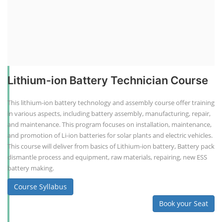
Lithium-ion Battery Technician Course
This lithium-ion battery technology and assembly course offer training
in various aspects, including battery assembly, manufacturing, repair,
and maintenance. This program focuses on installation, maintenance,
and promotion of Li-ion batteries for solar plants and electric vehicles.
This course will deliver from basics of Lithium-ion battery, Battery pack
dismantle process and equipment, raw materials, repairing, new ESS
battery making.
Course Syllabus
Book your Seat