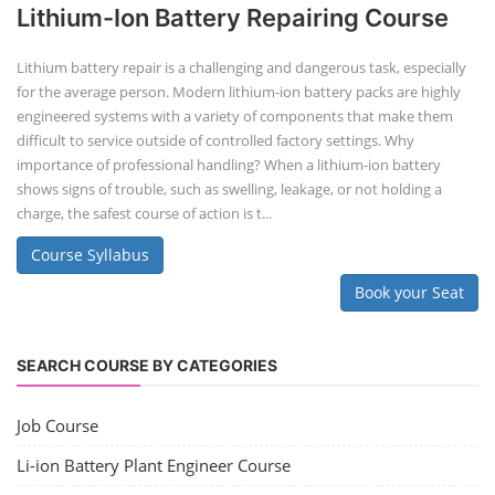
Lithium-Ion Battery Repairing Course
Lithium battery repair is a challenging and dangerous task, especially
for the average person. Modern lithium-ion battery packs are highly
engineered systems with a variety of components that make them
difficult to service outside of controlled factory settings. Why
importance of professional handling? When a lithium-ion battery
shows signs of trouble, such as swelling, leakage, or not holding a
charge, the safest course of action is t...
Course Syllabus
Book your Seat
SEARCH COURSE BY CATEGORIES
Job Course
Li-ion Battery Plant Engineer Course