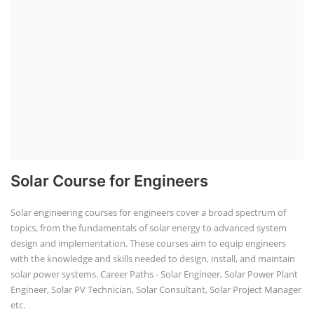
Solar Course for Engineers
Solar engineering courses for engineers cover a broad spectrum of
topics, from the fundamentals of solar energy to advanced system
design and implementation. These courses aim to equip engineers
with the knowledge and skills needed to design, install, and maintain
solar power systems. Career Paths - Solar Engineer, Solar Power Plant
Engineer, Solar PV Technician, Solar Consultant, Solar Project Manager
etc.