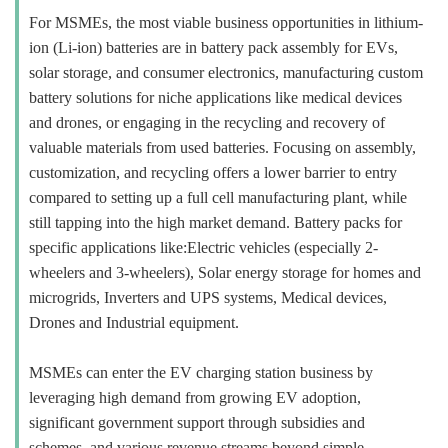
For MSMEs, the most viable business opportunities in lithium-
ion (Li-ion) batteries are in battery pack assembly for EVs,
solar storage, and consumer electronics, manufacturing custom
battery solutions for niche applications like medical devices
and drones, or engaging in the recycling and recovery of
valuable materials from used batteries. Focusing on assembly,
customization, and recycling offers a lower barrier to entry
compared to setting up a full cell manufacturing plant, while
still tapping into the high market demand. Battery packs for
specific applications like:Electric vehicles (especially 2-
wheelers and 3-wheelers), Solar energy storage for homes and
microgrids, Inverters and UPS systems, Medical devices,
Drones and Industrial equipment.
MSMEs can enter the EV charging station business by
leveraging high demand from growing EV adoption,
significant government support through subsidies and
schemes, and various revenue streams beyond simple