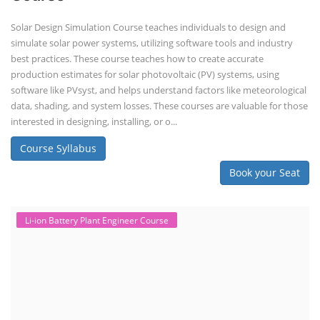
Solar Design Simulation Course teaches individuals to design and
simulate solar power systems, utilizing software tools and industry
best practices. These course teaches how to create accurate
production estimates for solar photovoltaic (PV) systems, using
software like PVsyst, and helps understand factors like meteorological
data, shading, and system losses. These courses are valuable for those
interested in designing, installing, or o...
Course Syllabus
Book your Seat
Li-ion Battery Plant Engineer Course