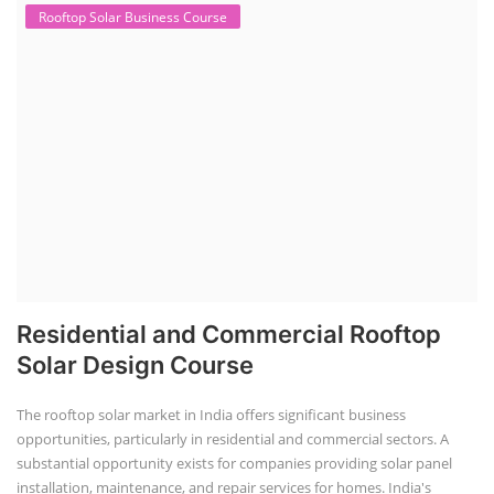
Rooftop Solar Business Course
Residential and Commercial Rooftop
Solar Design Course
The rooftop solar market in India offers significant business
opportunities, particularly in residential and commercial sectors. A
substantial opportunity exists for companies providing solar panel
installation, maintenance, and repair services for homes. India's