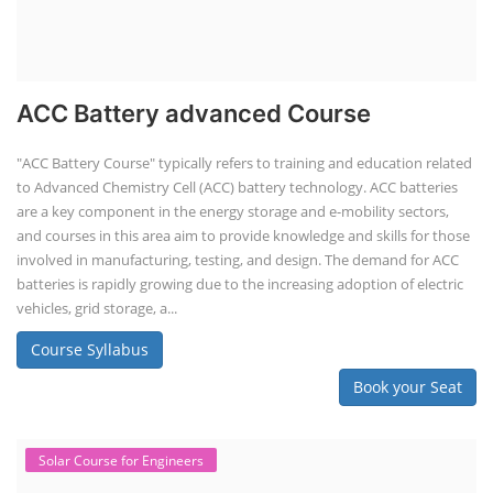
ACC Battery advanced Course
"ACC Battery Course" typically refers to training and education related
to Advanced Chemistry Cell (ACC) battery technology. ACC batteries
are a key component in the energy storage and e-mobility sectors,
and courses in this area aim to provide knowledge and skills for those
involved in manufacturing, testing, and design. The demand for ACC
batteries is rapidly growing due to the increasing adoption of electric
vehicles, grid storage, a...
Course Syllabus
Book your Seat
Solar Course for Engineers