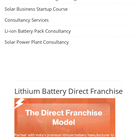
Solar Business Startup Course
Consultancy Services
Li-ion Battery Pack Consultancy
Solar Power Plant Consultancy
Lithium Battery Direct Franchise