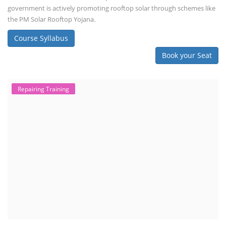
government is actively promoting rooftop solar through schemes like
the PM Solar Rooftop Yojana.
Course Syllabus
Book your Seat
Repairing Training