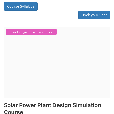
Course Syllabus
Book your Seat
Solar Design Simulation Course
Solar Power Plant Design Simulation
Course