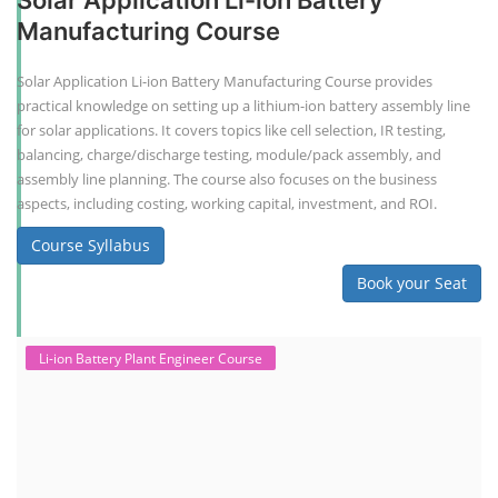
Solar Application Li-ion Battery
Manufacturing Course
Solar Application Li-ion Battery Manufacturing Course provides
practical knowledge on setting up a lithium-ion battery assembly line
for solar applications. It covers topics like cell selection, IR testing,
balancing, charge/discharge testing, module/pack assembly, and
assembly line planning. The course also focuses on the business
aspects, including costing, working capital, investment, and ROI.
Course Syllabus
Book your Seat
Li-ion Battery Plant Engineer Course