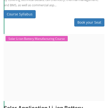
and BMS, as well as commercial asp...
Course Syllabus
Book your Seat
Solar Li-ion Battery Manufacturing Course