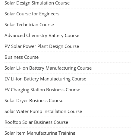
Solar Design Simulation Course
Solar Course for Engineers
Solar Technician Course
Advanced Chemistry Battery Course
PV Solar Power Plant Design Course
Business Course
Solar Li-ion Battery Manufacturing Course
EV Li-ion Battery Manufacturing Course
EV Charging Station Business Course
Solar Dryer Business Course
Solar Water Pump Installation Course
Rooftop Solar Business Course
Solar Item Manufacturing Training