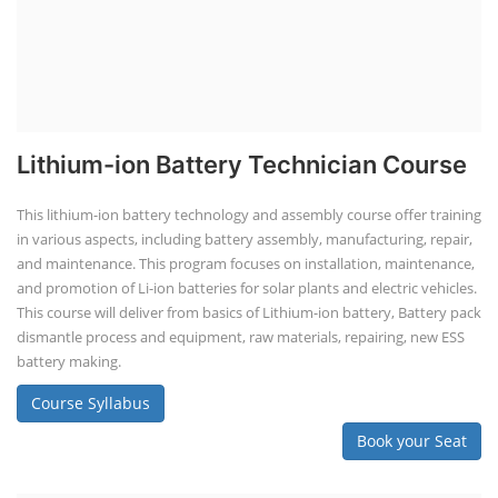
Lithium-ion Battery Technician Course
This lithium-ion battery technology and assembly course offer training
in various aspects, including battery assembly, manufacturing, repair,
and maintenance. This program focuses on installation, maintenance,
and promotion of Li-ion batteries for solar plants and electric vehicles.
This course will deliver from basics of Lithium-ion battery, Battery pack
dismantle process and equipment, raw materials, repairing, new ESS
battery making.
Course Syllabus
Book your Seat