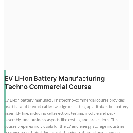
EV Li-ion Battery Manufacturing
Techno Commercial Course
EV Li-ion battery manufacturing techno-commercial course provides
practical and theoretical knowledge on setting up a lithium-ion battery
assembly line, including cell selection, testing, module and pack
assembly, and business aspects like costing and projections. This
course prepares individuals for the EV and energy storage industries
by covering technical details, cell chemistry, thermal management,