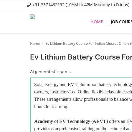
+91-3371482192 (10AM to 4PM Monday to Friday)
HOME
JOB COUR
Home
Home
Ev Lithium Battery Course For Indian Muscat Oman 
Job Course
Ev Lithium Battery Course F
Business Course
AI generated report ...
Consultancy Services
Solar Energy and EV Lithium-ion battery technology 
owners, Instructor-Led Online flexible class time sch
These arrangements allow professionals to balance wo
hours for learning.
Academy of EV Technology (AEVT)
offers an E
provides comprehensive training on the technical and