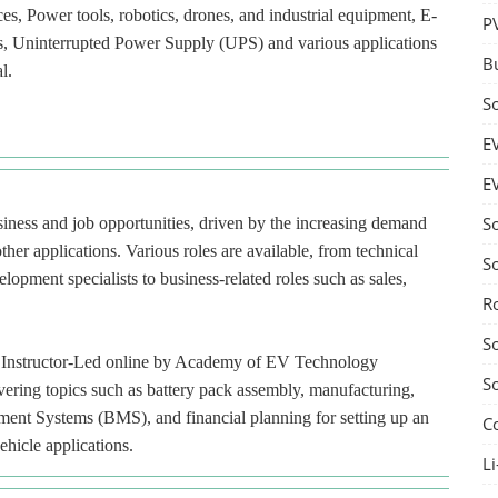
ces, Power tools, robotics, drones, and industrial equipment, E-
P
ces, Uninterrupted Power Supply (UPS) and various applications
B
l.
S
E
E
S
usiness and job opportunities, driven by the increasing demand
ther applications. Various roles are available, from technical
S
lopment specialists to business-related roles such as sales,
R
S
red Instructor-Led online by Academy of EV Technology
S
ering topics such as battery pack assembly, manufacturing,
ment Systems (BMS), and financial planning for setting up an
C
ehicle applications.
Li