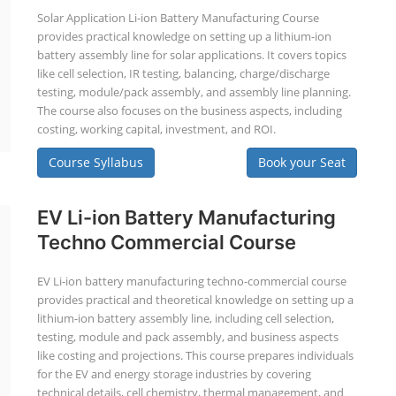
Solar Application Li-ion Battery Manufacturing Course
provides practical knowledge on setting up a lithium-ion
battery assembly line for solar applications. It covers topics
like cell selection, IR testing, balancing, charge/discharge
testing, module/pack assembly, and assembly line planning.
The course also focuses on the business aspects, including
costing, working capital, investment, and ROI.
Course Syllabus
Book your Seat
EV Li-ion Battery Manufacturing
Techno Commercial Course
EV Li-ion battery manufacturing techno-commercial course
provides practical and theoretical knowledge on setting up a
lithium-ion battery assembly line, including cell selection,
testing, module and pack assembly, and business aspects
like costing and projections. This course prepares individuals
for the EV and energy storage industries by covering
technical details, cell chemistry, thermal management, and