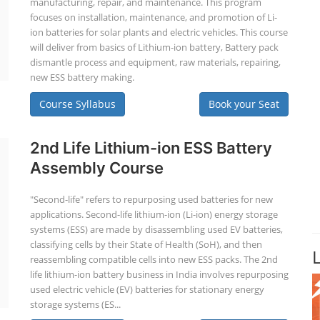
manufacturing, repair, and maintenance. This program
focuses on installation, maintenance, and promotion of Li-
ion batteries for solar plants and electric vehicles. This course
will deliver from basics of Lithium-ion battery, Battery pack
dismantle process and equipment, raw materials, repairing,
new ESS battery making.
Course Syllabus
Book your Seat
2nd Life Lithium-ion ESS Battery
Assembly Course
"Second-life" refers to repurposing used batteries for new
applications. Second-life lithium-ion (Li-ion) energy storage
systems (ESS) are made by disassembling used EV batteries,
classifying cells by their State of Health (SoH), and then
reassembling compatible cells into new ESS packs. The 2nd
life lithium-ion battery business in India involves repurposing
used electric vehicle (EV) batteries for stationary energy
storage systems (ES...