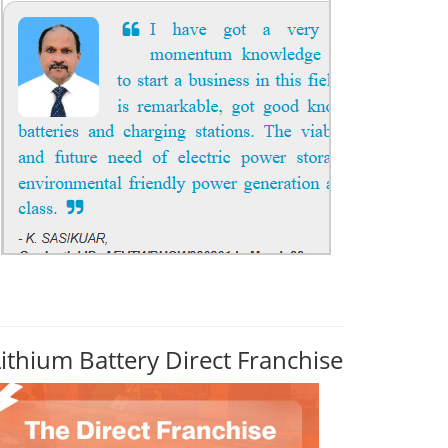
Lithium Battery Direct Franchise