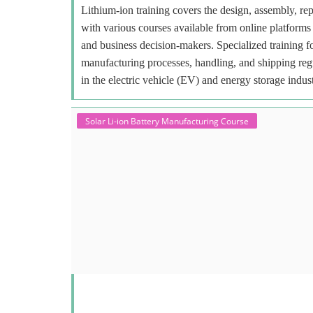
Lithium-ion training covers the design, assembly, repa
with various courses available from online platforms 
and business decision-makers. Specialized training f
manufacturing processes, handling, and shipping regu
in the electric vehicle (EV) and energy storage indust
Solar Li-ion Battery Manufacturing Course