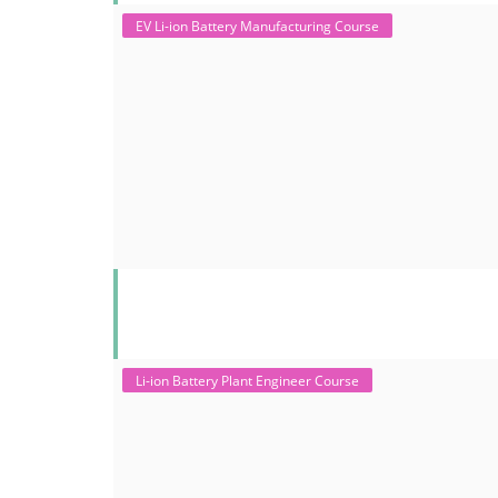
EV Li-ion Battery Manufacturing Course
Li-ion Battery Plant Engineer Course