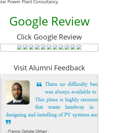
olar Power Plant Consultancy
Google Review
Click Google Review
Visit Alumni Feedback