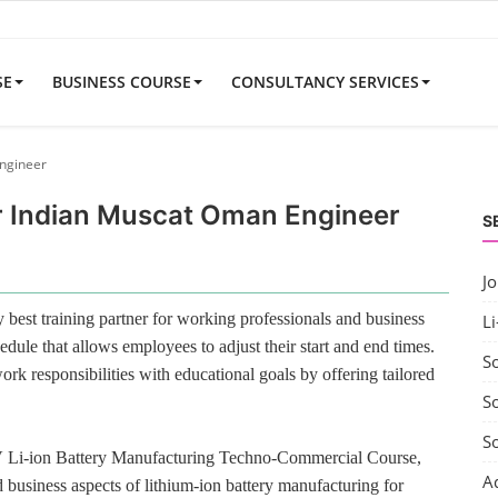
SE
BUSINESS COURSE
CONSULTANCY SERVICES
Engineer
or Indian Muscat Oman Engineer
S
J
best training partner for working professionals and business
Li
edule that allows employees to adjust their start and end times.
S
rk responsibilities with educational goals by offering tailored
So
S
V Li-ion Battery Manufacturing Techno-Commercial Course,
A
 business aspects of lithium-ion battery manufacturing for