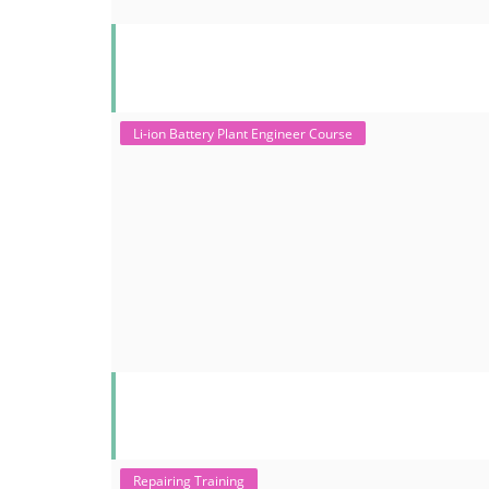
Li-ion Battery Plant Engineer Course
Repairing Training