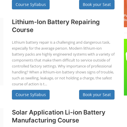
Course Syllabus
Book your Seat
Lithium-Ion Battery Repairing
Course
Lithium battery repair is a challenging and dangerous task,
especially for the average person. Modern lithium-ion
battery packs are highly engineered systems with a variety of
components that make them difficult to service outside of
controlled factory settings. Why importance of professional
handling? When a lithium-ion battery shows signs of trouble,
such as swelling, leakage, or not holding a charge, the safest
course of action is t...
Course Syllabus
Book your Seat
Solar Application Li-ion Battery
Manufacturing Course