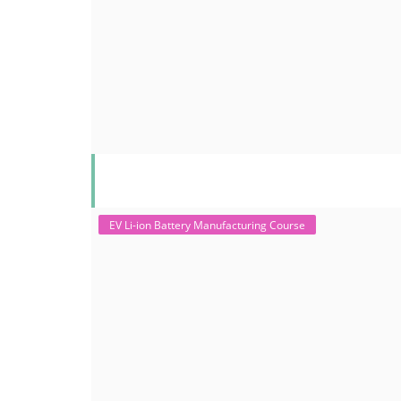
EV Li-ion Battery Manufacturing Course