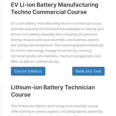
EV Li-ion Battery Manufacturing
Techno Commercial Course
EV Li-ion battery manufacturing techno-commercial course
provides practical and theoretical knowledge on setting up a
lithium-ion battery assembly line, including cell selection,
testing, module and pack assembly, and business aspects
like costing and projections. This course prepares individuals
for the EV and energy storage industries by covering
technical details, cell chemistry, thermal management, and
BMS, as well as commercial asp...
Course Syllabus
Book your Seat
Lithium-ion Battery Technician
Course
This lithium-ion battery technology and assembly course
offer training in various aspects, including battery assembly,