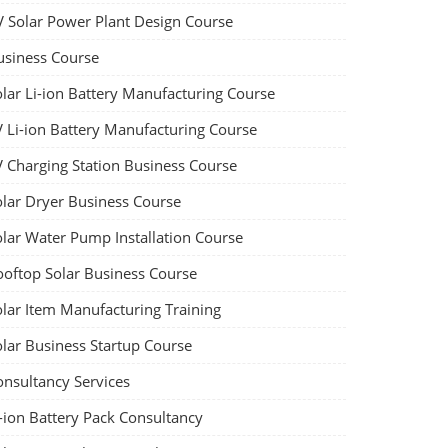
V Solar Power Plant Design Course
usiness Course
olar Li-ion Battery Manufacturing Course
V Li-ion Battery Manufacturing Course
V Charging Station Business Course
olar Dryer Business Course
olar Water Pump Installation Course
ooftop Solar Business Course
olar Item Manufacturing Training
olar Business Startup Course
onsultancy Services
-ion Battery Pack Consultancy