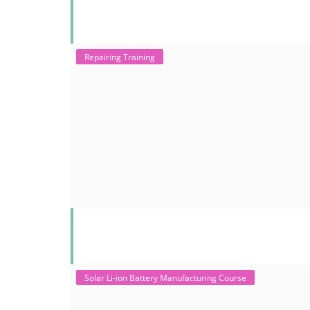
Repairing Training
Solar Li-ion Battery Manufacturing Course