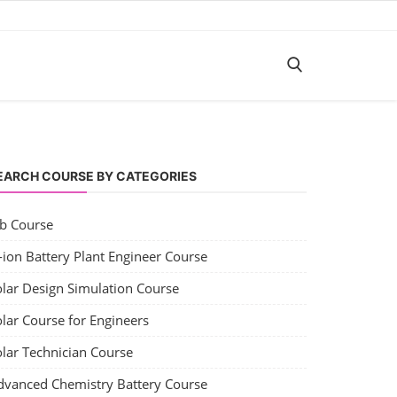
EARCH COURSE BY CATEGORIES
ob Course
-ion Battery Plant Engineer Course
olar Design Simulation Course
lar Course for Engineers
olar Technician Course
dvanced Chemistry Battery Course