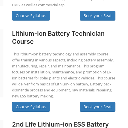
BMS, as well as commercial asp...
Course Syllabus
Book your Seat
Lithium-ion Battery Technician
Course
This lithium-ion battery technology and assembly course
offer training in various aspects, including battery assembly,
manufacturing, repair, and maintenance. This program
focuses on installation, maintenance, and promotion of Li-
ion batteries for solar plants and electric vehicles. This course
will deliver from basics of Lithium-ion battery, Battery pack
dismantle process and equipment, raw materials, repairing,
new ESS battery making.
Course Syllabus
Book your Seat
2nd Life Lithium-ion ESS Battery