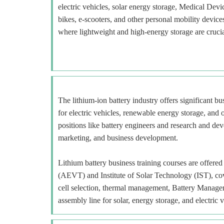
electric vehicles, solar energy storage, Medical Devi
bikes, e-scooters, and other personal mobility devi
where lightweight and high-energy storage are crucia
The lithium-ion battery industry offers significant b
for electric vehicles, renewable energy storage, and o
positions like battery engineers and research and deve
marketing, and business development.
Lithium battery business training courses are offe
(AEVT) and Institute of Solar Technology (IST), cov
cell selection, thermal management, Battery Manage
assembly line for solar, energy storage, and electric v