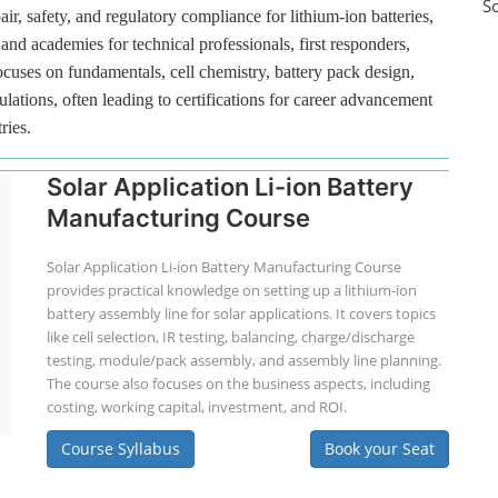
S
ir, safety, and regulatory compliance for lithium-ion batteries,
and academies for technical professionals, first responders,
ocuses on fundamentals, cell chemistry, battery pack design,
lations, often leading to certifications for career advancement
ries.
Solar Application Li-ion Battery
Manufacturing Course
Solar Application Li-ion Battery Manufacturing Course
provides practical knowledge on setting up a lithium-ion
battery assembly line for solar applications. It covers topics
like cell selection, IR testing, balancing, charge/discharge
testing, module/pack assembly, and assembly line planning.
The course also focuses on the business aspects, including
costing, working capital, investment, and ROI.
Course Syllabus
Book your Seat