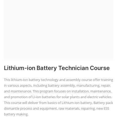
Lithium-ion Battery Technician Course
This lithium-ion battery technology and assembly course offer training
in various aspects, including battery assembly, manufacturing, repair,
and maintenance. This program focuses on installation, maintenance,
and promotion of Li-ion batteries for solar plants and electric vehicles.
This course will deliver from basics of Lithium-ion battery, Battery pack
dismantle process and equipment, raw materials, repairing, new ESS
battery making.