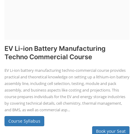
EV Li-ion Battery Manufacturing
Techno Commercial Course
EV Li-ion battery manufacturing techno-commercial course provides
practical and theoretical knowledge on setting up a lithium-ion battery
assembly line, including cell selection, testing, module and pack
assembly, and business aspects like costing and projections. This
course prepares individuals for the EV and energy storage industries
by covering technical details, cell chemistry, thermal management,
and BMS, as well as commercial asp...
Course Syllabus
Book your Seat