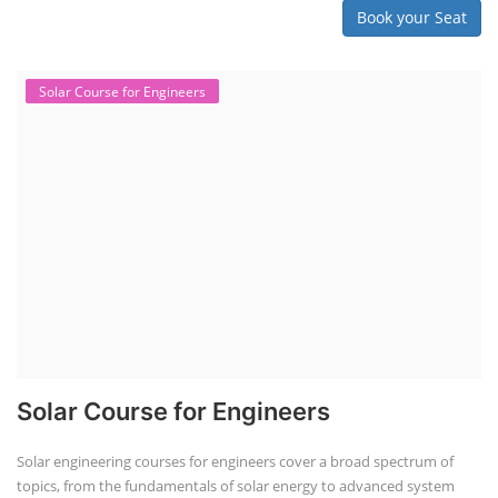
Book your Seat
Solar Course for Engineers
Solar Course for Engineers
Solar engineering courses for engineers cover a broad spectrum of
topics, from the fundamentals of solar energy to advanced system