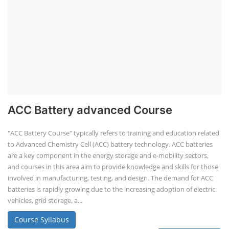
ACC Battery advanced Course
"ACC Battery Course" typically refers to training and education related
to Advanced Chemistry Cell (ACC) battery technology. ACC batteries
are a key component in the energy storage and e-mobility sectors,
and courses in this area aim to provide knowledge and skills for those
involved in manufacturing, testing, and design. The demand for ACC
batteries is rapidly growing due to the increasing adoption of electric
vehicles, grid storage, a...
Course Syllabus