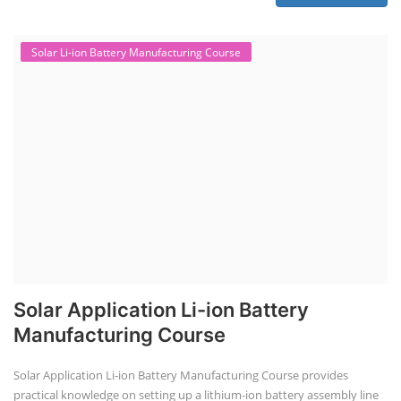
Solar Li-ion Battery Manufacturing Course
Solar Application Li-ion Battery
Manufacturing Course
Solar Application Li-ion Battery Manufacturing Course provides
practical knowledge on setting up a lithium-ion battery assembly line