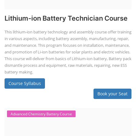
Lithium-ion Battery Technician Course
This lithium-ion battery technology and assembly course offer training
in various aspects, including battery assembly, manufacturing, repair,
and maintenance. This program focuses on installation, maintenance,
and promotion of Li-ion batteries for solar plants and electric vehicles.
This course will deliver from basics of Lithium-ion battery, Battery pack
dismantle process and equipment, raw materials, repairing, new ESS
battery making.
Course Syllabus
Book your Seat
Advanced Chemistry Battery Course