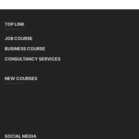
TOP LINK
JOB COURSE
BUSINESS COURSE
CONSULTANCY SERVICES
NEW COURSES
SOCIAL MEDIA