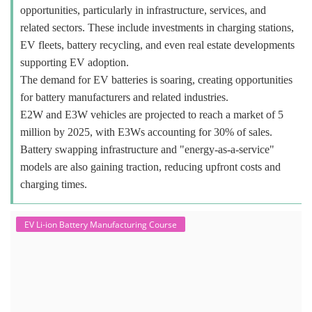
opportunities, particularly in infrastructure, services, and
related sectors. These include investments in charging stations,
EV fleets, battery recycling, and even real estate developments
supporting EV adoption.
The demand for EV batteries is soaring, creating opportunities
for battery manufacturers and related industries.
E2W and E3W vehicles are projected to reach a market of 5
million by 2025, with E3Ws accounting for 30% of sales.
Battery swapping infrastructure and "energy-as-a-service"
models are also gaining traction, reducing upfront costs and
charging times.
EV Li-ion Battery Manufacturing Course