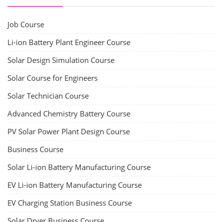
Job Course
Li-ion Battery Plant Engineer Course
Solar Design Simulation Course
Solar Course for Engineers
Solar Technician Course
Advanced Chemistry Battery Course
PV Solar Power Plant Design Course
Business Course
Solar Li-ion Battery Manufacturing Course
EV Li-ion Battery Manufacturing Course
EV Charging Station Business Course
Solar Dryer Business Course