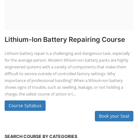
Lithium-Ion Battery Repairing Course
Lithium battery repair is a challenging and dangerous task, especially
for the average person. Modern lithium-ion battery packs are highly
engineered systems with a variety of components that make them
difficult to service outside of controlled factory settings. Why
importance of professional handling? When a lithium-ion battery
shows signs of trouble, such as swelling, leakage, or not holding a
charge, the safest course of action is t...
Course Syllabus
Book your Seat
SEARCH COURSE BY CATEGORIES