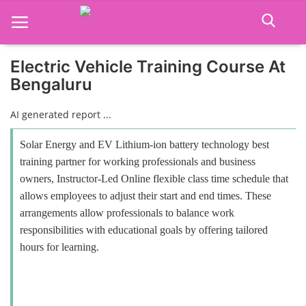
Electric Vehicle Training Course At
Bengaluru
Home
AI generated report ...
Job Course
Solar Energy and EV Lithium-ion battery technology best
Business Course
training partner for working professionals and business
owners, Instructor-Led Online flexible class time schedule that
Consultancy Services
allows employees to adjust their start and end times. These
arrangements allow professionals to balance work
responsibilities with educational goals by offering tailored
hours for learning.