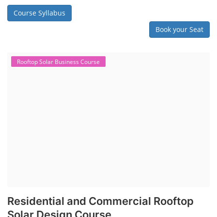
Course Syllabus
Book your Seat
Rooftop Solar Business Course
Residential and Commercial Rooftop
Solar Design Course