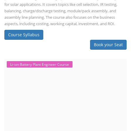
for solar applications. It covers topics like cell selection, IR testing,
balancing, charge/discharge testing, module/pack assembly, and
assembly line planning. The course also focuses on the business
aspects, including costing, working capital, investment, and ROI.
Course Syllabus
Book your Seat
Li-ion Battery Plant Engineer Course