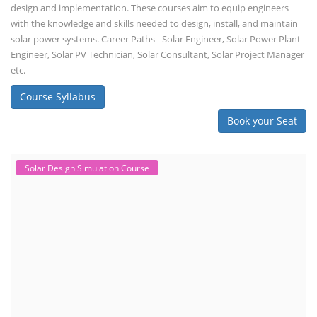
design and implementation. These courses aim to equip engineers
with the knowledge and skills needed to design, install, and maintain
solar power systems. Career Paths - Solar Engineer, Solar Power Plant
Engineer, Solar PV Technician, Solar Consultant, Solar Project Manager
etc.
Course Syllabus
Book your Seat
Solar Design Simulation Course