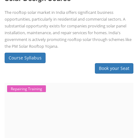
The rooftop solar market in India offers significant business
opportunities, particularly in residential and commercial sectors. A
substantial opportunity exists for companies providing solar panel
installation, maintenance, and repair services for homes. India's
government is actively promoting rooftop solar through schemes like
the PM Solar Rooftop Yojana.
Course Syllabus
Book your Seat
Repairing Training