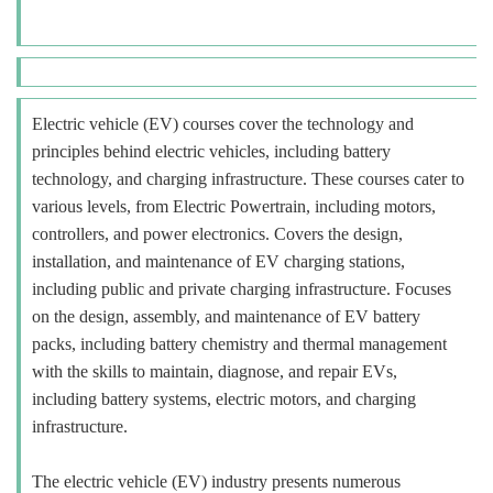
Electric vehicle (EV) courses cover the technology and
principles behind electric vehicles, including battery
technology, and charging infrastructure. These courses cater to
various levels, from Electric Powertrain, including motors,
controllers, and power electronics. Covers the design,
installation, and maintenance of EV charging stations,
including public and private charging infrastructure. Focuses
on the design, assembly, and maintenance of EV battery
packs, including battery chemistry and thermal management
with the skills to maintain, diagnose, and repair EVs,
including battery systems, electric motors, and charging
infrastructure.
The electric vehicle (EV) industry presents numerous