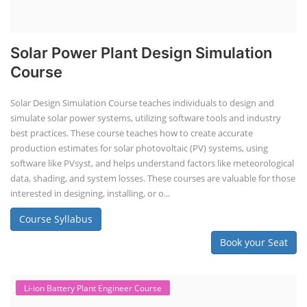
Solar Power Plant Design Simulation
Course
Solar Design Simulation Course teaches individuals to design and
simulate solar power systems, utilizing software tools and industry
best practices. These course teaches how to create accurate
production estimates for solar photovoltaic (PV) systems, using
software like PVsyst, and helps understand factors like meteorological
data, shading, and system losses. These courses are valuable for those
interested in designing, installing, or o...
Course Syllabus
Book your Seat
Li-ion Battery Plant Engineer Course