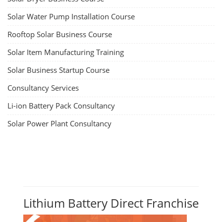
Solar Water Pump Installation Course
Rooftop Solar Business Course
Solar Item Manufacturing Training
Solar Business Startup Course
Consultancy Services
Li-ion Battery Pack Consultancy
Solar Power Plant Consultancy
Lithium Battery Direct Franchise