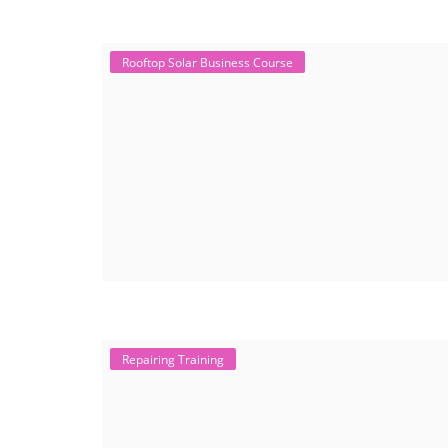
Rooftop Solar Business Course
Repairing Training