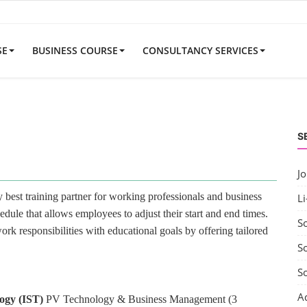
SE
BUSINESS COURSE
CONSULTANCY SERVICES
S
J
best training partner for working professionals and business
Li
edule that allows employees to adjust their start and end times.
S
rk responsibilities with educational goals by offering tailored
So
S
A
logy (IST)
PV Technology & Business Management (3