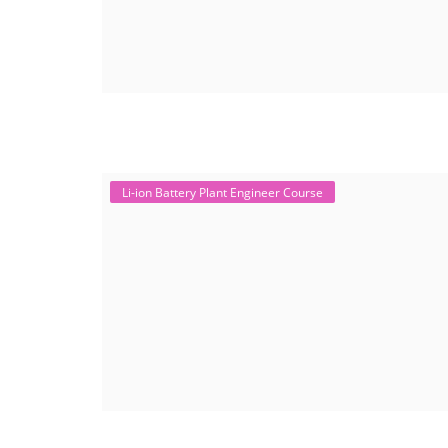
Li-ion Battery Plant Engineer Course