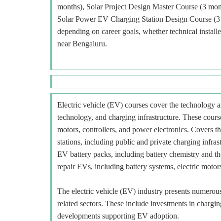
months), Solar Project Design Master Course (3 mon
Solar Power EV Charging Station Design Course (3 m
depending on career goals, whether technical installer
near Bengaluru.
Electric vehicle (EV) courses cover the technology an
technology, and charging infrastructure. These course
motors, controllers, and power electronics. Covers t
stations, including public and private charging infra
EV battery packs, including battery chemistry and t
repair EVs, including battery systems, electric motors
The electric vehicle (EV) industry presents numerous o
related sectors. These include investments in charging
developments supporting EV adoption.