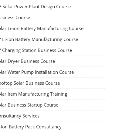
V Solar Power Plant Design Course
usiness Course
olar Li-ion Battery Manufacturing Course
V Li-ion Battery Manufacturing Course
V Charging Station Business Course
olar Dryer Business Course
olar Water Pump Installation Course
ooftop Solar Business Course
olar Item Manufacturing Training
olar Business Startup Course
onsultancy Services
-ion Battery Pack Consultancy