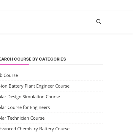
EARCH COURSE BY CATEGORIES
ob Course
-ion Battery Plant Engineer Course
olar Design Simulation Course
lar Course for Engineers
olar Technician Course
dvanced Chemistry Battery Course