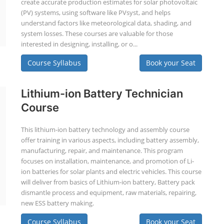
create accurate production estimates for solar photovoltaic
(PV) systems, using software like PVsyst, and helps
understand factors like meteorological data, shading, and
system losses. These courses are valuable for those
interested in designing, installing, or o...
Course Syllabus
Book your Seat
Lithium-ion Battery Technician
Course
This lithium-ion battery technology and assembly course
offer training in various aspects, including battery assembly,
manufacturing, repair, and maintenance. This program
focuses on installation, maintenance, and promotion of Li-
ion batteries for solar plants and electric vehicles. This course
will deliver from basics of Lithium-ion battery, Battery pack
dismantle process and equipment, raw materials, repairing,
new ESS battery making.
Course Syllabus
Book your Seat