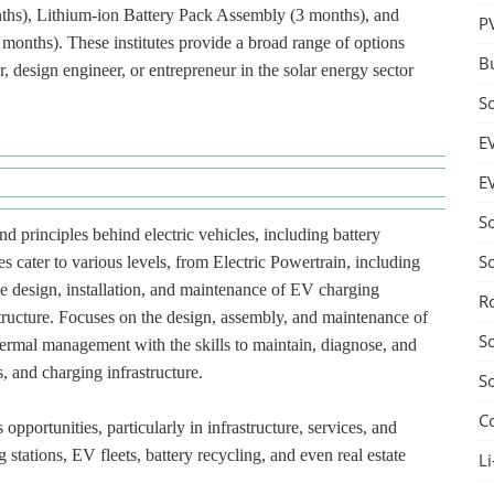
ths), Lithium-ion Battery Pack Assembly (3 months), and
P
onths). These institutes provide a broad range of options
B
, design engineer, or entrepreneur in the solar energy sector
S
E
E
S
d principles behind electric vehicles, including battery
S
s cater to various levels, from Electric Powertrain, including
he design, installation, and maintenance of EV charging
R
structure. Focuses on the design, assembly, and maintenance of
S
hermal management with the skills to maintain, diagnose, and
, and charging infrastructure.
S
C
pportunities, particularly in infrastructure, services, and
 stations, EV fleets, battery recycling, and even real estate
Li