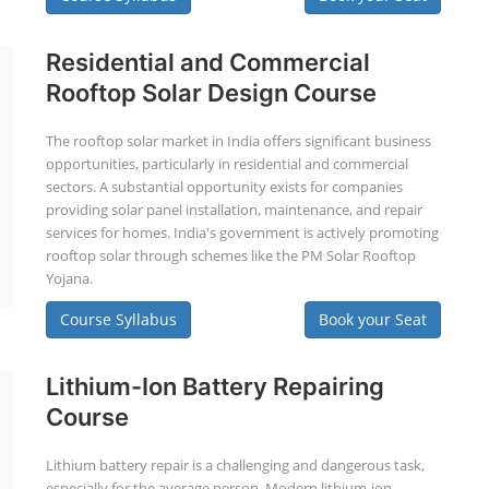
Residential and Commercial
Rooftop Solar Design Course
The rooftop solar market in India offers significant business
opportunities, particularly in residential and commercial
sectors. A substantial opportunity exists for companies
providing solar panel installation, maintenance, and repair
services for homes. India's government is actively promoting
rooftop solar through schemes like the PM Solar Rooftop
Yojana.
Course Syllabus
Book your Seat
Lithium-Ion Battery Repairing
Course
Lithium battery repair is a challenging and dangerous task,
especially for the average person. Modern lithium-ion