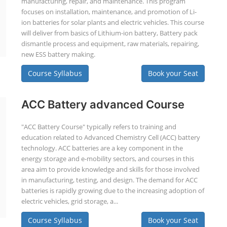
manufacturing, repair, and maintenance. This program
focuses on installation, maintenance, and promotion of Li-
ion batteries for solar plants and electric vehicles. This course
will deliver from basics of Lithium-ion battery, Battery pack
dismantle process and equipment, raw materials, repairing,
new ESS battery making.
Course Syllabus
Book your Seat
ACC Battery advanced Course
"ACC Battery Course" typically refers to training and
education related to Advanced Chemistry Cell (ACC) battery
technology. ACC batteries are a key component in the
energy storage and e-mobility sectors, and courses in this
area aim to provide knowledge and skills for those involved
in manufacturing, testing, and design. The demand for ACC
batteries is rapidly growing due to the increasing adoption of
electric vehicles, grid storage, a...
Course Syllabus
Book your Seat