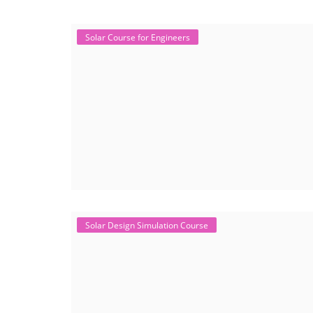
Solar Course for Engineers
Solar Design Simulation Course