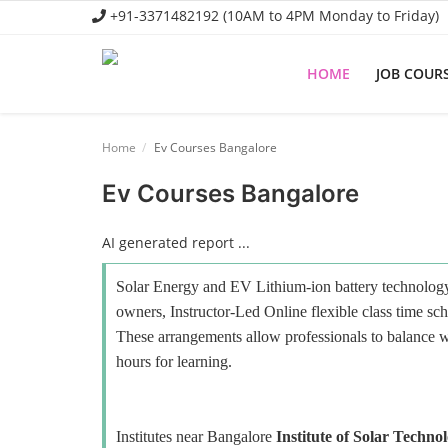
+91-3371482192 (10AM to 4PM Monday to Friday)
HOME
JOB COUR
Home
Home
Ev Courses Bangalore
Job Course
Ev Courses Bangalore
Business Course
AI generated report ...
Consultancy Services
Solar Energy and EV Lithium-ion battery technology 
owners, Instructor-Led Online flexible class time sch
These arrangements allow professionals to balance wo
hours for learning.
Institutes near Bangalore
Institute of Solar Techno