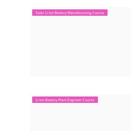
Solar Li-ion Battery Manufacturing Course
Li-ion Battery Plant Engineer Course