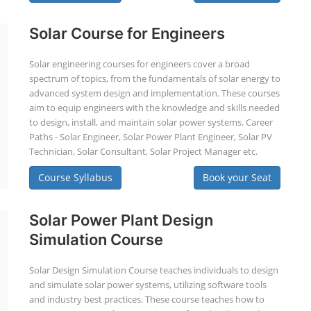
Solar Course for Engineers
Solar engineering courses for engineers cover a broad
spectrum of topics, from the fundamentals of solar energy to
advanced system design and implementation. These courses
aim to equip engineers with the knowledge and skills needed
to design, install, and maintain solar power systems. Career
Paths - Solar Engineer, Solar Power Plant Engineer, Solar PV
Technician, Solar Consultant, Solar Project Manager etc.
Course Syllabus
Book your Seat
Solar Power Plant Design
Simulation Course
Solar Design Simulation Course teaches individuals to design
and simulate solar power systems, utilizing software tools
and industry best practices. These course teaches how to