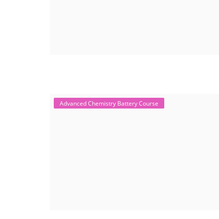
Advanced Chemistry Battery Course