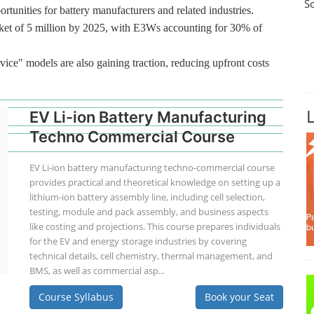
S
rtunities for battery manufacturers and related industries.
ket of 5 million by 2025, with E3Ws accounting for 30% of
vice" models are also gaining traction, reducing upfront costs
EV Li-ion Battery Manufacturing
Techno Commercial Course
EV Li-ion battery manufacturing techno-commercial course
provides practical and theoretical knowledge on setting up a
lithium-ion battery assembly line, including cell selection,
testing, module and pack assembly, and business aspects
like costing and projections. This course prepares individuals
for the EV and energy storage industries by covering
technical details, cell chemistry, thermal management, and
BMS, as well as commercial asp...
Course Syllabus
Book your Seat