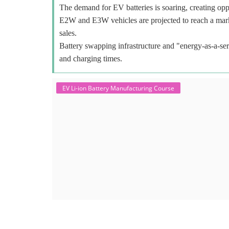
The demand for EV batteries is soaring, creating oppo
E2W and E3W vehicles are projected to reach a mar
sales.
Battery swapping infrastructure and "energy-as-a-ser
and charging times.
EV Li-ion Battery Manufacturing Course