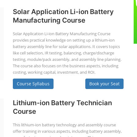
Solar Application Li-ion Battery
Manufacturing Course
Solar Application Li-ion Battery Manufacturing Course
provides practical knowledge on setting up a lithium-ion
battery assembly line for solar applications. It covers topics
like cell selection, IR testing, balancing, charge/discharge
testing, module/pack assembly, and assembly line planning.
The course also focuses on the business aspects, including
costing, working capital, investment, and ROI.
Course Syllabus
Book your Seat
Lithium-ion Battery Technician
Course
This lithium-ion battery technology and assembly course
offer training in various aspects, including battery assembly,