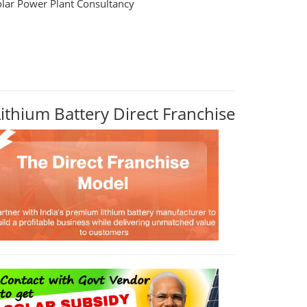
olar Power Plant Consultancy
Lithium Battery Direct Franchise