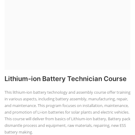
Lithium-ion Battery Technician Course
This lithium-ion battery technology and assembly course offer training
in various aspects, including battery assembly, manufacturing, repair,
and maintenance. This program focuses on installation, maintenance,
and promotion of Li-ion batteries for solar plants and electric vehicles.
This course will deliver from basics of Lithium-ion battery, Battery pack
dismantle process and equipment, raw materials, repairing, new ESS
battery making.