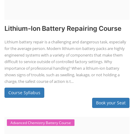
Lithium-Ion Battery Repairing Course
Lithium battery repair is a challenging and dangerous task, especially
for the average person. Modern lithium-ion battery packs are highly
engineered systems with a variety of components that make them
difficult to service outside of controlled factory settings. Why
importance of professional handling? When a lithium-ion battery
shows signs of trouble, such as swelling, leakage, or not holding a
charge, the safest course of action is t...
Course Syllabus
Book your Seat
Advanced Chemistry Battery Course