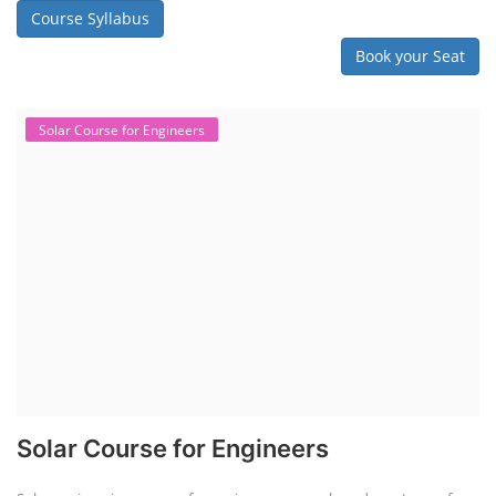
Course Syllabus
Book your Seat
Solar Course for Engineers
Solar Course for Engineers