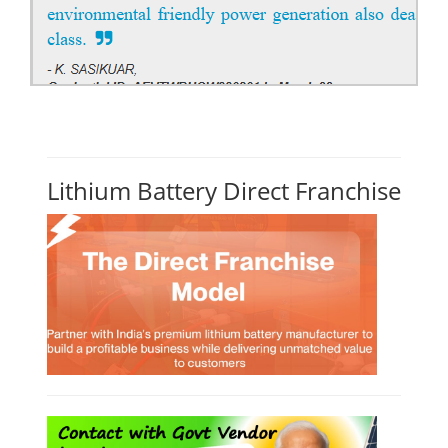
Lithium Battery Direct Franchise