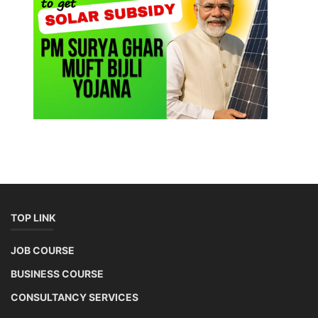
TOP LINK
JOB COURSE
BUSINESS COURSE
CONSULTANCY SERVICES