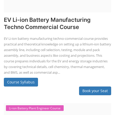
EV Li-ion Battery Manufacturing
Techno Commercial Course
EV Li-ion battery manufacturing techno-commercial course provides
practical and theoretical knowledge on setting up a lithium-ion battery
assembly line, including cell selection, testing, module and pack
assembly, and business aspects like costing and projections. This
course prepares individuals for the EV and energy storage industries
by covering technical details, cell chemistry, thermal management,
and BMS, as well as commercial asp...
Course Syllabus
Book your Seat
Li-ion Battery Plant Engineer Course