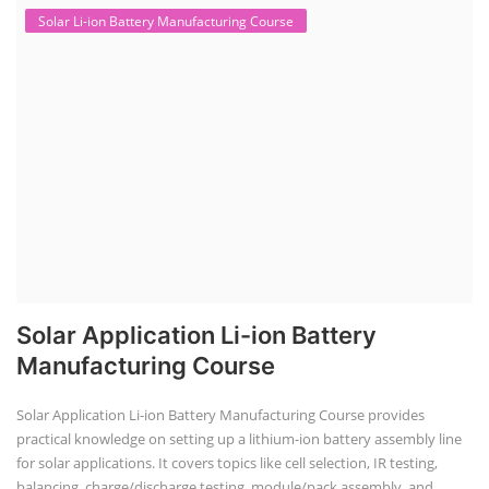
Solar Li-ion Battery Manufacturing Course
Solar Application Li-ion Battery
Manufacturing Course
Solar Application Li-ion Battery Manufacturing Course provides
practical knowledge on setting up a lithium-ion battery assembly line
for solar applications. It covers topics like cell selection, IR testing,
balancing, charge/discharge testing, module/pack assembly, and