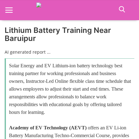
Lithium Battery Training Near
Baruipur
Home
AI generated report ...
Job Course
Solar Energy and EV Lithium-ion battery technology best
Business Course
training partner for working professionals and business
owners, Instructor-Led Online flexible class time schedule that
Consultancy Services
allows employees to adjust their start and end times. These
arrangements allow professionals to balance work
responsibilities with educational goals by offering tailored
hours for learning.
Academy of EV Technology (AEVT)
offers an EV Li-ion
Battery Manufacturing Techno-Commercial Course, provides