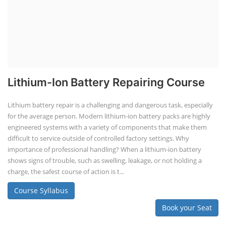
Lithium-Ion Battery Repairing Course
Lithium battery repair is a challenging and dangerous task, especially
for the average person. Modern lithium-ion battery packs are highly
engineered systems with a variety of components that make them
difficult to service outside of controlled factory settings. Why
importance of professional handling? When a lithium-ion battery
shows signs of trouble, such as swelling, leakage, or not holding a
charge, the safest course of action is t...
Course Syllabus
Book your Seat