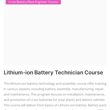
Li-ion Battery Plant Engineer Course
Lithium-ion Battery Technician Course
This lithium-ion battery technology and assembly course offer training
in various aspects, including battery assembly, manufacturing, repair,
and maintenance. This program focuses on installation, maintenance,
and promotion of Li-ion batteries for solar plants and electric vehicles.
This course will deliver from basics of Lithium-ion battery, Battery pack