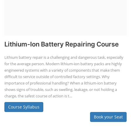
Lithium-Ion Battery Repairing Course
Lithium battery repair is a challenging and dangerous task, especially
for the average person. Modern lithium-ion battery packs are highly
engineered systems with a variety of components that make them
difficult to service outside of controlled factory settings. Why
importance of professional handling? When a lithium-ion battery
shows signs of trouble, such as swelling, leakage, or not holding a
charge, the safest course of action is t...
Course Syllabus
Book your Seat