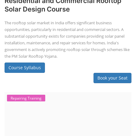
Residential and Commercial Rooftop
Solar Design Course
The rooftop solar market in India offers significant business
opportunities, particularly in residential and commercial sectors. A
substantial opportunity exists for companies providing solar panel
installation, maintenance, and repair services for homes. India's
government is actively promoting rooftop solar through schemes like
the PM Solar Rooftop Yojana.
Course Syllabus
Book your Seat
Repairing Training