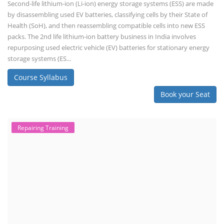
Second-life lithium-ion (Li-ion) energy storage systems (ESS) are made
by disassembling used EV batteries, classifying cells by their State of
Health (SoH), and then reassembling compatible cells into new ESS
packs. The 2nd life lithium-ion battery business in India involves
repurposing used electric vehicle (EV) batteries for stationary energy
storage systems (ES...
Course Syllabus
Book your Seat
Repairing Training