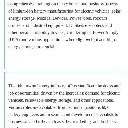
comprehensive training on the technical and business aspects
of lithium-ion battery manufacturing for electric vehicles, solar
energy storage, Medical Devices, Power tools, robotics,
drones, and industrial equipment, E-bikes, e-scooters, and
other personal mobility devices, Uninterrupted Power Supply
(UPS) and various applications where lightweight and high-
energy storage are crucial.
The lithium-ion battery industry offers significant business and
job opportunities, driven by the increasing demand for electric
vehicles, renewable energy storage, and other applications.
Various roles are available, from technical positions like
battery engineers and research and development specialists to
business-related roles such as sales, marketing, and business