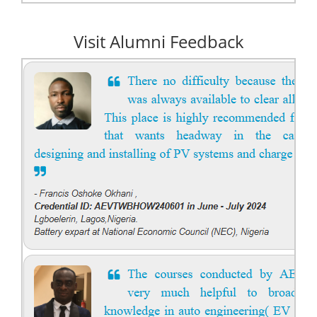
Visit Alumni Feedback