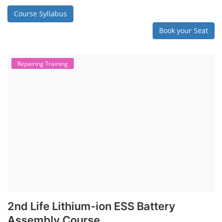
Course Syllabus
Book your Seat
Repairing Training
2nd Life Lithium-ion ESS Battery
Assembly Course