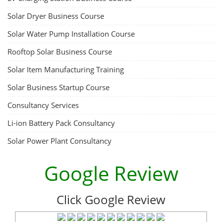
Solar Dryer Business Course
Solar Water Pump Installation Course
Rooftop Solar Business Course
Solar Item Manufacturing Training
Solar Business Startup Course
Consultancy Services
Li-ion Battery Pack Consultancy
Solar Power Plant Consultancy
Google Review
Click Google Review