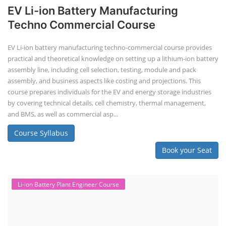
EV Li-ion Battery Manufacturing
Techno Commercial Course
EV Li-ion battery manufacturing techno-commercial course provides
practical and theoretical knowledge on setting up a lithium-ion battery
assembly line, including cell selection, testing, module and pack
assembly, and business aspects like costing and projections. This
course prepares individuals for the EV and energy storage industries
by covering technical details, cell chemistry, thermal management,
and BMS, as well as commercial asp...
Course Syllabus
Book your Seat
Li-ion Battery Plant Engineer Course