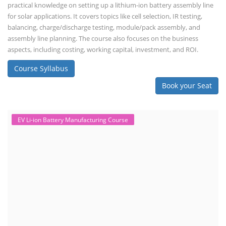
practical knowledge on setting up a lithium-ion battery assembly line
for solar applications. It covers topics like cell selection, IR testing,
balancing, charge/discharge testing, module/pack assembly, and
assembly line planning. The course also focuses on the business
aspects, including costing, working capital, investment, and ROI.
Course Syllabus
Book your Seat
EV Li-ion Battery Manufacturing Course