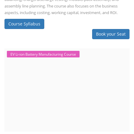
assembly line planning. The course also focuses on the business
aspects, including costing, working capital, investment, and ROI.
Course Syllabus
Book your Seat
EV Li-ion Battery Manufacturing Course