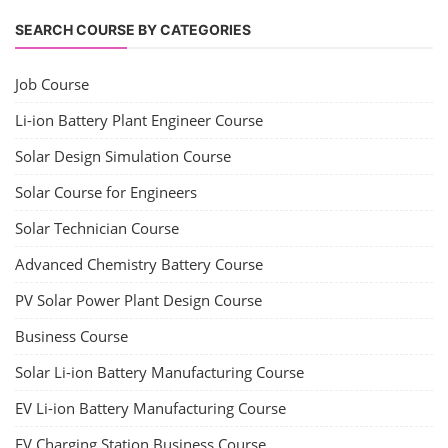
SEARCH COURSE BY CATEGORIES
Job Course
Li-ion Battery Plant Engineer Course
Solar Design Simulation Course
Solar Course for Engineers
Solar Technician Course
Advanced Chemistry Battery Course
PV Solar Power Plant Design Course
Business Course
Solar Li-ion Battery Manufacturing Course
EV Li-ion Battery Manufacturing Course
EV Charging Station Business Course