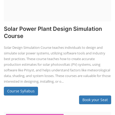
Solar Power Plant Design Simulation
Course
Solar Design Simulation Course teaches individuals to design and
simulate solar power systems, utilizing software tools and industry
best practices. These course teaches how to create accurate
production estimates for solar photovoltaic (PV) systems, using
software like PVsyst, and helps understand factors like meteorological
data, shading, and system losses. These courses are valuable for those
interested in designing, installing, or o...
Course Syllabus
Book your Seat