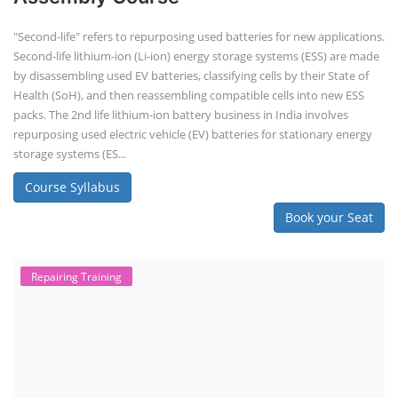
"Second-life" refers to repurposing used batteries for new applications.
Second-life lithium-ion (Li-ion) energy storage systems (ESS) are made
by disassembling used EV batteries, classifying cells by their State of
Health (SoH), and then reassembling compatible cells into new ESS
packs. The 2nd life lithium-ion battery business in India involves
repurposing used electric vehicle (EV) batteries for stationary energy
storage systems (ES...
Course Syllabus
Book your Seat
Repairing Training