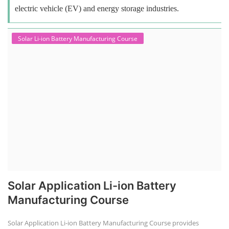
electric vehicle (EV) and energy storage industries.
Solar Li-ion Battery Manufacturing Course
Solar Application Li-ion Battery
Manufacturing Course
Solar Application Li-ion Battery Manufacturing Course provides