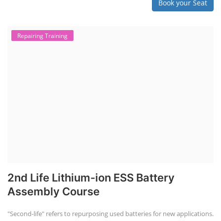
Book your Seat
Repairing Training
2nd Life Lithium-ion ESS Battery
Assembly Course
"Second-life" refers to repurposing used batteries for new applications.