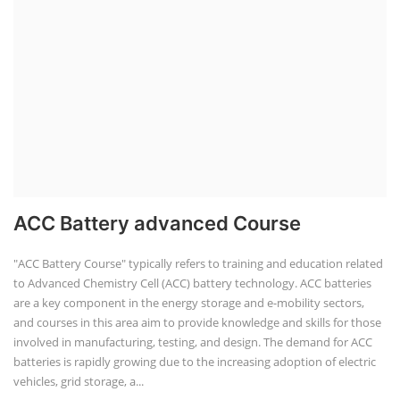
ACC Battery advanced Course
"ACC Battery Course" typically refers to training and education related
to Advanced Chemistry Cell (ACC) battery technology. ACC batteries
are a key component in the energy storage and e-mobility sectors,
and courses in this area aim to provide knowledge and skills for those
involved in manufacturing, testing, and design. The demand for ACC
batteries is rapidly growing due to the increasing adoption of electric
vehicles, grid storage, a...