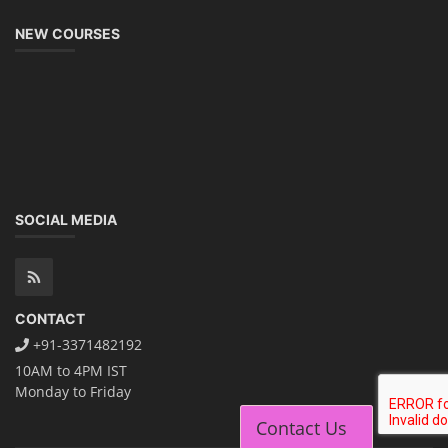
NEW COURSES
SOCIAL MEDIA
CONTACT
+91-3371482192
10AM to 4PM IST
Monday to Friday
Contact Us