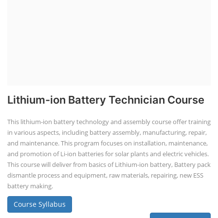
Lithium-ion Battery Technician Course
This lithium-ion battery technology and assembly course offer training
in various aspects, including battery assembly, manufacturing, repair,
and maintenance. This program focuses on installation, maintenance,
and promotion of Li-ion batteries for solar plants and electric vehicles.
This course will deliver from basics of Lithium-ion battery, Battery pack
dismantle process and equipment, raw materials, repairing, new ESS
battery making.
Course Syllabus