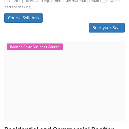
dismantle process and equipment, raw materials, repairing, new ESS
battery making.
Course Syllabus
Book your Seat
Rooftop Solar Business Course