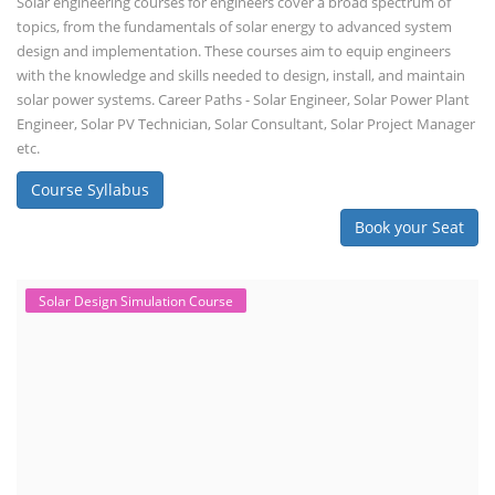
Solar engineering courses for engineers cover a broad spectrum of
topics, from the fundamentals of solar energy to advanced system
design and implementation. These courses aim to equip engineers
with the knowledge and skills needed to design, install, and maintain
solar power systems. Career Paths - Solar Engineer, Solar Power Plant
Engineer, Solar PV Technician, Solar Consultant, Solar Project Manager
etc.
Course Syllabus
Book your Seat
Solar Design Simulation Course