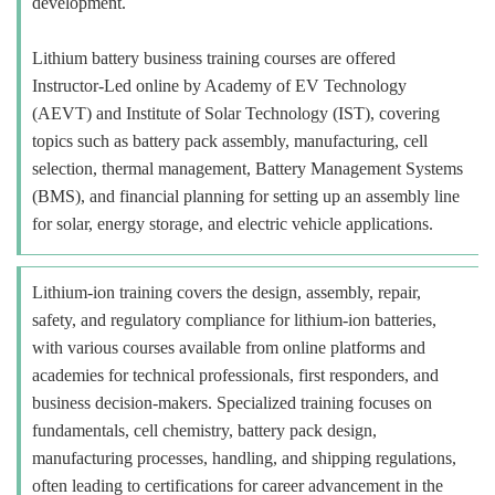
development.
Lithium battery business training courses are offered
Instructor-Led online by Academy of EV Technology
(AEVT) and Institute of Solar Technology (IST), covering
topics such as battery pack assembly, manufacturing, cell
selection, thermal management, Battery Management Systems
(BMS), and financial planning for setting up an assembly line
for solar, energy storage, and electric vehicle applications.
Lithium-ion training covers the design, assembly, repair,
safety, and regulatory compliance for lithium-ion batteries,
with various courses available from online platforms and
academies for technical professionals, first responders, and
business decision-makers. Specialized training focuses on
fundamentals, cell chemistry, battery pack design,
manufacturing processes, handling, and shipping regulations,
often leading to certifications for career advancement in the