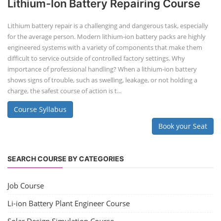
repurposing used electric vehicle (EV) batteries for stationary energy
storage systems (ES...
Course Syllabus
Book your Seat
Repairing Training