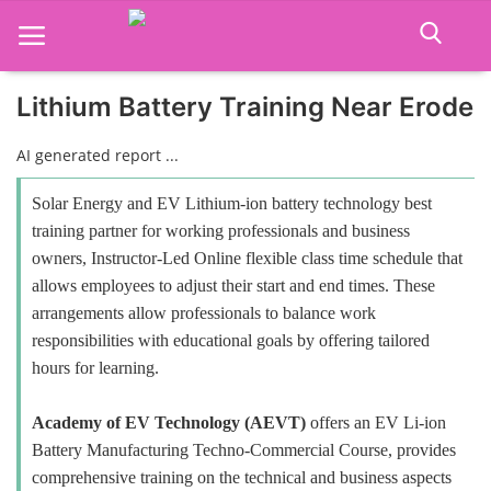
Lithium Battery Training Near Erode
Home
AI generated report ...
Job Course
Solar Energy and EV Lithium-ion battery technology best
training partner for working professionals and business
Business Course
owners, Instructor-Led Online flexible class time schedule that
allows employees to adjust their start and end times. These
Consultancy Services
arrangements allow professionals to balance work
responsibilities with educational goals by offering tailored
hours for learning.
Academy of EV Technology (AEVT)
offers an EV Li-ion
Battery Manufacturing Techno-Commercial Course, provides
comprehensive training on the technical and business aspects