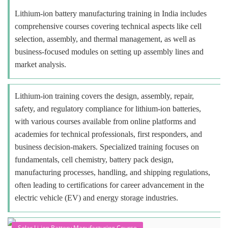
Lithium-ion battery manufacturing training in India includes
comprehensive courses covering technical aspects like cell
selection, assembly, and thermal management, as well as
business-focused modules on setting up assembly lines and
market analysis.
Lithium-ion training covers the design, assembly, repair,
safety, and regulatory compliance for lithium-ion batteries,
with various courses available from online platforms and
academies for technical professionals, first responders, and
business decision-makers. Specialized training focuses on
fundamentals, cell chemistry, battery pack design,
manufacturing processes, handling, and shipping regulations,
often leading to certifications for career advancement in the
electric vehicle (EV) and energy storage industries.
Solar Li-ion Battery Manufacturing Course