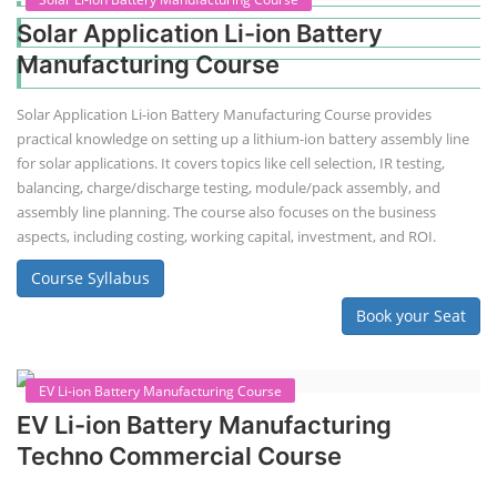
Solar Application Li-ion Battery
Manufacturing Course
Solar Application Li-ion Battery Manufacturing Course provides
practical knowledge on setting up a lithium-ion battery assembly line
for solar applications. It covers topics like cell selection, IR testing,
balancing, charge/discharge testing, module/pack assembly, and