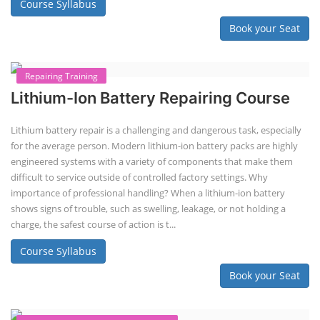
Solar Application Li-ion Battery
Manufacturing Course
Solar Application Li-ion Battery Manufacturing Course provides
practical knowledge on setting up a lithium-ion battery assembly line
for solar applications. It covers topics like cell selection, IR testing,
balancing, charge/discharge testing, module/pack assembly, and
assembly line planning. The course also focuses on the business
aspects, including costing, working capital, investment, and ROI.