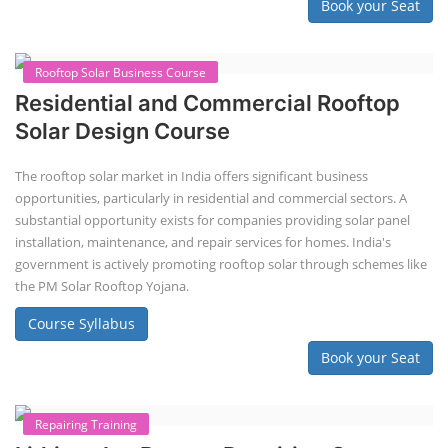
2nd Life Lithium-ion ESS Battery
Assembly Course
"Second-life" refers to repurposing used batteries for new applications.
Second-life lithium-ion (Li-ion) energy storage systems (ESS) are made
by disassembling used EV batteries, classifying cells by their State of
Health (SoH), and then reassembling compatible cells into new ESS
packs. The 2nd life lithium-ion battery business in India involves