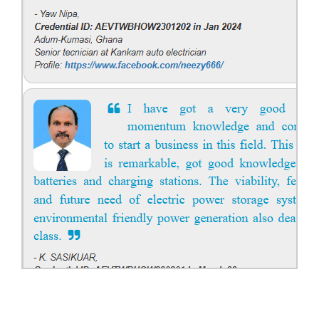
solar power systems. Career Paths - Solar Engineer, Solar Power Plant
Engineer, Solar PV Technician, Solar Consultant, Solar Project Manager
etc.
Course Syllabus
Book your Seat
Solar Design Simulation Course