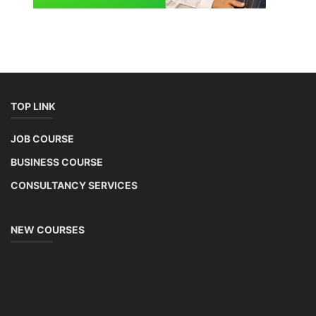
Lithium-ion Battery Technician Course
This lithium-ion battery technology and assembly course offer training
in various aspects, including battery assembly, manufacturing, repair,
and maintenance. This program focuses on installation, maintenance,
and promotion of Li-ion batteries for solar plants and electric vehicles.
This course will deliver from basics of Lithium-ion battery, Battery pack
dismantle process and equipment, raw materials, repairing, new ESS
battery making.
Course Syllabus