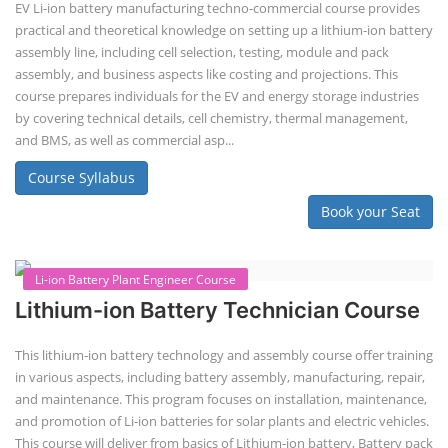
assembly line planning. The course also focuses on the business
aspects, including costing, working capital, investment, and ROI.
Course Syllabus
Book your Seat
EV Li-ion Battery Manufacturing Course