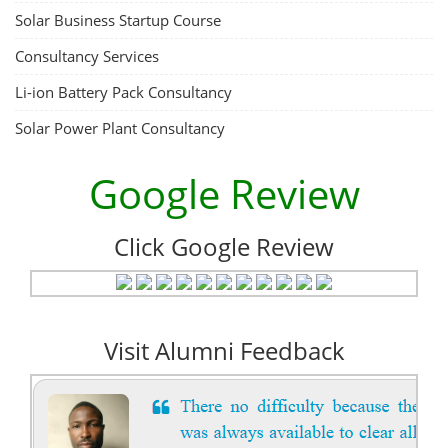
ACC Battery advanced Course
"ACC Battery Course" typically refers to training and education related
to Advanced Chemistry Cell (ACC) battery technology. ACC batteries
are a key component in the energy storage and e-mobility sectors,
and courses in this area aim to provide knowledge and skills for those
involved in manufacturing, testing, and design. The demand for ACC
batteries is rapidly growing due to the increasing adoption of electric
vehicles, grid storage, a...
Course Syllabus
Book your Seat