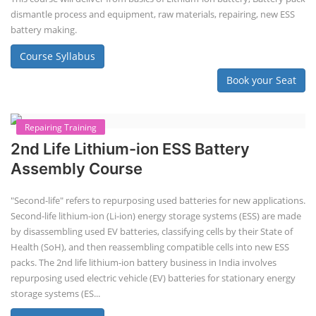
Lithium-Ion Battery Repairing Course
Lithium battery repair is a challenging and dangerous task, especially
for the average person. Modern lithium-ion battery packs are highly
engineered systems with a variety of components that make them
difficult to service outside of controlled factory settings. Why
importance of professional handling? When a lithium-ion battery
shows signs of trouble, such as swelling, leakage, or not holding a
charge, the safest course of action is t...
Course Syllabus
Book your Seat
Solar Li-ion Battery Manufacturing Course