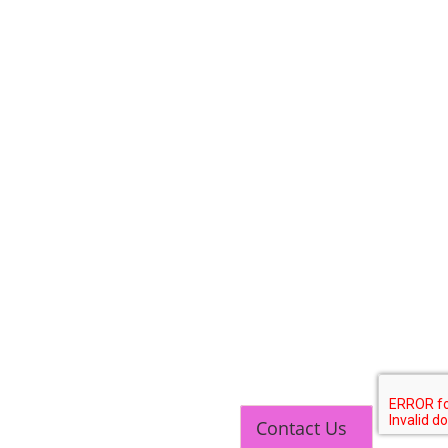
SOCIAL MEDIA
CONTACT
+91-3371482192
10AM to 4PM IST
Monday to Friday
Copyright 2025 - All Rights Reserved.
Contact Us