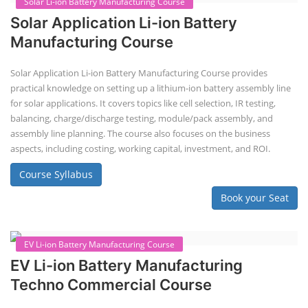
Repairing Training
2nd Life Lithium-ion ESS Battery
Assembly Course
"Second-life" refers to repurposing used batteries for new applications.
Second-life lithium-ion (Li-ion) energy storage systems (ESS) are made