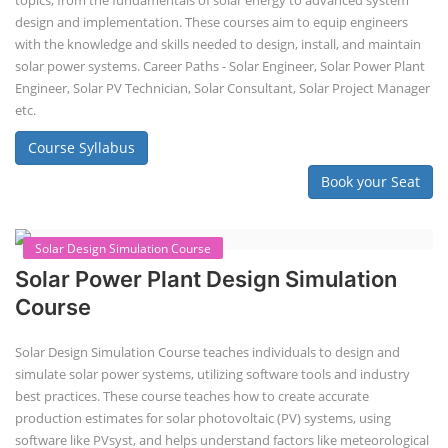
EV Li-ion battery manufacturing techno-commercial course provides
practical and theoretical knowledge on setting up a lithium-ion battery
assembly line, including cell selection, testing, module and pack
assembly, and business aspects like costing and projections. This
course prepares individuals for the EV and energy storage industries
by covering technical details, cell chemistry, thermal management,
and BMS, as well as commercial asp...
Course Syllabus
Book your Seat
Li-ion Battery Plant Engineer Course