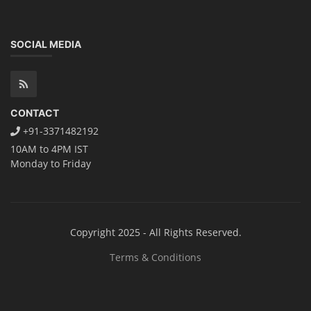
Book your Seat
Rooftop Solar Business Course
Residential and Commercial Rooftop
Solar Design Course
The rooftop solar market in India offers significant business