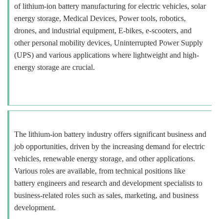
of lithium-ion battery manufacturing for electric vehicles, solar
energy storage, Medical Devices, Power tools, robotics,
drones, and industrial equipment, E-bikes, e-scooters, and
other personal mobility devices, Uninterrupted Power Supply
(UPS) and various applications where lightweight and high-
energy storage are crucial.
The lithium-ion battery industry offers significant business and
job opportunities, driven by the increasing demand for electric
vehicles, renewable energy storage, and other applications.
Various roles are available, from technical positions like
battery engineers and research and development specialists to
business-related roles such as sales, marketing, and business
development.