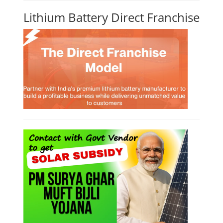
Solar Power Plant Design Simulation
Course
Solar Design Simulation Course teaches individuals to design and
simulate solar power systems, utilizing software tools and industry
best practices. These course teaches how to create accurate
production estimates for solar photovoltaic (PV) systems, using
software like PVsyst, and helps understand factors like meteorological
data, shading, and system losses. These courses are valuable for those
interested in designing, installing, or o...
Course Syllabus
Book your Seat
Li-ion Battery Plant Engineer Course