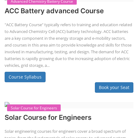
Course Syllabus
Book your Seat
EV Li-ion Battery Manufacturing Course
EV Li-ion Battery Manufacturing
Techno Commercial Course