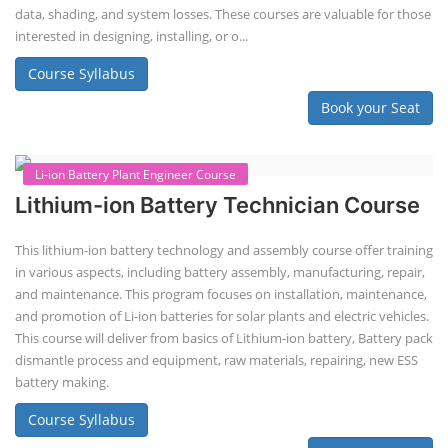
Lithium-ion Battery Technician Course
This lithium-ion battery technology and assembly course offer training
in various aspects, including battery assembly, manufacturing, repair,
and maintenance. This program focuses on installation, maintenance,
and promotion of Li-ion batteries for solar plants and electric vehicles.
This course will deliver from basics of Lithium-ion battery, Battery pack
dismantle process and equipment, raw materials, repairing, new ESS
battery making.
Course Syllabus
Book your Seat
Repairing Training