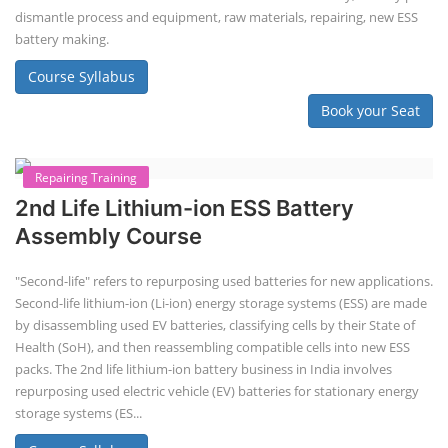
EV Li-ion Battery Manufacturing
Techno Commercial Course
EV Li-ion battery manufacturing techno-commercial course provides
practical and theoretical knowledge on setting up a lithium-ion battery
assembly line, including cell selection, testing, module and pack
assembly, and business aspects like costing and projections. This
course prepares individuals for the EV and energy storage industries
by covering technical details, cell chemistry, thermal management,
and BMS, as well as commercial asp...
Course Syllabus
Book your Seat
Li-ion Battery Plant Engineer Course