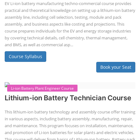
by disassembling used EV batteries, classifying cells by their State of
Health (SoH), and then reassembling compatible cells into new ESS
packs. The 2nd life lithium-ion battery business in India involves
repurposing used electric vehicle (EV) batteries for stationary energy
storage systems (ES...
Course Syllabus
Book your Seat
Repairing Training