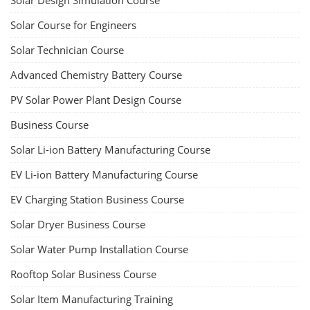
Lithium-Ion Battery Repairing Course
Lithium battery repair is a challenging and dangerous task, especially
for the average person. Modern lithium-ion battery packs are highly
engineered systems with a variety of components that make them
difficult to service outside of controlled factory settings. Why
importance of professional handling? When a lithium-ion battery
shows signs of trouble, such as swelling, leakage, or not holding a
charge, the safest course of action is t...
Course Syllabus
Book your Seat
Advanced Chemistry Battery Course