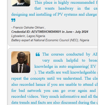
Solar Course for Engineers
Solar Course for Engineers
Solar engineering courses for engineers cover a broad spectrum of
topics, from the fundamentals of solar energy to advanced system
design and implementation. These courses aim to equip engineers
with the knowledge and skills needed to design, install, and maintain