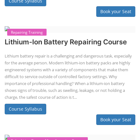
Lithium-ion Battery Technician Course
This lithium-ion battery technology and assembly course offer training
in various aspects, including battery assembly, manufacturing, repair,
and maintenance. This program focuses on installation, maintenance,
and promotion of Li-ion batteries for solar plants and electric vehicles.
This course will deliver from basics of Lithium-ion battery, Battery pack
dismantle process and equipment, raw materials, repairing, new ESS
battery making.
Course Syllabus
Book your Seat