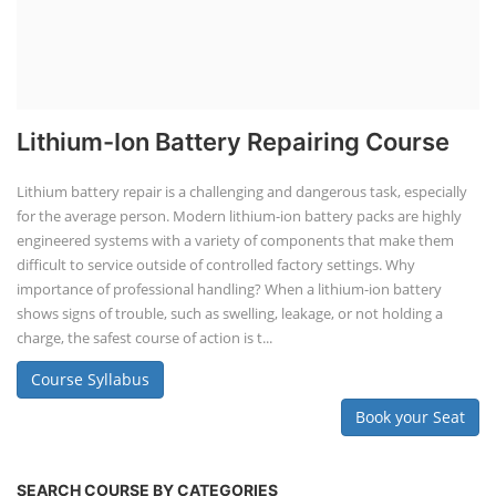
Lithium-Ion Battery Repairing Course
Lithium battery repair is a challenging and dangerous task, especially
for the average person. Modern lithium-ion battery packs are highly
engineered systems with a variety of components that make them
difficult to service outside of controlled factory settings. Why
importance of professional handling? When a lithium-ion battery
shows signs of trouble, such as swelling, leakage, or not holding a
charge, the safest course of action is t...
Course Syllabus
Book your Seat
SEARCH COURSE BY CATEGORIES