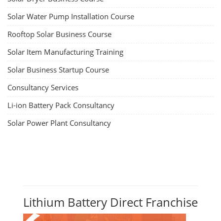
Solar Water Pump Installation Course
Rooftop Solar Business Course
Solar Item Manufacturing Training
Solar Business Startup Course
Consultancy Services
Li-ion Battery Pack Consultancy
Solar Power Plant Consultancy
Lithium Battery Direct Franchise