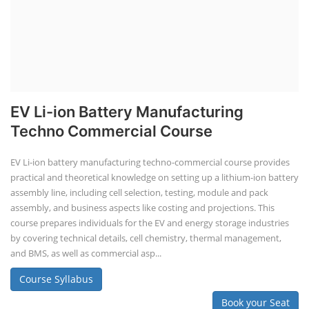
EV Li-ion Battery Manufacturing
Techno Commercial Course
EV Li-ion battery manufacturing techno-commercial course provides
practical and theoretical knowledge on setting up a lithium-ion battery
assembly line, including cell selection, testing, module and pack
assembly, and business aspects like costing and projections. This
course prepares individuals for the EV and energy storage industries
by covering technical details, cell chemistry, thermal management,
and BMS, as well as commercial asp...
Course Syllabus
Book your Seat