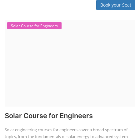
Book your Seat
Solar Course for Engineers
Solar Course for Engineers
Solar engineering courses for engineers cover a broad spectrum of
topics, from the fundamentals of solar energy to advanced system