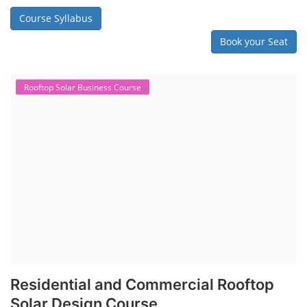
Course Syllabus
Book your Seat
Rooftop Solar Business Course
Residential and Commercial Rooftop
Solar Design Course