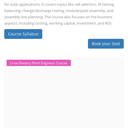
for solar applications. It covers topics like cell selection, IR testing,
balancing, charge/discharge testing, module/pack assembly, and
assembly line planning. The course also focuses on the business
aspects, including costing, working capital, investment, and ROI.
Course Syllabus
Book your Seat
Li-ion Battery Plant Engineer Course