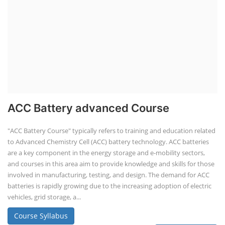
ACC Battery advanced Course
"ACC Battery Course" typically refers to training and education related
to Advanced Chemistry Cell (ACC) battery technology. ACC batteries
are a key component in the energy storage and e-mobility sectors,
and courses in this area aim to provide knowledge and skills for those
involved in manufacturing, testing, and design. The demand for ACC
batteries is rapidly growing due to the increasing adoption of electric
vehicles, grid storage, a...
Course Syllabus