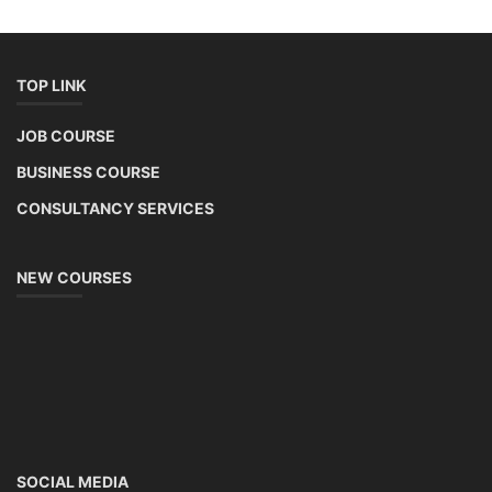
TOP LINK
JOB COURSE
BUSINESS COURSE
CONSULTANCY SERVICES
NEW COURSES
SOCIAL MEDIA