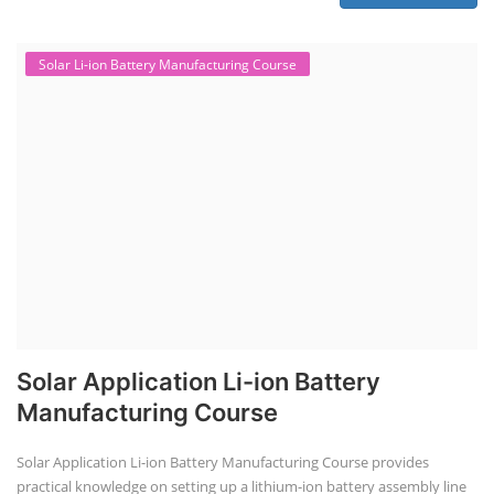
Solar Li-ion Battery Manufacturing Course
Solar Application Li-ion Battery
Manufacturing Course
Solar Application Li-ion Battery Manufacturing Course provides
practical knowledge on setting up a lithium-ion battery assembly line