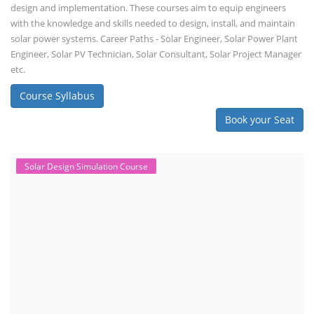
design and implementation. These courses aim to equip engineers
with the knowledge and skills needed to design, install, and maintain
solar power systems. Career Paths - Solar Engineer, Solar Power Plant
Engineer, Solar PV Technician, Solar Consultant, Solar Project Manager
etc.
Course Syllabus
Book your Seat
Solar Design Simulation Course