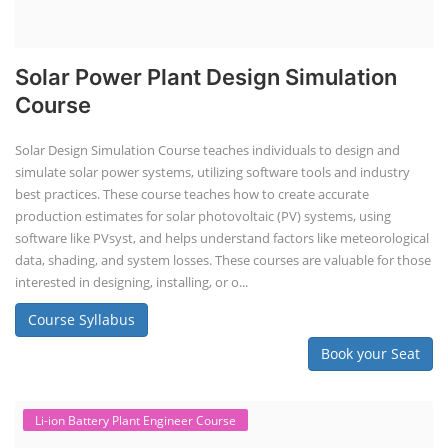
Solar Power Plant Design Simulation
Course
Solar Design Simulation Course teaches individuals to design and
simulate solar power systems, utilizing software tools and industry
best practices. These course teaches how to create accurate
production estimates for solar photovoltaic (PV) systems, using
software like PVsyst, and helps understand factors like meteorological
data, shading, and system losses. These courses are valuable for those
interested in designing, installing, or o...
Course Syllabus
Book your Seat
Li-ion Battery Plant Engineer Course