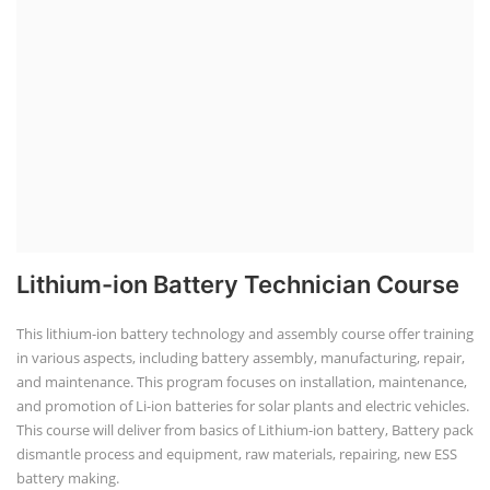
Lithium-ion Battery Technician Course
This lithium-ion battery technology and assembly course offer training
in various aspects, including battery assembly, manufacturing, repair,
and maintenance. This program focuses on installation, maintenance,
and promotion of Li-ion batteries for solar plants and electric vehicles.
This course will deliver from basics of Lithium-ion battery, Battery pack
dismantle process and equipment, raw materials, repairing, new ESS
battery making.