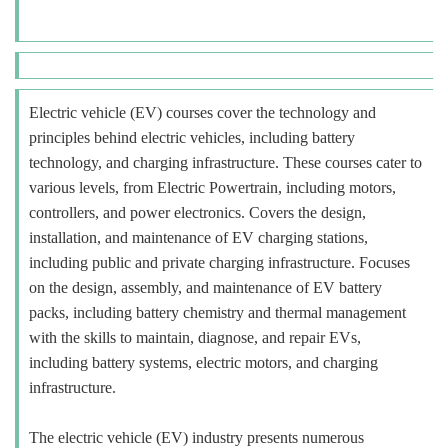
Electric vehicle (EV) courses cover the technology and
principles behind electric vehicles, including battery
technology, and charging infrastructure. These courses cater to
various levels, from Electric Powertrain, including motors,
controllers, and power electronics. Covers the design,
installation, and maintenance of EV charging stations,
including public and private charging infrastructure. Focuses
on the design, assembly, and maintenance of EV battery
packs, including battery chemistry and thermal management
with the skills to maintain, diagnose, and repair EVs,
including battery systems, electric motors, and charging
infrastructure.
The electric vehicle (EV) industry presents numerous