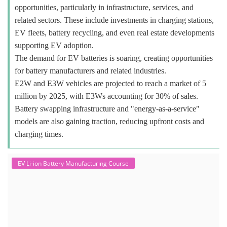
opportunities, particularly in infrastructure, services, and
related sectors. These include investments in charging stations,
EV fleets, battery recycling, and even real estate developments
supporting EV adoption.
The demand for EV batteries is soaring, creating opportunities
for battery manufacturers and related industries.
E2W and E3W vehicles are projected to reach a market of 5
million by 2025, with E3Ws accounting for 30% of sales.
Battery swapping infrastructure and "energy-as-a-service"
models are also gaining traction, reducing upfront costs and
charging times.
EV Li-ion Battery Manufacturing Course