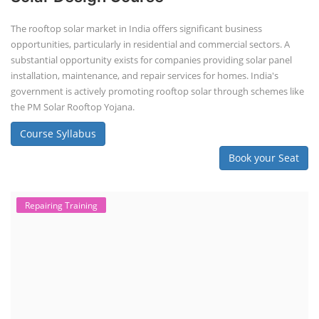
The rooftop solar market in India offers significant business
opportunities, particularly in residential and commercial sectors. A
substantial opportunity exists for companies providing solar panel
installation, maintenance, and repair services for homes. India's
government is actively promoting rooftop solar through schemes like
the PM Solar Rooftop Yojana.
Course Syllabus
Book your Seat
Repairing Training