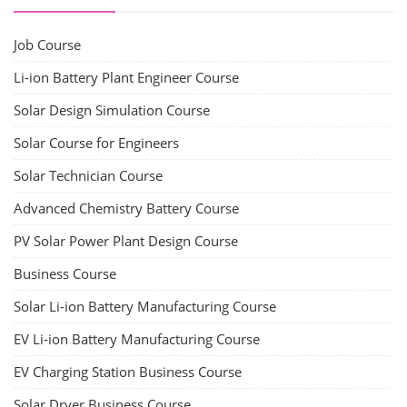
Job Course
Li-ion Battery Plant Engineer Course
Solar Design Simulation Course
Solar Course for Engineers
Solar Technician Course
Advanced Chemistry Battery Course
PV Solar Power Plant Design Course
Business Course
Solar Li-ion Battery Manufacturing Course
EV Li-ion Battery Manufacturing Course
EV Charging Station Business Course
Solar Dryer Business Course