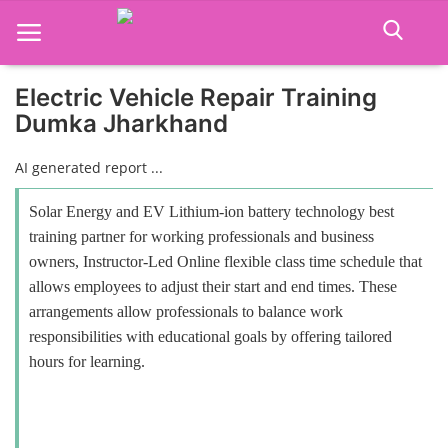
Electric Vehicle Repair Training
Dumka Jharkhand
Home
AI generated report ...
Job Course
Solar Energy and EV Lithium-ion battery technology best
Business Course
training partner for working professionals and business
owners, Instructor-Led Online flexible class time schedule that
Consultancy Services
allows employees to adjust their start and end times. These
arrangements allow professionals to balance work
responsibilities with educational goals by offering tailored
hours for learning.