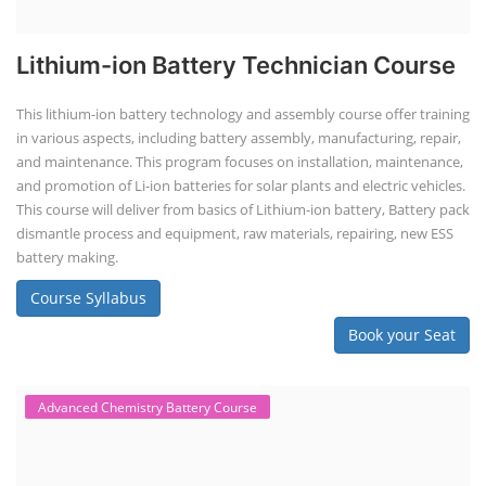
Lithium-ion Battery Technician Course
This lithium-ion battery technology and assembly course offer training
in various aspects, including battery assembly, manufacturing, repair,
and maintenance. This program focuses on installation, maintenance,
and promotion of Li-ion batteries for solar plants and electric vehicles.
This course will deliver from basics of Lithium-ion battery, Battery pack
dismantle process and equipment, raw materials, repairing, new ESS
battery making.
Course Syllabus
Book your Seat
Advanced Chemistry Battery Course