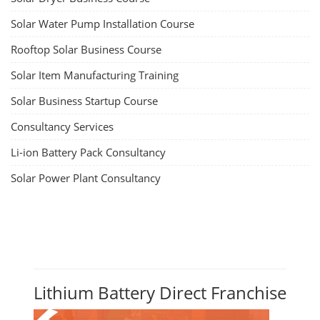
Solar Water Pump Installation Course
Rooftop Solar Business Course
Solar Item Manufacturing Training
Solar Business Startup Course
Consultancy Services
Li-ion Battery Pack Consultancy
Solar Power Plant Consultancy
Lithium Battery Direct Franchise