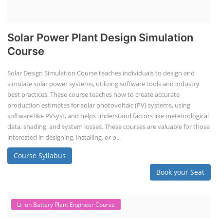
Solar Power Plant Design Simulation
Course
Solar Design Simulation Course teaches individuals to design and
simulate solar power systems, utilizing software tools and industry
best practices. These course teaches how to create accurate
production estimates for solar photovoltaic (PV) systems, using
software like PVsyst, and helps understand factors like meteorological
data, shading, and system losses. These courses are valuable for those
interested in designing, installing, or o...
Course Syllabus
Book your Seat
Li-ion Battery Plant Engineer Course