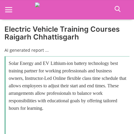
Electric Vehicle Training Courses
Raigarh Chhattisgarh
Home
AI generated report ...
Job Course
Solar Energy and EV Lithium-ion battery technology best
Business Course
training partner for working professionals and business
owners, Instructor-Led Online flexible class time schedule that
Consultancy Services
allows employees to adjust their start and end times. These
arrangements allow professionals to balance work
responsibilities with educational goals by offering tailored
hours for learning.