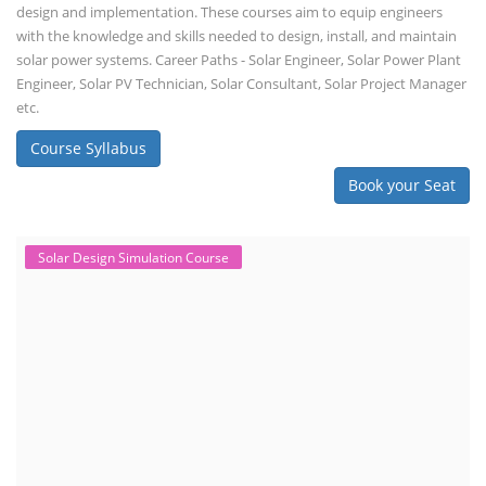
design and implementation. These courses aim to equip engineers
with the knowledge and skills needed to design, install, and maintain
solar power systems. Career Paths - Solar Engineer, Solar Power Plant
Engineer, Solar PV Technician, Solar Consultant, Solar Project Manager
etc.
Course Syllabus
Book your Seat
Solar Design Simulation Course