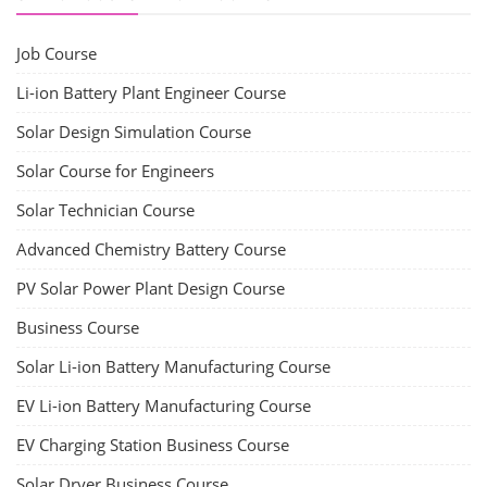
Job Course
Li-ion Battery Plant Engineer Course
Solar Design Simulation Course
Solar Course for Engineers
Solar Technician Course
Advanced Chemistry Battery Course
PV Solar Power Plant Design Course
Business Course
Solar Li-ion Battery Manufacturing Course
EV Li-ion Battery Manufacturing Course
EV Charging Station Business Course
Solar Dryer Business Course