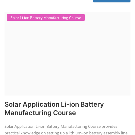
Solar Li-ion Battery Manufacturing Course
Solar Application Li-ion Battery
Manufacturing Course
Solar Application Li-ion Battery Manufacturing Course provides
practical knowledge on setting up a lithium-ion battery assembly line