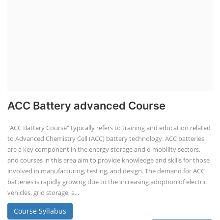
ACC Battery advanced Course
"ACC Battery Course" typically refers to training and education related
to Advanced Chemistry Cell (ACC) battery technology. ACC batteries
are a key component in the energy storage and e-mobility sectors,
and courses in this area aim to provide knowledge and skills for those
involved in manufacturing, testing, and design. The demand for ACC
batteries is rapidly growing due to the increasing adoption of electric
vehicles, grid storage, a...
Course Syllabus