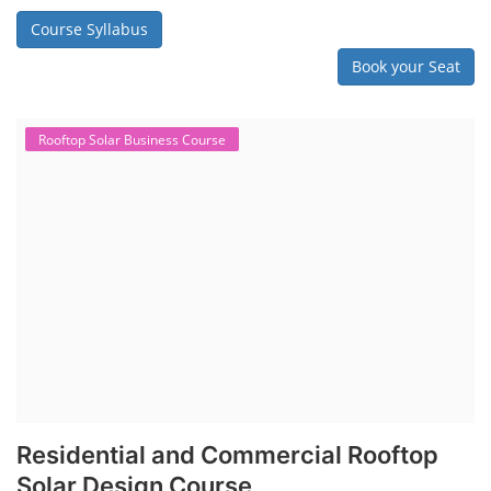
Course Syllabus
Book your Seat
Rooftop Solar Business Course
Residential and Commercial Rooftop
Solar Design Course