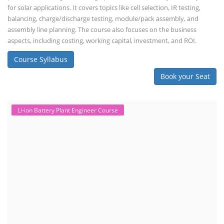
for solar applications. It covers topics like cell selection, IR testing,
balancing, charge/discharge testing, module/pack assembly, and
assembly line planning. The course also focuses on the business
aspects, including costing, working capital, investment, and ROI.
Course Syllabus
Book your Seat
Li-ion Battery Plant Engineer Course