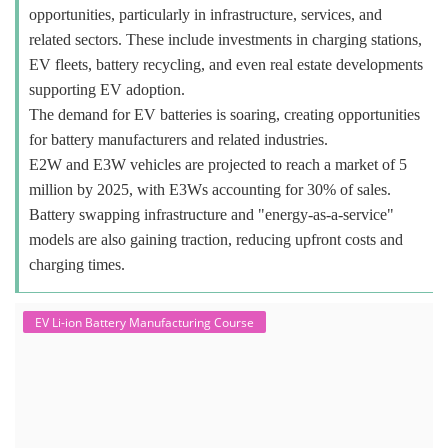
opportunities, particularly in infrastructure, services, and
related sectors. These include investments in charging stations,
EV fleets, battery recycling, and even real estate developments
supporting EV adoption.
The demand for EV batteries is soaring, creating opportunities
for battery manufacturers and related industries.
E2W and E3W vehicles are projected to reach a market of 5
million by 2025, with E3Ws accounting for 30% of sales.
Battery swapping infrastructure and "energy-as-a-service"
models are also gaining traction, reducing upfront costs and
charging times.
EV Li-ion Battery Manufacturing Course