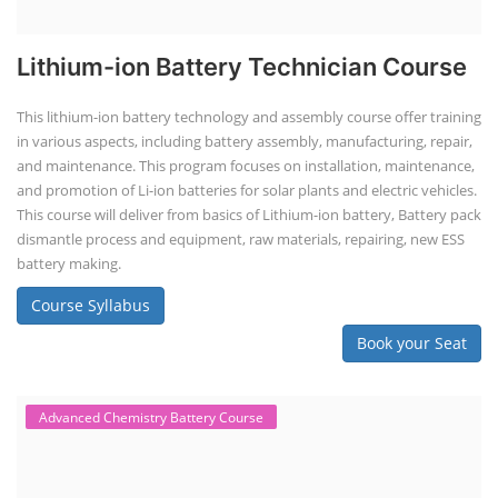
Lithium-ion Battery Technician Course
This lithium-ion battery technology and assembly course offer training
in various aspects, including battery assembly, manufacturing, repair,
and maintenance. This program focuses on installation, maintenance,
and promotion of Li-ion batteries for solar plants and electric vehicles.
This course will deliver from basics of Lithium-ion battery, Battery pack
dismantle process and equipment, raw materials, repairing, new ESS
battery making.
Course Syllabus
Book your Seat
Advanced Chemistry Battery Course