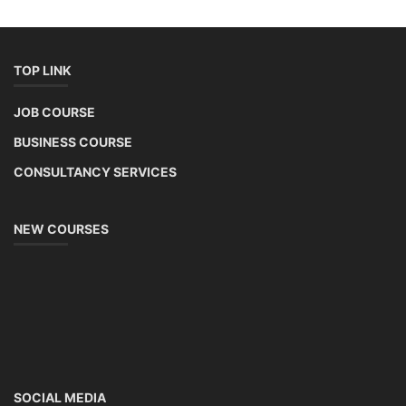
TOP LINK
JOB COURSE
BUSINESS COURSE
CONSULTANCY SERVICES
NEW COURSES
SOCIAL MEDIA