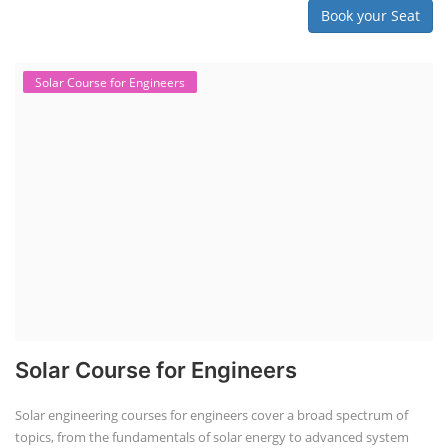
Book your Seat
Solar Course for Engineers
Solar Course for Engineers
Solar engineering courses for engineers cover a broad spectrum of
topics, from the fundamentals of solar energy to advanced system