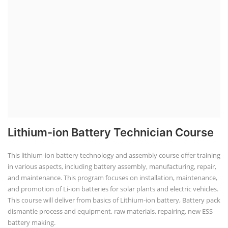
Lithium-ion Battery Technician Course
This lithium-ion battery technology and assembly course offer training
in various aspects, including battery assembly, manufacturing, repair,
and maintenance. This program focuses on installation, maintenance,
and promotion of Li-ion batteries for solar plants and electric vehicles.
This course will deliver from basics of Lithium-ion battery, Battery pack
dismantle process and equipment, raw materials, repairing, new ESS
battery making.