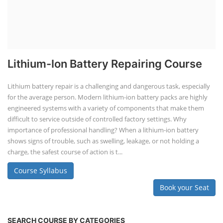
Lithium-Ion Battery Repairing Course
Lithium battery repair is a challenging and dangerous task, especially
for the average person. Modern lithium-ion battery packs are highly
engineered systems with a variety of components that make them
difficult to service outside of controlled factory settings. Why
importance of professional handling? When a lithium-ion battery
shows signs of trouble, such as swelling, leakage, or not holding a
charge, the safest course of action is t...
Course Syllabus
Book your Seat
SEARCH COURSE BY CATEGORIES