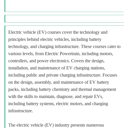
Electric vehicle (EV) courses cover the technology and
principles behind electric vehicles, including battery
technology, and charging infrastructure. These courses cater to
various levels, from Electric Powertrain, including motors,
controllers, and power electronics. Covers the design,
installation, and maintenance of EV charging stations,
including public and private charging infrastructure. Focuses
on the design, assembly, and maintenance of EV battery
packs, including battery chemistry and thermal management
with the skills to maintain, diagnose, and repair EVs,
including battery systems, electric motors, and charging
infrastructure.
The electric vehicle (EV) industry presents numerous