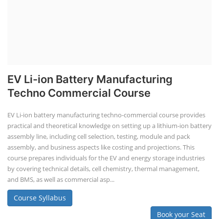
EV Li-ion Battery Manufacturing
Techno Commercial Course
EV Li-ion battery manufacturing techno-commercial course provides
practical and theoretical knowledge on setting up a lithium-ion battery
assembly line, including cell selection, testing, module and pack
assembly, and business aspects like costing and projections. This
course prepares individuals for the EV and energy storage industries
by covering technical details, cell chemistry, thermal management,
and BMS, as well as commercial asp...
Course Syllabus
Book your Seat