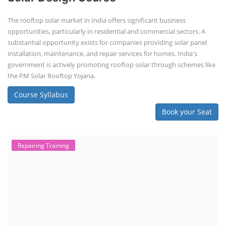
The rooftop solar market in India offers significant business
opportunities, particularly in residential and commercial sectors. A
substantial opportunity exists for companies providing solar panel
installation, maintenance, and repair services for homes. India's
government is actively promoting rooftop solar through schemes like
the PM Solar Rooftop Yojana.
Course Syllabus
Book your Seat
Repairing Training