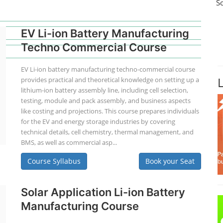
S
EV Li-ion Battery Manufacturing
Techno Commercial Course
EV Li-ion battery manufacturing techno-commercial course
provides practical and theoretical knowledge on setting up a
lithium-ion battery assembly line, including cell selection,
testing, module and pack assembly, and business aspects
like costing and projections. This course prepares individuals
for the EV and energy storage industries by covering
technical details, cell chemistry, thermal management, and
BMS, as well as commercial asp...
Course Syllabus
Book your Seat
Solar Application Li-ion Battery
Manufacturing Course