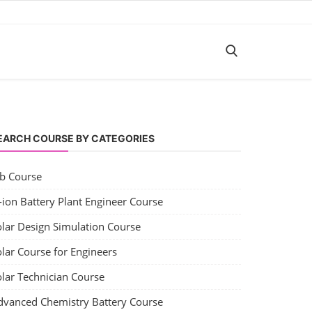
EARCH COURSE BY CATEGORIES
ob Course
-ion Battery Plant Engineer Course
olar Design Simulation Course
lar Course for Engineers
olar Technician Course
dvanced Chemistry Battery Course