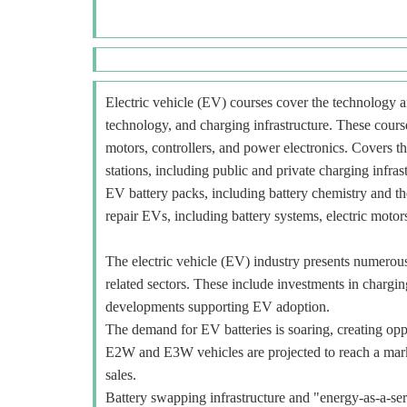
Electric vehicle (EV) courses cover the technology an
technology, and charging infrastructure. These course
motors, controllers, and power electronics. Covers t
stations, including public and private charging infra
EV battery packs, including battery chemistry and t
repair EVs, including battery systems, electric motors
The electric vehicle (EV) industry presents numerous o
related sectors. These include investments in charging
developments supporting EV adoption.
The demand for EV batteries is soaring, creating oppo
E2W and E3W vehicles are projected to reach a mar
sales.
Battery swapping infrastructure and "energy-as-a-ser