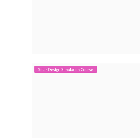
Solar Design Simulation Course