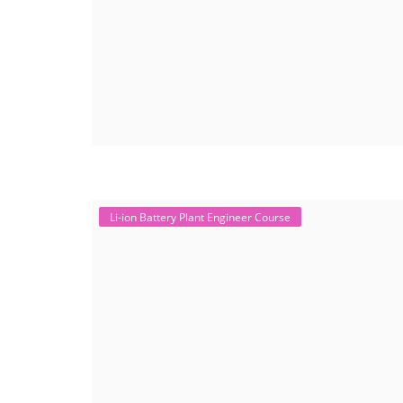
Li-ion Battery Plant Engineer Course