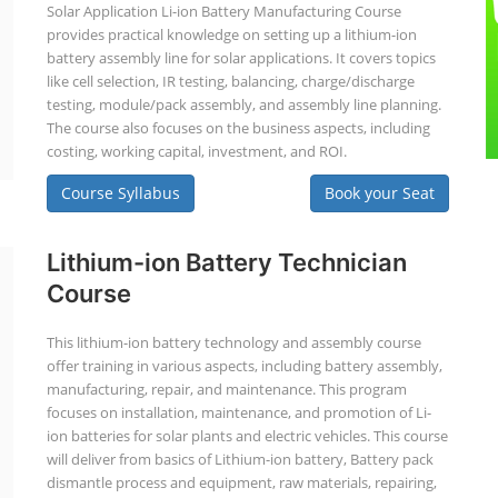
Solar Application Li-ion Battery Manufacturing Course
provides practical knowledge on setting up a lithium-ion
battery assembly line for solar applications. It covers topics
like cell selection, IR testing, balancing, charge/discharge
testing, module/pack assembly, and assembly line planning.
The course also focuses on the business aspects, including
costing, working capital, investment, and ROI.
Course Syllabus
Book your Seat
Lithium-ion Battery Technician
Course
This lithium-ion battery technology and assembly course
offer training in various aspects, including battery assembly,
manufacturing, repair, and maintenance. This program
focuses on installation, maintenance, and promotion of Li-
ion batteries for solar plants and electric vehicles. This course
will deliver from basics of Lithium-ion battery, Battery pack
dismantle process and equipment, raw materials, repairing,