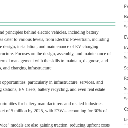
P
B
S
d principles behind electric vehicles, including battery
E
s cater to various levels, from Electric Powertrain, including
he design, installation, and maintenance of EV charging
E
structure. Focuses on the design, assembly, and maintenance of
S
hermal management with the skills to maintain, diagnose, and
S
, and charging infrastructure.
R
pportunities, particularly in infrastructure, services, and
S
 stations, EV fleets, battery recycling, and even real estate
S
rtunities for battery manufacturers and related industries.
C
ket of 5 million by 2025, with E3Ws accounting for 30% of
Li
vice" models are also gaining traction, reducing upfront costs