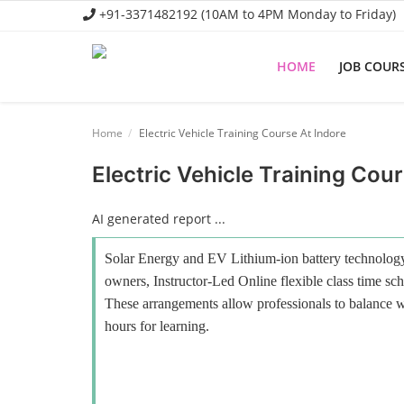
+91-3371482192 (10AM to 4PM Monday to Friday)
HOME
JOB COUR
Home
Home
Electric Vehicle Training Course At Indore
Job Course
Electric Vehicle Training Cour
Business Course
AI generated report ...
Consultancy Services
Solar Energy and EV Lithium-ion battery technology 
owners, Instructor-Led Online flexible class time sch
These arrangements allow professionals to balance wo
hours for learning.