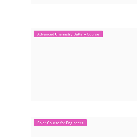
Advanced Chemistry Battery Course
Solar Course for Engineers