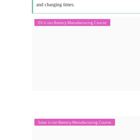
and charging times.
EV Li-ion Battery Manufacturing Course
Solar Li-ion Battery Manufacturing Course