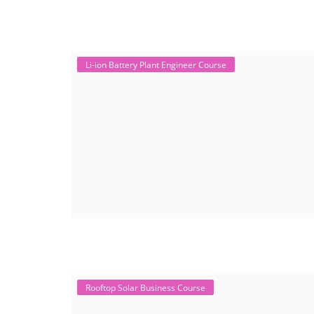
Li-ion Battery Plant Engineer Course
Rooftop Solar Business Course