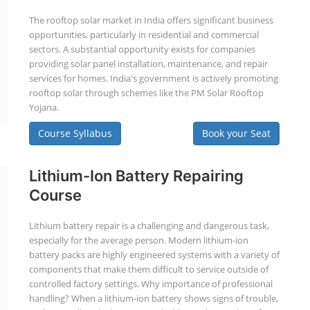
The rooftop solar market in India offers significant business
opportunities, particularly in residential and commercial
sectors. A substantial opportunity exists for companies
providing solar panel installation, maintenance, and repair
services for homes. India's government is actively promoting
rooftop solar through schemes like the PM Solar Rooftop
Yojana.
Course Syllabus
Book your Seat
Lithium-Ion Battery Repairing
Course
Lithium battery repair is a challenging and dangerous task,
especially for the average person. Modern lithium-ion
battery packs are highly engineered systems with a variety of
components that make them difficult to service outside of
controlled factory settings. Why importance of professional
handling? When a lithium-ion battery shows signs of trouble,