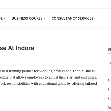
SE
BUSINESS COURSE
CONSULTANCY SERVICES
se At Indore
S
J
best training partner for working professionals and business
Li
edule that allows employees to adjust their start and end times.
S
rk responsibilities with educational goals by offering tailored
So
S
A