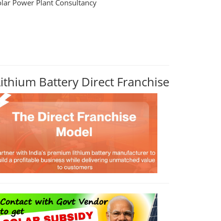
olar Power Plant Consultancy
Lithium Battery Direct Franchise