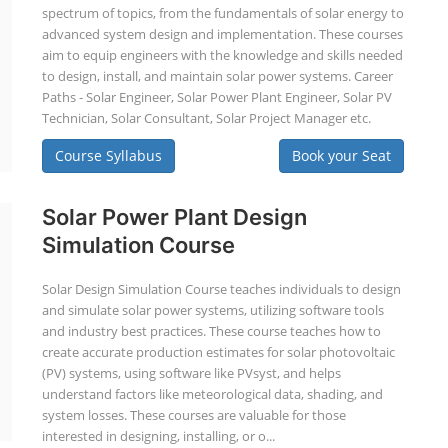
spectrum of topics, from the fundamentals of solar energy to
advanced system design and implementation. These courses
aim to equip engineers with the knowledge and skills needed
to design, install, and maintain solar power systems. Career
Paths - Solar Engineer, Solar Power Plant Engineer, Solar PV
Technician, Solar Consultant, Solar Project Manager etc.
Course Syllabus
Book your Seat
Solar Power Plant Design
Simulation Course
Solar Design Simulation Course teaches individuals to design
and simulate solar power systems, utilizing software tools
and industry best practices. These course teaches how to
create accurate production estimates for solar photovoltaic
(PV) systems, using software like PVsyst, and helps
understand factors like meteorological data, shading, and
system losses. These courses are valuable for those
interested in designing, installing, or o...