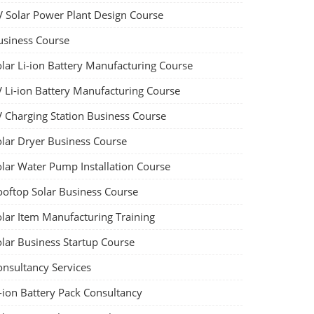
V Solar Power Plant Design Course
usiness Course
olar Li-ion Battery Manufacturing Course
V Li-ion Battery Manufacturing Course
V Charging Station Business Course
olar Dryer Business Course
olar Water Pump Installation Course
ooftop Solar Business Course
olar Item Manufacturing Training
olar Business Startup Course
onsultancy Services
-ion Battery Pack Consultancy