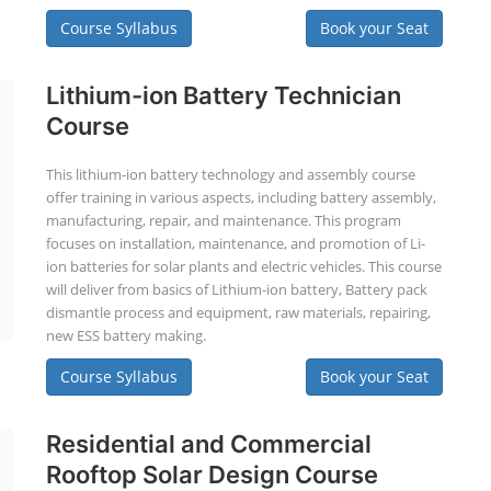
Course Syllabus
Book your Seat
Lithium-ion Battery Technician
Course
This lithium-ion battery technology and assembly course
offer training in various aspects, including battery assembly,
manufacturing, repair, and maintenance. This program
focuses on installation, maintenance, and promotion of Li-
ion batteries for solar plants and electric vehicles. This course
will deliver from basics of Lithium-ion battery, Battery pack
dismantle process and equipment, raw materials, repairing,
new ESS battery making.
Course Syllabus
Book your Seat
Residential and Commercial
Rooftop Solar Design Course