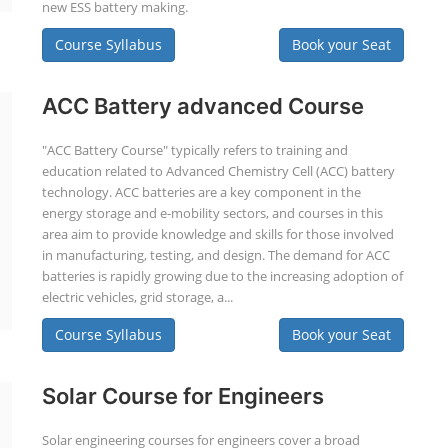
new ESS battery making.
Course Syllabus
Book your Seat
ACC Battery advanced Course
"ACC Battery Course" typically refers to training and
education related to Advanced Chemistry Cell (ACC) battery
technology. ACC batteries are a key component in the
energy storage and e-mobility sectors, and courses in this
area aim to provide knowledge and skills for those involved
in manufacturing, testing, and design. The demand for ACC
batteries is rapidly growing due to the increasing adoption of
electric vehicles, grid storage, a...
Course Syllabus
Book your Seat
Solar Course for Engineers
Solar engineering courses for engineers cover a broad