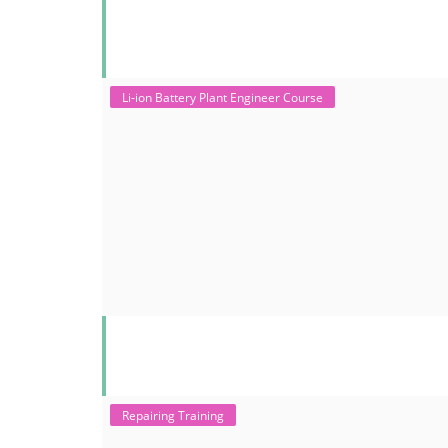
Li-ion Battery Plant Engineer Course
Repairing Training