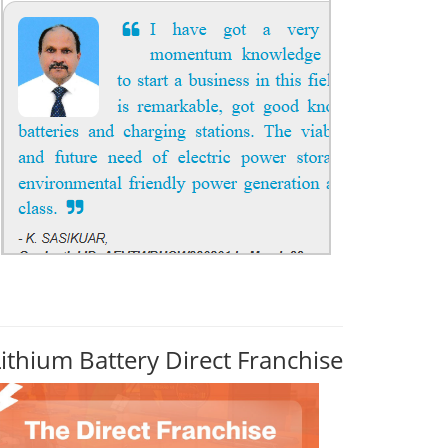
Lithium Battery Direct Franchise