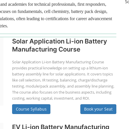
S
and academies for technical professionals, first responders,
ocuses on fundamentals, cell chemistry, battery pack design,
lations, often leading to certifications for career advancement
ries.
Solar Application Li-ion Battery
Manufacturing Course
Solar Application Li-ion Battery Manufacturing Course
provides practical knowledge on setting up a lithium-ion
battery assembly line for solar applications. It covers topics
like cell selection, IR testing, balancing, charge/discharge
testing, module/pack assembly, and assembly line planning.
The course also focuses on the business aspects, including
costing, working capital, investment, and ROI.
Course Syllabus
Book your Seat
EV Li-ion Battery Manufacturing