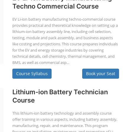
Techno Commercial Course
EV Li-ion battery manufacturing techno-commercial course
provides practical and theoretical knowledge on setting up a
lithium-ion battery assembly line, including cell selection,
testing, module and pack assembly, and business aspects
like costing and projections. This course prepares individuals
for the EV and energy storage industries by covering
technical details, cell chemistry, thermal management, and
BMS, as well as commercial asp...
Course Syllabus
Book your Seat
Lithium-ion Battery Technician
Course
This lithium-ion battery technology and assembly course
offer training in various aspects, including battery assembly,
manufacturing, repair, and maintenance. This program
focuses on installation, maintenance, and promotion of Li-