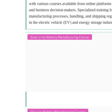
with various courses available from online platforms 
and business decision-makers. Specialized training f
manufacturing processes, handling, and shipping regu
in the electric vehicle (EV) and energy storage indust
Solar Li-ion Battery Manufacturing Course
EV Li-ion Battery Manufacturing Course