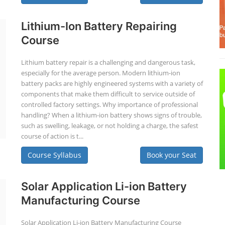
Lithium-Ion Battery Repairing
Course
Lithium battery repair is a challenging and dangerous task,
especially for the average person. Modern lithium-ion
battery packs are highly engineered systems with a variety of
components that make them difficult to service outside of
controlled factory settings. Why importance of professional
handling? When a lithium-ion battery shows signs of trouble,
such as swelling, leakage, or not holding a charge, the safest
course of action is t...
Course Syllabus
Book your Seat
Solar Application Li-ion Battery
Manufacturing Course
Solar Application Li-ion Battery Manufacturing Course