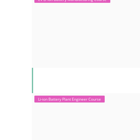
Li-ion Battery Plant Engineer Course