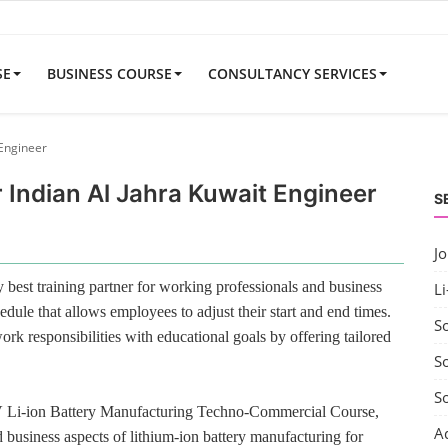
SE
BUSINESS COURSE
CONSULTANCY SERVICES
 Engineer
 Indian Al Jahra Kuwait Engineer
S
J
best training partner for working professionals and business
Li
edule that allows employees to adjust their start and end times.
S
rk responsibilities with educational goals by offering tailored
So
S
V Li-ion Battery Manufacturing Techno-Commercial Course,
A
 business aspects of lithium-ion battery manufacturing for