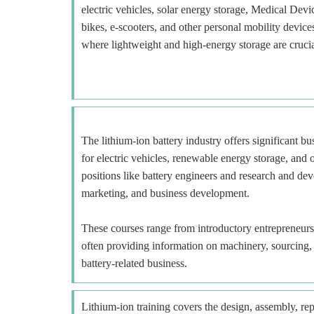
electric vehicles, solar energy storage, Medical Devi
bikes, e-scooters, and other personal mobility devi
where lightweight and high-energy storage are crucia
The lithium-ion battery industry offers significant b
for electric vehicles, renewable energy storage, and o
positions like battery engineers and research and deve
marketing, and business development.
These courses range from introductory entrepreneur
often providing information on machinery, sourcing, a
battery-related business.
Lithium-ion training covers the design, assembly, repa