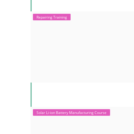
Repairing Training
Solar Li-ion Battery Manufacturing Course