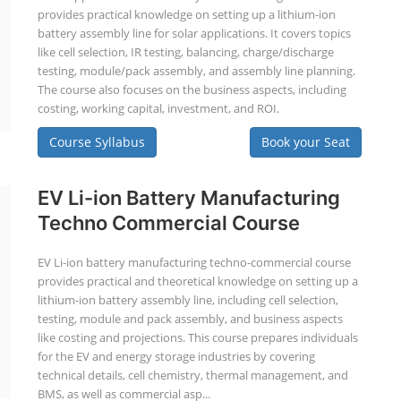
provides practical knowledge on setting up a lithium-ion
battery assembly line for solar applications. It covers topics
like cell selection, IR testing, balancing, charge/discharge
testing, module/pack assembly, and assembly line planning.
The course also focuses on the business aspects, including
costing, working capital, investment, and ROI.
Course Syllabus
Book your Seat
EV Li-ion Battery Manufacturing
Techno Commercial Course
EV Li-ion battery manufacturing techno-commercial course
provides practical and theoretical knowledge on setting up a
lithium-ion battery assembly line, including cell selection,
testing, module and pack assembly, and business aspects
like costing and projections. This course prepares individuals
for the EV and energy storage industries by covering
technical details, cell chemistry, thermal management, and
BMS, as well as commercial asp...