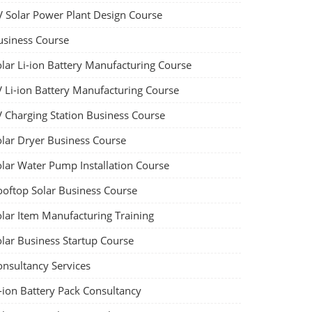
V Solar Power Plant Design Course
usiness Course
olar Li-ion Battery Manufacturing Course
V Li-ion Battery Manufacturing Course
V Charging Station Business Course
olar Dryer Business Course
olar Water Pump Installation Course
ooftop Solar Business Course
olar Item Manufacturing Training
olar Business Startup Course
onsultancy Services
-ion Battery Pack Consultancy