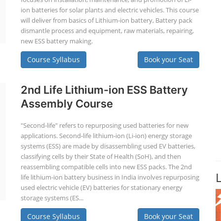
ion batteries for solar plants and electric vehicles. This course
will deliver from basics of Lithium-ion battery, Battery pack
dismantle process and equipment, raw materials, repairing,
new ESS battery making.
Course Syllabus
Book your Seat
2nd Life Lithium-ion ESS Battery
Assembly Course
"Second-life" refers to repurposing used batteries for new
applications. Second-life lithium-ion (Li-ion) energy storage
systems (ESS) are made by disassembling used EV batteries,
classifying cells by their State of Health (SoH), and then
reassembling compatible cells into new ESS packs. The 2nd
life lithium-ion battery business in India involves repurposing
used electric vehicle (EV) batteries for stationary energy
storage systems (ES...
Course Syllabus
Book your Seat