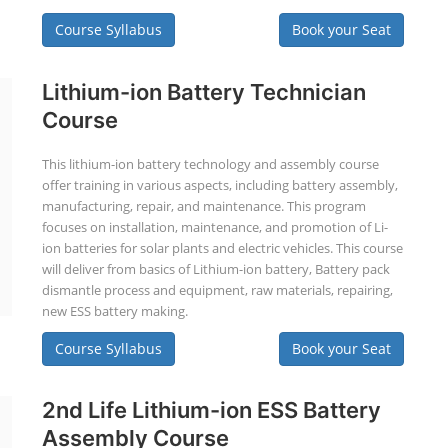
Course Syllabus
Book your Seat
Lithium-ion Battery Technician
Course
This lithium-ion battery technology and assembly course
offer training in various aspects, including battery assembly,
manufacturing, repair, and maintenance. This program
focuses on installation, maintenance, and promotion of Li-
ion batteries for solar plants and electric vehicles. This course
will deliver from basics of Lithium-ion battery, Battery pack
dismantle process and equipment, raw materials, repairing,
new ESS battery making.
Course Syllabus
Book your Seat
2nd Life Lithium-ion ESS Battery
Assembly Course