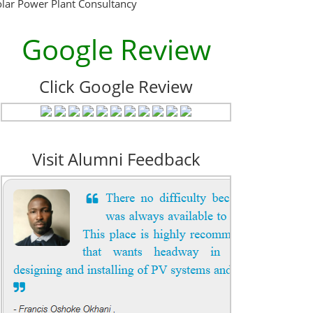
olar Power Plant Consultancy
Google Review
Click Google Review
Visit Alumni Feedback