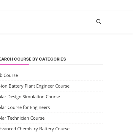
EARCH COURSE BY CATEGORIES
ob Course
-ion Battery Plant Engineer Course
olar Design Simulation Course
lar Course for Engineers
olar Technician Course
dvanced Chemistry Battery Course