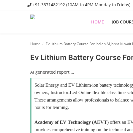
+91-3371482192 (10AM to 4PM Monday to Friday)
HOME
JOB COUR
Home
Home
Ev Lithium Battery Course For Indian Al Jahra Kuwait
Job Course
Ev Lithium Battery Course For
Business Course
AI generated report ...
Consultancy Services
Solar Energy and EV Lithium-ion battery technology 
owners, Instructor-Led Online flexible class time sch
These arrangements allow professionals to balance wo
hours for learning.
Academy of EV Technology (AEVT)
offers an E
provides comprehensive training on the technical and