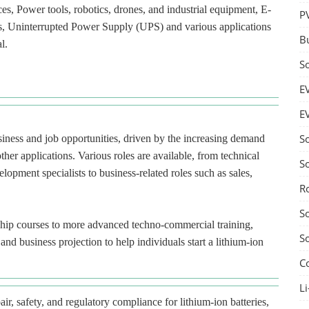
ces, Power tools, robotics, drones, and industrial equipment, E-
P
ces, Uninterrupted Power Supply (UPS) and various applications
B
l.
S
E
E
S
usiness and job opportunities, driven by the increasing demand
ther applications. Various roles are available, from technical
S
lopment specialists to business-related roles such as sales,
R
S
ship courses to more advanced techno-commercial training,
S
nd business projection to help individuals start a lithium-ion
C
Li
ir, safety, and regulatory compliance for lithium-ion batteries,