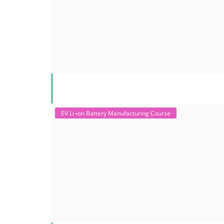
EV Li-ion Battery Manufacturing Course