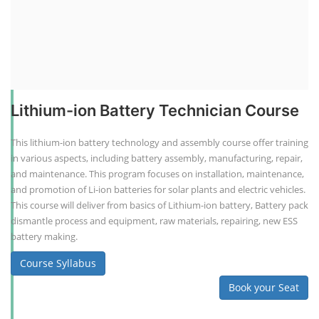
Lithium-ion Battery Technician Course
This lithium-ion battery technology and assembly course offer training
in various aspects, including battery assembly, manufacturing, repair,
and maintenance. This program focuses on installation, maintenance,
and promotion of Li-ion batteries for solar plants and electric vehicles.
This course will deliver from basics of Lithium-ion battery, Battery pack
dismantle process and equipment, raw materials, repairing, new ESS
battery making.
Course Syllabus
Book your Seat