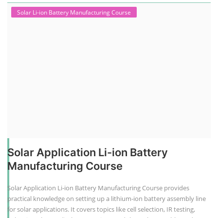
Solar Li-ion Battery Manufacturing Course
Solar Application Li-ion Battery
Manufacturing Course
Solar Application Li-ion Battery Manufacturing Course provides
practical knowledge on setting up a lithium-ion battery assembly line
for solar applications. It covers topics like cell selection, IR testing,