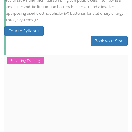
Health (SoH), and then reassembling compatible cells into new ESS
packs. The 2nd life lithium-ion battery business in India involves
repurposing used electric vehicle (EV) batteries for stationary energy
storage systems (ES...
Course Syllabus
Book your Seat
Repairing Training