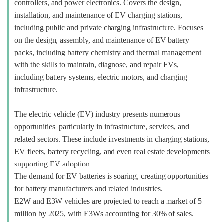
controllers, and power electronics. Covers the design,
installation, and maintenance of EV charging stations,
including public and private charging infrastructure. Focuses
on the design, assembly, and maintenance of EV battery
packs, including battery chemistry and thermal management
with the skills to maintain, diagnose, and repair EVs,
including battery systems, electric motors, and charging
infrastructure.
The electric vehicle (EV) industry presents numerous
opportunities, particularly in infrastructure, services, and
related sectors. These include investments in charging stations,
EV fleets, battery recycling, and even real estate developments
supporting EV adoption.
The demand for EV batteries is soaring, creating opportunities
for battery manufacturers and related industries.
E2W and E3W vehicles are projected to reach a market of 5
million by 2025, with E3Ws accounting for 30% of sales.