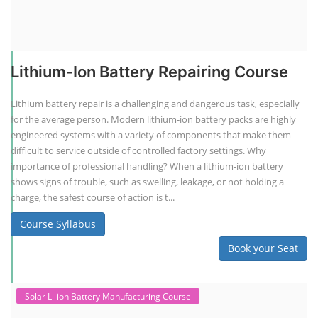
Lithium-Ion Battery Repairing Course
Lithium battery repair is a challenging and dangerous task, especially
for the average person. Modern lithium-ion battery packs are highly
engineered systems with a variety of components that make them
difficult to service outside of controlled factory settings. Why
importance of professional handling? When a lithium-ion battery
shows signs of trouble, such as swelling, leakage, or not holding a
charge, the safest course of action is t...
Course Syllabus
Book your Seat
Solar Li-ion Battery Manufacturing Course