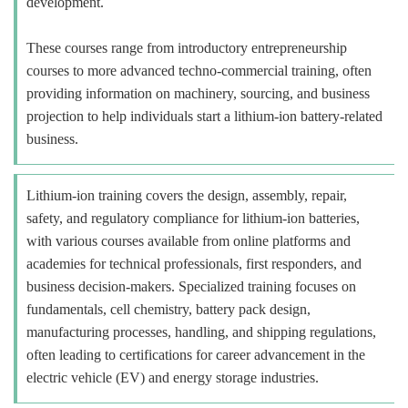
development.
These courses range from introductory entrepreneurship
courses to more advanced techno-commercial training, often
providing information on machinery, sourcing, and business
projection to help individuals start a lithium-ion battery-related
business.
Lithium-ion training covers the design, assembly, repair,
safety, and regulatory compliance for lithium-ion batteries,
with various courses available from online platforms and
academies for technical professionals, first responders, and
business decision-makers. Specialized training focuses on
fundamentals, cell chemistry, battery pack design,
manufacturing processes, handling, and shipping regulations,
often leading to certifications for career advancement in the
electric vehicle (EV) and energy storage industries.