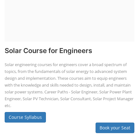
Solar Course for Engineers
Solar engineering courses for engineers cover a broad spectrum of
topics, from the fundamentals of solar energy to advanced system
design and implementation. These courses aim to equip engineers
with the knowledge and skills needed to design, install, and maintain
solar power systems. Career Paths - Solar Engineer, Solar Power Plant
Engineer, Solar PV Technician, Solar Consultant, Solar Project Manager
etc.
Course Syllabus
Book your Seat