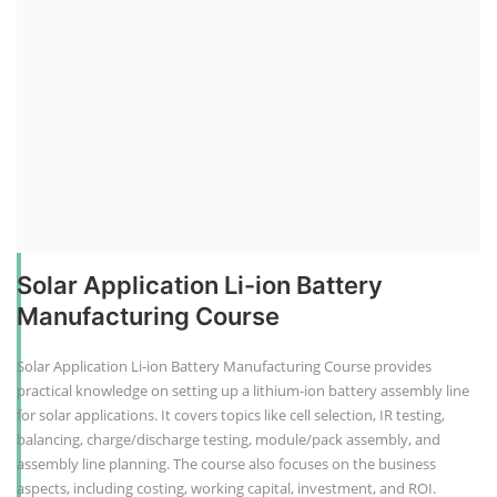
Solar Application Li-ion Battery
Manufacturing Course
Solar Application Li-ion Battery Manufacturing Course provides
practical knowledge on setting up a lithium-ion battery assembly line
for solar applications. It covers topics like cell selection, IR testing,
balancing, charge/discharge testing, module/pack assembly, and
assembly line planning. The course also focuses on the business
aspects, including costing, working capital, investment, and ROI.