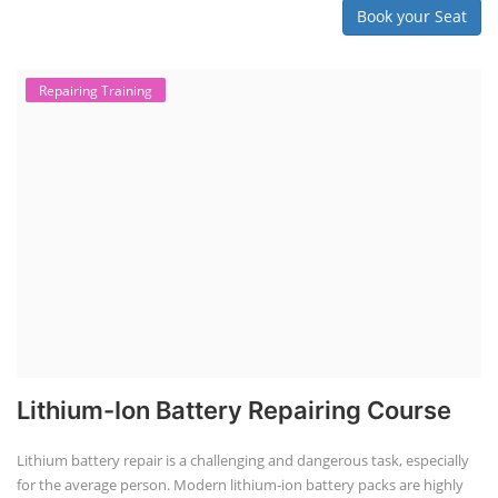
Book your Seat
Repairing Training
Lithium-Ion Battery Repairing Course
Lithium battery repair is a challenging and dangerous task, especially
for the average person. Modern lithium-ion battery packs are highly