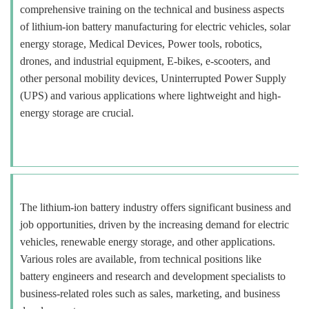
comprehensive training on the technical and business aspects
of lithium-ion battery manufacturing for electric vehicles, solar
energy storage, Medical Devices, Power tools, robotics,
drones, and industrial equipment, E-bikes, e-scooters, and
other personal mobility devices, Uninterrupted Power Supply
(UPS) and various applications where lightweight and high-
energy storage are crucial.
The lithium-ion battery industry offers significant business and
job opportunities, driven by the increasing demand for electric
vehicles, renewable energy storage, and other applications.
Various roles are available, from technical positions like
battery engineers and research and development specialists to
business-related roles such as sales, marketing, and business