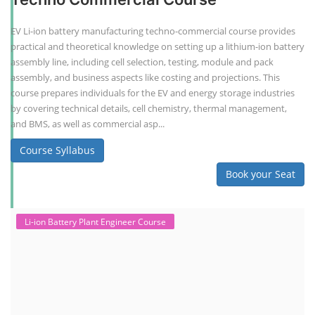
EV Li-ion battery manufacturing techno-commercial course provides
practical and theoretical knowledge on setting up a lithium-ion battery
assembly line, including cell selection, testing, module and pack
assembly, and business aspects like costing and projections. This
course prepares individuals for the EV and energy storage industries
by covering technical details, cell chemistry, thermal management,
and BMS, as well as commercial asp...
Course Syllabus
Book your Seat
Li-ion Battery Plant Engineer Course