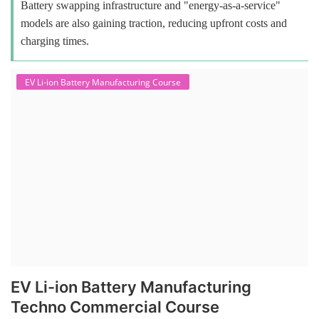
Battery swapping infrastructure and "energy-as-a-service"
models are also gaining traction, reducing upfront costs and
charging times.
EV Li-ion Battery Manufacturing Course
EV Li-ion Battery Manufacturing
Techno Commercial Course