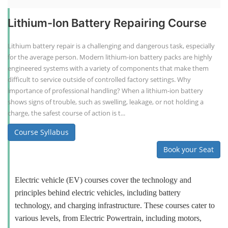
Lithium-Ion Battery Repairing Course
Lithium battery repair is a challenging and dangerous task, especially
for the average person. Modern lithium-ion battery packs are highly
engineered systems with a variety of components that make them
difficult to service outside of controlled factory settings. Why
importance of professional handling? When a lithium-ion battery
shows signs of trouble, such as swelling, leakage, or not holding a
charge, the safest course of action is t...
Course Syllabus
Book your Seat
Electric vehicle (EV) courses cover the technology and
principles behind electric vehicles, including battery
technology, and charging infrastructure. These courses cater to
various levels, from Electric Powertrain, including motors,