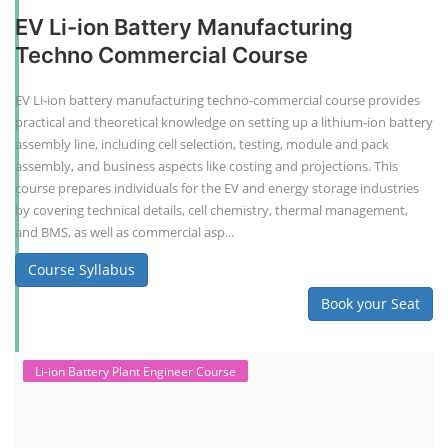
EV Li-ion Battery Manufacturing
Techno Commercial Course
EV Li-ion battery manufacturing techno-commercial course provides
practical and theoretical knowledge on setting up a lithium-ion battery
assembly line, including cell selection, testing, module and pack
assembly, and business aspects like costing and projections. This
course prepares individuals for the EV and energy storage industries
by covering technical details, cell chemistry, thermal management,
and BMS, as well as commercial asp...
Course Syllabus
Book your Seat
Li-ion Battery Plant Engineer Course