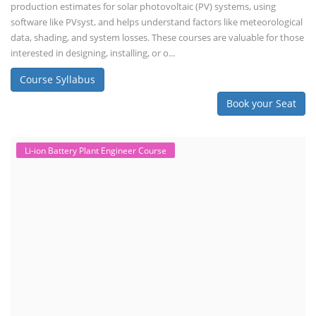
production estimates for solar photovoltaic (PV) systems, using
software like PVsyst, and helps understand factors like meteorological
data, shading, and system losses. These courses are valuable for those
interested in designing, installing, or o...
Course Syllabus
Book your Seat
Li-ion Battery Plant Engineer Course