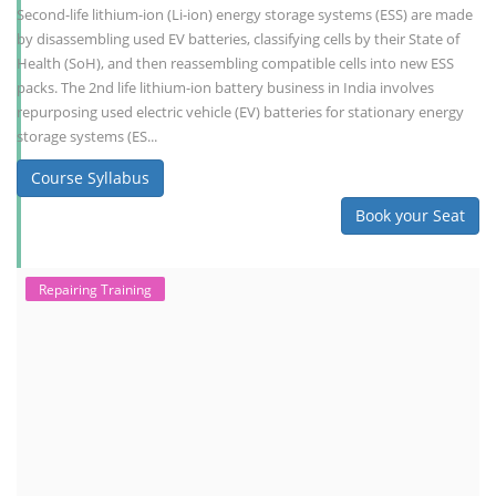
Second-life lithium-ion (Li-ion) energy storage systems (ESS) are made
by disassembling used EV batteries, classifying cells by their State of
Health (SoH), and then reassembling compatible cells into new ESS
packs. The 2nd life lithium-ion battery business in India involves
repurposing used electric vehicle (EV) batteries for stationary energy
storage systems (ES...
Course Syllabus
Book your Seat
Repairing Training