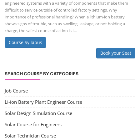
engineered systems with a variety of components that make them
difficult to service outside of controlled factory settings. Why
importance of professional handling? When a lithium-ion battery
shows signs of trouble, such as swelling, leakage, or not holding a
charge, the safest course of action is t...
Course Syllabus
Book your Seat
SEARCH COURSE BY CATEGORIES
Job Course
Li-ion Battery Plant Engineer Course
Solar Design Simulation Course
Solar Course for Engineers
Solar Technician Course