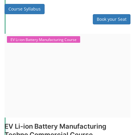
Course Syllabus
Book your Seat
EV Li-ion Battery Manufacturing Course
EV Li-ion Battery Manufacturing
Techno Commercial Course