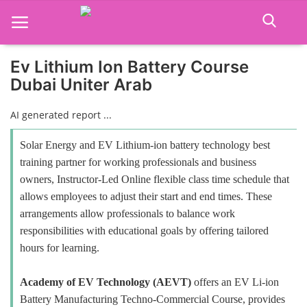
Ev Lithium Ion Battery Course
Dubai Uniter Arab
Home
AI generated report ...
Job Course
Solar Energy and EV Lithium-ion battery technology best
Business Course
training partner for working professionals and business
owners, Instructor-Led Online flexible class time schedule that
Consultancy Services
allows employees to adjust their start and end times. These
arrangements allow professionals to balance work
responsibilities with educational goals by offering tailored
hours for learning.
Academy of EV Technology (AEVT)
offers an EV Li-ion
Battery Manufacturing Techno-Commercial Course, provides