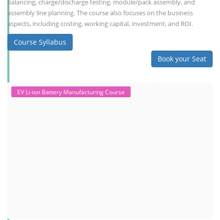
balancing, charge/discharge testing, module/pack assembly, and
assembly line planning. The course also focuses on the business
aspects, including costing, working capital, investment, and ROI.
Course Syllabus
Book your Seat
EV Li-ion Battery Manufacturing Course