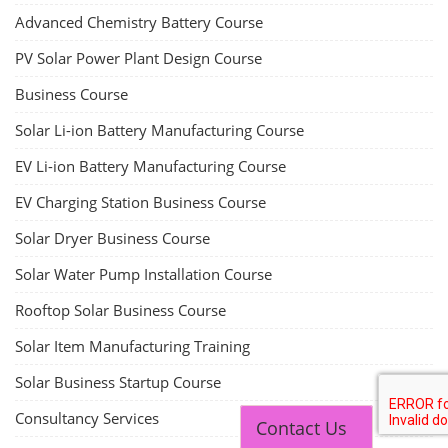
Advanced Chemistry Battery Course
PV Solar Power Plant Design Course
Business Course
Solar Li-ion Battery Manufacturing Course
EV Li-ion Battery Manufacturing Course
EV Charging Station Business Course
Solar Dryer Business Course
Solar Water Pump Installation Course
Rooftop Solar Business Course
Solar Item Manufacturing Training
Solar Business Startup Course
Consultancy Services
Contact Us