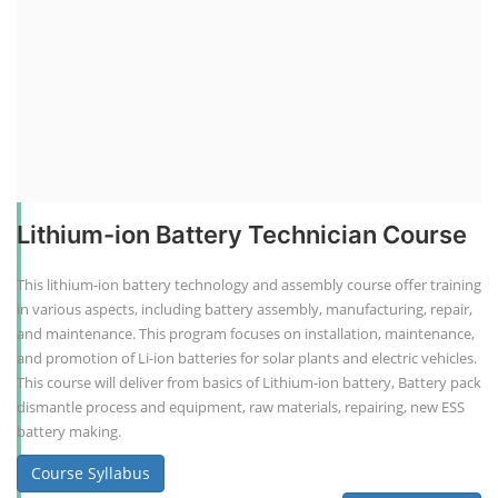
Lithium-ion Battery Technician Course
This lithium-ion battery technology and assembly course offer training
in various aspects, including battery assembly, manufacturing, repair,
and maintenance. This program focuses on installation, maintenance,
and promotion of Li-ion batteries for solar plants and electric vehicles.
This course will deliver from basics of Lithium-ion battery, Battery pack
dismantle process and equipment, raw materials, repairing, new ESS
battery making.
Course Syllabus