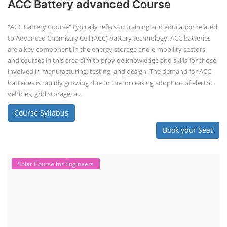
ACC Battery advanced Course
"ACC Battery Course" typically refers to training and education related
to Advanced Chemistry Cell (ACC) battery technology. ACC batteries
are a key component in the energy storage and e-mobility sectors,
and courses in this area aim to provide knowledge and skills for those
involved in manufacturing, testing, and design. The demand for ACC
batteries is rapidly growing due to the increasing adoption of electric
vehicles, grid storage, a...
Course Syllabus
Book your Seat
Solar Course for Engineers