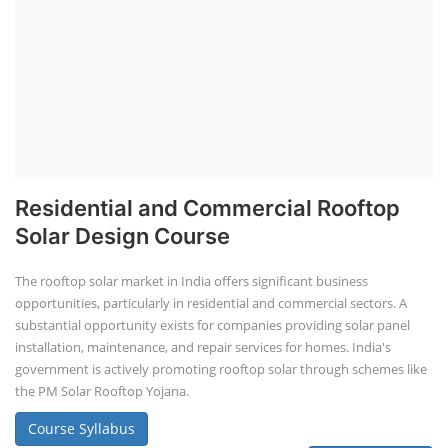
Residential and Commercial Rooftop
Solar Design Course
The rooftop solar market in India offers significant business
opportunities, particularly in residential and commercial sectors. A
substantial opportunity exists for companies providing solar panel
installation, maintenance, and repair services for homes. India's
government is actively promoting rooftop solar through schemes like
the PM Solar Rooftop Yojana.
Course Syllabus