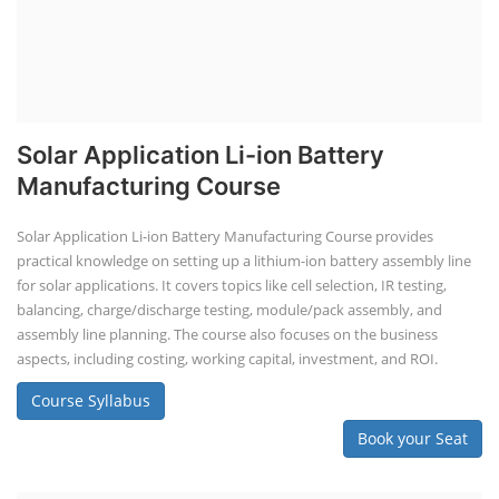
Solar Application Li-ion Battery
Manufacturing Course
Solar Application Li-ion Battery Manufacturing Course provides
practical knowledge on setting up a lithium-ion battery assembly line
for solar applications. It covers topics like cell selection, IR testing,
balancing, charge/discharge testing, module/pack assembly, and
assembly line planning. The course also focuses on the business
aspects, including costing, working capital, investment, and ROI.
Course Syllabus
Book your Seat