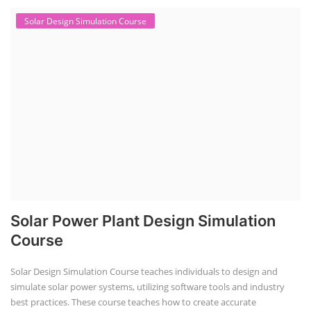
Solar Design Simulation Course
Solar Power Plant Design Simulation
Course
Solar Design Simulation Course teaches individuals to design and
simulate solar power systems, utilizing software tools and industry
best practices. These course teaches how to create accurate