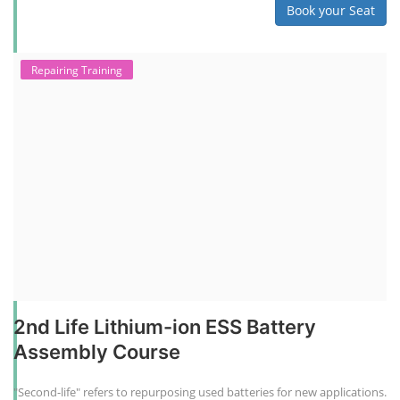
Book your Seat
Repairing Training
2nd Life Lithium-ion ESS Battery
Assembly Course
"Second-life" refers to repurposing used batteries for new applications.