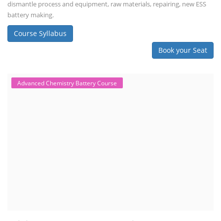
dismantle process and equipment, raw materials, repairing, new ESS
battery making.
Course Syllabus
Book your Seat
Advanced Chemistry Battery Course