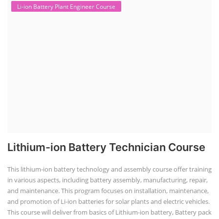
Li-ion Battery Plant Engineer Course
Lithium-ion Battery Technician Course
This lithium-ion battery technology and assembly course offer training
in various aspects, including battery assembly, manufacturing, repair,
and maintenance. This program focuses on installation, maintenance,
and promotion of Li-ion batteries for solar plants and electric vehicles.
This course will deliver from basics of Lithium-ion battery, Battery pack