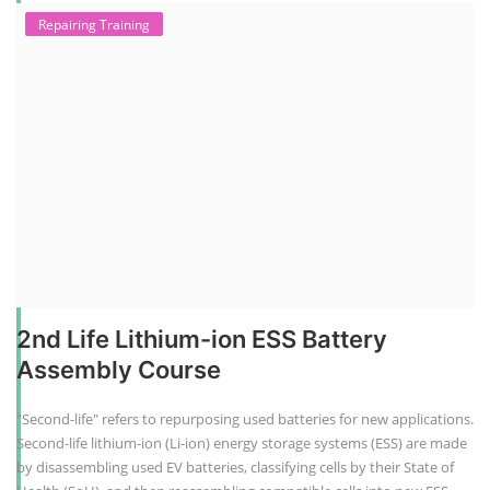
Repairing Training
2nd Life Lithium-ion ESS Battery
Assembly Course
"Second-life" refers to repurposing used batteries for new applications.
Second-life lithium-ion (Li-ion) energy storage systems (ESS) are made
by disassembling used EV batteries, classifying cells by their State of