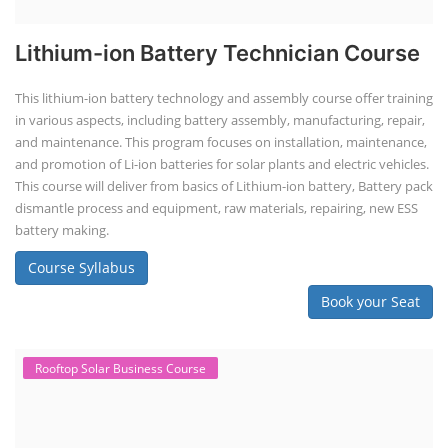
Lithium-ion Battery Technician Course
This lithium-ion battery technology and assembly course offer training
in various aspects, including battery assembly, manufacturing, repair,
and maintenance. This program focuses on installation, maintenance,
and promotion of Li-ion batteries for solar plants and electric vehicles.
This course will deliver from basics of Lithium-ion battery, Battery pack
dismantle process and equipment, raw materials, repairing, new ESS
battery making.
Course Syllabus
Book your Seat
Rooftop Solar Business Course