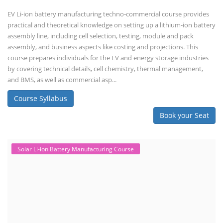
EV Li-ion battery manufacturing techno-commercial course provides
practical and theoretical knowledge on setting up a lithium-ion battery
assembly line, including cell selection, testing, module and pack
assembly, and business aspects like costing and projections. This
course prepares individuals for the EV and energy storage industries
by covering technical details, cell chemistry, thermal management,
and BMS, as well as commercial asp...
Course Syllabus
Book your Seat
Solar Li-ion Battery Manufacturing Course