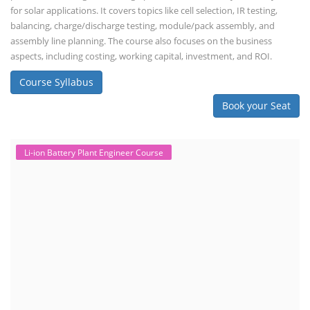
for solar applications. It covers topics like cell selection, IR testing,
balancing, charge/discharge testing, module/pack assembly, and
assembly line planning. The course also focuses on the business
aspects, including costing, working capital, investment, and ROI.
Course Syllabus
Book your Seat
Li-ion Battery Plant Engineer Course