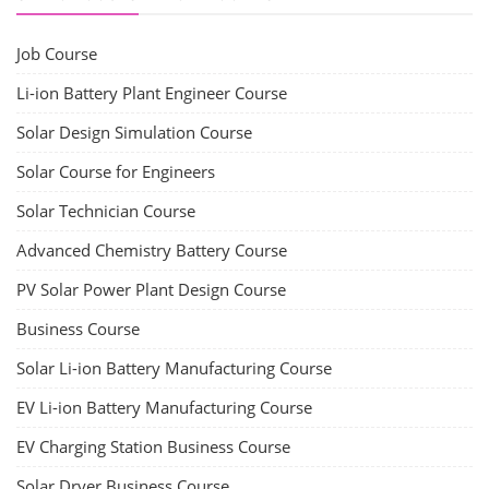
Job Course
Li-ion Battery Plant Engineer Course
Solar Design Simulation Course
Solar Course for Engineers
Solar Technician Course
Advanced Chemistry Battery Course
PV Solar Power Plant Design Course
Business Course
Solar Li-ion Battery Manufacturing Course
EV Li-ion Battery Manufacturing Course
EV Charging Station Business Course
Solar Dryer Business Course