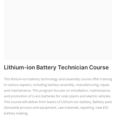
Lithium-ion Battery Technician Course
This lithium-ion battery technology and assembly course offer training
in various aspects, including battery assembly, manufacturing, repair,
and maintenance. This program focuses on installation, maintenance,
and promotion of Li-ion batteries for solar plants and electric vehicles.
This course will deliver from basics of Lithium-ion battery, Battery pack
dismantle process and equipment, raw materials, repairing, new ESS
battery making.