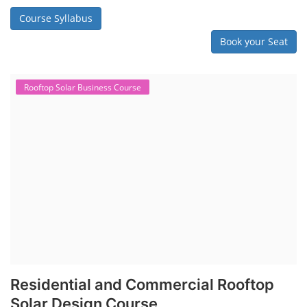
Course Syllabus
Book your Seat
Rooftop Solar Business Course
Residential and Commercial Rooftop
Solar Design Course