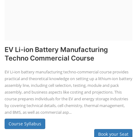
EV Li-ion Battery Manufacturing
Techno Commercial Course
EV Li-ion battery manufacturing techno-commercial course provides
practical and theoretical knowledge on setting up a lithium-ion battery
assembly line, including cell selection, testing, module and pack
assembly, and business aspects like costing and projections. This
course prepares individuals for the EV and energy storage industries
by covering technical details, cell chemistry, thermal management,
and BMS, as well as commercial asp...
Course Syllabus
Book your Seat