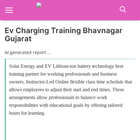
Ev Charging Training Bhavnagar
Gujarat
Home
AI generated report ...
Job Course
Solar Energy and EV Lithium-ion battery technology best
Business Course
training partner for working professionals and business
owners, Instructor-Led Online flexible class time schedule that
Consultancy Services
allows employees to adjust their start and end times. These
arrangements allow professionals to balance work
responsibilities with educational goals by offering tailored
hours for learning.