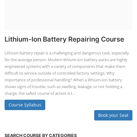
Lithium-Ion Battery Repairing Course
Lithium battery repair is a challenging and dangerous task, especially
for the average person. Modern lithium-ion battery packs are highly
engineered systems with a variety of components that make them
difficult to service outside of controlled factory settings. Why
importance of professional handling? When a lithium-ion battery
shows signs of trouble, such as swelling, leakage, or not holding a
charge, the safest course of action is t...
Course Syllabus
Book your Seat
SEARCH COURSE BY CATEGORIES