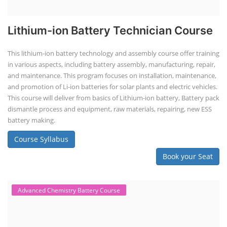
Lithium-ion Battery Technician Course
This lithium-ion battery technology and assembly course offer training
in various aspects, including battery assembly, manufacturing, repair,
and maintenance. This program focuses on installation, maintenance,
and promotion of Li-ion batteries for solar plants and electric vehicles.
This course will deliver from basics of Lithium-ion battery, Battery pack
dismantle process and equipment, raw materials, repairing, new ESS
battery making.
Course Syllabus
Book your Seat
Advanced Chemistry Battery Course