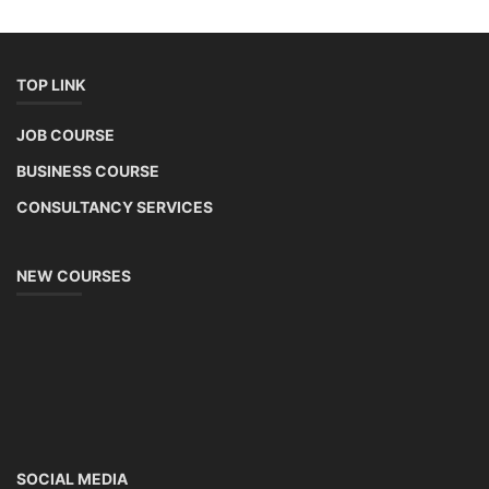
TOP LINK
JOB COURSE
BUSINESS COURSE
CONSULTANCY SERVICES
NEW COURSES
SOCIAL MEDIA