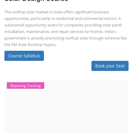
The rooftop solar market in India offers significant business
opportunities, particularly in residential and commercial sectors. A
substantial opportunity exists for companies providing solar panel
installation, maintenance, and repair services for homes. India's
government is actively promoting rooftop solar through schemes like
the PM Solar Rooftop Yojana.
Course Syllabus
Book your Seat
Repairing Training