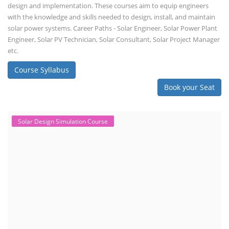
design and implementation. These courses aim to equip engineers
with the knowledge and skills needed to design, install, and maintain
solar power systems. Career Paths - Solar Engineer, Solar Power Plant
Engineer, Solar PV Technician, Solar Consultant, Solar Project Manager
etc.
Course Syllabus
Book your Seat
Solar Design Simulation Course