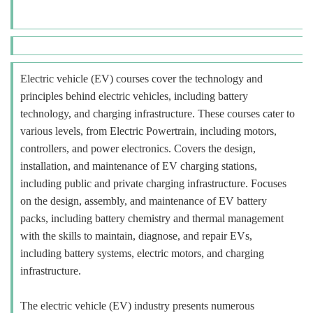
Electric vehicle (EV) courses cover the technology and
principles behind electric vehicles, including battery
technology, and charging infrastructure. These courses cater to
various levels, from Electric Powertrain, including motors,
controllers, and power electronics. Covers the design,
installation, and maintenance of EV charging stations,
including public and private charging infrastructure. Focuses
on the design, assembly, and maintenance of EV battery
packs, including battery chemistry and thermal management
with the skills to maintain, diagnose, and repair EVs,
including battery systems, electric motors, and charging
infrastructure.
The electric vehicle (EV) industry presents numerous