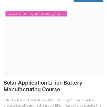
Solar Li-ion Battery Manufacturing Course
Solar Application Li-ion Battery
Manufacturing Course
Solar Application Li-ion Battery Manufacturing Course provides
practical knowledge on setting up a lithium-ion battery assembly line