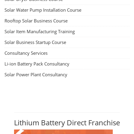
Solar Water Pump Installation Course
Rooftop Solar Business Course
Solar Item Manufacturing Training
Solar Business Startup Course
Consultancy Services
Li-ion Battery Pack Consultancy
Solar Power Plant Consultancy
Lithium Battery Direct Franchise