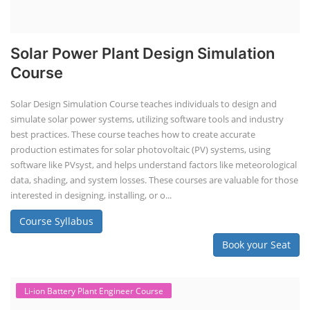
Solar Power Plant Design Simulation
Course
Solar Design Simulation Course teaches individuals to design and
simulate solar power systems, utilizing software tools and industry
best practices. These course teaches how to create accurate
production estimates for solar photovoltaic (PV) systems, using
software like PVsyst, and helps understand factors like meteorological
data, shading, and system losses. These courses are valuable for those
interested in designing, installing, or o...
Course Syllabus
Book your Seat
Li-ion Battery Plant Engineer Course