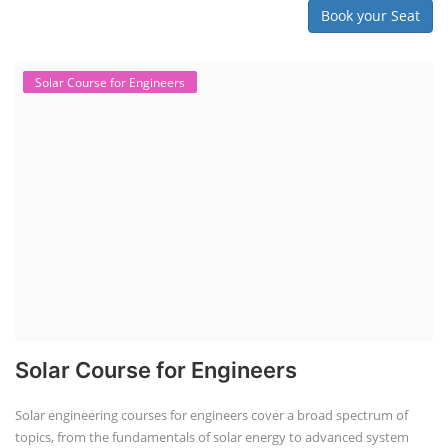
Book your Seat
Solar Course for Engineers
Solar Course for Engineers
Solar engineering courses for engineers cover a broad spectrum of
topics, from the fundamentals of solar energy to advanced system