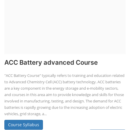
ACC Battery advanced Course
"ACC Battery Course" typically refers to training and education related
to Advanced Chemistry Cell (ACC) battery technology. ACC batteries
are a key component in the energy storage and e-mobility sectors,
and courses in this area aim to provide knowledge and skills for those
involved in manufacturing, testing, and design. The demand for ACC
batteries is rapidly growing due to the increasing adoption of electric
vehicles, grid storage, a...
Course Syllabus