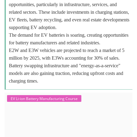
opportunities, particularly in infrastructure, services, and
related sectors. These include investments in charging stations,
EV fleets, battery recycling, and even real estate developments
supporting EV adoption.
The demand for EV batteries is soaring, creating opportunities
for battery manufacturers and related industries.
E2W and E3W vehicles are projected to reach a market of 5
million by 2025, with E3Ws accounting for 30% of sales.
Battery swapping infrastructure and "energy-as-a-service"
models are also gaining traction, reducing upfront costs and
charging times.
EV Li-ion Battery Manufacturing Course