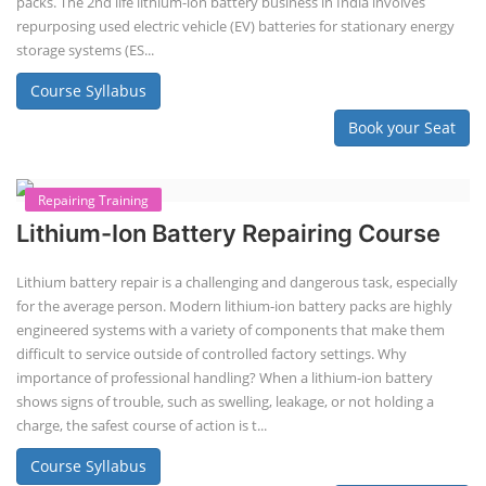
Solar Li-ion Battery Manufacturing Course
Solar Application Li-ion Battery
Manufacturing Course
Solar Application Li-ion Battery Manufacturing Course provides
practical knowledge on setting up a lithium-ion battery assembly line
for solar applications. It covers topics like cell selection, IR testing,