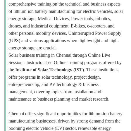
comprehensive training on the technical and business aspects
of lithium-ion battery manufacturing for electric vehicles, solar
energy storage, Medical Devices, Power tools, robotics,
drones, and industrial equipment, E-bikes, e-scooters, and
other personal mobility devices, Uninterrupted Power Supply
(UPS) and various applications where lightweight and high-
energy storage are crucial.
Solar business training in Chennai through Online Live
Session - Instructor-Led Online Training programs offered by
the
Institute of Solar Technology (IST)
. These institutions
offer programs in solar technology, project design,
entrepreneurship, and PV technology & business
management, covering topics from installation and
maintenance to business planning and market research.
Chennai offers significant opportunities for lithium-ion battery
manufacturing businesses, driven by strong demand from the
booming electric vehicle (EV) sector, renewable energy