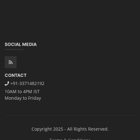
dismantle process and equipment, raw materials, repairing, new ESS
battery making.
Course Syllabus
Book your Seat
Rooftop Solar Business Course