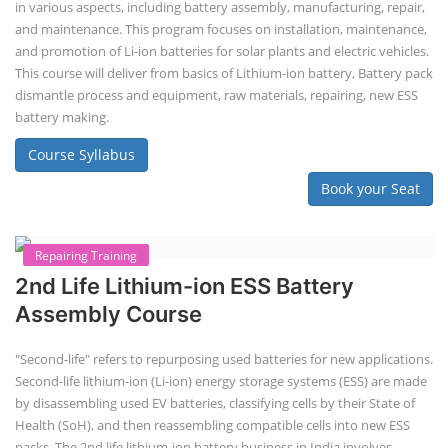
EV Li-ion Battery Manufacturing
Techno Commercial Course
EV Li-ion battery manufacturing techno-commercial course provides
practical and theoretical knowledge on setting up a lithium-ion battery
assembly line, including cell selection, testing, module and pack
assembly, and business aspects like costing and projections. This
course prepares individuals for the EV and energy storage industries
by covering technical details, cell chemistry, thermal management,
and BMS, as well as commercial asp...
Course Syllabus
Book your Seat
Li-ion Battery Plant Engineer Course