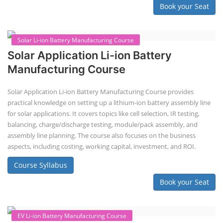
Course Syllabus
Book your Seat
Repairing Training
2nd Life Lithium-ion ESS Battery
Assembly Course