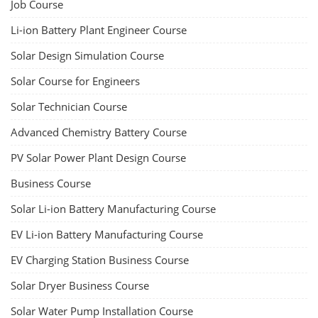
Lithium-Ion Battery Repairing Course
Lithium battery repair is a challenging and dangerous task, especially
for the average person. Modern lithium-ion battery packs are highly
engineered systems with a variety of components that make them
difficult to service outside of controlled factory settings. Why
importance of professional handling? When a lithium-ion battery
shows signs of trouble, such as swelling, leakage, or not holding a
charge, the safest course of action is t...
Course Syllabus
Book your Seat
Advanced Chemistry Battery Course