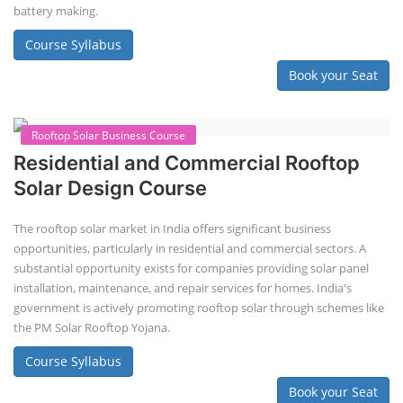
Book your Seat
Repairing Training
2nd Life Lithium-ion ESS Battery
Assembly Course
"Second-life" refers to repurposing used batteries for new applications.