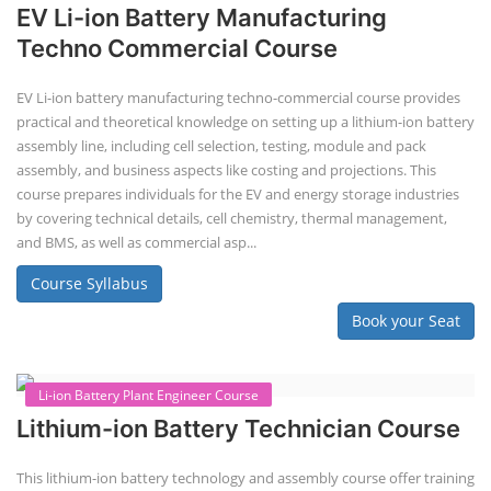
"Second-life" refers to repurposing used batteries for new applications.
Second-life lithium-ion (Li-ion) energy storage systems (ESS) are made
by disassembling used EV batteries, classifying cells by their State of
Health (SoH), and then reassembling compatible cells into new ESS
packs. The 2nd life lithium-ion battery business in India involves
repurposing used electric vehicle (EV) batteries for stationary energy
storage systems (ES...
Course Syllabus
Book your Seat
Repairing Training