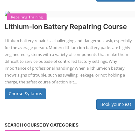
Second-life lithium-ion (Li-ion) energy storage systems (ESS) are made
by disassembling used EV batteries, classifying cells by their State of
Health (SoH), and then reassembling compatible cells into new ESS
packs. The 2nd life lithium-ion battery business in India involves
repurposing used electric vehicle (EV) batteries for stationary energy
storage systems (ES...
Course Syllabus
Book your Seat
Repairing Training