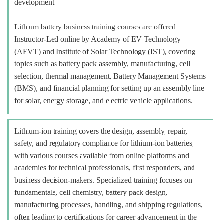
development.
Lithium battery business training courses are offered
Instructor-Led online by Academy of EV Technology
(AEVT) and Institute of Solar Technology (IST), covering
topics such as battery pack assembly, manufacturing, cell
selection, thermal management, Battery Management Systems
(BMS), and financial planning for setting up an assembly line
for solar, energy storage, and electric vehicle applications.
Lithium-ion training covers the design, assembly, repair,
safety, and regulatory compliance for lithium-ion batteries,
with various courses available from online platforms and
academies for technical professionals, first responders, and
business decision-makers. Specialized training focuses on
fundamentals, cell chemistry, battery pack design,
manufacturing processes, handling, and shipping regulations,
often leading to certifications for career advancement in the