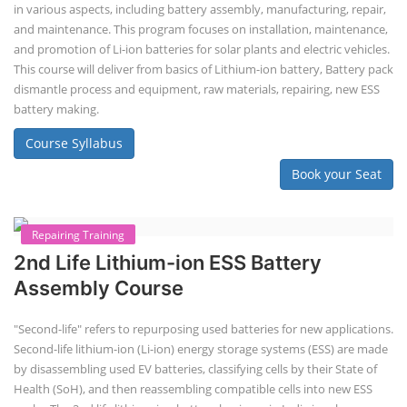
Lithium-Ion Battery Repairing Course
Lithium battery repair is a challenging and dangerous task, especially
for the average person. Modern lithium-ion battery packs are highly
engineered systems with a variety of components that make them
difficult to service outside of controlled factory settings. Why
importance of professional handling? When a lithium-ion battery
shows signs of trouble, such as swelling, leakage, or not holding a
charge, the safest course of action is t...
Course Syllabus
Book your Seat