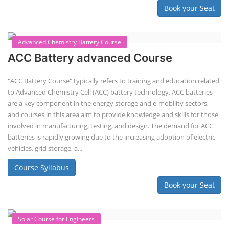
balancing, charge/discharge testing, module/pack assembly, and
assembly line planning. The course also focuses on the business
aspects, including costing, working capital, investment, and ROI.
Course Syllabus
Book your Seat
EV Li-ion Battery Manufacturing Course