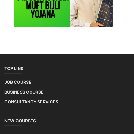
Li-ion Battery Plant Engineer Course
Lithium-ion Battery Technician Course
This lithium-ion battery technology and assembly course offer training
in various aspects, including battery assembly, manufacturing, repair,
and maintenance. This program focuses on installation, maintenance,
and promotion of Li-ion batteries for solar plants and electric vehicles.
This course will deliver from basics of Lithium-ion battery, Battery pack