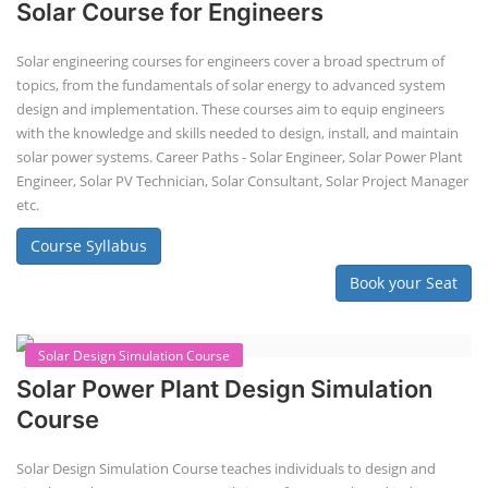
EV Li-ion Battery Manufacturing
Techno Commercial Course
EV Li-ion battery manufacturing techno-commercial course provides
practical and theoretical knowledge on setting up a lithium-ion battery
assembly line, including cell selection, testing, module and pack
assembly, and business aspects like costing and projections. This
course prepares individuals for the EV and energy storage industries
by covering technical details, cell chemistry, thermal management,
and BMS, as well as commercial asp...
Course Syllabus
Book your Seat
Li-ion Battery Plant Engineer Course