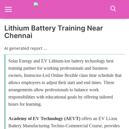
Lithium Battery Training Near
Chennai
Home
AI generated report ...
Job Course
Solar Energy and EV Lithium-ion battery technology best
Business Course
training partner for working professionals and business
owners, Instructor-Led Online flexible class time schedule that
Consultancy Services
allows employees to adjust their start and end times. These
arrangements allow professionals to balance work
responsibilities with educational goals by offering tailored
hours for learning.
Academy of EV Technology (AEVT)
offers an EV Li-ion
Battery Manufacturing Techno-Commercial Course, provides