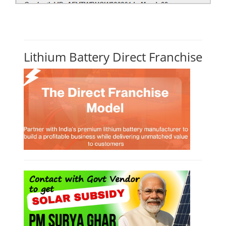
Solar Power Plant Design Simulation
Course
Solar Design Simulation Course teaches individuals to design and
simulate solar power systems, utilizing software tools and industry
best practices. These course teaches how to create accurate
production estimates for solar photovoltaic (PV) systems, using
software like PVsyst, and helps understand factors like meteorological
data, shading, and system losses. These courses are valuable for those
interested in designing, installing, or o...
Course Syllabus
Book your Seat