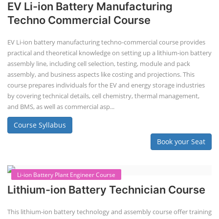
practical knowledge on setting up a lithium-ion battery assembly line
for solar applications. It covers topics like cell selection, IR testing,
balancing, charge/discharge testing, module/pack assembly, and
assembly line planning. The course also focuses on the business
aspects, including costing, working capital, investment, and ROI.
Course Syllabus
Book your Seat
EV Li-ion Battery Manufacturing Course