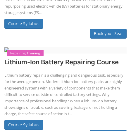
Lithium-ion Battery Technician Course
This lithium-ion battery technology and assembly course offer training
in various aspects, including battery assembly, manufacturing, repair,
and maintenance. This program focuses on installation, maintenance,
and promotion of Li-ion batteries for solar plants and electric vehicles.
This course will deliver from basics of Lithium-ion battery, Battery pack
dismantle process and equipment, raw materials, repairing, new ESS
battery making.