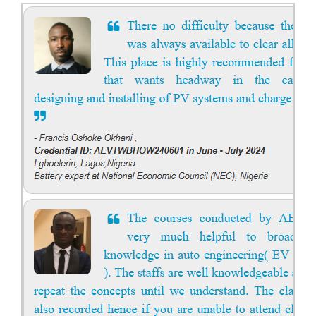
Course Syllabus
Book your Seat
Solar Course for Engineers
Solar Course for Engineers