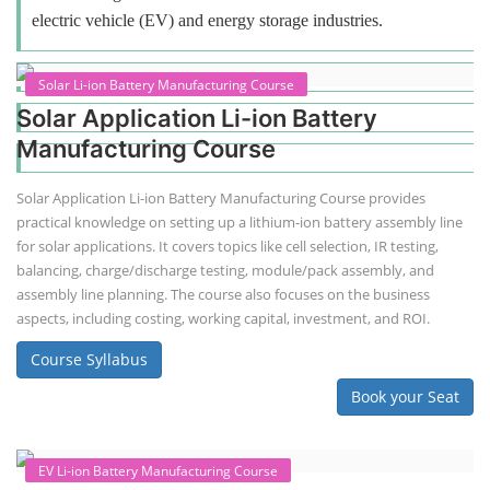
electric vehicle (EV) and energy storage industries.
Solar Li-ion Battery Manufacturing Course
Solar Application Li-ion Battery
Manufacturing Course
Solar Application Li-ion Battery Manufacturing Course provides