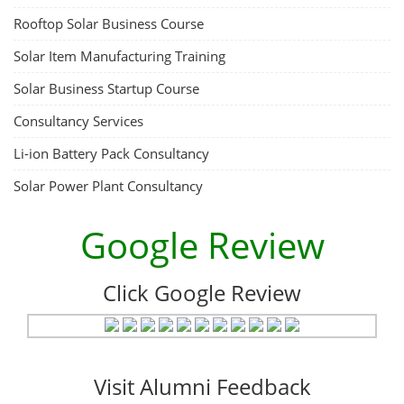
ACC Battery advanced Course
"ACC Battery Course" typically refers to training and education related
to Advanced Chemistry Cell (ACC) battery technology. ACC batteries
are a key component in the energy storage and e-mobility sectors,
and courses in this area aim to provide knowledge and skills for those
involved in manufacturing, testing, and design. The demand for ACC
batteries is rapidly growing due to the increasing adoption of electric
vehicles, grid storage, a...