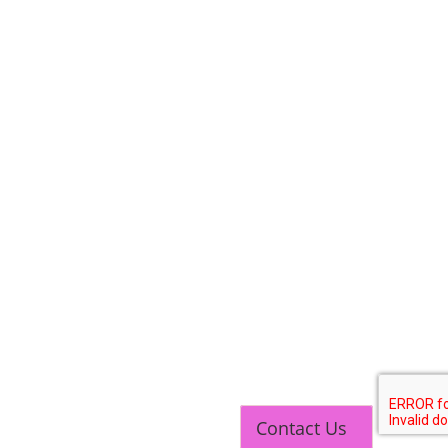
TOP LINK
JOB COURSE
BUSINESS COURSE
CONSULTANCY SERVICES
Contact Us