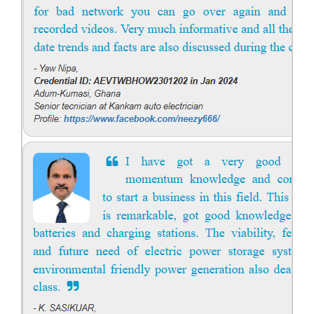
Solar engineering courses for engineers cover a broad spectrum of
topics, from the fundamentals of solar energy to advanced system
design and implementation. These courses aim to equip engineers
with the knowledge and skills needed to design, install, and maintain
solar power systems. Career Paths - Solar Engineer, Solar Power Plant
Engineer, Solar PV Technician, Solar Consultant, Solar Project Manager
etc.
Course Syllabus
Book your Seat
Solar Design Simulation Course