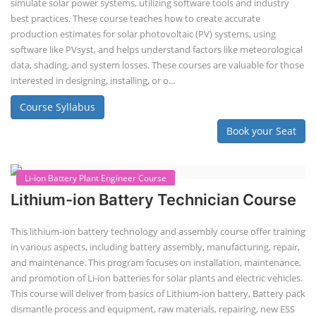
Lithium-ion Battery Technician Course
This lithium-ion battery technology and assembly course offer training
in various aspects, including battery assembly, manufacturing, repair,
and maintenance. This program focuses on installation, maintenance,
and promotion of Li-ion batteries for solar plants and electric vehicles.
This course will deliver from basics of Lithium-ion battery, Battery pack
dismantle process and equipment, raw materials, repairing, new ESS
battery making.
Course Syllabus