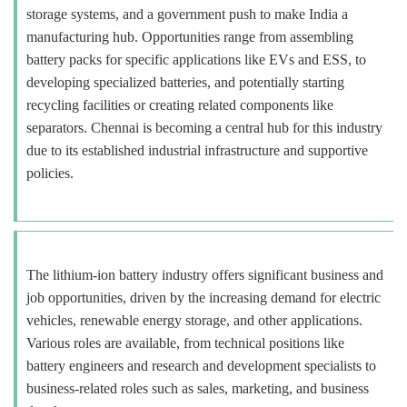
storage systems, and a government push to make India a
manufacturing hub. Opportunities range from assembling
battery packs for specific applications like EVs and ESS, to
developing specialized batteries, and potentially starting
recycling facilities or creating related components like
separators. Chennai is becoming a central hub for this industry
due to its established industrial infrastructure and supportive
policies.
The lithium-ion battery industry offers significant business and
job opportunities, driven by the increasing demand for electric
vehicles, renewable energy storage, and other applications.
Various roles are available, from technical positions like
battery engineers and research and development specialists to
business-related roles such as sales, marketing, and business