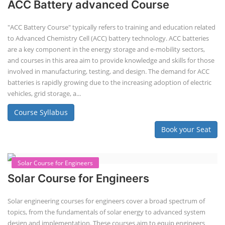
ACC Battery advanced Course
"ACC Battery Course" typically refers to training and education related
to Advanced Chemistry Cell (ACC) battery technology. ACC batteries
are a key component in the energy storage and e-mobility sectors,
and courses in this area aim to provide knowledge and skills for those
involved in manufacturing, testing, and design. The demand for ACC
batteries is rapidly growing due to the increasing adoption of electric
vehicles, grid storage, a...