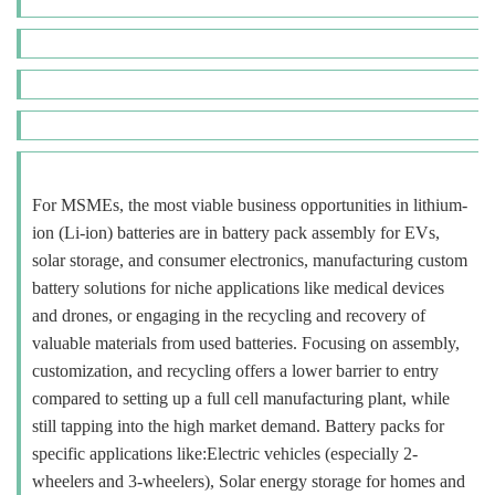
For MSMEs, the most viable business opportunities in lithium-
ion (Li-ion) batteries are in battery pack assembly for EVs,
solar storage, and consumer electronics, manufacturing custom
battery solutions for niche applications like medical devices
and drones, or engaging in the recycling and recovery of
valuable materials from used batteries. Focusing on assembly,
customization, and recycling offers a lower barrier to entry
compared to setting up a full cell manufacturing plant, while
still tapping into the high market demand. Battery packs for
specific applications like:Electric vehicles (especially 2-
wheelers and 3-wheelers), Solar energy storage for homes and