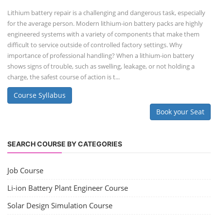
Li-ion Battery Plant Engineer Course
Lithium-ion Battery Technician Course
This lithium-ion battery technology and assembly course offer training
in various aspects, including battery assembly, manufacturing, repair,
and maintenance. This program focuses on installation, maintenance,
and promotion of Li-ion batteries for solar plants and electric vehicles.
This course will deliver from basics of Lithium-ion battery, Battery pack