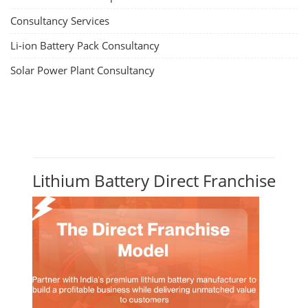
Residential and Commercial Rooftop
Solar Design Course
The rooftop solar market in India offers significant business
opportunities, particularly in residential and commercial sectors. A
substantial opportunity exists for companies providing solar panel
installation, maintenance, and repair services for homes. India's
government is actively promoting rooftop solar through schemes like
the PM Solar Rooftop Yojana.
Course Syllabus
Book your Seat
Repairing Training