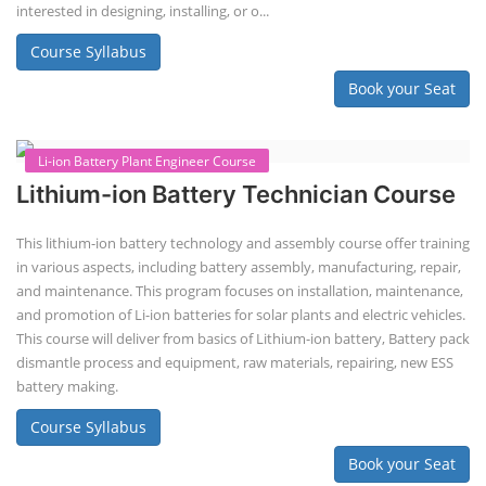
Solar engineering courses for engineers cover a broad spectrum of
topics, from the fundamentals of solar energy to advanced system
design and implementation. These courses aim to equip engineers
with the knowledge and skills needed to design, install, and maintain
solar power systems. Career Paths - Solar Engineer, Solar Power Plant
Engineer, Solar PV Technician, Solar Consultant, Solar Project Manager
etc.
Course Syllabus
Book your Seat
Solar Design Simulation Course