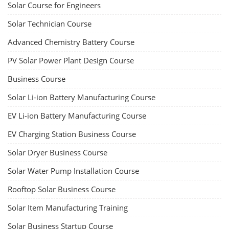
dismantle process and equipment, raw materials, repairing, new ESS
battery making.
Course Syllabus
Book your Seat
Rooftop Solar Business Course