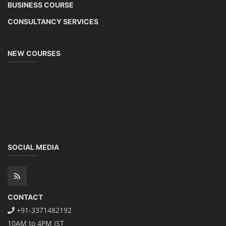
SEARCH COURSE BY CATEGORIES
Job Course
Li-ion Battery Plant Engineer Course
Solar Design Simulation Course
Solar Course for Engineers
Solar Technician Course
Advanced Chemistry Battery Course
PV Solar Power Plant Design Course
Business Course
Solar Li-ion Battery Manufacturing Course
EV Li-ion Battery Manufacturing Course