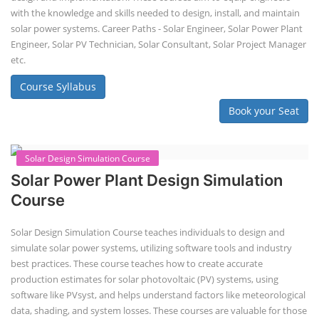
Course Syllabus
Book your Seat
Solar Course for Engineers
Solar Course for Engineers