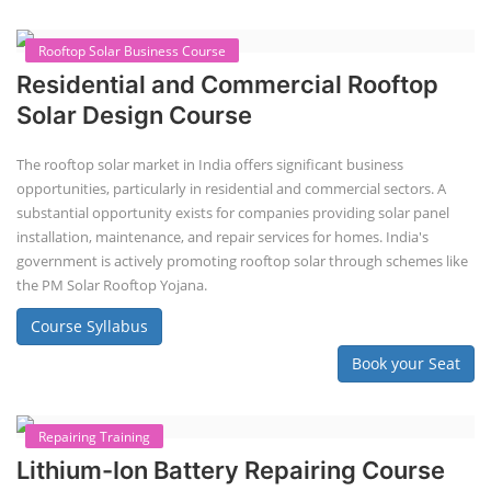
Solar Power Plant Design Simulation
Course
Solar Design Simulation Course teaches individuals to design and
simulate solar power systems, utilizing software tools and industry
best practices. These course teaches how to create accurate
production estimates for solar photovoltaic (PV) systems, using
software like PVsyst, and helps understand factors like meteorological
data, shading, and system losses. These courses are valuable for those
interested in designing, installing, or o...
Course Syllabus
Book your Seat