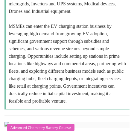
microgrids, Inverters and UPS systems, Medical devices,
Drones and Industrial equipment.
MSMEs can enter the EV charging station business by
leveraging high demand from growing EV adoption,
significant government support through subsidies and
schemes, and various revenue streams beyond simple
charging. Opportunities include setting up stations in prime
locations like highways and commercial areas, partnering with
fleets, and exploring different business models such as public
charging hubs, fleet charging depots, or integrating services
like retail at charging points. Government incentives can
drastically reduce initial capital investment, making it a
feasible and profitable venture.
Advanced Chemistry Battery Course