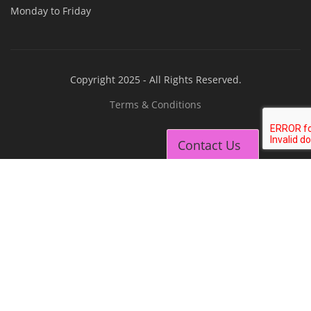
EV Charging Station Business Course
Solar Dryer Business Course
Solar Water Pump Installation Course
Rooftop Solar Business Course
Solar Item Manufacturing Training
Solar Business Startup Course
Contact Us
Consultancy Services
Li-ion Battery Pack Consultancy
Solar Power Plant Consultancy