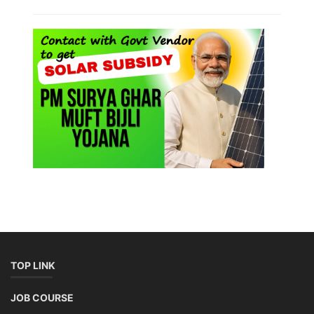
Lithium-Ion Battery Repairing Course
Lithium battery repair is a challenging and dangerous task, especially
for the average person. Modern lithium-ion battery packs are highly
engineered systems with a variety of components that make them
difficult to service outside of controlled factory settings. Why
importance of professional handling? When a lithium-ion battery
shows signs of trouble, such as swelling, leakage, or not holding a
charge, the safest course of action is t...
Course Syllabus
Book your Seat