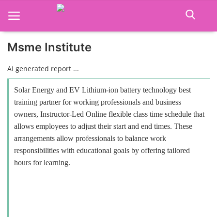
Msme Institute
Home
AI generated report ...
Job Course
Solar Energy and EV Lithium-ion battery technology best
training partner for working professionals and business
Business Course
owners, Instructor-Led Online flexible class time schedule that
allows employees to adjust their start and end times. These
Consultancy Services
arrangements allow professionals to balance work
responsibilities with educational goals by offering tailored
hours for learning.