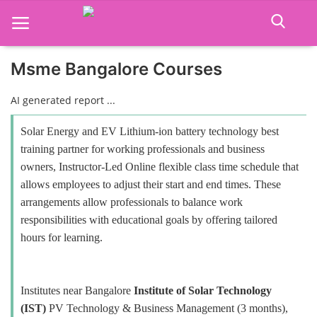
Msme Bangalore Courses
Home
AI generated report ...
Job Course
Solar Energy and EV Lithium-ion battery technology best
training partner for working professionals and business
Business Course
owners, Instructor-Led Online flexible class time schedule that
allows employees to adjust their start and end times. These
Consultancy Services
arrangements allow professionals to balance work
responsibilities with educational goals by offering tailored
hours for learning.
Institutes near Bangalore
Institute of Solar Technology
(IST)
PV Technology & Business Management (3 months),