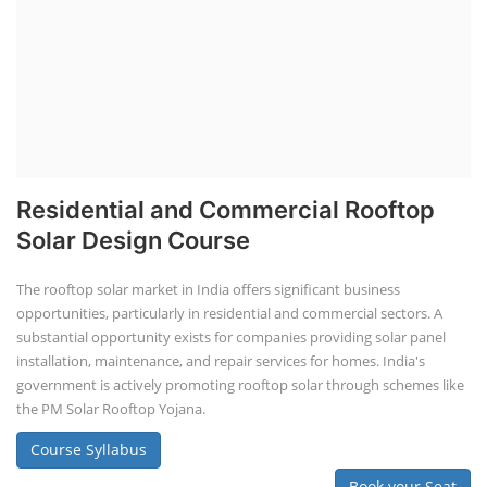
Residential and Commercial Rooftop
Solar Design Course
The rooftop solar market in India offers significant business
opportunities, particularly in residential and commercial sectors. A
substantial opportunity exists for companies providing solar panel
installation, maintenance, and repair services for homes. India's
government is actively promoting rooftop solar through schemes like
the PM Solar Rooftop Yojana.
Course Syllabus
Book your Seat