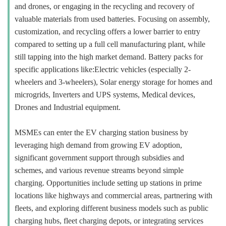
and drones, or engaging in the recycling and recovery of
valuable materials from used batteries. Focusing on assembly,
customization, and recycling offers a lower barrier to entry
compared to setting up a full cell manufacturing plant, while
still tapping into the high market demand. Battery packs for
specific applications like:Electric vehicles (especially 2-
wheelers and 3-wheelers), Solar energy storage for homes and
microgrids, Inverters and UPS systems, Medical devices,
Drones and Industrial equipment.
MSMEs can enter the EV charging station business by
leveraging high demand from growing EV adoption,
significant government support through subsidies and
schemes, and various revenue streams beyond simple
charging. Opportunities include setting up stations in prime
locations like highways and commercial areas, partnering with
fleets, and exploring different business models such as public
charging hubs, fleet charging depots, or integrating services