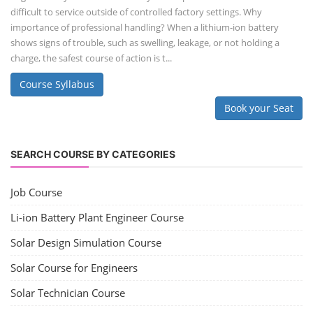
difficult to service outside of controlled factory settings. Why
importance of professional handling? When a lithium-ion battery
shows signs of trouble, such as swelling, leakage, or not holding a
charge, the safest course of action is t...
Course Syllabus
Book your Seat
SEARCH COURSE BY CATEGORIES
Job Course
Li-ion Battery Plant Engineer Course
Solar Design Simulation Course
Solar Course for Engineers
Solar Technician Course