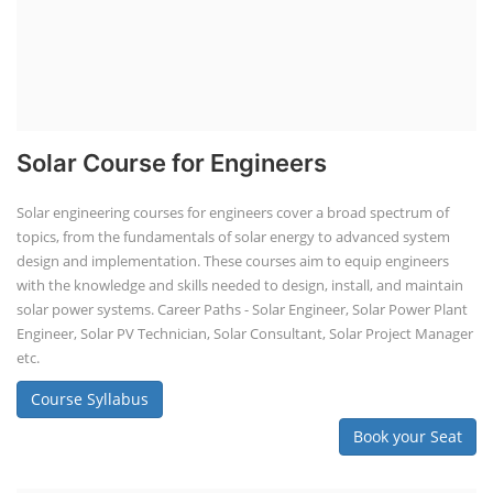
Solar Course for Engineers
Solar engineering courses for engineers cover a broad spectrum of
topics, from the fundamentals of solar energy to advanced system
design and implementation. These courses aim to equip engineers
with the knowledge and skills needed to design, install, and maintain
solar power systems. Career Paths - Solar Engineer, Solar Power Plant
Engineer, Solar PV Technician, Solar Consultant, Solar Project Manager
etc.
Course Syllabus
Book your Seat