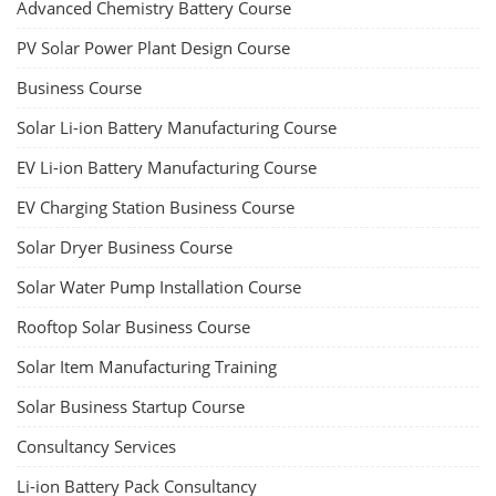
Advanced Chemistry Battery Course
PV Solar Power Plant Design Course
Business Course
Solar Li-ion Battery Manufacturing Course
EV Li-ion Battery Manufacturing Course
EV Charging Station Business Course
Solar Dryer Business Course
Solar Water Pump Installation Course
Rooftop Solar Business Course
Solar Item Manufacturing Training
Solar Business Startup Course
Consultancy Services
Li-ion Battery Pack Consultancy