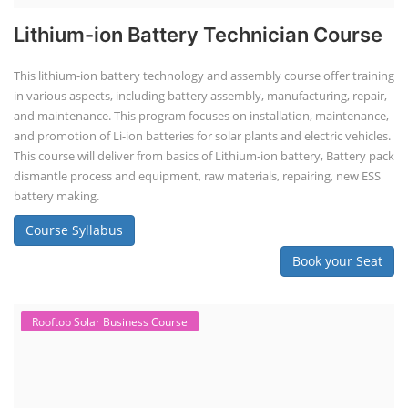
Lithium-ion Battery Technician Course
This lithium-ion battery technology and assembly course offer training
in various aspects, including battery assembly, manufacturing, repair,
and maintenance. This program focuses on installation, maintenance,
and promotion of Li-ion batteries for solar plants and electric vehicles.
This course will deliver from basics of Lithium-ion battery, Battery pack
dismantle process and equipment, raw materials, repairing, new ESS
battery making.
Course Syllabus
Book your Seat
Rooftop Solar Business Course