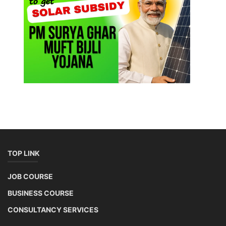
TOP LINK
JOB COURSE
BUSINESS COURSE
CONSULTANCY SERVICES