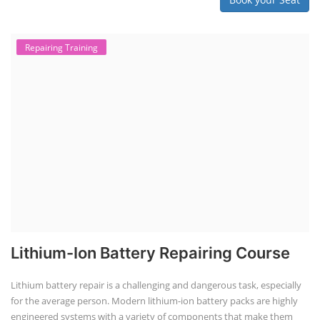
Repairing Training
Lithium-Ion Battery Repairing Course
Lithium battery repair is a challenging and dangerous task, especially
for the average person. Modern lithium-ion battery packs are highly
engineered systems with a variety of components that make them