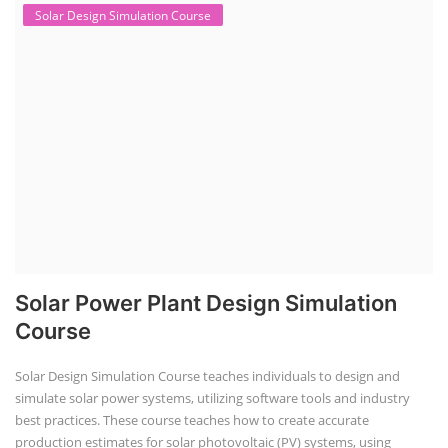
Solar Design Simulation Course
Solar Power Plant Design Simulation
Course
Solar Design Simulation Course teaches individuals to design and
simulate solar power systems, utilizing software tools and industry
best practices. These course teaches how to create accurate
production estimates for solar photovoltaic (PV) systems, using