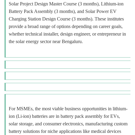
Solar Project Design Master Course (3 months), Lithium-ion
Battery Pack Assembly (3 months), and Solar Power EV
Charging Station Design Course (3 months). These institutes
provide a broad range of options depending on career goals,
whether technical installer, design engineer, or entrepreneur in
the solar energy sector near Bengaluru.
For MSMEs, the most viable business opportunities in lithium-
ion (Li-ion) batteries are in battery pack assembly for EVs,
solar storage, and consumer electronics, manufacturing custom
battery solutions for niche applications like medical devices