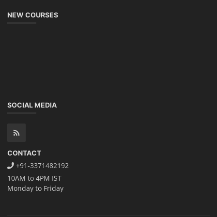
NEW COURSES
SOCIAL MEDIA
CONTACT
+91-3371482192
10AM to 4PM IST
Monday to Friday