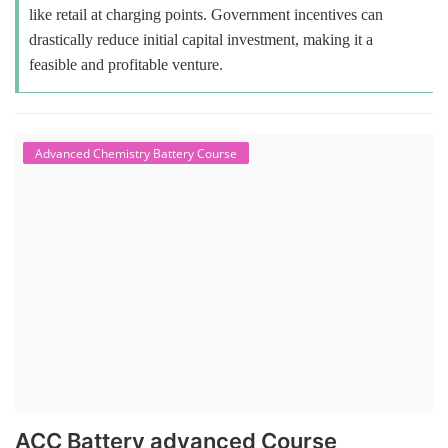
like retail at charging points. Government incentives can
drastically reduce initial capital investment, making it a
feasible and profitable venture.
Advanced Chemistry Battery Course
ACC Battery advanced Course