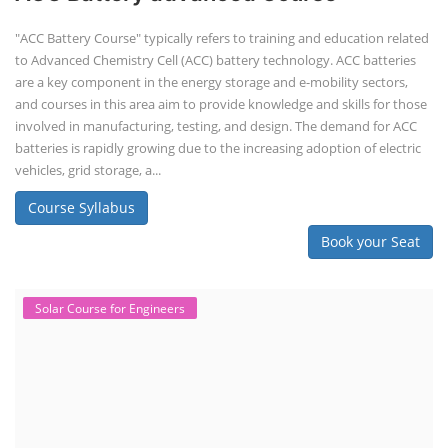
"ACC Battery Course" typically refers to training and education related
to Advanced Chemistry Cell (ACC) battery technology. ACC batteries
are a key component in the energy storage and e-mobility sectors,
and courses in this area aim to provide knowledge and skills for those
involved in manufacturing, testing, and design. The demand for ACC
batteries is rapidly growing due to the increasing adoption of electric
vehicles, grid storage, a...
Course Syllabus
Book your Seat
Solar Course for Engineers