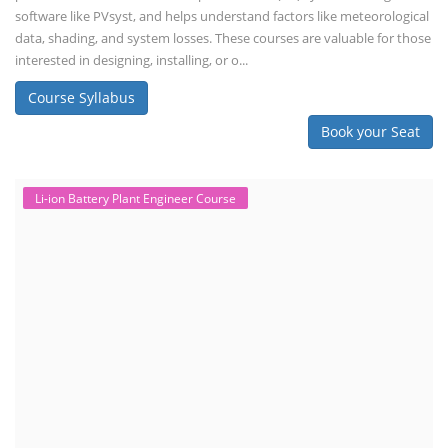
software like PVsyst, and helps understand factors like meteorological
data, shading, and system losses. These courses are valuable for those
interested in designing, installing, or o...
Course Syllabus
Book your Seat
Li-ion Battery Plant Engineer Course