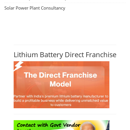
Solar Power Plant Consultancy
Lithium Battery Direct Franchise