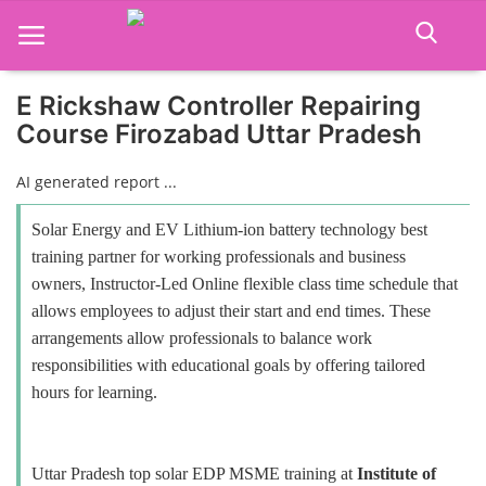
E Rickshaw Controller Repairing
Course Firozabad Uttar Pradesh
Home
AI generated report ...
Job Course
Solar Energy and EV Lithium-ion battery technology best
Business Course
training partner for working professionals and business
owners, Instructor-Led Online flexible class time schedule that
Consultancy Services
allows employees to adjust their start and end times. These
arrangements allow professionals to balance work
responsibilities with educational goals by offering tailored
hours for learning.
Uttar Pradesh top solar EDP MSME training at
Institute of