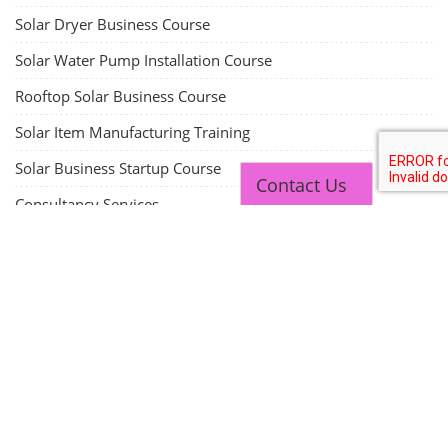
Solar Dryer Business Course
Solar Water Pump Installation Course
Rooftop Solar Business Course
Solar Item Manufacturing Training
Solar Business Startup Course
Contact Us
Consultancy Services
Li-ion Battery Pack Consultancy
Solar Power Plant Consultancy
Lithium Battery Direct Franchise