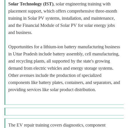
Solar Technology (IST)
, solar engineering training with
placement support, which offers comprehensive three-month
training in Solar PV systems, installation, and maintenance,
and the Financial Module of Solar PV for solar energy jobs
and business.
Opportunities for a lithium-ion battery manufacturing business
in Uttar Pradesh include battery assembly, cell manufacturing,
and recycling plants, all supported by the state's growing
demand from electric vehicles and energy storage systems.
Other avenues include the production of specialized
components like battery plates, containers, and separators, and
providing services like solar product distribution.
The EV repair training covers diagnostics, component