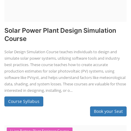
Solar Power Plant Design Simulation
Course
Solar Design Simulation Course teaches individuals to design and
simulate solar power systems, utilizing software tools and industry
best practices. These course teaches how to create accurate
production estimates for solar photovoltaic (PV) systems, using
software like PVsyst, and helps understand factors like meteorological
data, shading, and system losses. These courses are valuable for those
interested in designing, installing, or o...
Course Syllabus
Book your Seat
Li-ion Battery Plant Engineer Course