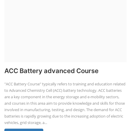
ACC Battery advanced Course
"ACC Battery Course" typically refers to training and education related
to Advanced Chemistry Cell (ACC) battery technology. ACC batteries
are a key component in the energy storage and e-mobility sectors,
and courses in this area aim to provide knowledge and skills for those
involved in manufacturing, testing, and design. The demand for ACC
batteries is rapidly growing due to the increasing adoption of electric
vehicles, grid storage, a...