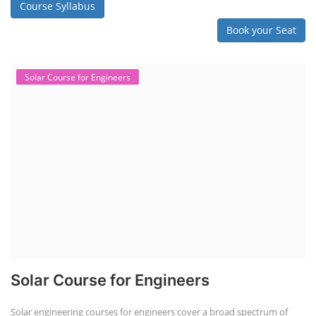
Course Syllabus
Book your Seat
Solar Course for Engineers
Solar Course for Engineers
Solar engineering courses for engineers cover a broad spectrum of