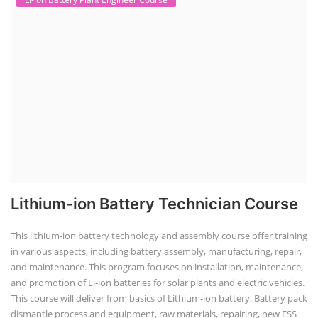
Lithium-ion Battery Technician Course
This lithium-ion battery technology and assembly course offer training
in various aspects, including battery assembly, manufacturing, repair,
and maintenance. This program focuses on installation, maintenance,
and promotion of Li-ion batteries for solar plants and electric vehicles.
This course will deliver from basics of Lithium-ion battery, Battery pack
dismantle process and equipment, raw materials, repairing, new ESS