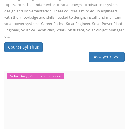
topics, from the fundamentals of solar energy to advanced system
design and implementation. These courses aim to equip engineers
with the knowledge and skills needed to design, install, and maintain
solar power systems. Career Paths - Solar Engineer, Solar Power Plant
Engineer, Solar PV Technician, Solar Consultant, Solar Project Manager
etc.
Course Syllabus
Book your Seat
Solar Design Simulation Course