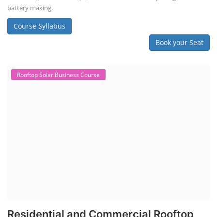
battery making.
Course Syllabus
Book your Seat
Rooftop Solar Business Course
Residential and Commercial Rooftop