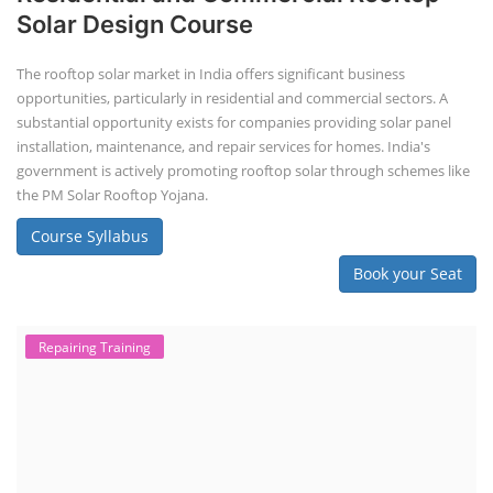
Solar Design Course
The rooftop solar market in India offers significant business
opportunities, particularly in residential and commercial sectors. A
substantial opportunity exists for companies providing solar panel
installation, maintenance, and repair services for homes. India's
government is actively promoting rooftop solar through schemes like
the PM Solar Rooftop Yojana.
Course Syllabus
Book your Seat
Repairing Training