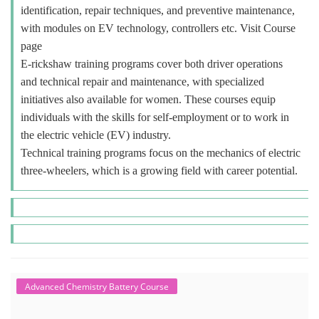
identification, repair techniques, and preventive maintenance,
with modules on EV technology, controllers etc. Visit Course
page
E-rickshaw training programs cover both driver operations
and technical repair and maintenance, with specialized
initiatives also available for women. These courses equip
individuals with the skills for self-employment or to work in
the electric vehicle (EV) industry.
Technical training programs focus on the mechanics of electric
three-wheelers, which is a growing field with career potential.
Advanced Chemistry Battery Course