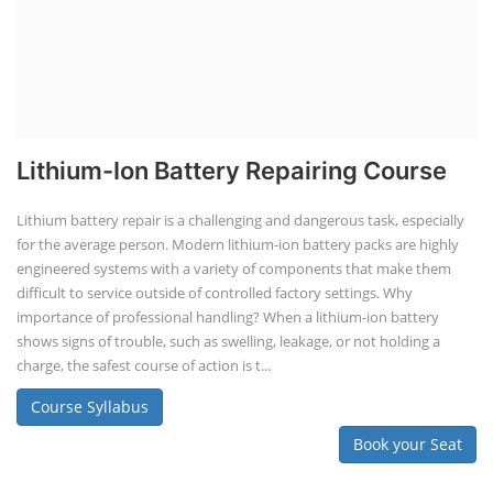
Lithium-Ion Battery Repairing Course
Lithium battery repair is a challenging and dangerous task, especially
for the average person. Modern lithium-ion battery packs are highly
engineered systems with a variety of components that make them
difficult to service outside of controlled factory settings. Why
importance of professional handling? When a lithium-ion battery
shows signs of trouble, such as swelling, leakage, or not holding a
charge, the safest course of action is t...
Course Syllabus
Book your Seat