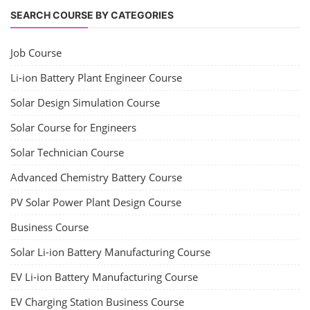
SEARCH COURSE BY CATEGORIES
Job Course
Li-ion Battery Plant Engineer Course
Solar Design Simulation Course
Solar Course for Engineers
Solar Technician Course
Advanced Chemistry Battery Course
PV Solar Power Plant Design Course
Business Course
Solar Li-ion Battery Manufacturing Course
EV Li-ion Battery Manufacturing Course
EV Charging Station Business Course