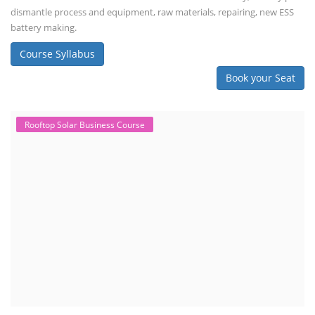
dismantle process and equipment, raw materials, repairing, new ESS
battery making.
Course Syllabus
Book your Seat
Rooftop Solar Business Course