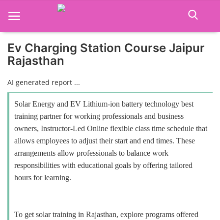
Ev Charging Station Course Jaipur
Rajasthan
Home
AI generated report ...
Job Course
Solar Energy and EV Lithium-ion battery technology best
Business Course
training partner for working professionals and business
owners, Instructor-Led Online flexible class time schedule that
Consultancy Services
allows employees to adjust their start and end times. These
arrangements allow professionals to balance work
responsibilities with educational goals by offering tailored
hours for learning.
To get solar training in Rajasthan, explore programs offered