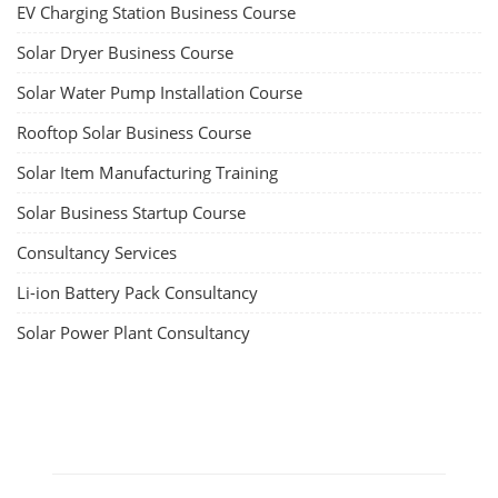
EV Charging Station Business Course
Solar Dryer Business Course
Solar Water Pump Installation Course
Rooftop Solar Business Course
Solar Item Manufacturing Training
Solar Business Startup Course
Consultancy Services
Li-ion Battery Pack Consultancy
Solar Power Plant Consultancy