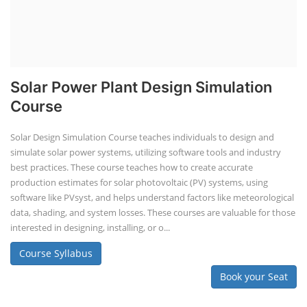
Solar Power Plant Design Simulation
Course
Solar Design Simulation Course teaches individuals to design and
simulate solar power systems, utilizing software tools and industry
best practices. These course teaches how to create accurate
production estimates for solar photovoltaic (PV) systems, using
software like PVsyst, and helps understand factors like meteorological
data, shading, and system losses. These courses are valuable for those
interested in designing, installing, or o...
Course Syllabus
Book your Seat