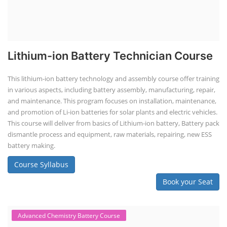
Lithium-ion Battery Technician Course
This lithium-ion battery technology and assembly course offer training
in various aspects, including battery assembly, manufacturing, repair,
and maintenance. This program focuses on installation, maintenance,
and promotion of Li-ion batteries for solar plants and electric vehicles.
This course will deliver from basics of Lithium-ion battery, Battery pack
dismantle process and equipment, raw materials, repairing, new ESS
battery making.
Course Syllabus
Book your Seat
Advanced Chemistry Battery Course