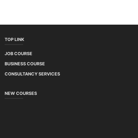
TOP LINK
JOB COURSE
BUSINESS COURSE
CONSULTANCY SERVICES
NEW COURSES