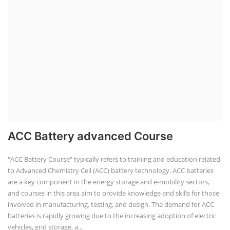
ACC Battery advanced Course
"ACC Battery Course" typically refers to training and education related
to Advanced Chemistry Cell (ACC) battery technology. ACC batteries
are a key component in the energy storage and e-mobility sectors,
and courses in this area aim to provide knowledge and skills for those
involved in manufacturing, testing, and design. The demand for ACC
batteries is rapidly growing due to the increasing adoption of electric
vehicles, grid storage, a...