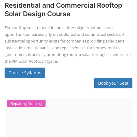
Residential and Commercial Rooftop
Solar Design Course
The rooftop solar market in India offers significant business
opportunities, particularly in residential and commercial sectors. A
substantial opportunity exists for companies providing solar panel
installation, maintenance, and repair services for homes. India's
government is actively promoting rooftop solar through schemes like
the PM Solar Rooftop Yojana.
Course Syllabus
Book your Seat
Repairing Training