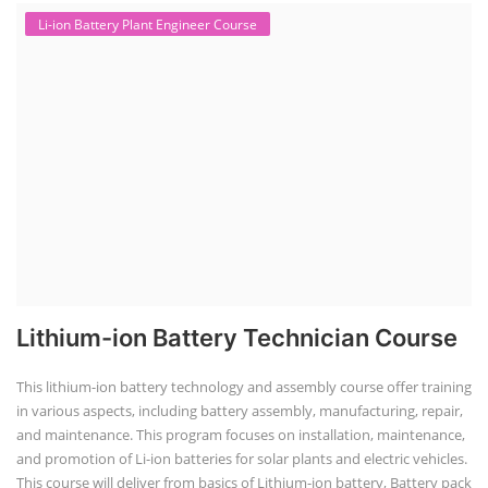
Li-ion Battery Plant Engineer Course
Lithium-ion Battery Technician Course
This lithium-ion battery technology and assembly course offer training
in various aspects, including battery assembly, manufacturing, repair,
and maintenance. This program focuses on installation, maintenance,
and promotion of Li-ion batteries for solar plants and electric vehicles.
This course will deliver from basics of Lithium-ion battery, Battery pack