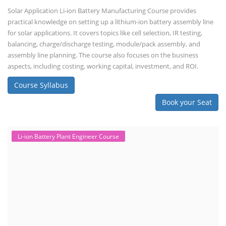
Solar Application Li-ion Battery Manufacturing Course provides
practical knowledge on setting up a lithium-ion battery assembly line
for solar applications. It covers topics like cell selection, IR testing,
balancing, charge/discharge testing, module/pack assembly, and
assembly line planning. The course also focuses on the business
aspects, including costing, working capital, investment, and ROI.
Course Syllabus
Book your Seat
Li-ion Battery Plant Engineer Course