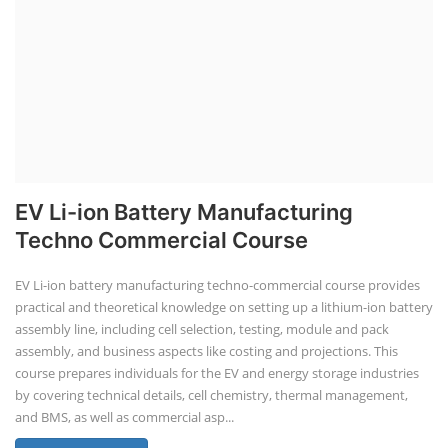
EV Li-ion Battery Manufacturing
Techno Commercial Course
EV Li-ion battery manufacturing techno-commercial course provides
practical and theoretical knowledge on setting up a lithium-ion battery
assembly line, including cell selection, testing, module and pack
assembly, and business aspects like costing and projections. This
course prepares individuals for the EV and energy storage industries
by covering technical details, cell chemistry, thermal management,
and BMS, as well as commercial asp...