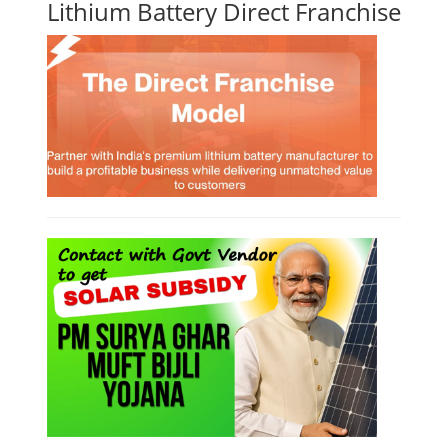
Lithium Battery Direct Franchise