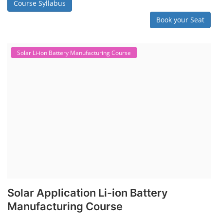
Course Syllabus
Book your Seat
Solar Li-ion Battery Manufacturing Course
Solar Application Li-ion Battery
Manufacturing Course