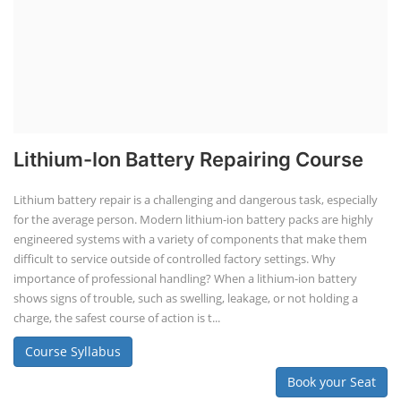
Lithium-Ion Battery Repairing Course
Lithium battery repair is a challenging and dangerous task, especially
for the average person. Modern lithium-ion battery packs are highly
engineered systems with a variety of components that make them
difficult to service outside of controlled factory settings. Why
importance of professional handling? When a lithium-ion battery
shows signs of trouble, such as swelling, leakage, or not holding a
charge, the safest course of action is t...
Course Syllabus
Book your Seat