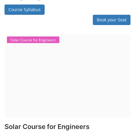
Course Syllabus
Book your Seat
Solar Course for Engineers
Solar Course for Engineers