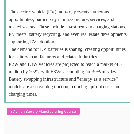
The electric vehicle (EV) industry presents numerous
opportunities, particularly in infrastructure, services, and
related sectors. These include investments in charging stations,
EV fleets, battery recycling, and even real estate developments
supporting EV adoption.
The demand for EV batteries is soaring, creating opportunities
for battery manufacturers and related industries.
E2W and E3W vehicles are projected to reach a market of 5
million by 2025, with E3Ws accounting for 30% of sales.
Battery swapping infrastructure and "energy-as-a-service"
models are also gaining traction, reducing upfront costs and
charging times.
EV Li-ion Battery Manufacturing Course