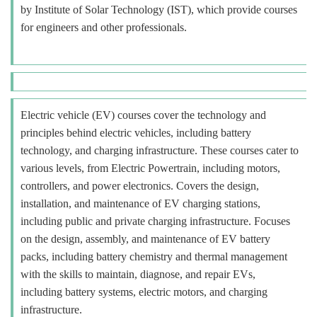
by Institute of Solar Technology (IST), which provide courses
for engineers and other professionals.
Electric vehicle (EV) courses cover the technology and
principles behind electric vehicles, including battery
technology, and charging infrastructure. These courses cater to
various levels, from Electric Powertrain, including motors,
controllers, and power electronics. Covers the design,
installation, and maintenance of EV charging stations,
including public and private charging infrastructure. Focuses
on the design, assembly, and maintenance of EV battery
packs, including battery chemistry and thermal management
with the skills to maintain, diagnose, and repair EVs,
including battery systems, electric motors, and charging
infrastructure.