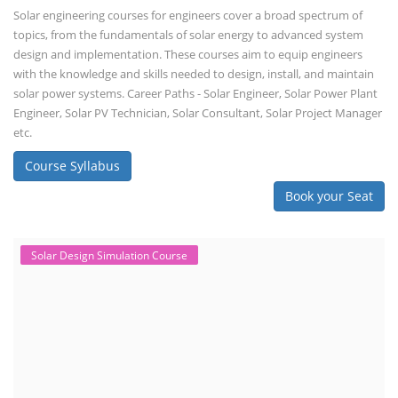
Solar engineering courses for engineers cover a broad spectrum of
topics, from the fundamentals of solar energy to advanced system
design and implementation. These courses aim to equip engineers
with the knowledge and skills needed to design, install, and maintain
solar power systems. Career Paths - Solar Engineer, Solar Power Plant
Engineer, Solar PV Technician, Solar Consultant, Solar Project Manager
etc.
Course Syllabus
Book your Seat
Solar Design Simulation Course