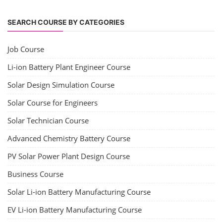
SEARCH COURSE BY CATEGORIES
Job Course
Li-ion Battery Plant Engineer Course
Solar Design Simulation Course
Solar Course for Engineers
Solar Technician Course
Advanced Chemistry Battery Course
PV Solar Power Plant Design Course
Business Course
Solar Li-ion Battery Manufacturing Course
EV Li-ion Battery Manufacturing Course