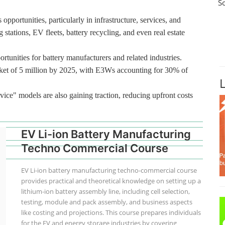
S
pportunities, particularly in infrastructure, services, and
 stations, EV fleets, battery recycling, and even real estate
rtunities for battery manufacturers and related industries.
ket of 5 million by 2025, with E3Ws accounting for 30% of
vice" models are also gaining traction, reducing upfront costs
EV Li-ion Battery Manufacturing
Techno Commercial Course
EV Li-ion battery manufacturing techno-commercial course
provides practical and theoretical knowledge on setting up a
lithium-ion battery assembly line, including cell selection,
testing, module and pack assembly, and business aspects
like costing and projections. This course prepares individuals
for the EV and energy storage industries by covering