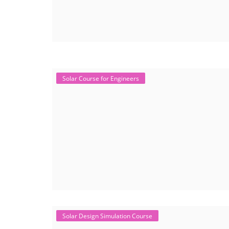
Solar Course for Engineers
Solar Design Simulation Course