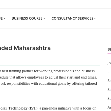
SE
BUSINESS COURSE
CONSULTANCY SERVICES
anded Maharashtra
S
J
best training partner for working professionals and business
Li
edule that allows employees to adjust their start and end times.
S
rk responsibilities with educational goals by offering tailored
So
S
A
 Solar Technology (IST)
, a pan-India initiative with a focus on