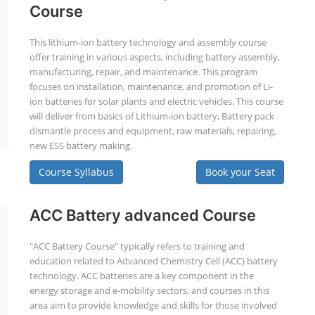
Course
This lithium-ion battery technology and assembly course
offer training in various aspects, including battery assembly,
manufacturing, repair, and maintenance. This program
focuses on installation, maintenance, and promotion of Li-
ion batteries for solar plants and electric vehicles. This course
will deliver from basics of Lithium-ion battery, Battery pack
dismantle process and equipment, raw materials, repairing,
new ESS battery making.
Course Syllabus
Book your Seat
ACC Battery advanced Course
"ACC Battery Course" typically refers to training and
education related to Advanced Chemistry Cell (ACC) battery
technology. ACC batteries are a key component in the
energy storage and e-mobility sectors, and courses in this
area aim to provide knowledge and skills for those involved