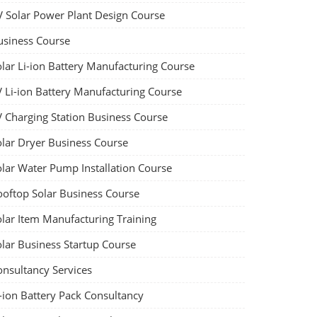
V Solar Power Plant Design Course
usiness Course
olar Li-ion Battery Manufacturing Course
V Li-ion Battery Manufacturing Course
V Charging Station Business Course
olar Dryer Business Course
olar Water Pump Installation Course
ooftop Solar Business Course
olar Item Manufacturing Training
olar Business Startup Course
onsultancy Services
-ion Battery Pack Consultancy