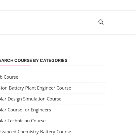
EARCH COURSE BY CATEGORIES
ob Course
-ion Battery Plant Engineer Course
olar Design Simulation Course
lar Course for Engineers
olar Technician Course
dvanced Chemistry Battery Course