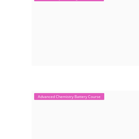
Advanced Chemistry Battery Course