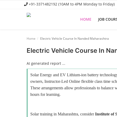
+91-3371482192 (10AM to 4PM Monday to Friday)
HOME
JOB COUR
Home
Home
Electric Vehicle Course In Nanded Maharashtra
Job Course
Electric Vehicle Course In N
Business Course
AI generated report ...
Consultancy Services
Solar Energy and EV Lithium-ion battery technology 
owners, Instructor-Led Online flexible class time sch
These arrangements allow professionals to balance wo
hours for learning.
Solar training in Maharashtra, consider
Institute of