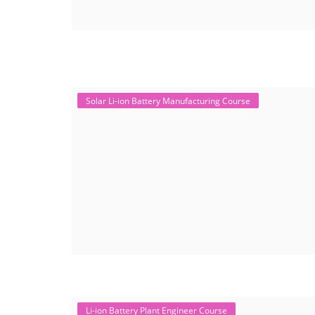
Solar Li-ion Battery Manufacturing Course
Li-ion Battery Plant Engineer Course