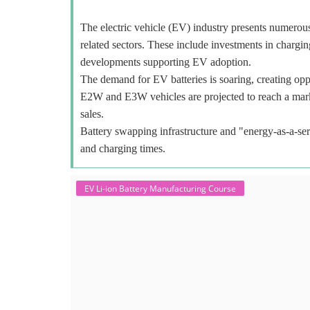
The electric vehicle (EV) industry presents numerous o
related sectors. These include investments in charging
developments supporting EV adoption.
The demand for EV batteries is soaring, creating oppo
E2W and E3W vehicles are projected to reach a mar
sales.
Battery swapping infrastructure and "energy-as-a-ser
and charging times.
EV Li-ion Battery Manufacturing Course