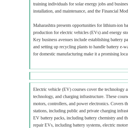
training individuals for solar energy jobs and busin
installation, and maintenance, and the Financial Mod
Maharashtra presents opportunities for lithium-ion b
production for electric vehicles (EVs) and energy s
Key business avenues include establishing battery pa
and setting up recycling plants to handle battery e
for domestic manufacturing make it a promising loca
Electric vehicle (EV) courses cover the technology an
technology, and charging infrastructure. These course
motors, controllers, and power electronics. Covers t
stations, including public and private charging infra
EV battery packs, including battery chemistry and t
repair EVs, including battery systems, electric motors