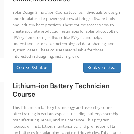
Solar Design Simulation Course teaches individuals to design
and simulate solar power systems, utilizing software tools
and industry best practices. These course teaches how to
create accurate production estimates for solar photovoltaic
(PV) systems, using software like PVsyst, and helps
understand factors like meteorological data, shading, and
system losses. These courses are valuable for those
interested in designing, installing, or o...
Course Syllabus
Book your Seat
Lithium-ion Battery Technician
Course
This lithium-ion battery technology and assembly course
offer training in various aspects, including battery assembly,
manufacturing, repair, and maintenance. This program
focuses on installation, maintenance, and promotion of Li-
ion batteries for solar plants and electric vehicles. This course