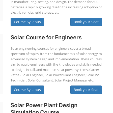
in manufacturing, testing, and design. The demand for ACC
batteries is rapidly growing due to the increasing adoption of
electric vehicles, grid storage, a...
Course Syllabus
Book your Seat
Solar Course for Engineers
Solar engineering courses for engineers cover a broad
spectrum of topics, from the fundamentals of solar energy to
advanced system design and implementation. These courses
aim to equip engineers with the knowledge and skills needed
to design, install, and maintain solar power systems. Career
Paths - Solar Engineer, Solar Power Plant Engineer, Solar PV
Technician, Solar Consultant, Solar Project Manager etc.
Course Syllabus
Book your Seat
Solar Power Plant Design
Simulation Course