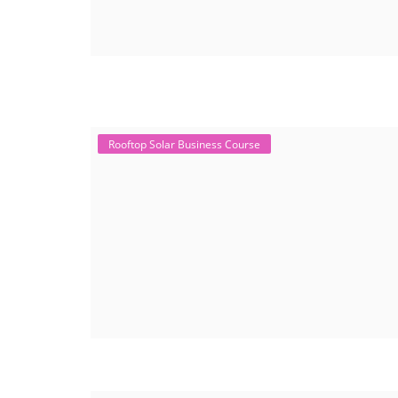
Rooftop Solar Business Course