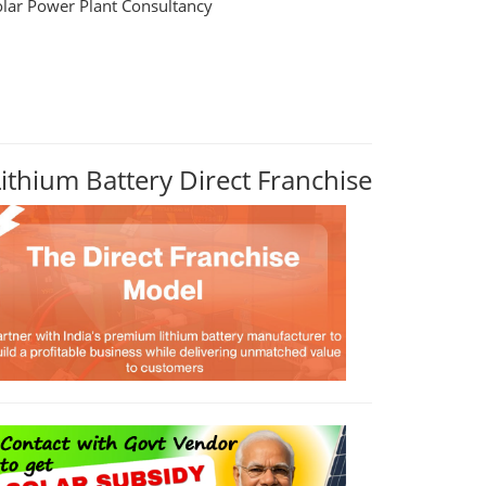
olar Power Plant Consultancy
Lithium Battery Direct Franchise