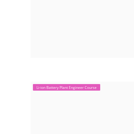
Li-ion Battery Plant Engineer Course