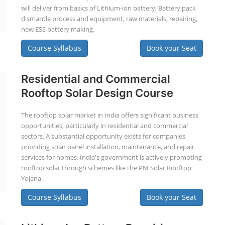
will deliver from basics of Lithium-ion battery, Battery pack
dismantle process and equipment, raw materials, repairing,
new ESS battery making.
Course Syllabus
Book your Seat
Residential and Commercial
Rooftop Solar Design Course
The rooftop solar market in India offers significant business
opportunities, particularly in residential and commercial
sectors. A substantial opportunity exists for companies
providing solar panel installation, maintenance, and repair
services for homes. India's government is actively promoting
rooftop solar through schemes like the PM Solar Rooftop
Yojana.
Course Syllabus
Book your Seat