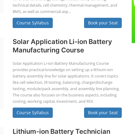
technical details, cell chemistry, thermal management, and
BMS, as well as commercial asp...
Course Syllabus
Book your Seat
Solar Application Li-ion Battery
Manufacturing Course
Solar Application Li-ion Battery Manufacturing Course
provides practical knowledge on setting up a lithium-ion
battery assembly line for solar applications. It covers topics
like cell selection, IR testing, balancing, charge/discharge
testing, module/pack assembly, and assembly line planning.
The course also focuses on the business aspects, including
costing, working capital, investment, and ROI.
Course Syllabus
Book your Seat
Lithium-ion Battery Technician