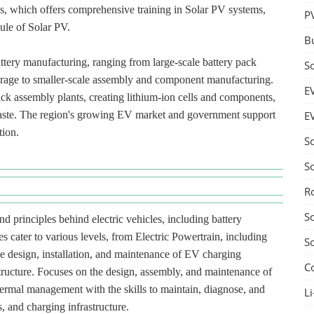
ess, which offers comprehensive training in Solar PV systems,
P
ule of Solar PV.
B
attery manufacturing, ranging from large-scale battery pack
S
torage to smaller-scale assembly and component manufacturing.
E
ck assembly plants, creating lithium-ion cells and components,
-waste. The region's growing EV market and government support
E
tion.
S
S
R
S
d principles behind electric vehicles, including battery
s cater to various levels, from Electric Powertrain, including
S
he design, installation, and maintenance of EV charging
C
structure. Focuses on the design, assembly, and maintenance of
hermal management with the skills to maintain, diagnose, and
Li
, and charging infrastructure.