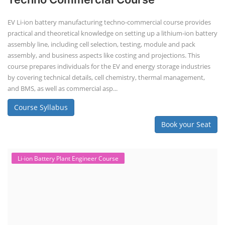
EV Li-ion battery manufacturing techno-commercial course provides
practical and theoretical knowledge on setting up a lithium-ion battery
assembly line, including cell selection, testing, module and pack
assembly, and business aspects like costing and projections. This
course prepares individuals for the EV and energy storage industries
by covering technical details, cell chemistry, thermal management,
and BMS, as well as commercial asp...
Course Syllabus
Book your Seat
Li-ion Battery Plant Engineer Course