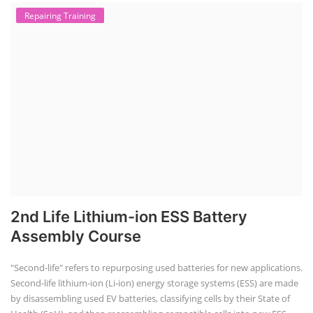
Repairing Training
2nd Life Lithium-ion ESS Battery
Assembly Course
"Second-life" refers to repurposing used batteries for new applications.
Second-life lithium-ion (Li-ion) energy storage systems (ESS) are made
by disassembling used EV batteries, classifying cells by their State of