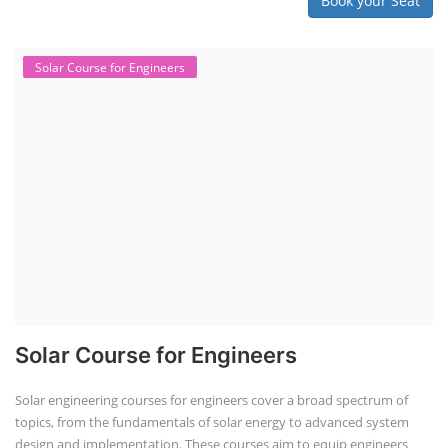
Book your Seat
Solar Course for Engineers
Solar Course for Engineers
Solar engineering courses for engineers cover a broad spectrum of
topics, from the fundamentals of solar energy to advanced system
design and implementation. These courses aim to equip engineers