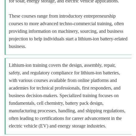
for solar, energy storage, and electric vehicle applications.
These courses range from introductory entrepreneurship
courses to more advanced techno-commercial training, often
providing information on machinery, sourcing, and business
projection to help individuals start a lithium-ion battery-related
business.
Lithium-ion training covers the design, assembly, repair,
safety, and regulatory compliance for lithium-ion batteries,
with various courses available from online platforms and
academies for technical professionals, first responders, and
business decision-makers. Specialized training focuses on
fundamentals, cell chemistry, battery pack design,
manufacturing processes, handling, and shipping regulations,
often leading to certifications for career advancement in the
electric vehicle (EV) and energy storage industries.