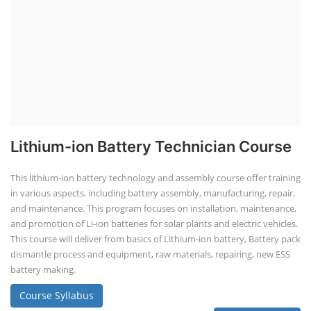
Lithium-ion Battery Technician Course
This lithium-ion battery technology and assembly course offer training
in various aspects, including battery assembly, manufacturing, repair,
and maintenance. This program focuses on installation, maintenance,
and promotion of Li-ion batteries for solar plants and electric vehicles.
This course will deliver from basics of Lithium-ion battery, Battery pack
dismantle process and equipment, raw materials, repairing, new ESS
battery making.
Course Syllabus