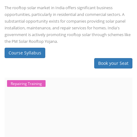
The rooftop solar market in India offers significant business
opportunities, particularly in residential and commercial sectors. A
substantial opportunity exists for companies providing solar panel
installation, maintenance, and repair services for homes. India's
government is actively promoting rooftop solar through schemes like
the PM Solar Rooftop Yojana.
Course Syllabus
Book your Seat
Repairing Training