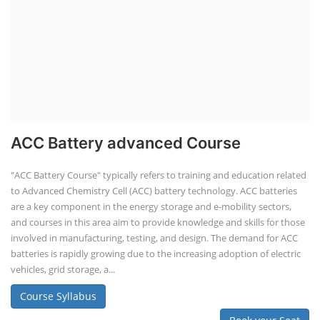
ACC Battery advanced Course
"ACC Battery Course" typically refers to training and education related
to Advanced Chemistry Cell (ACC) battery technology. ACC batteries
are a key component in the energy storage and e-mobility sectors,
and courses in this area aim to provide knowledge and skills for those
involved in manufacturing, testing, and design. The demand for ACC
batteries is rapidly growing due to the increasing adoption of electric
vehicles, grid storage, a...
Course Syllabus