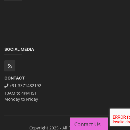
SOCIAL MEDIA
CONTACT
+91-3371482192
10AM to 4PM IST
Monday to Friday
Contact Us
Copyright 2025 - All Rights Reserved.