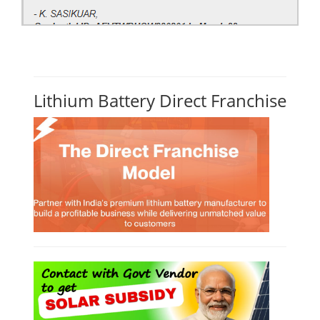
Lithium Battery Direct Franchise