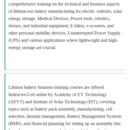
comprehensive training on the technical and business aspects
of lithium-ion battery manufacturing for electric vehicles, solar
energy storage, Medical Devices, Power tools, robotics,
drones, and industrial equipment, E-bikes, e-scooters, and
other personal mobility devices, Uninterrupted Power Supply
(UPS) and various applications where lightweight and high-
energy storage are crucial.
Lithium battery business training courses are offered
Instructor-Led online by Academy of EV Technology
(AEVT) and Institute of Solar Technology (IST), covering
topics such as battery pack assembly, manufacturing, cell
selection, thermal management, Battery Management Systems
(BMS), and financial planning for setting up an assembly line