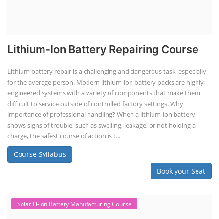
Lithium-Ion Battery Repairing Course
Lithium battery repair is a challenging and dangerous task, especially
for the average person. Modern lithium-ion battery packs are highly
engineered systems with a variety of components that make them
difficult to service outside of controlled factory settings. Why
importance of professional handling? When a lithium-ion battery
shows signs of trouble, such as swelling, leakage, or not holding a
charge, the safest course of action is t...
Course Syllabus
Book your Seat
Solar Li-ion Battery Manufacturing Course