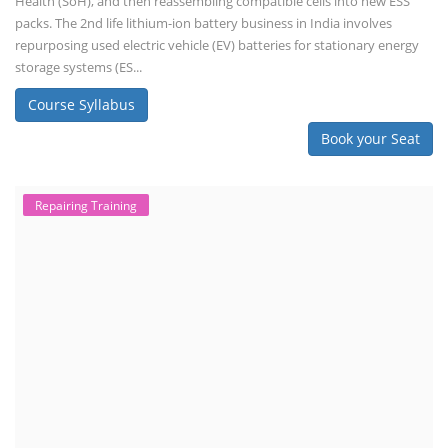
Health (SoH), and then reassembling compatible cells into new ESS
packs. The 2nd life lithium-ion battery business in India involves
repurposing used electric vehicle (EV) batteries for stationary energy
storage systems (ES...
Course Syllabus
Book your Seat
Repairing Training