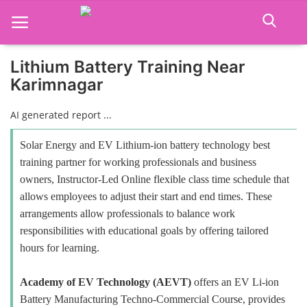
Lithium Battery Training Near
Karimnagar
Home
AI generated report ...
Job Course
Solar Energy and EV Lithium-ion battery technology best
Business Course
training partner for working professionals and business
owners, Instructor-Led Online flexible class time schedule that
Consultancy Services
allows employees to adjust their start and end times. These
arrangements allow professionals to balance work
responsibilities with educational goals by offering tailored
hours for learning.
Academy of EV Technology (AEVT)
offers an EV Li-ion
Battery Manufacturing Techno-Commercial Course, provides