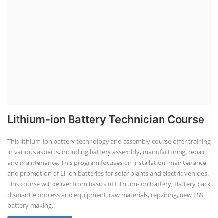
Lithium-ion Battery Technician Course
This lithium-ion battery technology and assembly course offer training
in various aspects, including battery assembly, manufacturing, repair,
and maintenance. This program focuses on installation, maintenance,
and promotion of Li-ion batteries for solar plants and electric vehicles.
This course will deliver from basics of Lithium-ion battery, Battery pack
dismantle process and equipment, raw materials, repairing, new ESS
battery making.