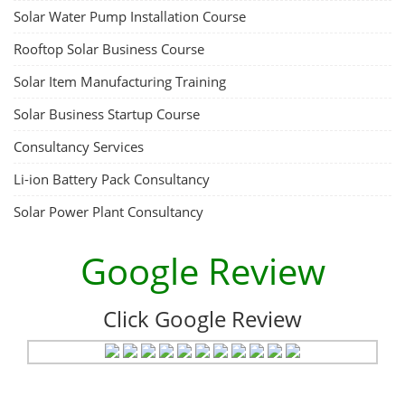
Solar Water Pump Installation Course
Rooftop Solar Business Course
Solar Item Manufacturing Training
Solar Business Startup Course
Consultancy Services
Li-ion Battery Pack Consultancy
Solar Power Plant Consultancy
Google Review
Click Google Review