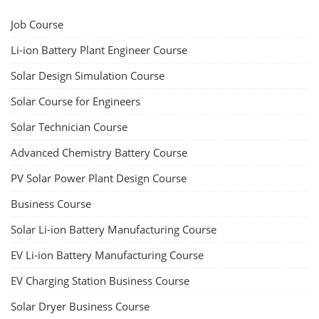
Job Course
Li-ion Battery Plant Engineer Course
Solar Design Simulation Course
Solar Course for Engineers
Solar Technician Course
Advanced Chemistry Battery Course
PV Solar Power Plant Design Course
Business Course
Solar Li-ion Battery Manufacturing Course
EV Li-ion Battery Manufacturing Course
EV Charging Station Business Course
Solar Dryer Business Course