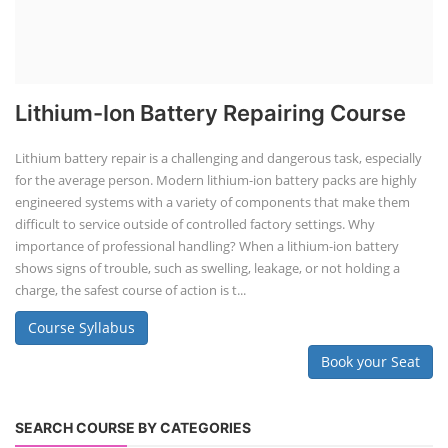
Lithium-Ion Battery Repairing Course
Lithium battery repair is a challenging and dangerous task, especially
for the average person. Modern lithium-ion battery packs are highly
engineered systems with a variety of components that make them
difficult to service outside of controlled factory settings. Why
importance of professional handling? When a lithium-ion battery
shows signs of trouble, such as swelling, leakage, or not holding a
charge, the safest course of action is t...
Course Syllabus
Book your Seat
SEARCH COURSE BY CATEGORIES