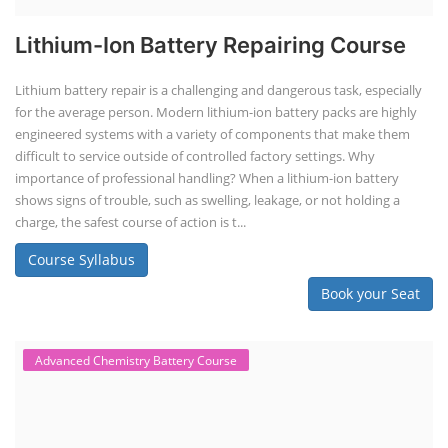
Lithium-Ion Battery Repairing Course
Lithium battery repair is a challenging and dangerous task, especially
for the average person. Modern lithium-ion battery packs are highly
engineered systems with a variety of components that make them
difficult to service outside of controlled factory settings. Why
importance of professional handling? When a lithium-ion battery
shows signs of trouble, such as swelling, leakage, or not holding a
charge, the safest course of action is t...
Course Syllabus
Book your Seat
Advanced Chemistry Battery Course