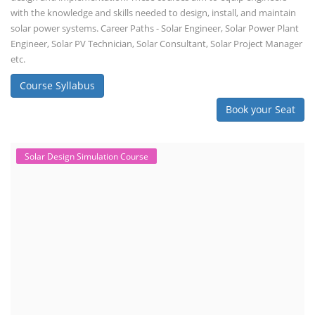
with the knowledge and skills needed to design, install, and maintain
solar power systems. Career Paths - Solar Engineer, Solar Power Plant
Engineer, Solar PV Technician, Solar Consultant, Solar Project Manager
etc.
Course Syllabus
Book your Seat
Solar Design Simulation Course