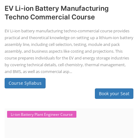
EV Li-ion Battery Manufacturing
Techno Commercial Course
EV Li-ion battery manufacturing techno-commercial course provides
practical and theoretical knowledge on setting up a lithium-ion battery
assembly line, including cell selection, testing, module and pack
assembly, and business aspects like costing and projections. This
course prepares individuals for the EV and energy storage industries
by covering technical details, cell chemistry, thermal management,
and BMS, as well as commercial asp...
Course Syllabus
Book your Seat
Li-ion Battery Plant Engineer Course