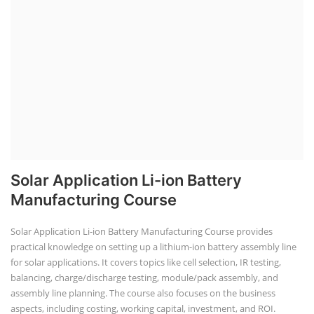
Solar Application Li-ion Battery
Manufacturing Course
Solar Application Li-ion Battery Manufacturing Course provides
practical knowledge on setting up a lithium-ion battery assembly line
for solar applications. It covers topics like cell selection, IR testing,
balancing, charge/discharge testing, module/pack assembly, and
assembly line planning. The course also focuses on the business
aspects, including costing, working capital, investment, and ROI.