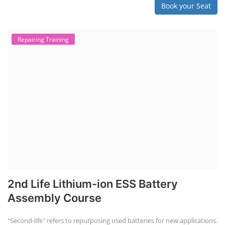
Book your Seat
Repairing Training
2nd Life Lithium-ion ESS Battery
Assembly Course
"Second-life" refers to repurposing used batteries for new applications.