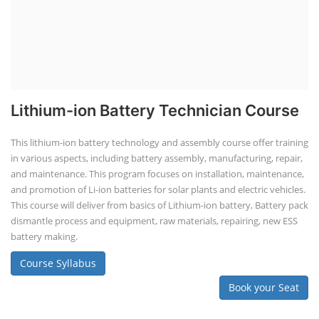
Lithium-ion Battery Technician Course
This lithium-ion battery technology and assembly course offer training
in various aspects, including battery assembly, manufacturing, repair,
and maintenance. This program focuses on installation, maintenance,
and promotion of Li-ion batteries for solar plants and electric vehicles.
This course will deliver from basics of Lithium-ion battery, Battery pack
dismantle process and equipment, raw materials, repairing, new ESS
battery making.
Course Syllabus
Book your Seat