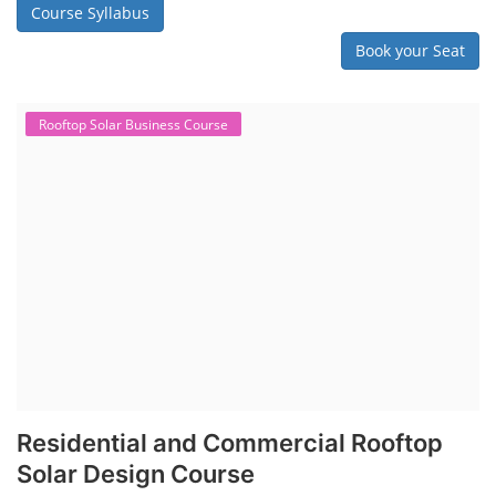
Course Syllabus
Book your Seat
Rooftop Solar Business Course
Residential and Commercial Rooftop
Solar Design Course