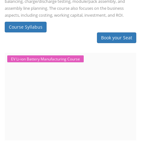
balancing, charge/discharge testing, module/pack assembly, and
assembly line planning. The course also focuses on the business
aspects, including costing, working capital, investment, and ROI.
Course Syllabus
Book your Seat
EV Li-ion Battery Manufacturing Course