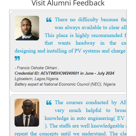
Visit Alumni Feedback