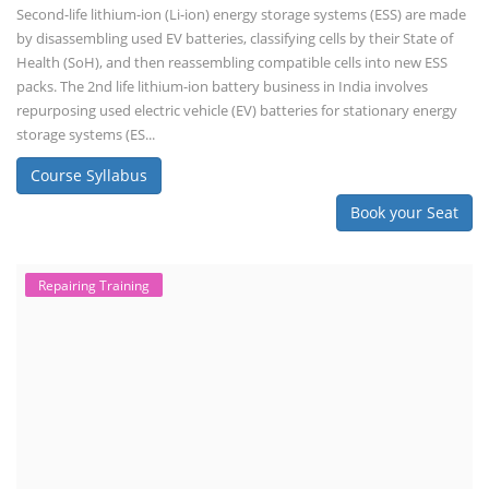
Second-life lithium-ion (Li-ion) energy storage systems (ESS) are made
by disassembling used EV batteries, classifying cells by their State of
Health (SoH), and then reassembling compatible cells into new ESS
packs. The 2nd life lithium-ion battery business in India involves
repurposing used electric vehicle (EV) batteries for stationary energy
storage systems (ES...
Course Syllabus
Book your Seat
Repairing Training