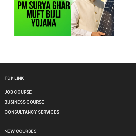
TOP LINK
JOB COURSE
BUSINESS COURSE
CONSULTANCY SERVICES
NEW COURSES