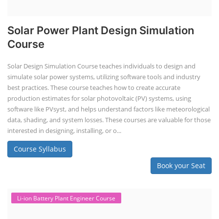
Solar Power Plant Design Simulation
Course
Solar Design Simulation Course teaches individuals to design and
simulate solar power systems, utilizing software tools and industry
best practices. These course teaches how to create accurate
production estimates for solar photovoltaic (PV) systems, using
software like PVsyst, and helps understand factors like meteorological
data, shading, and system losses. These courses are valuable for those
interested in designing, installing, or o...
Course Syllabus
Book your Seat
Li-ion Battery Plant Engineer Course