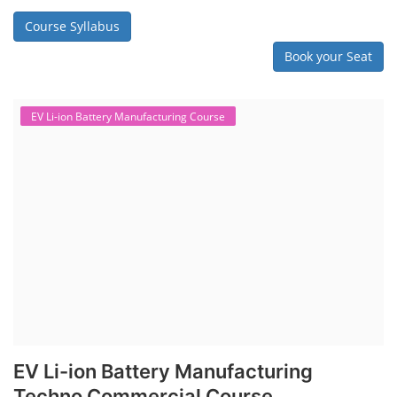
Course Syllabus
Book your Seat
EV Li-ion Battery Manufacturing Course
EV Li-ion Battery Manufacturing
Techno Commercial Course