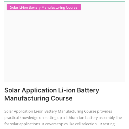
Solar Li-ion Battery Manufacturing Course
Solar Application Li-ion Battery
Manufacturing Course
Solar Application Li-ion Battery Manufacturing Course provides
practical knowledge on setting up a lithium-ion battery assembly line
for solar applications. It covers topics like cell selection, IR testing,