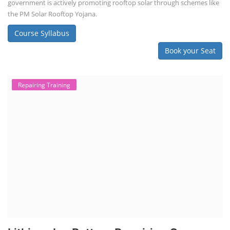
NEW COURSES
SOCIAL MEDIA
CONTACT
+91-3371482192
10AM to 4PM IST
Monday to Friday