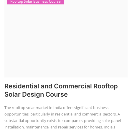
TOP LINK
JOB COURSE
BUSINESS COURSE
CONSULTANCY SERVICES