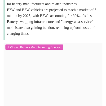
for battery manufacturers and related industries.
E2W and E3W vehicles are projected to reach a market of 5
million by 2025, with E3Ws accounting for 30% of sales.
Battery swapping infrastructure and "energy-as-a-service"
models are also gaining traction, reducing upfront costs and
charging times.
EV Li-ion Battery Manufacturing Course
EV Li-ion Battery Manufacturing
Techno Commercial Course
EV Li-ion battery manufacturing techno-commercial course provides
practical and theoretical knowledge on setting up a lithium-ion battery
assembly line, including cell selection, testing, module and pack
assembly, and business aspects like costing and projections. This
course prepares individuals for the EV and energy storage industries
by covering technical details, cell chemistry, thermal management,
and BMS, as well as commercial asp...