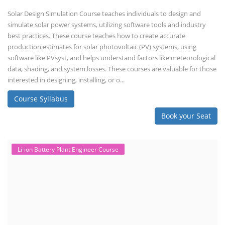
Advanced Chemistry Battery Course
PV Solar Power Plant Design Course
Business Course
Solar Li-ion Battery Manufacturing Course
EV Li-ion Battery Manufacturing Course
EV Charging Station Business Course
Solar Dryer Business Course
Solar Water Pump Installation Course
Rooftop Solar Business Course
Solar Item Manufacturing Training
Solar Business Startup Course
Consultancy Services