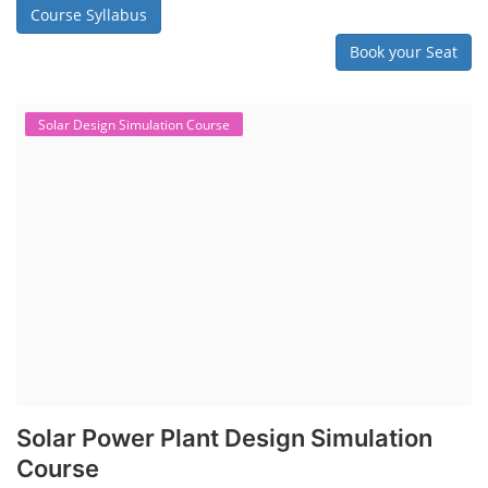
engineered systems with a variety of components that make them
difficult to service outside of controlled factory settings. Why
importance of professional handling? When a lithium-ion battery
shows signs of trouble, such as swelling, leakage, or not holding a
charge, the safest course of action is t...
Course Syllabus
Book your Seat
SEARCH COURSE BY CATEGORIES
Job Course
Li-ion Battery Plant Engineer Course
Solar Design Simulation Course
Solar Course for Engineers
Solar Technician Course