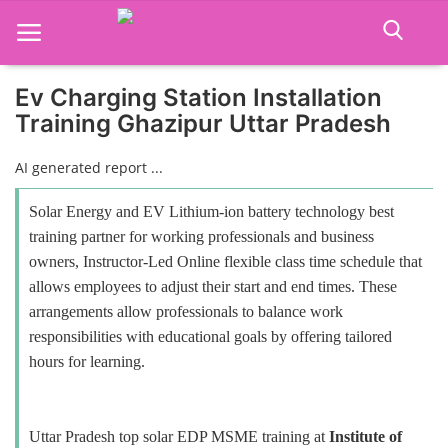
Ev Charging Station Installation
Training Ghazipur Uttar Pradesh
Home
AI generated report ...
Job Course
Solar Energy and EV Lithium-ion battery technology best
Business Course
training partner for working professionals and business
owners, Instructor-Led Online flexible class time schedule that
Consultancy Services
allows employees to adjust their start and end times. These
arrangements allow professionals to balance work
responsibilities with educational goals by offering tailored
hours for learning.
Uttar Pradesh top solar EDP MSME training at
Institute of