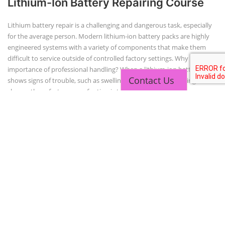
Copyright 2025 - All Rights Reserved.
Terms & Conditions
Contact Us