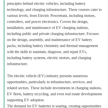
principles behind electric vehicles, including battery
technology, and charging infrastructure. These courses cater to
various levels, from Electric Powertrain, including motors,
controllers, and power electronics. Covers the design,
installation, and maintenance of EV charging stations,
including public and private charging infrastructure. Focuses
on the design, assembly, and maintenance of EV battery
packs, including battery chemistry and thermal management
with the skills to maintain, diagnose, and repair EVs,
including battery systems, electric motors, and charging
infrastructure.
The electric vehicle (EV) industry presents numerous
opportunities, particularly in infrastructure, services, and
related sectors. These include investments in charging stations,
EV fleets, battery recycling, and even real estate developments
supporting EV adoption.
The demand for EV batteries is soaring, creating opportunities