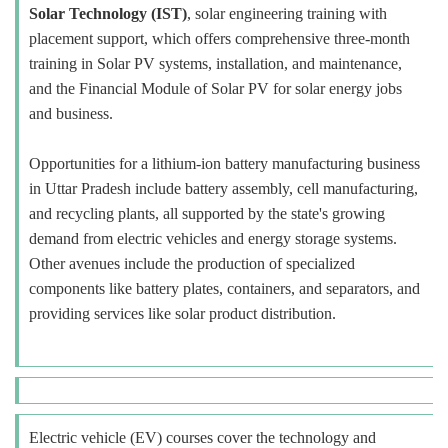
Solar Technology (IST)
, solar engineering training with
placement support, which offers comprehensive three-month
training in Solar PV systems, installation, and maintenance,
and the Financial Module of Solar PV for solar energy jobs
and business.
Opportunities for a lithium-ion battery manufacturing business
in Uttar Pradesh include battery assembly, cell manufacturing,
and recycling plants, all supported by the state's growing
demand from electric vehicles and energy storage systems.
Other avenues include the production of specialized
components like battery plates, containers, and separators, and
providing services like solar product distribution.
Electric vehicle (EV) courses cover the technology and