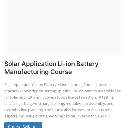
Li-ion Battery Plant Engineer Course
Lithium-ion Battery Technician Course
This lithium-ion battery technology and assembly course offer training
in various aspects, including battery assembly, manufacturing, repair,
and maintenance. This program focuses on installation, maintenance,
and promotion of Li-ion batteries for solar plants and electric vehicles.
This course will deliver from basics of Lithium-ion battery, Battery pack
dismantle process and equipment, raw materials, repairing, new ESS
battery making.
Course Syllabus
Book your Seat
Advanced Chemistry Battery Course
ACC Battery advanced Course