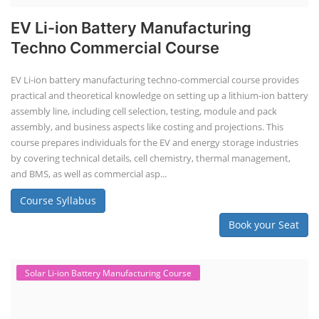
Course Syllabus
Book your Seat
Solar Li-ion Battery Manufacturing Course
Solar Application Li-ion Battery
Manufacturing Course
Solar Application Li-ion Battery Manufacturing Course provides
practical knowledge on setting up a lithium-ion battery assembly line
for solar applications. It covers topics like cell selection, IR testing,
balancing, charge/discharge testing, module/pack assembly, and
assembly line planning. The course also focuses on the business
aspects, including costing, working capital, investment, and ROI.
Course Syllabus
Book your Seat