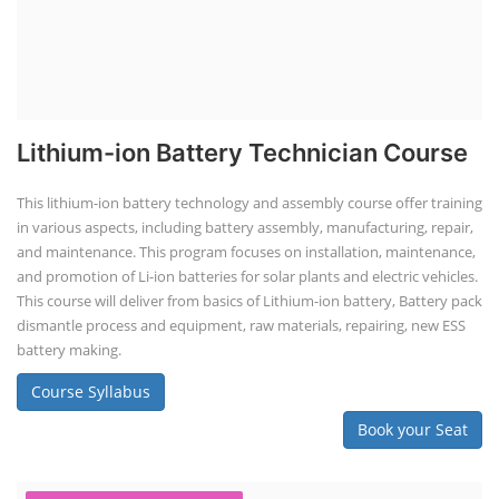
Li-ion Battery Pack Consultancy
Solar Power Plant Consultancy
Lithium Battery Direct Franchise