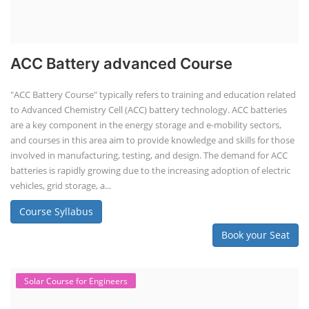
Book your Seat
Li-ion Battery Plant Engineer Course
Lithium-ion Battery Technician Course
This lithium-ion battery technology and assembly course offer training
in various aspects, including battery assembly, manufacturing, repair,
and maintenance. This program focuses on installation, maintenance,
and promotion of Li-ion batteries for solar plants and electric vehicles.
This course will deliver from basics of Lithium-ion battery, Battery pack
dismantle process and equipment, raw materials, repairing, new ESS
battery making.
Course Syllabus
Book your Seat
Rooftop Solar Business Course