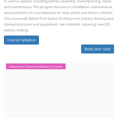
Engineer, Solar PV Technician, Solar Consultant, Solar Project Manager
etc.
Course Syllabus
Book your Seat
Solar Design Simulation Course
Solar Power Plant Design Simulation
Course
Solar Design Simulation Course teaches individuals to design and
simulate solar power systems, utilizing software tools and industry
best practices. These course teaches how to create accurate
production estimates for solar photovoltaic (PV) systems, using
software like PVsyst, and helps understand factors like meteorological
data, shading, and system losses. These courses are valuable for those
interested in designing, installing, or o...
Course Syllabus