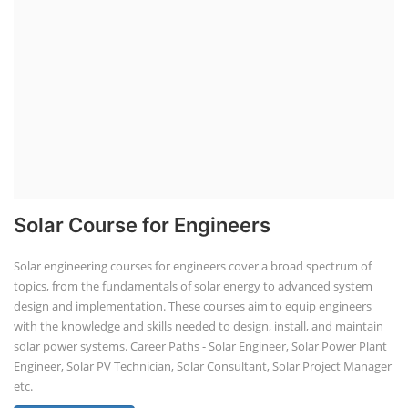
Residential and Commercial Rooftop
Solar Design Course
The rooftop solar market in India offers significant business
opportunities, particularly in residential and commercial sectors. A
substantial opportunity exists for companies providing solar panel
installation, maintenance, and repair services for homes. India's
government is actively promoting rooftop solar through schemes like
the PM Solar Rooftop Yojana.
Course Syllabus
Book your Seat
Repairing Training
Lithium-Ion Battery Repairing Course
Lithium battery repair is a challenging and dangerous task, especially
for the average person. Modern lithium-ion battery packs are highly