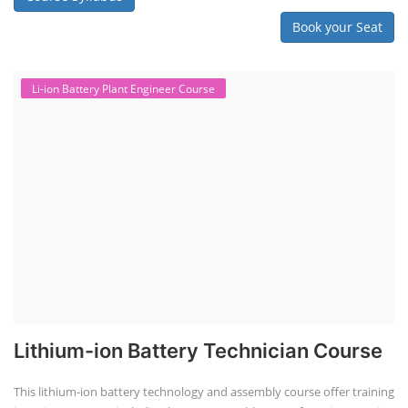
"ACC Battery Course" typically refers to training and education related
to Advanced Chemistry Cell (ACC) battery technology. ACC batteries
are a key component in the energy storage and e-mobility sectors,
and courses in this area aim to provide knowledge and skills for those
involved in manufacturing, testing, and design. The demand for ACC
batteries is rapidly growing due to the increasing adoption of electric
vehicles, grid storage, a...
Course Syllabus
Book your Seat
Solar Course for Engineers
Solar Course for Engineers
Solar engineering courses for engineers cover a broad spectrum of
topics, from the fundamentals of solar energy to advanced system
design and implementation. These courses aim to equip engineers
with the knowledge and skills needed to design, install, and maintain
solar power systems. Career Paths - Solar Engineer, Solar Power Plant