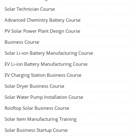
Solar Technician Course
Advanced Chemistry Battery Course
PV Solar Power Plant Design Course
Business Course
Solar Li-ion Battery Manufacturing Course
EV Li-ion Battery Manufacturing Course
EV Charging Station Business Course
Solar Dryer Business Course
Solar Water Pump Installation Course
Rooftop Solar Business Course
Solar Item Manufacturing Training
Solar Business Startup Course