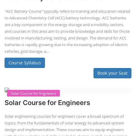
"ACC Battery Course" typically refers to training and education related
to Advanced Chemistry Cell (ACC) battery technology. ACC batteries
are a key component in the energy storage and e-mobility sectors,
and courses in this area aim to provide knowledge and skills for those
involved in manufacturing, testing, and design. The demand for ACC
batteries is rapidly growing due to the increasing adoption of electric
vehicles, grid storage, a...
Course Syllabus
Book your Seat
Solar Course for Engineers
Solar Course for Engineers
Solar engineering courses for engineers cover a broad spectrum of
topics, from the fundamentals of solar energy to advanced system
design and implementation. These courses aim to equip engineers