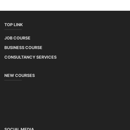
TOP LINK
JOB COURSE
BUSINESS COURSE
CONSULTANCY SERVICES
NEW COURSES
SOCIAL MEDIA