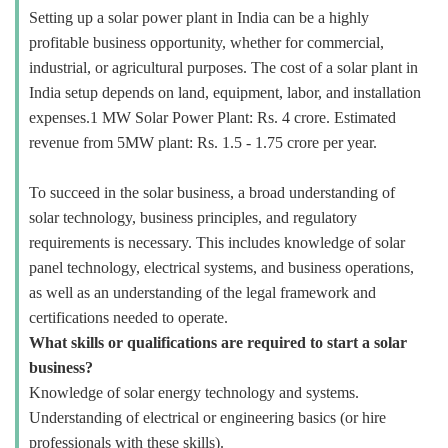
Setting up a solar power plant in India can be a highly
profitable business opportunity, whether for commercial,
industrial, or agricultural purposes. The cost of a solar plant in
India setup depends on land, equipment, labor, and installation
expenses.1 MW Solar Power Plant: Rs. 4 crore. Estimated
revenue from 5MW plant: Rs. 1.5 - 1.75 crore per year.
To succeed in the solar business, a broad understanding of
solar technology, business principles, and regulatory
requirements is necessary. This includes knowledge of solar
panel technology, electrical systems, and business operations,
as well as an understanding of the legal framework and
certifications needed to operate.
What skills or qualifications are required to start a solar
business?
Knowledge of solar energy technology and systems.
Understanding of electrical or engineering basics (or hire
professionals with these skills).