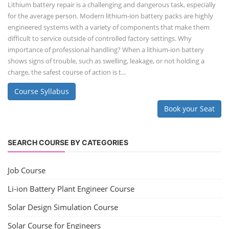
Lithium battery repair is a challenging and dangerous task, especially
for the average person. Modern lithium-ion battery packs are highly
engineered systems with a variety of components that make them
difficult to service outside of controlled factory settings. Why
importance of professional handling? When a lithium-ion battery
shows signs of trouble, such as swelling, leakage, or not holding a
charge, the safest course of action is t...
Course Syllabus
Book your Seat
SEARCH COURSE BY CATEGORIES
Job Course
Li-ion Battery Plant Engineer Course
Solar Design Simulation Course
Solar Course for Engineers