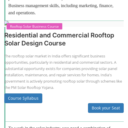
Business management skills, including marketing, finance,
and operations.
Rooftop Solar Business Course
Residential and Commercial Rooftop
Solar Design Course
The rooftop solar market in India offers significant business
opportunities, particularly in residential and commercial sectors. A
substantial opportunity exists for companies providing solar panel
installation, maintenance, and repair services for homes. India's
government is actively promoting rooftop solar through schemes like
the PM Solar Rooftop Yojana.
Course Syllabus
Book your Seat