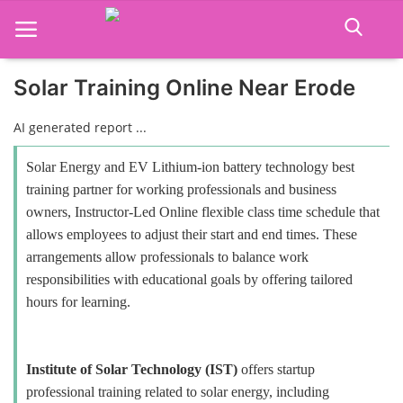
Solar Training Online Near Erode
Home
AI generated report ...
Job Course
Solar Energy and EV Lithium-ion battery technology best
training partner for working professionals and business
Business Course
owners, Instructor-Led Online flexible class time schedule that
allows employees to adjust their start and end times. These
Consultancy Services
arrangements allow professionals to balance work
responsibilities with educational goals by offering tailored
hours for learning.
Institute of Solar Technology (IST)
offers startup
professional training related to solar energy, including