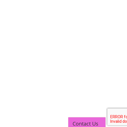
Contact Us