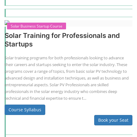
Solar Business Startup Course
Solar Training for Professionals and
Startups
Solar training programs for both professionals looking to advance
their careers and startups seeking to enter the solar industry. These
programs cover a range of topics, from basic solar PV technology to
advanced design and installation techniques, as well as business and
entrepreneurial aspects. Solar PV Professionals are skilled
professionals in the solar energy industry who combines deep
technical and financial expertise to ensure t...
Course Syllabus
Book your Seat