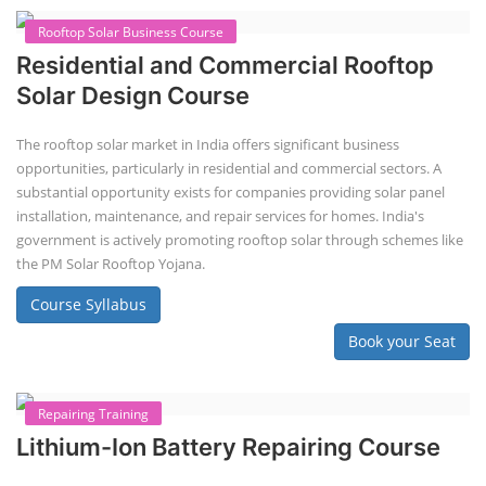
Rooftop Solar Business Course
Residential and Commercial Rooftop
Solar Design Course
The rooftop solar market in India offers significant business
opportunities, particularly in residential and commercial sectors. A
substantial opportunity exists for companies providing solar panel
installation, maintenance, and repair services for homes. India's
government is actively promoting rooftop solar through schemes like
the PM Solar Rooftop Yojana.
Course Syllabus
Book your Seat
Repairing Training
Lithium-Ion Battery Repairing Course