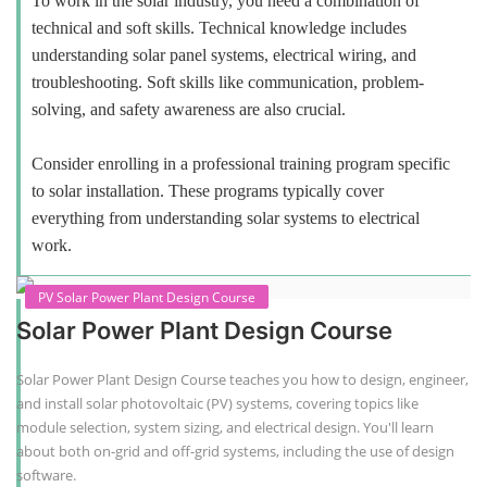
To work in the solar industry, you need a combination of
technical and soft skills. Technical knowledge includes
understanding solar panel systems, electrical wiring, and
troubleshooting. Soft skills like communication, problem-
solving, and safety awareness are also crucial.
Consider enrolling in a professional training program specific
to solar installation. These programs typically cover
everything from understanding solar systems to electrical
work.
PV Solar Power Plant Design Course
Solar Power Plant Design Course
Solar Power Plant Design Course teaches you how to design, engineer,
and install solar photovoltaic (PV) systems, covering topics like
module selection, system sizing, and electrical design. You'll learn
about both on-grid and off-grid systems, including the use of design
software.