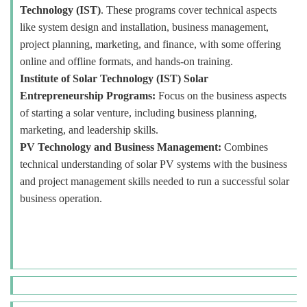
Technology (IST)
. These programs cover technical aspects
like system design and installation, business management,
project planning, marketing, and finance, with some offering
online and offline formats, and hands-on training.
Institute of Solar Technology (IST) Solar
Entrepreneurship Programs:
Focus on the business aspects
of starting a solar venture, including business planning,
marketing, and leadership skills.
PV Technology and Business Management:
Combines
technical understanding of solar PV systems with the business
and project management skills needed to run a successful solar
business operation.