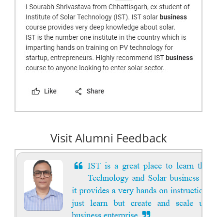
Visit Alumni Feedback