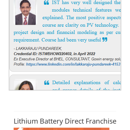
Lithium Battery Direct Franchise