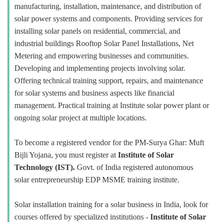
manufacturing, installation, maintenance, and distribution of
solar power systems and components. Providing services for
installing solar panels on residential, commercial, and
industrial buildings Rooftop Solar Panel Installations, Net
Metering and empowering businesses and communities.
Developing and implementing projects involving solar.
Offering technical training support, repairs, and maintenance
for solar systems and business aspects like financial
management. Practical training at Institute solar power plant or
ongoing solar project at multiple locations.
To become a registered vendor for the PM-Surya Ghar: Muft
Bijli Yojana, you must register at
Institute of Solar
Technology (IST).
Govt. of India registered autonomous
solar entrepreneurship EDP MSME training institute.
Solar installation training for a solar business in India, look for
courses offered by specialized institutions -
Institute of Solar