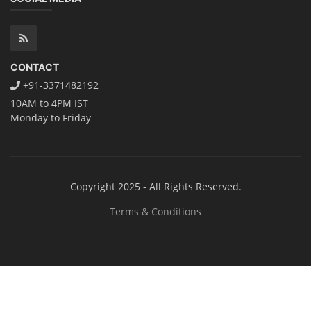
CONTACT
+91-3371482192
10AM to 4PM IST
Monday to Friday
Copyright 2025 - All Rights Reserved.
Terms & Conditions