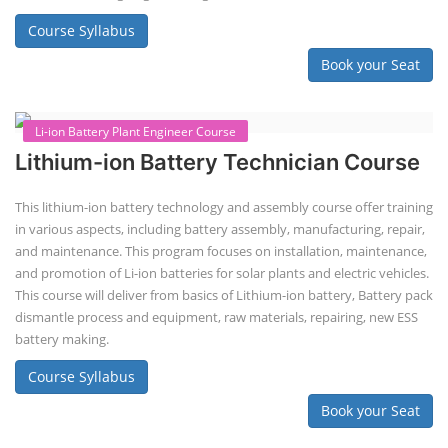
Course Syllabus
Book your Seat
Li-ion Battery Plant Engineer Course
Lithium-ion Battery Technician Course
This lithium-ion battery technology and assembly course offer training
in various aspects, including battery assembly, manufacturing, repair,
and maintenance. This program focuses on installation, maintenance,
and promotion of Li-ion batteries for solar plants and electric vehicles.
This course will deliver from basics of Lithium-ion battery, Battery pack
dismantle process and equipment, raw materials, repairing, new ESS
battery making.
Course Syllabus
Book your Seat