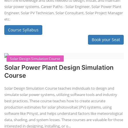
with the knowledge and skills needed to design, install, and maintain
solar power systems. Career Paths - Solar Engineer, Solar Power Plant
Engineer, Solar PV Technician, Solar Consultant, Solar Project Manager
etc.
Course Syllabus
Book your Seat
Solar Design Simulation Course
Solar Power Plant Design Simulation
Course
Solar Design Simulation Course teaches individuals to design and
simulate solar power systems, utilizing software tools and industry
best practices. These course teaches how to create accurate
production estimates for solar photovoltaic (PV) systems, using
software like PVsyst, and helps understand factors like meteorological
data, shading, and system losses. These courses are valuable for those
interested in designing, installing, or o...