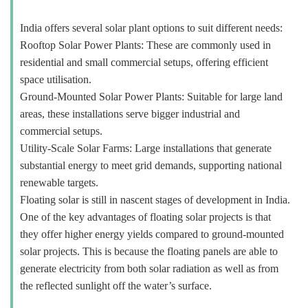
India offers several solar plant options to suit different needs:
Rooftop Solar Power Plants: These are commonly used in
residential and small commercial setups, offering efficient
space utilisation.
Ground-Mounted Solar Power Plants: Suitable for large land
areas, these installations serve bigger industrial and
commercial setups.
Utility-Scale Solar Farms: Large installations that generate
substantial energy to meet grid demands, supporting national
renewable targets.
Floating solar is still in nascent stages of development in India.
One of the key advantages of floating solar projects is that
they offer higher energy yields compared to ground-mounted
solar projects. This is because the floating panels are able to
generate electricity from both solar radiation as well as from
the reflected sunlight off the water’s surface.