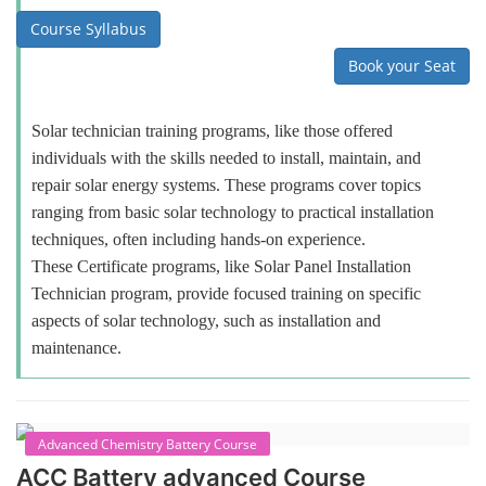
Course Syllabus
Book your Seat
Solar technician training programs, like those offered
individuals with the skills needed to install, maintain, and
repair solar energy systems. These programs cover topics
ranging from basic solar technology to practical installation
techniques, often including hands-on experience.
These Certificate programs, like Solar Panel Installation
Technician program, provide focused training on specific
aspects of solar technology, such as installation and
maintenance.
Advanced Chemistry Battery Course
ACC Battery advanced Course