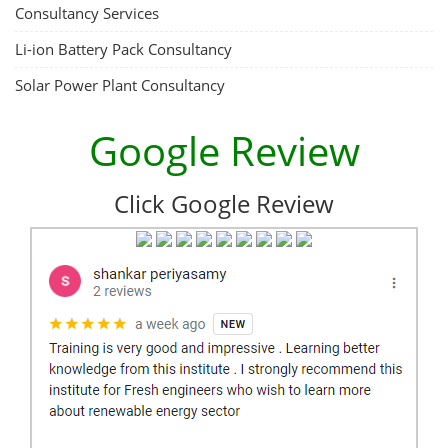
Consultancy Services
Li-ion Battery Pack Consultancy
Solar Power Plant Consultancy
Google Review
Click Google Review