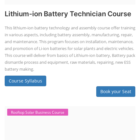
Lithium-ion Battery Technician Course
This lithium-ion battery technology and assembly course offer training
in various aspects, including battery assembly, manufacturing, repair,
and maintenance. This program focuses on installation, maintenance,
and promotion of Li-ion batteries for solar plants and electric vehicles.
This course will deliver from basics of Lithium-ion battery, Battery pack
dismantle process and equipment, raw materials, repairing, new ESS
battery making.
Course Syllabus
Book your Seat
Rooftop Solar Business Course