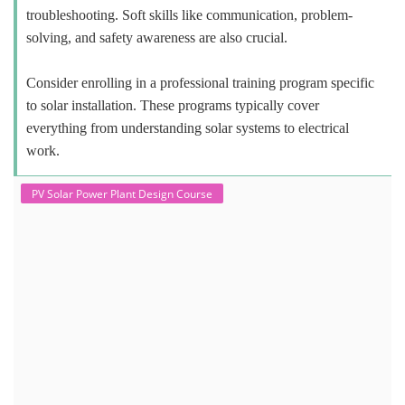
troubleshooting. Soft skills like communication, problem-
solving, and safety awareness are also crucial.
Consider enrolling in a professional training program specific
to solar installation. These programs typically cover
everything from understanding solar systems to electrical
work.
PV Solar Power Plant Design Course