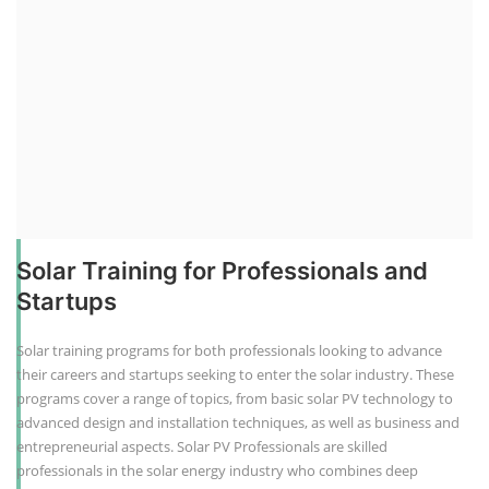
Solar Training for Professionals and
Startups
Solar training programs for both professionals looking to advance
their careers and startups seeking to enter the solar industry. These
programs cover a range of topics, from basic solar PV technology to
advanced design and installation techniques, as well as business and
entrepreneurial aspects. Solar PV Professionals are skilled
professionals in the solar energy industry who combines deep