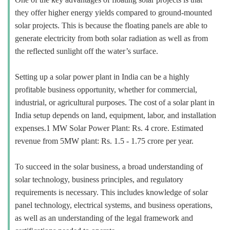
they offer higher energy yields compared to ground-mounted
solar projects. This is because the floating panels are able to
generate electricity from both solar radiation as well as from
the reflected sunlight off the water’s surface.
Setting up a solar power plant in India can be a highly
profitable business opportunity, whether for commercial,
industrial, or agricultural purposes. The cost of a solar plant in
India setup depends on land, equipment, labor, and installation
expenses.1 MW Solar Power Plant: Rs. 4 crore. Estimated
revenue from 5MW plant: Rs. 1.5 - 1.75 crore per year.
To succeed in the solar business, a broad understanding of
solar technology, business principles, and regulatory
requirements is necessary. This includes knowledge of solar
panel technology, electrical systems, and business operations,
as well as an understanding of the legal framework and