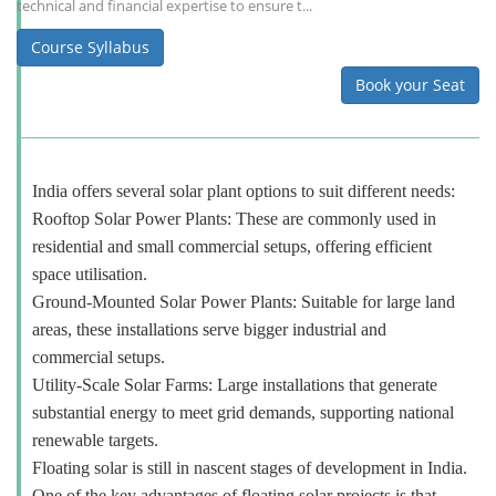
technical and financial expertise to ensure t...
Course Syllabus
Book your Seat
India offers several solar plant options to suit different needs:
Rooftop Solar Power Plants: These are commonly used in
residential and small commercial setups, offering efficient
space utilisation.
Ground-Mounted Solar Power Plants: Suitable for large land
areas, these installations serve bigger industrial and
commercial setups.
Utility-Scale Solar Farms: Large installations that generate
substantial energy to meet grid demands, supporting national
renewable targets.
Floating solar is still in nascent stages of development in India.
One of the key advantages of floating solar projects is that