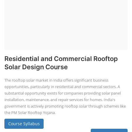
Residential and Commercial Rooftop
Solar Design Course
The rooftop solar market in India offers significant business
opportunities, particularly in residential and commercial sectors. A
substantial opportunity exists for companies providing solar panel
installation, maintenance, and repair services for homes. India's
government is actively promoting rooftop solar through schemes like
the PM Solar Rooftop Yojana.
Course Syllabus