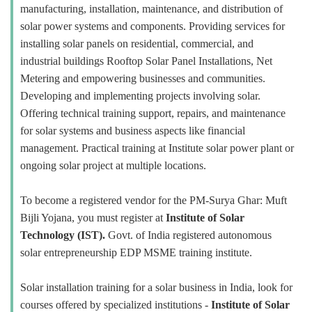
manufacturing, installation, maintenance, and distribution of
solar power systems and components. Providing services for
installing solar panels on residential, commercial, and
industrial buildings Rooftop Solar Panel Installations, Net
Metering and empowering businesses and communities.
Developing and implementing projects involving solar.
Offering technical training support, repairs, and maintenance
for solar systems and business aspects like financial
management. Practical training at Institute solar power plant or
ongoing solar project at multiple locations.
To become a registered vendor for the PM-Surya Ghar: Muft
Bijli Yojana, you must register at
Institute of Solar
Technology (IST).
Govt. of India registered autonomous
solar entrepreneurship EDP MSME training institute.
Solar installation training for a solar business in India, look for
courses offered by specialized institutions -
Institute of Solar