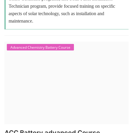
Technician program, provide focused training on specific
aspects of solar technology, such as installation and
maintenance.
Advanced Chemistry Battery Course
ACC Battery advanced Course