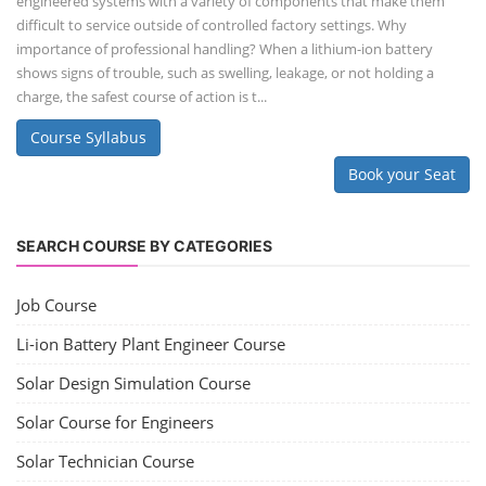
engineered systems with a variety of components that make them
difficult to service outside of controlled factory settings. Why
importance of professional handling? When a lithium-ion battery
shows signs of trouble, such as swelling, leakage, or not holding a
charge, the safest course of action is t...
Course Syllabus
Book your Seat
SEARCH COURSE BY CATEGORIES
Job Course
Li-ion Battery Plant Engineer Course
Solar Design Simulation Course
Solar Course for Engineers
Solar Technician Course