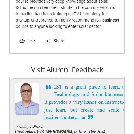
Visit Alumni Feedback