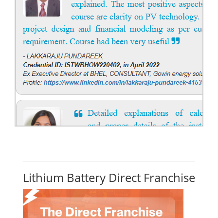
Lithium Battery Direct Franchise