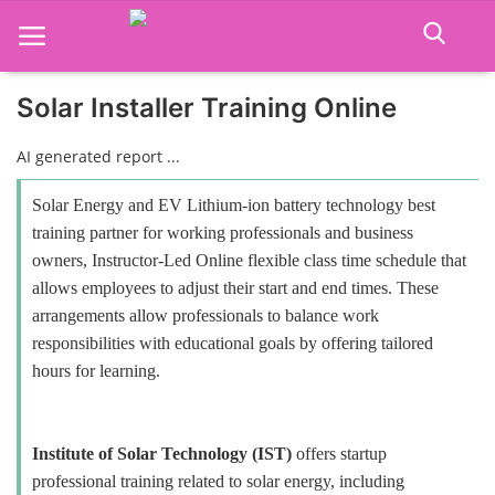
Solar Installer Training Online
Home
AI generated report ...
Job Course
Solar Energy and EV Lithium-ion battery technology best
training partner for working professionals and business
Business Course
owners, Instructor-Led Online flexible class time schedule that
allows employees to adjust their start and end times. These
Consultancy Services
arrangements allow professionals to balance work
responsibilities with educational goals by offering tailored
hours for learning.
Institute of Solar Technology (IST)
offers startup
professional training related to solar energy, including