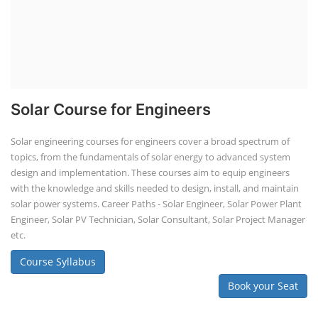
Solar Course for Engineers
Solar engineering courses for engineers cover a broad spectrum of
topics, from the fundamentals of solar energy to advanced system
design and implementation. These courses aim to equip engineers
with the knowledge and skills needed to design, install, and maintain
solar power systems. Career Paths - Solar Engineer, Solar Power Plant
Engineer, Solar PV Technician, Solar Consultant, Solar Project Manager
etc.
Course Syllabus
Book your Seat