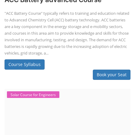
"ACC Battery Course" typically refers to training and education related
to Advanced Chemistry Cell (ACC) battery technology. ACC batteries
are a key component in the energy storage and e-mobility sectors,
and courses in this area aim to provide knowledge and skills for those
involved in manufacturing, testing, and design. The demand for ACC
batteries is rapidly growing due to the increasing adoption of electric
vehicles, grid storage, a...
Course Syllabus
Book your Seat
Solar Course for Engineers