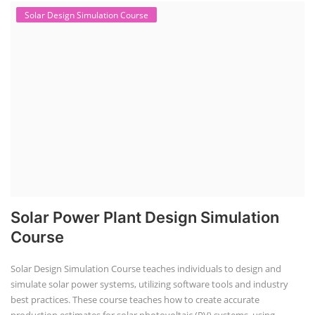
Solar Design Simulation Course
Solar Power Plant Design Simulation
Course
Solar Design Simulation Course teaches individuals to design and
simulate solar power systems, utilizing software tools and industry
best practices. These course teaches how to create accurate