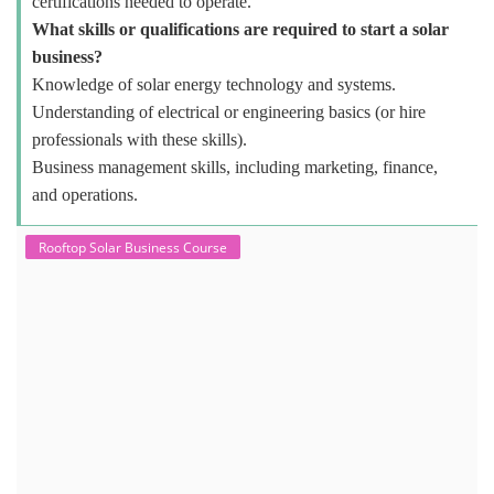
certifications needed to operate.
What skills or qualifications are required to start a solar
business?
Knowledge of solar energy technology and systems.
Understanding of electrical or engineering basics (or hire
professionals with these skills).
Business management skills, including marketing, finance,
and operations.
Rooftop Solar Business Course