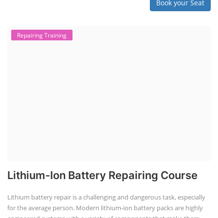
Book your Seat
Repairing Training
Lithium-Ion Battery Repairing Course
Lithium battery repair is a challenging and dangerous task, especially
for the average person. Modern lithium-ion battery packs are highly