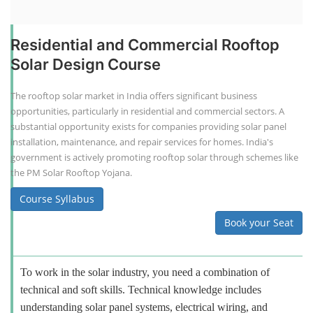
Residential and Commercial Rooftop
Solar Design Course
The rooftop solar market in India offers significant business
opportunities, particularly in residential and commercial sectors. A
substantial opportunity exists for companies providing solar panel
installation, maintenance, and repair services for homes. India's
government is actively promoting rooftop solar through schemes like
the PM Solar Rooftop Yojana.
Course Syllabus
Book your Seat
To work in the solar industry, you need a combination of
technical and soft skills. Technical knowledge includes
understanding solar panel systems, electrical wiring, and