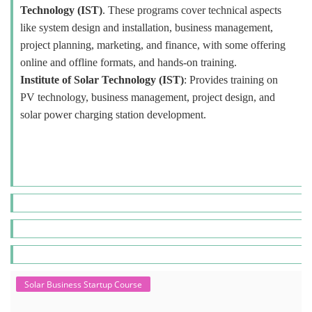
Technology (IST)
. These programs cover technical aspects
like system design and installation, business management,
project planning, marketing, and finance, with some offering
online and offline formats, and hands-on training.
Institute of Solar Technology (IST)
: Provides training on
PV technology, business management, project design, and
solar power charging station development.
Solar Business Startup Course