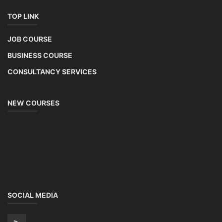
TOP LINK
JOB COURSE
BUSINESS COURSE
CONSULTANCY SERVICES
NEW COURSES
SOCIAL MEDIA