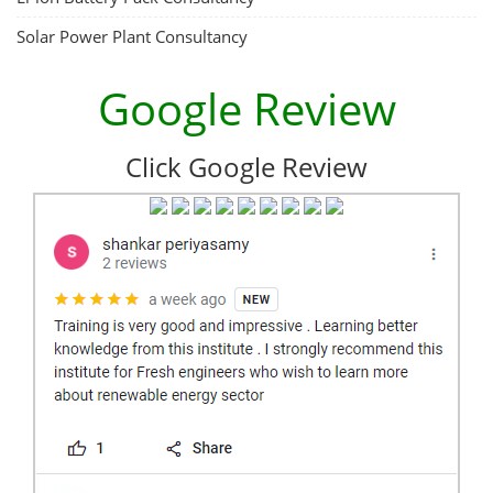
Solar Power Plant Consultancy
Google Review
Click Google Review