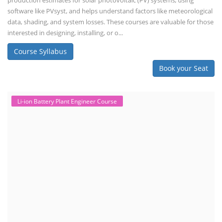
production estimates for solar photovoltaic (PV) systems, using
software like PVsyst, and helps understand factors like meteorological
data, shading, and system losses. These courses are valuable for those
interested in designing, installing, or o...
Course Syllabus
Book your Seat
Li-ion Battery Plant Engineer Course