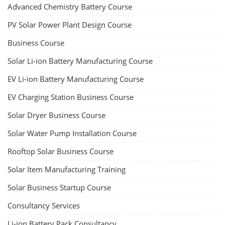
Advanced Chemistry Battery Course
PV Solar Power Plant Design Course
Business Course
Solar Li-ion Battery Manufacturing Course
EV Li-ion Battery Manufacturing Course
EV Charging Station Business Course
Solar Dryer Business Course
Solar Water Pump Installation Course
Rooftop Solar Business Course
Solar Item Manufacturing Training
Solar Business Startup Course
Consultancy Services
Li-ion Battery Pack Consultancy