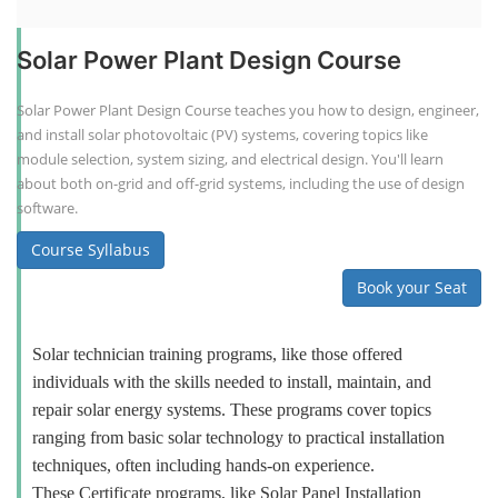
Solar Power Plant Design Course
Solar Power Plant Design Course teaches you how to design, engineer,
and install solar photovoltaic (PV) systems, covering topics like
module selection, system sizing, and electrical design. You'll learn
about both on-grid and off-grid systems, including the use of design
software.
Course Syllabus
Book your Seat
Solar technician training programs, like those offered
individuals with the skills needed to install, maintain, and
repair solar energy systems. These programs cover topics
ranging from basic solar technology to practical installation
techniques, often including hands-on experience.
These Certificate programs, like Solar Panel Installation