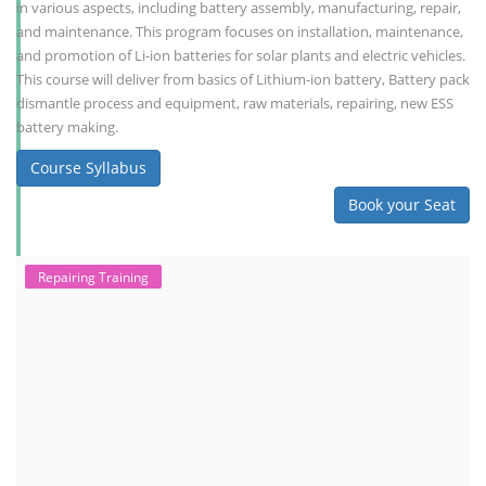
in various aspects, including battery assembly, manufacturing, repair,
and maintenance. This program focuses on installation, maintenance,
and promotion of Li-ion batteries for solar plants and electric vehicles.
This course will deliver from basics of Lithium-ion battery, Battery pack
dismantle process and equipment, raw materials, repairing, new ESS
battery making.
Course Syllabus
Book your Seat
Repairing Training