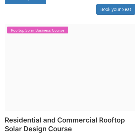
Book your Seat
Rooftop Solar Business Course
Residential and Commercial Rooftop
Solar Design Course