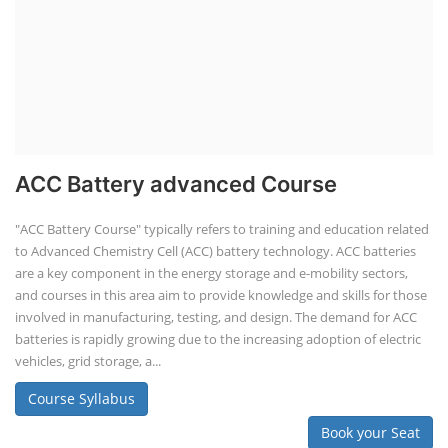
ACC Battery advanced Course
"ACC Battery Course" typically refers to training and education related
to Advanced Chemistry Cell (ACC) battery technology. ACC batteries
are a key component in the energy storage and e-mobility sectors,
and courses in this area aim to provide knowledge and skills for those
involved in manufacturing, testing, and design. The demand for ACC
batteries is rapidly growing due to the increasing adoption of electric
vehicles, grid storage, a...
Course Syllabus
Book your Seat