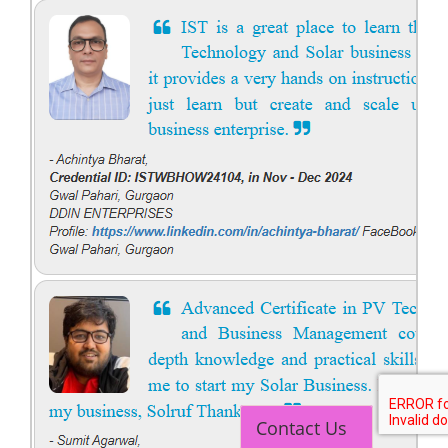
Contact Us