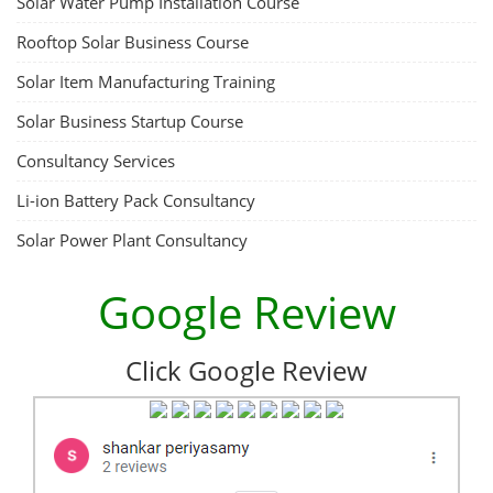
Solar Water Pump Installation Course
Rooftop Solar Business Course
Solar Item Manufacturing Training
Solar Business Startup Course
Consultancy Services
Li-ion Battery Pack Consultancy
Solar Power Plant Consultancy
Google Review
Click Google Review