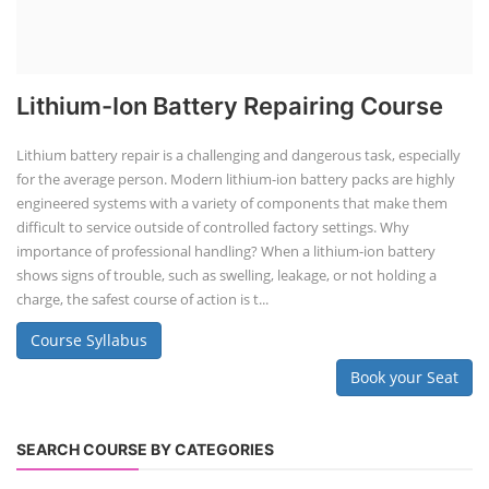
Lithium-Ion Battery Repairing Course
Lithium battery repair is a challenging and dangerous task, especially
for the average person. Modern lithium-ion battery packs are highly
engineered systems with a variety of components that make them
difficult to service outside of controlled factory settings. Why
importance of professional handling? When a lithium-ion battery
shows signs of trouble, such as swelling, leakage, or not holding a
charge, the safest course of action is t...
Course Syllabus
Book your Seat
SEARCH COURSE BY CATEGORIES