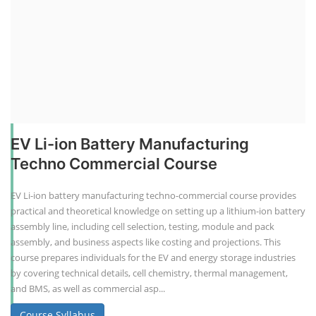
EV Li-ion Battery Manufacturing
Techno Commercial Course
EV Li-ion battery manufacturing techno-commercial course provides
practical and theoretical knowledge on setting up a lithium-ion battery
assembly line, including cell selection, testing, module and pack
assembly, and business aspects like costing and projections. This
course prepares individuals for the EV and energy storage industries
by covering technical details, cell chemistry, thermal management,
and BMS, as well as commercial asp...
Course Syllabus