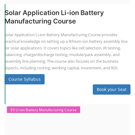
Solar Application Li-ion Battery
Manufacturing Course
Solar Application Li-ion Battery Manufacturing Course provides
practical knowledge on setting up a lithium-ion battery assembly line
for solar applications. It covers topics like cell selection, IR testing,
balancing, charge/discharge testing, module/pack assembly, and
assembly line planning. The course also focuses on the business
aspects, including costing, working capital, investment, and ROI.
Course Syllabus
Book your Seat
EV Li-ion Battery Manufacturing Course