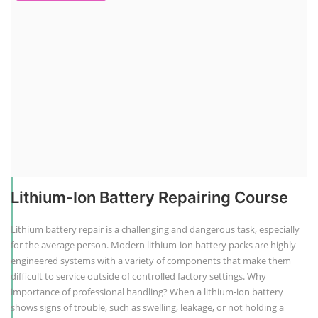
Lithium-Ion Battery Repairing Course
Lithium battery repair is a challenging and dangerous task, especially
for the average person. Modern lithium-ion battery packs are highly
engineered systems with a variety of components that make them
difficult to service outside of controlled factory settings. Why
importance of professional handling? When a lithium-ion battery
shows signs of trouble, such as swelling, leakage, or not holding a