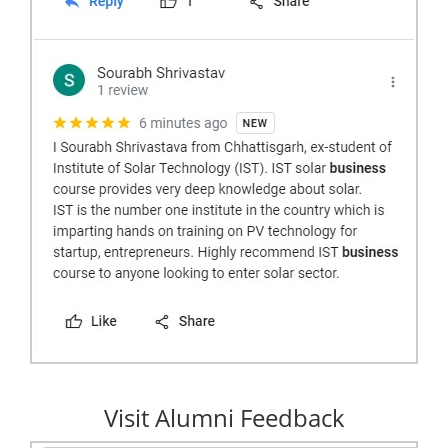
Visit Alumni Feedback