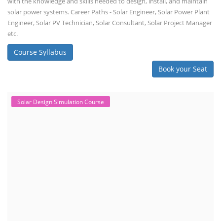
with the knowledge and skills needed to design, install, and maintain
solar power systems. Career Paths - Solar Engineer, Solar Power Plant
Engineer, Solar PV Technician, Solar Consultant, Solar Project Manager
etc.
Course Syllabus
Book your Seat
Solar Design Simulation Course