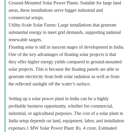
Ground-Mounted Solar Power Plants: Suitable for large land
areas, these installations serve bigger industrial and
commercial setups.
Utility-Scale Solar Farms: Large installations that generate
substantial energy to meet grid demands, supporting national
renewable targets.
Floating solar is still in nascent stages of development in India.
One of the key advantages of floating solar projects is that
they offer higher energy yields compared to ground-mounted
solar projects. This is because the floating panels are able to
generate electricity from both solar radiation as well as from
the reflected sunlight off the water’s surface.
Setting up a solar power plant in India can be a highly
profitable business opportunity, whether for commercial,
industrial, or agricultural purposes. The cost of a solar plant in
India setup depends on land, equipment, labor, and installation
expenses.1 MW Solar Power Plant: Rs. 4 crore. Estimated