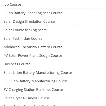
Job Course
Li-ion Battery Plant Engineer Course
Solar Design Simulation Course
Solar Course for Engineers
Solar Technician Course
Advanced Chemistry Battery Course
PV Solar Power Plant Design Course
Business Course
Solar Li-ion Battery Manufacturing Course
EV Li-ion Battery Manufacturing Course
EV Charging Station Business Course
Solar Dryer Business Course