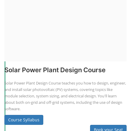
Solar Power Plant Design Course
Solar Power Plant Design Course teaches you how to design, engineer,
and install solar photovoltaic (PV) systems, covering topics like
module selection, system sizing, and electrical design. You'll learn
about both on-grid and off-grid systems, including the use of design
software.
Course Syllabus
Book your Seat