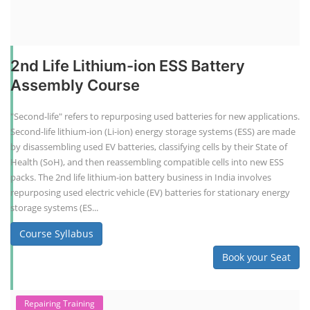
2nd Life Lithium-ion ESS Battery
Assembly Course
"Second-life" refers to repurposing used batteries for new applications.
Second-life lithium-ion (Li-ion) energy storage systems (ESS) are made
by disassembling used EV batteries, classifying cells by their State of
Health (SoH), and then reassembling compatible cells into new ESS
packs. The 2nd life lithium-ion battery business in India involves
repurposing used electric vehicle (EV) batteries for stationary energy
storage systems (ES...
Course Syllabus
Book your Seat
Repairing Training