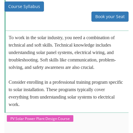
Course Syllabus
Book your Seat
To work in the solar industry, you need a combination of
technical and soft skills. Technical knowledge includes
understanding solar panel systems, electrical wiring, and
troubleshooting. Soft skills like communication, problem-
solving, and safety awareness are also crucial.
Consider enrolling in a professional training program specific
to solar installation. These programs typically cover
everything from understanding solar systems to electrical
work.
PV Solar Power Plant Design Course