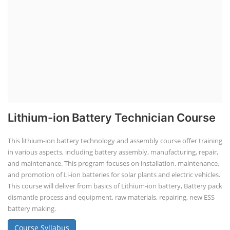
Lithium-ion Battery Technician Course
This lithium-ion battery technology and assembly course offer training
in various aspects, including battery assembly, manufacturing, repair,
and maintenance. This program focuses on installation, maintenance,
and promotion of Li-ion batteries for solar plants and electric vehicles.
This course will deliver from basics of Lithium-ion battery, Battery pack
dismantle process and equipment, raw materials, repairing, new ESS
battery making.
Course Syllabus