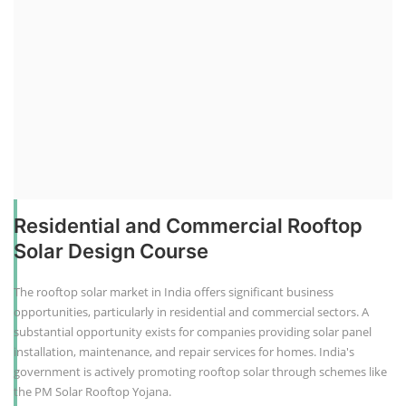
Residential and Commercial Rooftop
Solar Design Course
The rooftop solar market in India offers significant business
opportunities, particularly in residential and commercial sectors. A
substantial opportunity exists for companies providing solar panel
installation, maintenance, and repair services for homes. India's
government is actively promoting rooftop solar through schemes like
the PM Solar Rooftop Yojana.