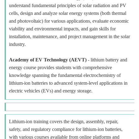
understand fundamental principles of solar radiation and PV
cells, design and analyze solar energy systems (both thermal
and photovoltaic) for various applications, evaluate economic
viability and environmental impacts, and gain skills for
installation, maintenance, and project management in the solar
industry.
Academy of EV Technology (AEVT)
- lithium battery and
energy course provides students with comprehensive
knowledge spanning the fundamental electrochemistry of
lithium-ion batteries to advanced system-level applications in
electric vehicles (EVs) and energy storage.
Lithium-ion training covers the design, assembly, repair,
safety, and regulatory compliance for lithium-ion batteries,
with various courses available from online platforms and