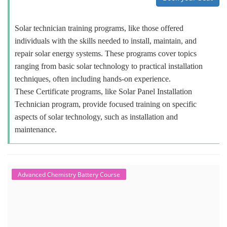
Solar technician training programs, like those offered
individuals with the skills needed to install, maintain, and
repair solar energy systems. These programs cover topics
ranging from basic solar technology to practical installation
techniques, often including hands-on experience.
These Certificate programs, like Solar Panel Installation
Technician program, provide focused training on specific
aspects of solar technology, such as installation and
maintenance.
Advanced Chemistry Battery Course