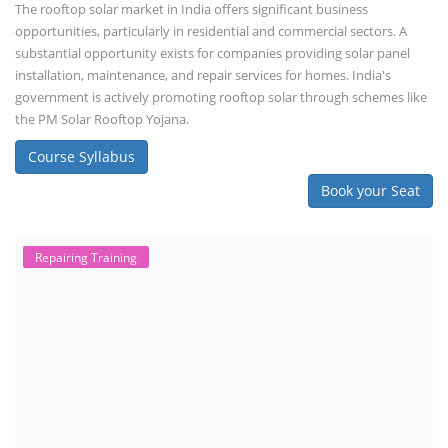
The rooftop solar market in India offers significant business
opportunities, particularly in residential and commercial sectors. A
substantial opportunity exists for companies providing solar panel
installation, maintenance, and repair services for homes. India's
government is actively promoting rooftop solar through schemes like
the PM Solar Rooftop Yojana.
Course Syllabus
Book your Seat
Repairing Training