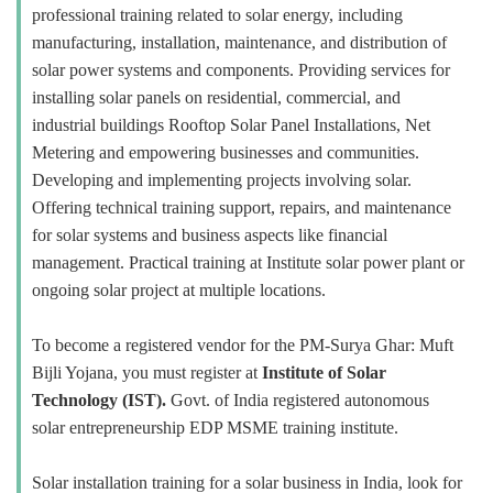
professional training related to solar energy, including
manufacturing, installation, maintenance, and distribution of
solar power systems and components. Providing services for
installing solar panels on residential, commercial, and
industrial buildings Rooftop Solar Panel Installations, Net
Metering and empowering businesses and communities.
Developing and implementing projects involving solar.
Offering technical training support, repairs, and maintenance
for solar systems and business aspects like financial
management. Practical training at Institute solar power plant or
ongoing solar project at multiple locations.
To become a registered vendor for the PM-Surya Ghar: Muft
Bijli Yojana, you must register at
Institute of Solar
Technology (IST).
Govt. of India registered autonomous
solar entrepreneurship EDP MSME training institute.
Solar installation training for a solar business in India, look for