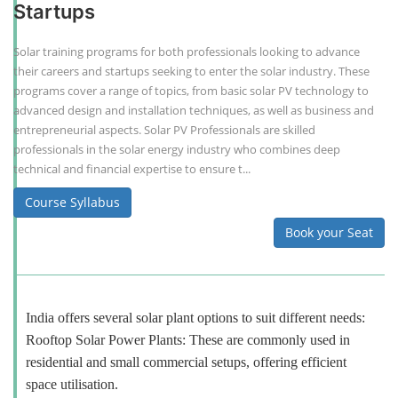
Startups
Solar training programs for both professionals looking to advance
their careers and startups seeking to enter the solar industry. These
programs cover a range of topics, from basic solar PV technology to
advanced design and installation techniques, as well as business and
entrepreneurial aspects. Solar PV Professionals are skilled
professionals in the solar energy industry who combines deep
technical and financial expertise to ensure t...
Course Syllabus
Book your Seat
India offers several solar plant options to suit different needs:
Rooftop Solar Power Plants: These are commonly used in
residential and small commercial setups, offering efficient
space utilisation.