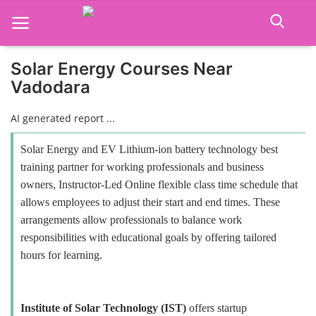
Solar Energy Courses Near
Vadodara
Home
AI generated report ...
Job Course
Solar Energy and EV Lithium-ion battery technology best
Business Course
training partner for working professionals and business
owners, Instructor-Led Online flexible class time schedule that
Consultancy Services
allows employees to adjust their start and end times. These
arrangements allow professionals to balance work
responsibilities with educational goals by offering tailored
hours for learning.
Institute of Solar Technology (IST)
offers startup