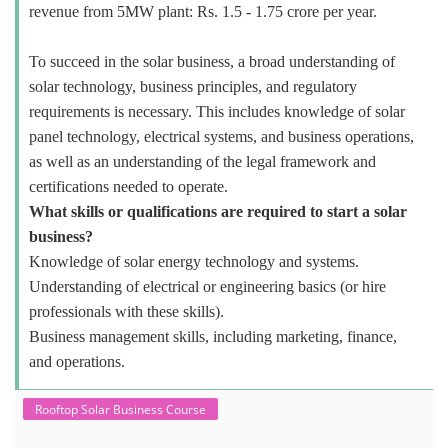
revenue from 5MW plant: Rs. 1.5 - 1.75 crore per year.
To succeed in the solar business, a broad understanding of
solar technology, business principles, and regulatory
requirements is necessary. This includes knowledge of solar
panel technology, electrical systems, and business operations,
as well as an understanding of the legal framework and
certifications needed to operate.
What skills or qualifications are required to start a solar
business?
Knowledge of solar energy technology and systems.
Understanding of electrical or engineering basics (or hire
professionals with these skills).
Business management skills, including marketing, finance,
and operations.
Rooftop Solar Business Course