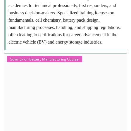
academies for technical professionals, first responders, and
business decision-makers. Specialized training focuses on
fundamentals, cell chemistry, battery pack design,
manufacturing processes, handling, and shipping regulations,
often leading to certifications for career advancement in the
electric vehicle (EV) and energy storage industries.
Solar Li-ion Battery Manufacturing Course