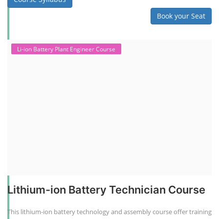
Book your Seat
Li-ion Battery Plant Engineer Course
Lithium-ion Battery Technician Course
This lithium-ion battery technology and assembly course offer training