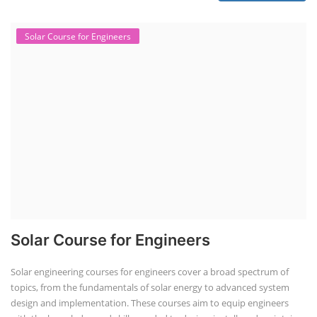
Solar Course for Engineers
Solar Course for Engineers
Solar engineering courses for engineers cover a broad spectrum of
topics, from the fundamentals of solar energy to advanced system
design and implementation. These courses aim to equip engineers