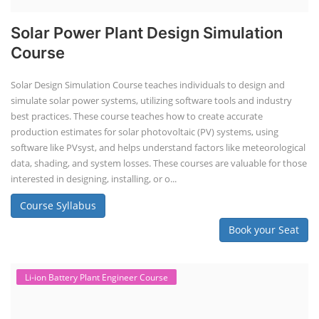
Solar Power Plant Design Simulation
Course
Solar Design Simulation Course teaches individuals to design and
simulate solar power systems, utilizing software tools and industry
best practices. These course teaches how to create accurate
production estimates for solar photovoltaic (PV) systems, using
software like PVsyst, and helps understand factors like meteorological
data, shading, and system losses. These courses are valuable for those
interested in designing, installing, or o...
Course Syllabus
Book your Seat
Li-ion Battery Plant Engineer Course