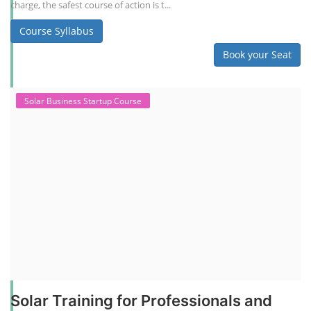
charge, the safest course of action is t...
Course Syllabus
Book your Seat
Solar Business Startup Course
Solar Training for Professionals and