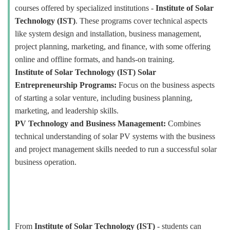
courses offered by specialized institutions -
Institute of Solar
Technology (IST)
. These programs cover technical aspects
like system design and installation, business management,
project planning, marketing, and finance, with some offering
online and offline formats, and hands-on training.
Institute of Solar Technology (IST) Solar
Entrepreneurship Programs:
Focus on the business aspects
of starting a solar venture, including business planning,
marketing, and leadership skills.
PV Technology and Business Management:
Combines
technical understanding of solar PV systems with the business
and project management skills needed to run a successful solar
business operation.
From
Institute of Solar Technology (IST)
- students can