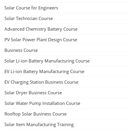
Solar Course for Engineers
Solar Technician Course
Advanced Chemistry Battery Course
PV Solar Power Plant Design Course
Business Course
Solar Li-ion Battery Manufacturing Course
EV Li-ion Battery Manufacturing Course
EV Charging Station Business Course
Solar Dryer Business Course
Solar Water Pump Installation Course
Rooftop Solar Business Course
Solar Item Manufacturing Training