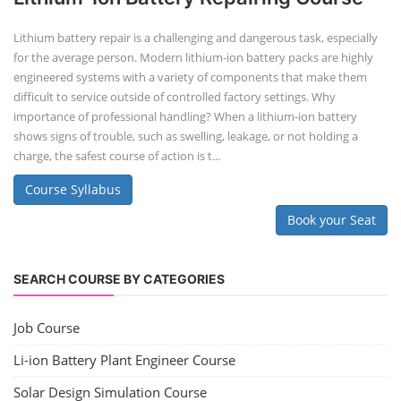
Lithium battery repair is a challenging and dangerous task, especially
for the average person. Modern lithium-ion battery packs are highly
engineered systems with a variety of components that make them
difficult to service outside of controlled factory settings. Why
importance of professional handling? When a lithium-ion battery
shows signs of trouble, such as swelling, leakage, or not holding a
charge, the safest course of action is t...
Course Syllabus
Book your Seat
SEARCH COURSE BY CATEGORIES
Job Course
Li-ion Battery Plant Engineer Course
Solar Design Simulation Course