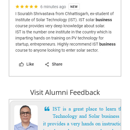
Visit Alumni Feedback