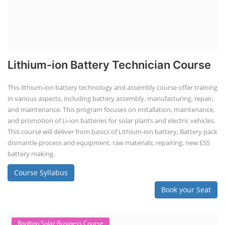
Lithium-ion Battery Technician Course
This lithium-ion battery technology and assembly course offer training
in various aspects, including battery assembly, manufacturing, repair,
and maintenance. This program focuses on installation, maintenance,
and promotion of Li-ion batteries for solar plants and electric vehicles.
This course will deliver from basics of Lithium-ion battery, Battery pack
dismantle process and equipment, raw materials, repairing, new ESS
battery making.
Course Syllabus
Book your Seat
Rooftop Solar Business Course