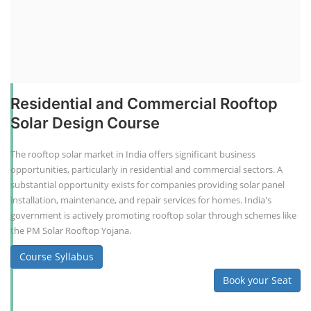
Residential and Commercial Rooftop
Solar Design Course
The rooftop solar market in India offers significant business
opportunities, particularly in residential and commercial sectors. A
substantial opportunity exists for companies providing solar panel
installation, maintenance, and repair services for homes. India's
government is actively promoting rooftop solar through schemes like
the PM Solar Rooftop Yojana.
Course Syllabus
Book your Seat