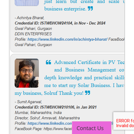
Contact Us