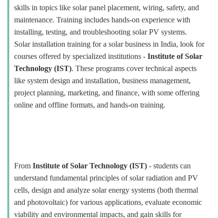
skills in topics like solar panel placement, wiring, safety, and
maintenance. Training includes hands-on experience with
installing, testing, and troubleshooting solar PV systems.
Solar installation training for a solar business in India, look for
courses offered by specialized institutions -
Institute of Solar
Technology (IST)
. These programs cover technical aspects
like system design and installation, business management,
project planning, marketing, and finance, with some offering
online and offline formats, and hands-on training.
From
Institute of Solar Technology (IST)
- students can
understand fundamental principles of solar radiation and PV
cells, design and analyze solar energy systems (both thermal
and photovoltaic) for various applications, evaluate economic
viability and environmental impacts, and gain skills for