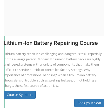
Lithium-Ion Battery Repairing Course
Lithium battery repair is a challenging and dangerous task, especially
for the average person. Modern lithium-ion battery packs are highly
engineered systems with a variety of components that make them
difficult to service outside of controlled factory settings. Why
importance of professional handling? When a lithium-ion battery
shows signs of trouble, such as swelling, leakage, or not holding a
charge, the safest course of action is t...
Course Syllabus
Book your Seat