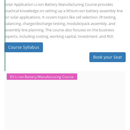
Solar Application Li-ion Battery Manufacturing Course provides
practical knowledge on setting up a lithium-ion battery assembly line
for solar applications. It covers topics like cell selection, IR testing,
balancing, charge/discharge testing, module/pack assembly, and
assembly line planning. The course also focuses on the business
aspects, including costing, working capital, investment, and ROI.
Course Syllabus
Book your Seat
EV Li-ion Battery Manufacturing Course