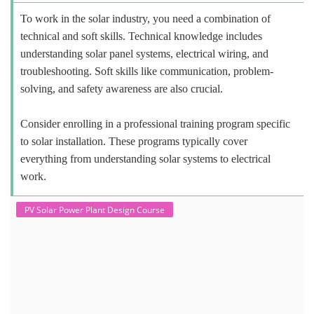
To work in the solar industry, you need a combination of
technical and soft skills. Technical knowledge includes
understanding solar panel systems, electrical wiring, and
troubleshooting. Soft skills like communication, problem-
solving, and safety awareness are also crucial.
Consider enrolling in a professional training program specific
to solar installation. These programs typically cover
everything from understanding solar systems to electrical
work.
PV Solar Power Plant Design Course