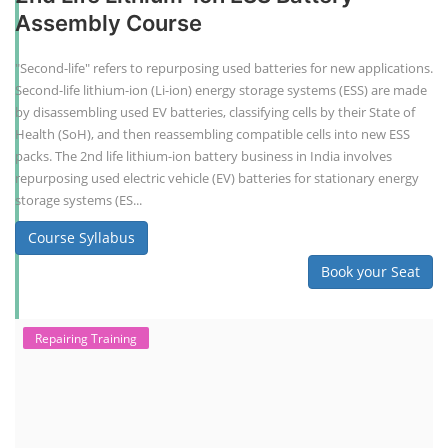
Assembly Course
"Second-life" refers to repurposing used batteries for new applications.
Second-life lithium-ion (Li-ion) energy storage systems (ESS) are made
by disassembling used EV batteries, classifying cells by their State of
Health (SoH), and then reassembling compatible cells into new ESS
packs. The 2nd life lithium-ion battery business in India involves
repurposing used electric vehicle (EV) batteries for stationary energy
storage systems (ES...
Course Syllabus
Book your Seat
Repairing Training