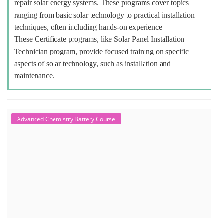
repair solar energy systems. These programs cover topics
ranging from basic solar technology to practical installation
techniques, often including hands-on experience.
These Certificate programs, like Solar Panel Installation
Technician program, provide focused training on specific
aspects of solar technology, such as installation and
maintenance.
Advanced Chemistry Battery Course