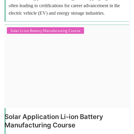
often leading to certifications for career advancement in the
electric vehicle (EV) and energy storage industries.
Solar Li-ion Battery Manufacturing Course
Solar Application Li-ion Battery
Manufacturing Course