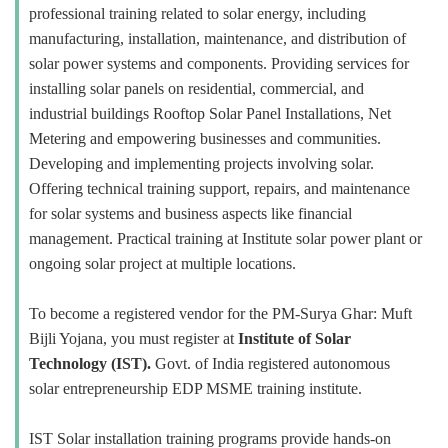
professional training related to solar energy, including
manufacturing, installation, maintenance, and distribution of
solar power systems and components. Providing services for
installing solar panels on residential, commercial, and
industrial buildings Rooftop Solar Panel Installations, Net
Metering and empowering businesses and communities.
Developing and implementing projects involving solar.
Offering technical training support, repairs, and maintenance
for solar systems and business aspects like financial
management. Practical training at Institute solar power plant or
ongoing solar project at multiple locations.
To become a registered vendor for the PM-Surya Ghar: Muft
Bijli Yojana, you must register at
Institute of Solar
Technology (IST).
Govt. of India registered autonomous
solar entrepreneurship EDP MSME training institute.
IST Solar installation training programs provide hands-on