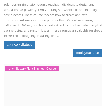
Solar Design Simulation Course teaches individuals to design and
simulate solar power systems, utilizing software tools and industry
best practices. These course teaches how to create accurate
production estimates for solar photovoltaic (PV) systems, using
software like PVsyst, and helps understand factors like meteorological
data, shading, and system losses. These courses are valuable for those
interested in designing, installing, or o...
Course Syllabus
Book your Seat
Li-ion Battery Plant Engineer Course