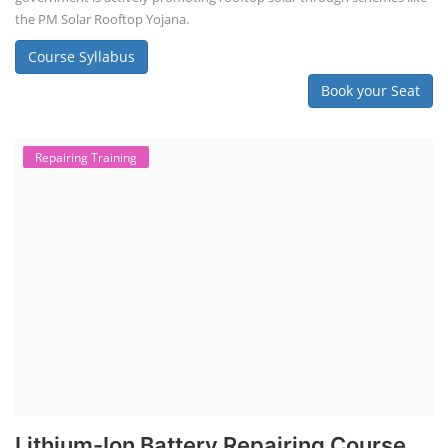
the PM Solar Rooftop Yojana.
Course Syllabus
Book your Seat
Repairing Training
Lithium-Ion Battery Repairing Course