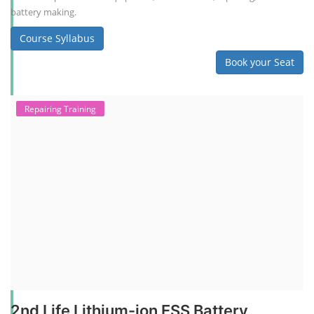
battery making.
Course Syllabus
Book your Seat
Repairing Training
2nd Life Lithium-ion ESS Battery