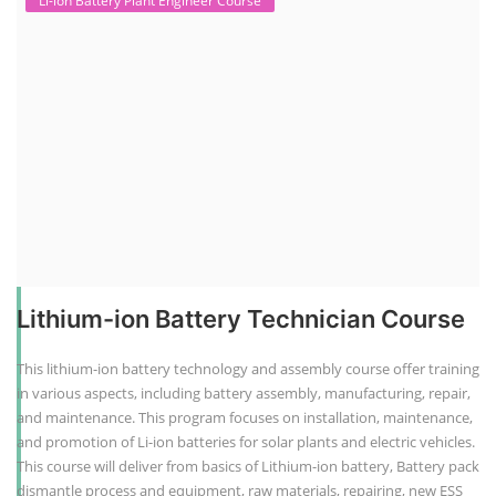
Li-ion Battery Plant Engineer Course
Lithium-ion Battery Technician Course
This lithium-ion battery technology and assembly course offer training
in various aspects, including battery assembly, manufacturing, repair,
and maintenance. This program focuses on installation, maintenance,
and promotion of Li-ion batteries for solar plants and electric vehicles.
This course will deliver from basics of Lithium-ion battery, Battery pack
dismantle process and equipment, raw materials, repairing, new ESS