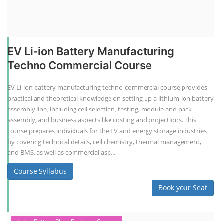
EV Li-ion Battery Manufacturing
Techno Commercial Course
EV Li-ion battery manufacturing techno-commercial course provides
practical and theoretical knowledge on setting up a lithium-ion battery
assembly line, including cell selection, testing, module and pack
assembly, and business aspects like costing and projections. This
course prepares individuals for the EV and energy storage industries
by covering technical details, cell chemistry, thermal management,
and BMS, as well as commercial asp...
Course Syllabus
Book your Seat