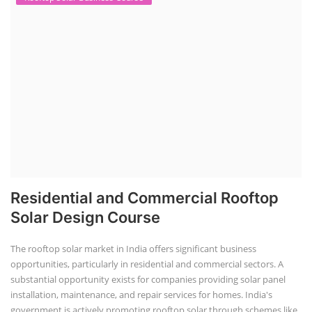
Residential and Commercial Rooftop
Solar Design Course
The rooftop solar market in India offers significant business
opportunities, particularly in residential and commercial sectors. A
substantial opportunity exists for companies providing solar panel
installation, maintenance, and repair services for homes. India's
government is actively promoting rooftop solar through schemes like