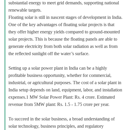
substantial energy to meet grid demands, supporting national
renewable targets.
Floating solar is still in nascent stages of development in India.
One of the key advantages of floating solar projects is that
they offer higher energy yields compared to ground-mounted
solar projects. This is because the floating panels are able to
generate electricity from both solar radiation as well as from
the reflected sunlight off the water’s surface.
Setting up a solar power plant in India can be a highly
profitable business opportunity, whether for commercial,
industrial, or agricultural purposes. The cost of a solar plant in
India setup depends on land, equipment, labor, and installation
expenses.1 MW Solar Power Plant: Rs. 4 crore. Estimated
revenue from 5MW plant: Rs. 1.5 - 1.75 crore per year.
To succeed in the solar business, a broad understanding of
solar technology, business principles, and regulatory