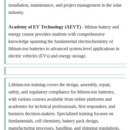
installation, maintenance, and project management in the solar
industry.
Academy of EV Technology (AEVT)
- lithium battery and
energy course provides students with comprehensive
knowledge spanning the fundamental electrochemistry of
lithium-ion batteries to advanced system-level applications in
electric vehicles (EVs) and energy storage.
Lithium-ion training covers the design, assembly, repair,
safety, and regulatory compliance for lithium-ion batteries,
with various courses available from online platforms and
academies for technical professionals, first responders, and
business decision-makers. Specialized training focuses on
fundamentals, cell chemistry, battery pack design,
manufacturing processes, handling, and shipping regulations,