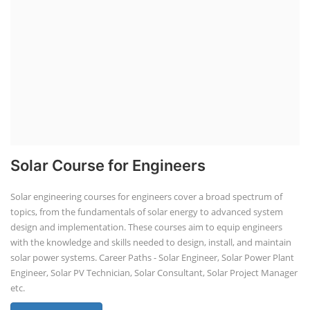
Solar Course for Engineers
Solar engineering courses for engineers cover a broad spectrum of
topics, from the fundamentals of solar energy to advanced system
design and implementation. These courses aim to equip engineers
with the knowledge and skills needed to design, install, and maintain
solar power systems. Career Paths - Solar Engineer, Solar Power Plant
Engineer, Solar PV Technician, Solar Consultant, Solar Project Manager
etc.