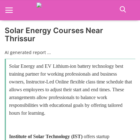
Solar Energy Courses Near
Thrissur
Home
AI generated report ...
Job Course
Solar Energy and EV Lithium-ion battery technology best
Business Course
training partner for working professionals and business
owners, Instructor-Led Online flexible class time schedule that
Consultancy Services
allows employees to adjust their start and end times. These
arrangements allow professionals to balance work
responsibilities with educational goals by offering tailored
hours for learning.
Institute of Solar Technology (IST)
offers startup