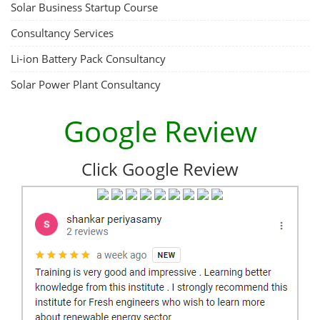
Solar Business Startup Course
Consultancy Services
Li-ion Battery Pack Consultancy
Solar Power Plant Consultancy
Google Review
Click Google Review