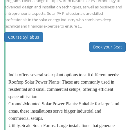
programs cover a range of topics, from basic solar PV technology to
advanced design and installation techniques, as well as business and
entrepreneurial aspects. Solar PV Professionals are skilled
professionals in the solar energy industry who combines deep
technical and financial expertise to ensure t...
Course Syllabus
Book your Seat
India offers several solar plant options to suit different needs:
Rooftop Solar Power Plants: These are commonly used in
residential and small commercial setups, offering efficient
space utilisation.
Ground-Mounted Solar Power Plants: Suitable for large land
areas, these installations serve bigger industrial and
commercial setups.
Utility-Scale Solar Farms: Large installations that generate