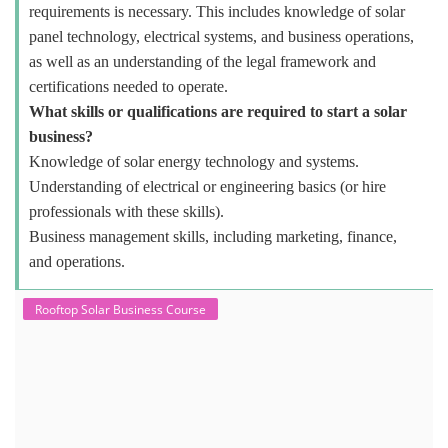
requirements is necessary. This includes knowledge of solar
panel technology, electrical systems, and business operations,
as well as an understanding of the legal framework and
certifications needed to operate.
What skills or qualifications are required to start a solar
business?
Knowledge of solar energy technology and systems.
Understanding of electrical or engineering basics (or hire
professionals with these skills).
Business management skills, including marketing, finance,
and operations.
Rooftop Solar Business Course