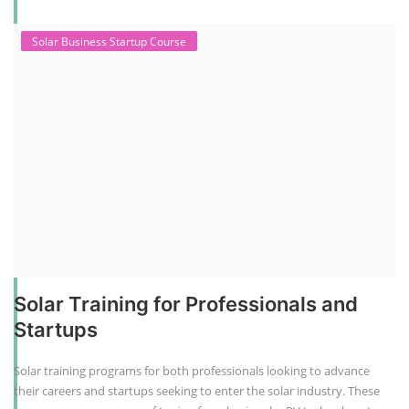
Solar Business Startup Course
Solar Training for Professionals and
Startups
Solar training programs for both professionals looking to advance
their careers and startups seeking to enter the solar industry. These