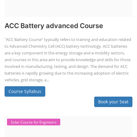
ACC Battery advanced Course
"ACC Battery Course" typically refers to training and education related
to Advanced Chemistry Cell (ACC) battery technology. ACC batteries
are a key component in the energy storage and e-mobility sectors,
and courses in this area aim to provide knowledge and skills for those
involved in manufacturing, testing, and design. The demand for ACC
batteries is rapidly growing due to the increasing adoption of electric
vehicles, grid storage, a...
Course Syllabus
Book your Seat
Solar Course for Engineers