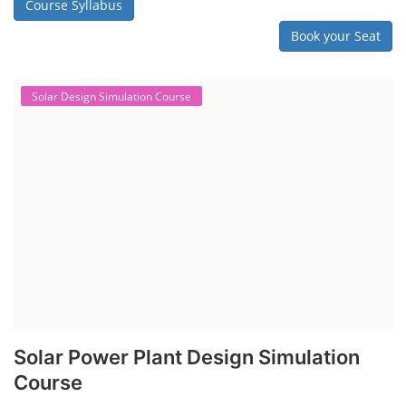
Course Syllabus
Book your Seat
Solar Design Simulation Course
Solar Power Plant Design Simulation
Course