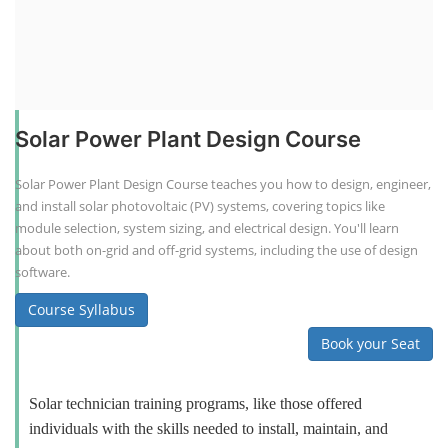
Solar Power Plant Design Course
Solar Power Plant Design Course teaches you how to design, engineer,
and install solar photovoltaic (PV) systems, covering topics like
module selection, system sizing, and electrical design. You'll learn
about both on-grid and off-grid systems, including the use of design
software.
Course Syllabus
Book your Seat
Solar technician training programs, like those offered
individuals with the skills needed to install, maintain, and