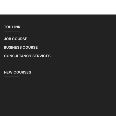
TOP LINK
JOB COURSE
BUSINESS COURSE
CONSULTANCY SERVICES
NEW COURSES