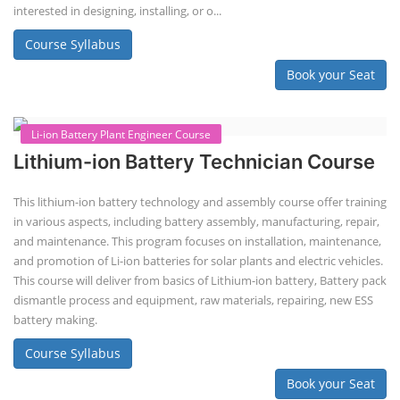
interested in designing, installing, or o...
Course Syllabus
Book your Seat
Li-ion Battery Plant Engineer Course
Lithium-ion Battery Technician Course
This lithium-ion battery technology and assembly course offer training
in various aspects, including battery assembly, manufacturing, repair,
and maintenance. This program focuses on installation, maintenance,
and promotion of Li-ion batteries for solar plants and electric vehicles.
This course will deliver from basics of Lithium-ion battery, Battery pack
dismantle process and equipment, raw materials, repairing, new ESS
battery making.
Course Syllabus
Book your Seat