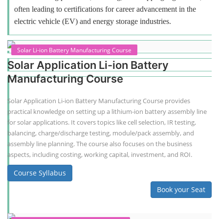
often leading to certifications for career advancement in the
electric vehicle (EV) and energy storage industries.
Solar Li-ion Battery Manufacturing Course
Solar Application Li-ion Battery
Manufacturing Course
Solar Application Li-ion Battery Manufacturing Course provides
practical knowledge on setting up a lithium-ion battery assembly line
for solar applications. It covers topics like cell selection, IR testing,
balancing, charge/discharge testing, module/pack assembly, and
assembly line planning. The course also focuses on the business
aspects, including costing, working capital, investment, and ROI.
Course Syllabus
Book your Seat