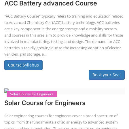
ACC Battery advanced Course
"ACC Battery Course" typically refers to training and education related
to Advanced Chemistry Cell (ACC) battery technology. ACC batteries
are a key component in the energy storage and e-mobility sectors,
and courses in this area aim to provide knowledge and skills for those
involved in manufacturing, testing, and design. The demand for ACC
batteries is rapidly growing due to the increasing adoption of electric
vehicles, grid storage, a...
Course Syllabus
Book your Seat
Solar Course for Engineers
Solar Course for Engineers
Solar engineering courses for engineers cover a broad spectrum of
topics, from the fundamentals of solar energy to advanced system
design and implementation. These courses aim to equip engineers