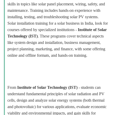
skills in topics like solar panel placement, wiring, safety, and
maintenance. Training includes hands-on experience with
installing, testing, and troubleshooting solar PV systems.
Solar installation training for a solar business in India, look for
courses offered by specialized institutions -
Institute of Solar
Technology (IST)
. These programs cover technical aspects
like system design and installation, business management,
project planning, marketing, and finance, with some offering
online and offline formats, and hands-on training.
From
Institute of Solar Technology (IST)
- students can
understand fundamental principles of solar radiation and PV
cells, design and analyze solar energy systems (both thermal
and photovoltaic) for various applications, evaluate economic
viability and environmental impacts, and gain skills for