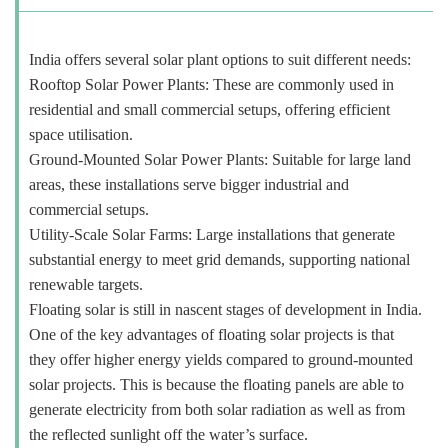
India offers several solar plant options to suit different needs:
Rooftop Solar Power Plants: These are commonly used in
residential and small commercial setups, offering efficient
space utilisation.
Ground-Mounted Solar Power Plants: Suitable for large land
areas, these installations serve bigger industrial and
commercial setups.
Utility-Scale Solar Farms: Large installations that generate
substantial energy to meet grid demands, supporting national
renewable targets.
Floating solar is still in nascent stages of development in India.
One of the key advantages of floating solar projects is that
they offer higher energy yields compared to ground-mounted
solar projects. This is because the floating panels are able to
generate electricity from both solar radiation as well as from
the reflected sunlight off the water’s surface.