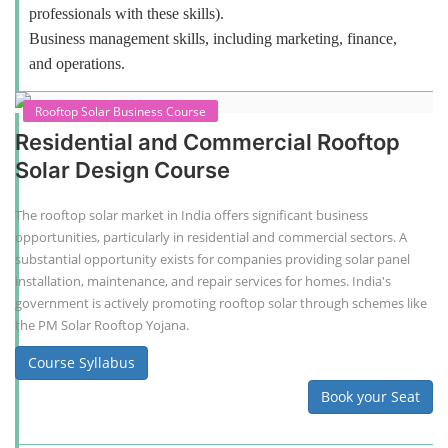
professionals with these skills).
Business management skills, including marketing, finance,
and operations.
Rooftop Solar Business Course
Residential and Commercial Rooftop
Solar Design Course
The rooftop solar market in India offers significant business
opportunities, particularly in residential and commercial sectors. A
substantial opportunity exists for companies providing solar panel
installation, maintenance, and repair services for homes. India's
government is actively promoting rooftop solar through schemes like
the PM Solar Rooftop Yojana.
Course Syllabus
Book your Seat