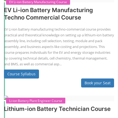
EV Li-ion Battery Manufacturing Course
EV Li-ion Battery Manufacturing
Techno Commercial Course
EV Li-ion battery manufacturing techno-commercial course provides
practical and theoretical knowledge on setting up a lithium-ion battery
assembly line, including cell selection, testing, module and pack
assembly, and business aspects like costing and projections. This
course prepares individuals for the EV and energy storage industries
by covering technical details, cell chemistry, thermal management,
and BMS, as well as commercial asp...
Course Syllabus
Book your Seat
Li-ion Battery Plant Engineer Course
Lithium-ion Battery Technician Course