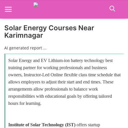
Solar Energy Courses Near
Karimnagar
Home
AI generated report ...
Job Course
Solar Energy and EV Lithium-ion battery technology best
Business Course
training partner for working professionals and business
owners, Instructor-Led Online flexible class time schedule that
Consultancy Services
allows employees to adjust their start and end times. These
arrangements allow professionals to balance work
responsibilities with educational goals by offering tailored
hours for learning.
Institute of Solar Technology (IST)
offers startup