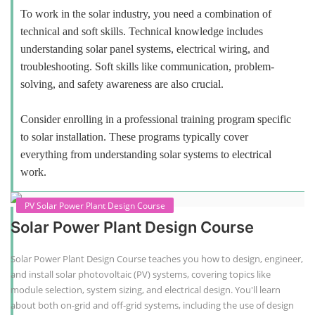
To work in the solar industry, you need a combination of
technical and soft skills. Technical knowledge includes
understanding solar panel systems, electrical wiring, and
troubleshooting. Soft skills like communication, problem-
solving, and safety awareness are also crucial.
Consider enrolling in a professional training program specific
to solar installation. These programs typically cover
everything from understanding solar systems to electrical
work.
PV Solar Power Plant Design Course
Solar Power Plant Design Course
Solar Power Plant Design Course teaches you how to design, engineer,
and install solar photovoltaic (PV) systems, covering topics like
module selection, system sizing, and electrical design. You'll learn
about both on-grid and off-grid systems, including the use of design