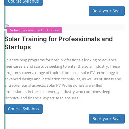
Course Syllabus
Book your Seat
Solar Business Startup Course
Solar Training for Professionals and
Startups
Solar training programs for both professionals looking to advance
their careers and startups seeking to enter the solar industry. These
programs cover a range of topics, from basic solar PV technology to
advanced design and installation techniques, as well as business and
entrepreneurial aspects. Solar PV Professionals are skilled
professionals in the solar energy industry who combines deep
technical and financial expertise to ensure t...
Course Syllabus
Book your Seat