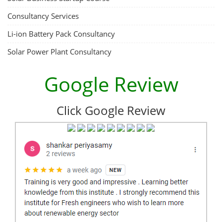
Consultancy Services
Li-ion Battery Pack Consultancy
Solar Power Plant Consultancy
Google Review
Click Google Review