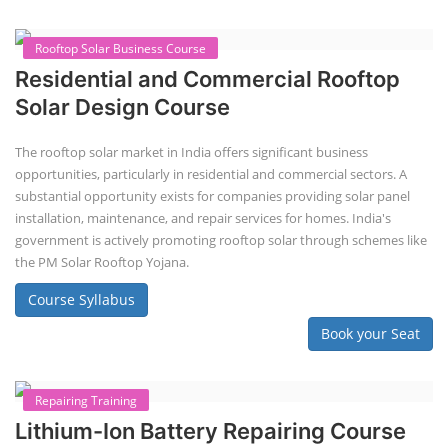
Rooftop Solar Business Course
Residential and Commercial Rooftop
Solar Design Course
The rooftop solar market in India offers significant business
opportunities, particularly in residential and commercial sectors. A
substantial opportunity exists for companies providing solar panel
installation, maintenance, and repair services for homes. India's
government is actively promoting rooftop solar through schemes like
the PM Solar Rooftop Yojana.
Course Syllabus
Book your Seat
Repairing Training
Lithium-Ion Battery Repairing Course