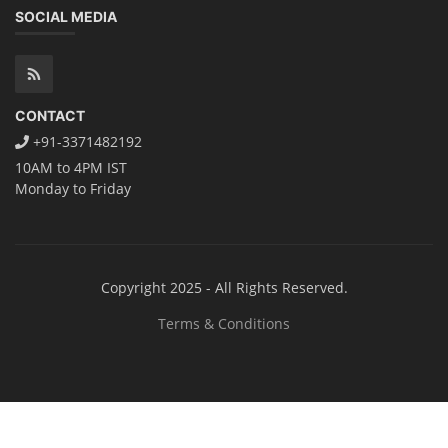
SOCIAL MEDIA
CONTACT
+91-3371482192
10AM to 4PM IST
Monday to Friday
Copyright 2025 - All Rights Reserved.
Terms & Conditions