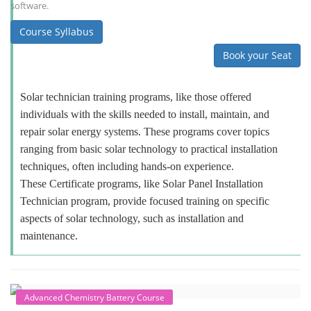
software.
Course Syllabus
Book your Seat
Solar technician training programs, like those offered
individuals with the skills needed to install, maintain, and
repair solar energy systems. These programs cover topics
ranging from basic solar technology to practical installation
techniques, often including hands-on experience.
These Certificate programs, like Solar Panel Installation
Technician program, provide focused training on specific
aspects of solar technology, such as installation and
maintenance.
Advanced Chemistry Battery Course