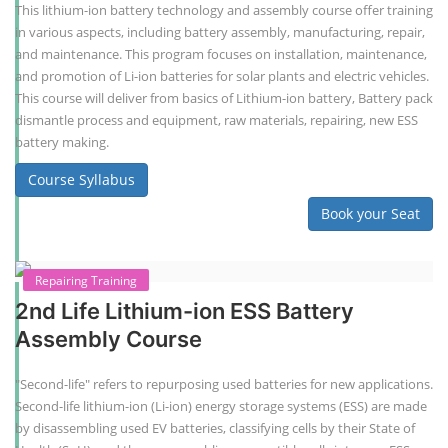
This lithium-ion battery technology and assembly course offer training
in various aspects, including battery assembly, manufacturing, repair,
and maintenance. This program focuses on installation, maintenance,
and promotion of Li-ion batteries for solar plants and electric vehicles.
This course will deliver from basics of Lithium-ion battery, Battery pack
dismantle process and equipment, raw materials, repairing, new ESS
battery making.
Course Syllabus
Book your Seat
Repairing Training
2nd Life Lithium-ion ESS Battery
Assembly Course
"Second-life" refers to repurposing used batteries for new applications.
Second-life lithium-ion (Li-ion) energy storage systems (ESS) are made
by disassembling used EV batteries, classifying cells by their State of