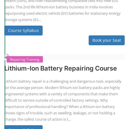
Health (SoH), and then reassembling compatible cells into new ESS
packs. The 2nd life lithium-ion battery business in India involves
repurposing used electric vehicle (EV) batteries for stationary energy
storage systems (ES...
Course Syllabus
Book your Seat
Repairing Training
Lithium-Ion Battery Repairing Course
Lithium battery repair is a challenging and dangerous task, especially
for the average person. Modern lithium-ion battery packs are highly
engineered systems with a variety of components that make them
difficult to service outside of controlled factory settings. Why
importance of professional handling? When a lithium-ion battery
shows signs of trouble, such as swelling, leakage, or not holding a
charge, the safest course of action is t...