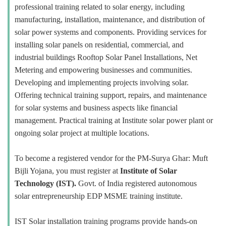
professional training related to solar energy, including
manufacturing, installation, maintenance, and distribution of
solar power systems and components. Providing services for
installing solar panels on residential, commercial, and
industrial buildings Rooftop Solar Panel Installations, Net
Metering and empowering businesses and communities.
Developing and implementing projects involving solar.
Offering technical training support, repairs, and maintenance
for solar systems and business aspects like financial
management. Practical training at Institute solar power plant or
ongoing solar project at multiple locations.
To become a registered vendor for the PM-Surya Ghar: Muft
Bijli Yojana, you must register at
Institute of Solar
Technology (IST).
Govt. of India registered autonomous
solar entrepreneurship EDP MSME training institute.
IST Solar installation training programs provide hands-on