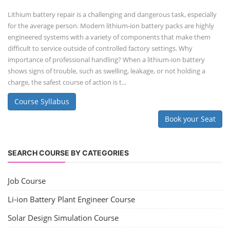
Lithium battery repair is a challenging and dangerous task, especially
for the average person. Modern lithium-ion battery packs are highly
engineered systems with a variety of components that make them
difficult to service outside of controlled factory settings. Why
importance of professional handling? When a lithium-ion battery
shows signs of trouble, such as swelling, leakage, or not holding a
charge, the safest course of action is t...
Course Syllabus
Book your Seat
SEARCH COURSE BY CATEGORIES
Job Course
Li-ion Battery Plant Engineer Course
Solar Design Simulation Course