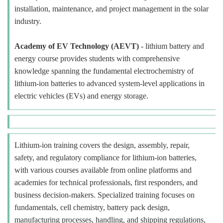
installation, maintenance, and project management in the solar
industry.
Academy of EV Technology (AEVT)
- lithium battery and
energy course provides students with comprehensive
knowledge spanning the fundamental electrochemistry of
lithium-ion batteries to advanced system-level applications in
electric vehicles (EVs) and energy storage.
Lithium-ion training covers the design, assembly, repair,
safety, and regulatory compliance for lithium-ion batteries,
with various courses available from online platforms and
academies for technical professionals, first responders, and
business decision-makers. Specialized training focuses on
fundamentals, cell chemistry, battery pack design,
manufacturing processes, handling, and shipping regulations,