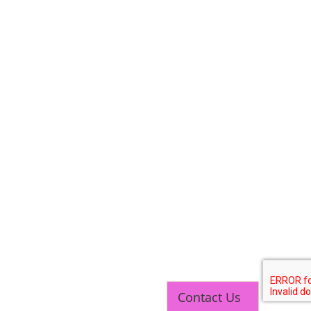
Contact Us