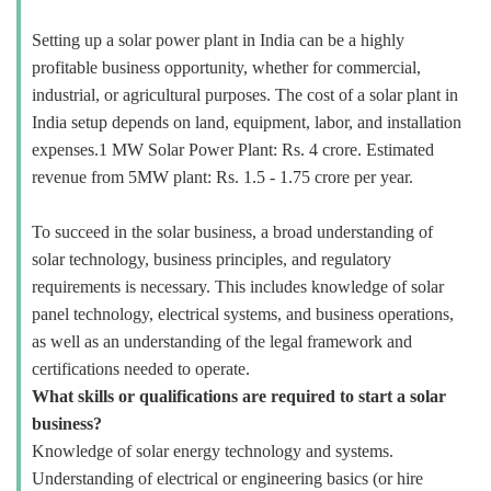
Setting up a solar power plant in India can be a highly
profitable business opportunity, whether for commercial,
industrial, or agricultural purposes. The cost of a solar plant in
India setup depends on land, equipment, labor, and installation
expenses.1 MW Solar Power Plant: Rs. 4 crore. Estimated
revenue from 5MW plant: Rs. 1.5 - 1.75 crore per year.
To succeed in the solar business, a broad understanding of
solar technology, business principles, and regulatory
requirements is necessary. This includes knowledge of solar
panel technology, electrical systems, and business operations,
as well as an understanding of the legal framework and
certifications needed to operate.
What skills or qualifications are required to start a solar
business?
Knowledge of solar energy technology and systems.
Understanding of electrical or engineering basics (or hire