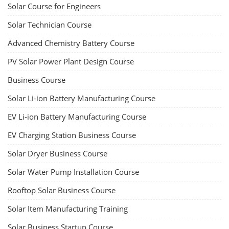
Solar Course for Engineers
Solar Technician Course
Advanced Chemistry Battery Course
PV Solar Power Plant Design Course
Business Course
Solar Li-ion Battery Manufacturing Course
EV Li-ion Battery Manufacturing Course
EV Charging Station Business Course
Solar Dryer Business Course
Solar Water Pump Installation Course
Rooftop Solar Business Course
Solar Item Manufacturing Training
Solar Business Startup Course