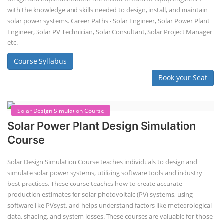
with the knowledge and skills needed to design, install, and maintain
solar power systems. Career Paths - Solar Engineer, Solar Power Plant
Engineer, Solar PV Technician, Solar Consultant, Solar Project Manager
etc.
Course Syllabus
Book your Seat
Solar Design Simulation Course
Solar Power Plant Design Simulation
Course
Solar Design Simulation Course teaches individuals to design and
simulate solar power systems, utilizing software tools and industry
best practices. These course teaches how to create accurate
production estimates for solar photovoltaic (PV) systems, using
software like PVsyst, and helps understand factors like meteorological
data, shading, and system losses. These courses are valuable for those