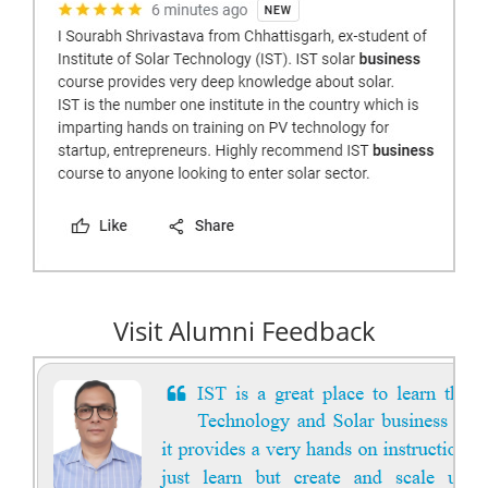
Visit Alumni Feedback