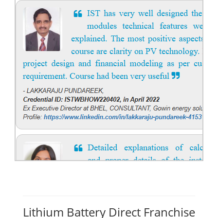
Lithium Battery Direct Franchise