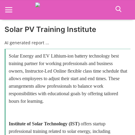
Solar PV Training Institute
Home
AI generated report ...
Job Course
Solar Energy and EV Lithium-ion battery technology best
training partner for working professionals and business
Business Course
owners, Instructor-Led Online flexible class time schedule that
allows employees to adjust their start and end times. These
Consultancy Services
arrangements allow professionals to balance work
responsibilities with educational goals by offering tailored
hours for learning.
Institute of Solar Technology (IST)
offers startup
professional training related to solar energy, including