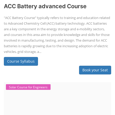
ACC Battery advanced Course
"ACC Battery Course" typically refers to training and education related
to Advanced Chemistry Cell (ACC) battery technology. ACC batteries
are a key component in the energy storage and e-mobility sectors,
and courses in this area aim to provide knowledge and skills for those
involved in manufacturing, testing, and design. The demand for ACC
batteries is rapidly growing due to the increasing adoption of electric
vehicles, grid storage, a...
Course Syllabus
Book your Seat
Solar Course for Engineers