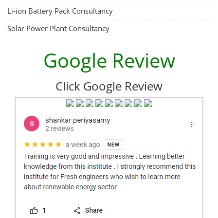
Li-ion Battery Pack Consultancy
Solar Power Plant Consultancy
Google Review
Click Google Review