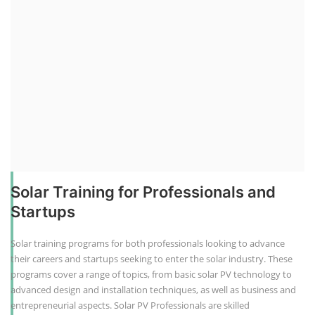
Solar Training for Professionals and
Startups
Solar training programs for both professionals looking to advance
their careers and startups seeking to enter the solar industry. These
programs cover a range of topics, from basic solar PV technology to
advanced design and installation techniques, as well as business and
entrepreneurial aspects. Solar PV Professionals are skilled