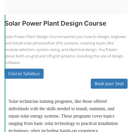
Solar Power Plant Design Course
Solar Power Plant Design Course teaches you how to design, engineer,
and install solar photovoltaic (PV) systems, covering topics like
module selection, system sizing, and electrical design. You'll learn
about both on-grid and off-grid systems, including the use of design
software.
Course Syllabus
Book your Seat
Solar technician training programs, like those offered
individuals with the skills needed to install, maintain, and
repair solar energy systems. These programs cover topics
ranging from basic solar technology to practical installation
techniques, often including hands-on experience.