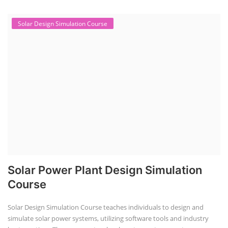
Solar Design Simulation Course
Solar Power Plant Design Simulation
Course
Solar Design Simulation Course teaches individuals to design and
simulate solar power systems, utilizing software tools and industry