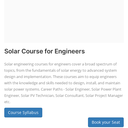
Solar Course for Engineers
Solar engineering courses for engineers cover a broad spectrum of
topics, from the fundamentals of solar energy to advanced system
design and implementation. These courses aim to equip engineers
with the knowledge and skills needed to design, install, and maintain
solar power systems. Career Paths - Solar Engineer, Solar Power Plant
Engineer, Solar PV Technician, Solar Consultant, Solar Project Manager
etc.
Course Syllabus
Book your Seat