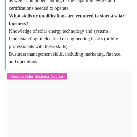
as well as an understanding of the legal framework and
certifications needed to operate.
What skills or qualifications are required to start a solar
business?
Knowledge of solar energy technology and systems.
Understanding of electrical or engineering basics (or hire
professionals with these skills).
Business management skills, including marketing, finance,
and operations.
Rooftop Solar Business Course