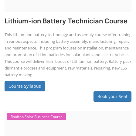
Lithium-ion Battery Technician Course
This lithium-ion battery technology and assembly course offer training
in various aspects, including battery assembly, manufacturing, repair,
and maintenance. This program focuses on installation, maintenance,
and promotion of Li-ion batteries for solar plants and electric vehicles.
This course will deliver from basics of Lithium-ion battery, Battery pack
dismantle process and equipment, raw materials, repairing, new ESS
battery making.
Course Syllabus
Book your Seat
Rooftop Solar Business Course