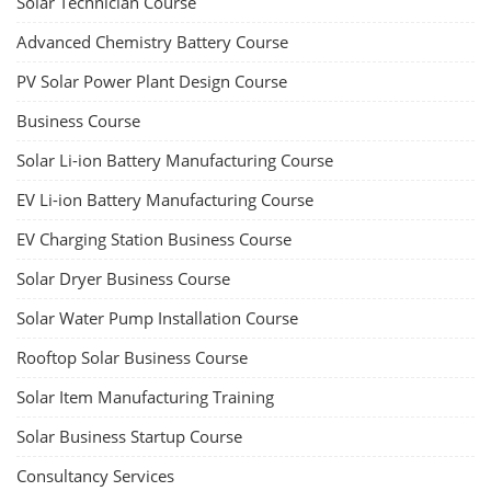
Solar Technician Course
Advanced Chemistry Battery Course
PV Solar Power Plant Design Course
Business Course
Solar Li-ion Battery Manufacturing Course
EV Li-ion Battery Manufacturing Course
EV Charging Station Business Course
Solar Dryer Business Course
Solar Water Pump Installation Course
Rooftop Solar Business Course
Solar Item Manufacturing Training
Solar Business Startup Course
Consultancy Services