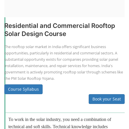
Residential and Commercial Rooftop
Solar Design Course
The rooftop solar market in India offers significant business
opportunities, particularly in residential and commercial sectors. A
substantial opportunity exists for companies providing solar panel
installation, maintenance, and repair services for homes. India's
government is actively promoting rooftop solar through schemes like
the PM Solar Rooftop Yojana.
Course Syllabus
Book your Seat
To work in the solar industry, you need a combination of
technical and soft skills. Technical knowledge includes