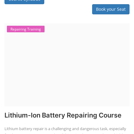
Book your Seat
Repairing Training
Lithium-Ion Battery Repairing Course
Lithium battery repair is a challenging and dangerous task, especially