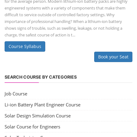
for the average person. Modern lithium-ion battery packs are highly
engineered systems with a variety of components that make them
difficult to service outside of controlled factory settings. Why
importance of professional handling? When a lithium-ion battery
shows signs of trouble, such as swelling, leakage, or not holding a
charge, the safest course of action is t...
Course Syllabus
Book your Seat
SEARCH COURSE BY CATEGORIES
Job Course
Li-ion Battery Plant Engineer Course
Solar Design Simulation Course
Solar Course for Engineers