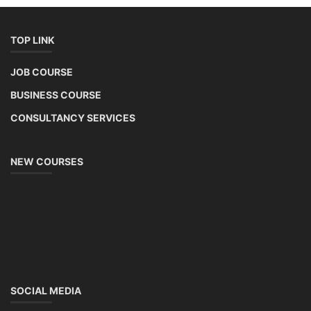
TOP LINK
JOB COURSE
BUSINESS COURSE
CONSULTANCY SERVICES
NEW COURSES
SOCIAL MEDIA