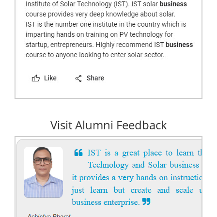
Visit Alumni Feedback