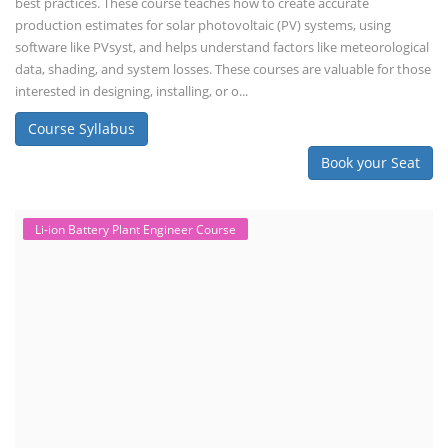
best practices. These course teaches how to create accurate
production estimates for solar photovoltaic (PV) systems, using
software like PVsyst, and helps understand factors like meteorological
data, shading, and system losses. These courses are valuable for those
interested in designing, installing, or o...
Course Syllabus
Book your Seat
Li-ion Battery Plant Engineer Course