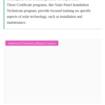
These Certificate programs, like Solar Panel Installation
Technician program, provide focused training on specific
aspects of solar technology, such as installation and
maintenance.
Advanced Chemistry Battery Course