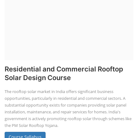
Residential and Commercial Rooftop
Solar Design Course
The rooftop solar market in India offers significant business
opportunities, particularly in residential and commercial sectors. A
substantial opportunity exists for companies providing solar panel
installation, maintenance, and repair services for homes. India's
government is actively promoting rooftop solar through schemes like
the PM Solar Rooftop Yojana.
Course Syllabus