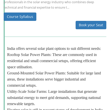
professionals in the solar energy industry who combines deep
technical and financial expertise to ensure t...
Course Syllabus
Book your Seat
India offers several solar plant options to suit different needs:
Rooftop Solar Power Plants: These are commonly used in
residential and small commercial setups, offering efficient
space utilisation.
Ground-Mounted Solar Power Plants: Suitable for large land
areas, these installations serve bigger industrial and
commercial setups.
Utility-Scale Solar Farms: Large installations that generate
substantial energy to meet grid demands, supporting national
renewable targets.
Floating solar is still in nascent stages of development in India.