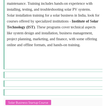
maintenance. Training includes hands-on experience with
installing, testing, and troubleshooting solar PV systems.
Solar installation training for a solar business in India, look for
courses offered by specialized institutions -
Institute of Solar
Technology (IST)
. These programs cover technical aspects
like system design and installation, business management,
project planning, marketing, and finance, with some offering
online and offline formats, and hands-on training.
Solar Business Startup Course