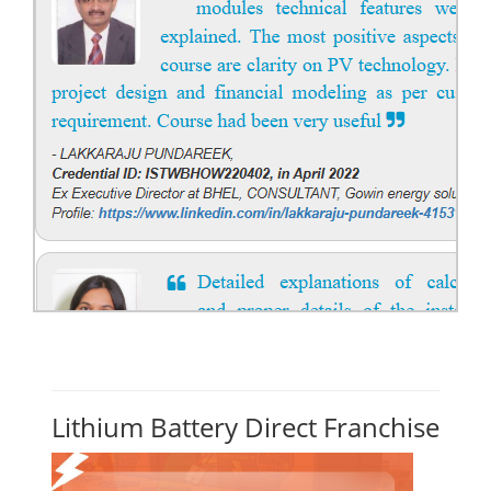
Lithium Battery Direct Franchise