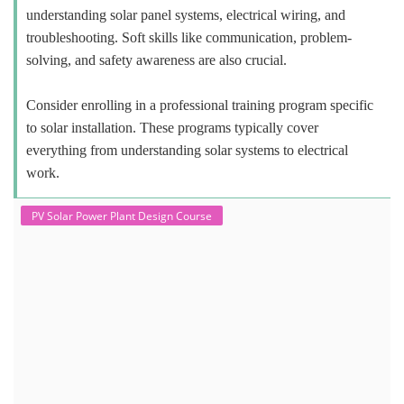
understanding solar panel systems, electrical wiring, and
troubleshooting. Soft skills like communication, problem-
solving, and safety awareness are also crucial.
Consider enrolling in a professional training program specific
to solar installation. These programs typically cover
everything from understanding solar systems to electrical
work.
PV Solar Power Plant Design Course