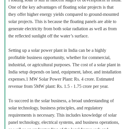
One of the key advantages of floating solar projects is that
they offer higher energy yields compared to ground-mounted
solar projects. This is because the floating panels are able to
generate electricity from both solar radiation as well as from
the reflected sunlight off the water’s surface.
Setting up a solar power plant in India can be a highly
profitable business opportunity, whether for commercial,
industrial, or agricultural purposes. The cost of a solar plant in
India setup depends on land, equipment, labor, and installation
expenses.1 MW Solar Power Plant: Rs. 4 crore. Estimated
revenue from 5MW plant: Rs. 1.5 - 1.75 crore per year.
To succeed in the solar business, a broad understanding of
solar technology, business principles, and regulatory
requirements is necessary. This includes knowledge of solar
panel technology, electrical systems, and business operations,