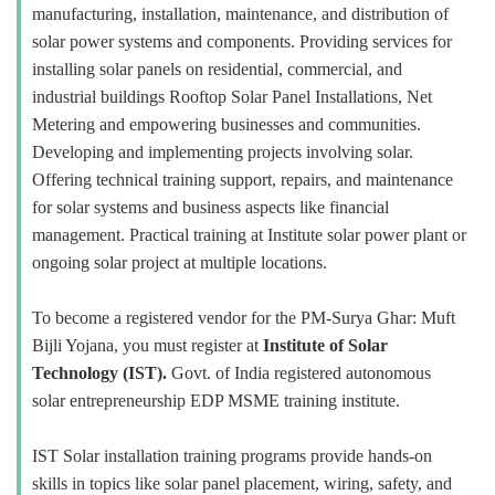
manufacturing, installation, maintenance, and distribution of
solar power systems and components. Providing services for
installing solar panels on residential, commercial, and
industrial buildings Rooftop Solar Panel Installations, Net
Metering and empowering businesses and communities.
Developing and implementing projects involving solar.
Offering technical training support, repairs, and maintenance
for solar systems and business aspects like financial
management. Practical training at Institute solar power plant or
ongoing solar project at multiple locations.
To become a registered vendor for the PM-Surya Ghar: Muft
Bijli Yojana, you must register at
Institute of Solar
Technology (IST).
Govt. of India registered autonomous
solar entrepreneurship EDP MSME training institute.
IST Solar installation training programs provide hands-on
skills in topics like solar panel placement, wiring, safety, and