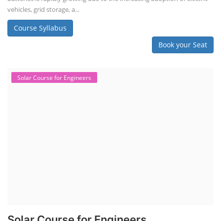
vehicles, grid storage, a...
Course Syllabus
Book your Seat
Solar Course for Engineers
Solar Course for Engineers