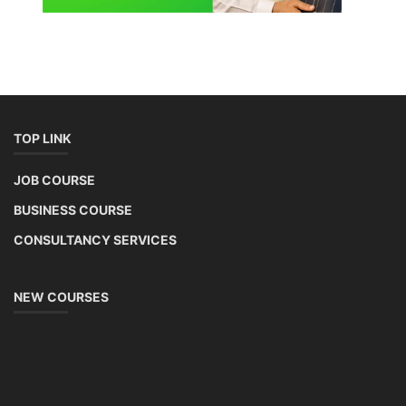
TOP LINK
JOB COURSE
BUSINESS COURSE
CONSULTANCY SERVICES
NEW COURSES