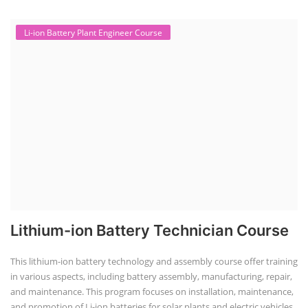
Li-ion Battery Plant Engineer Course
Lithium-ion Battery Technician Course
This lithium-ion battery technology and assembly course offer training
in various aspects, including battery assembly, manufacturing, repair,
and maintenance. This program focuses on installation, maintenance,
and promotion of Li-ion batteries for solar plants and electric vehicles.