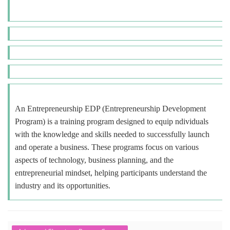
An Entrepreneurship EDP (Entrepreneurship Development
Program) is a training program designed to equip ndividuals
with the knowledge and skills needed to successfully launch
and operate a business. These programs focus on various
aspects of technology, business planning, and the
entrepreneurial mindset, helping participants understand the
industry and its opportunities.