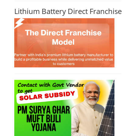
Lithium Battery Direct Franchise