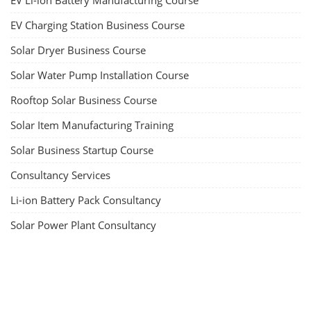
EV Li-ion Battery Manufacturing Course
EV Charging Station Business Course
Solar Dryer Business Course
Solar Water Pump Installation Course
Rooftop Solar Business Course
Solar Item Manufacturing Training
Solar Business Startup Course
Consultancy Services
Li-ion Battery Pack Consultancy
Solar Power Plant Consultancy