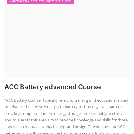
Advanced Chemistry Battery Course
ACC Battery advanced Course
"ACC Battery Course" typically refers to training and education related
to Advanced Chemistry Cell (ACC) battery technology. ACC batteries
are a key component in the energy storage and e-mobility sectors,
and courses in this area aim to provide knowledge and skills for those
involved in manufacturing, testing, and design. The demand for ACC
batteries is rapidly growing due to the increasing adoption of electric