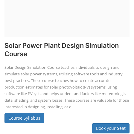
Solar Power Plant Design Simulation
Course
Solar Design Simulation Course teaches individuals to design and
simulate solar power systems, utilizing software tools and industry
best practices. These course teaches how to create accurate
production estimates for solar photovoltaic (PV) systems, using
software like PVsyst, and helps understand factors like meteorological
data, shading, and system losses. These courses are valuable for those
interested in designing, installing, or o...
Course Syllabus
Book your Seat