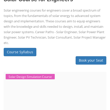
Solar engineering courses for engineers cover a broad spectrum of
topics, from the fundamentals of solar energy to advanced system
design and implementation. These courses aim to equip engineers
with the knowledge and skills needed to design, install, and maintain
solar power systems. Career Paths - Solar Engineer, Solar Power Plant
Engineer, Solar PV Technician, Solar Consultant, Solar Project Manager
etc.
Course Syllabus
Book your Seat
Solar Design Simulation Course