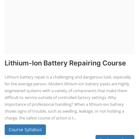
Lithium-Ion Battery Repairing Course
Lithium battery repair is a challenging and dangerous task, especially
for the average person. Modern lithium-ion battery packs are highly
engineered systems with a variety of components that make them
difficult to service outside of controlled factory settings. Why
importance of professional handling? When a lithium-ion battery
shows signs of trouble, such as swelling, leakage, or not holding a
charge, the safest course of action is t...
Course Syllabus