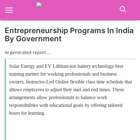
Entrepreneurship Programs In India
By Government
Home
AI generated report ...
Job Course
Solar Energy and EV Lithium-ion battery technology best
Business Course
training partner for working professionals and business
owners, Instructor-Led Online flexible class time schedule that
Consultancy Services
allows employees to adjust their start and end times. These
arrangements allow professionals to balance work
responsibilities with educational goals by offering tailored
hours for learning.