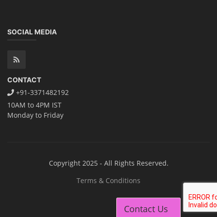
SOCIAL MEDIA
CONTACT
+91-3371482192
10AM to 4PM IST
Monday to Friday
Copyright 2025 - All Rights Reserved.
Terms & Conditions
Contact Us