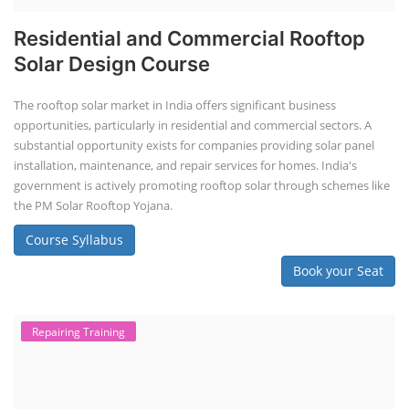
Residential and Commercial Rooftop
Solar Design Course
The rooftop solar market in India offers significant business
opportunities, particularly in residential and commercial sectors. A
substantial opportunity exists for companies providing solar panel
installation, maintenance, and repair services for homes. India's
government is actively promoting rooftop solar through schemes like
the PM Solar Rooftop Yojana.
Course Syllabus
Book your Seat
Repairing Training