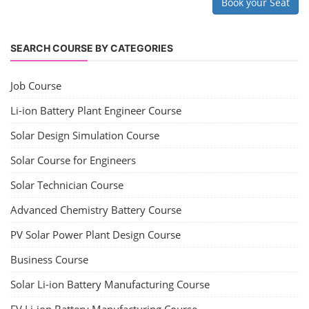
Book your Seat
SEARCH COURSE BY CATEGORIES
Job Course
Li-ion Battery Plant Engineer Course
Solar Design Simulation Course
Solar Course for Engineers
Solar Technician Course
Advanced Chemistry Battery Course
PV Solar Power Plant Design Course
Business Course
Solar Li-ion Battery Manufacturing Course