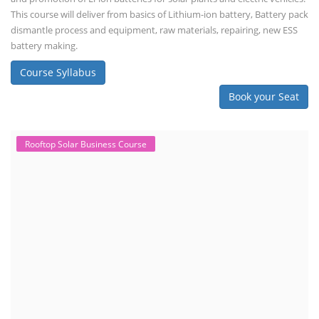
This course will deliver from basics of Lithium-ion battery, Battery pack
dismantle process and equipment, raw materials, repairing, new ESS
battery making.
Course Syllabus
Book your Seat
Rooftop Solar Business Course