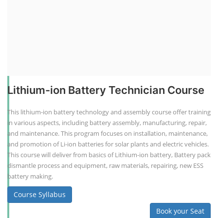
Lithium-ion Battery Technician Course
This lithium-ion battery technology and assembly course offer training
in various aspects, including battery assembly, manufacturing, repair,
and maintenance. This program focuses on installation, maintenance,
and promotion of Li-ion batteries for solar plants and electric vehicles.
This course will deliver from basics of Lithium-ion battery, Battery pack
dismantle process and equipment, raw materials, repairing, new ESS
battery making.
Course Syllabus
Book your Seat