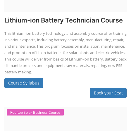
Lithium-ion Battery Technician Course
This lithium-ion battery technology and assembly course offer training
in various aspects, including battery assembly, manufacturing, repair,
and maintenance. This program focuses on installation, maintenance,
and promotion of Li-ion batteries for solar plants and electric vehicles.
This course will deliver from basics of Lithium-ion battery, Battery pack
dismantle process and equipment, raw materials, repairing, new ESS
battery making.
Course Syllabus
Book your Seat
Rooftop Solar Business Course