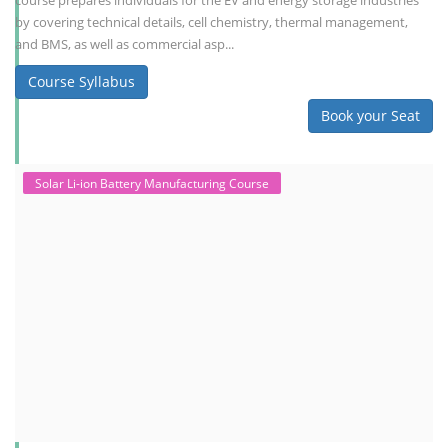
course prepares individuals for the EV and energy storage industries
by covering technical details, cell chemistry, thermal management,
and BMS, as well as commercial asp...
Course Syllabus
Book your Seat
Solar Li-ion Battery Manufacturing Course