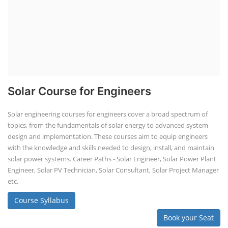
Solar Course for Engineers
Solar engineering courses for engineers cover a broad spectrum of
topics, from the fundamentals of solar energy to advanced system
design and implementation. These courses aim to equip engineers
with the knowledge and skills needed to design, install, and maintain
solar power systems. Career Paths - Solar Engineer, Solar Power Plant
Engineer, Solar PV Technician, Solar Consultant, Solar Project Manager
etc.
Course Syllabus
Book your Seat