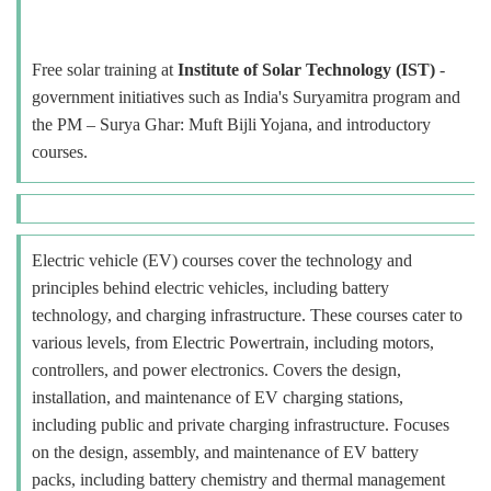
Free solar training at
Institute of Solar Technology (IST)
-
government initiatives such as India's Suryamitra program and
the PM – Surya Ghar: Muft Bijli Yojana, and introductory
courses.
Electric vehicle (EV) courses cover the technology and
principles behind electric vehicles, including battery
technology, and charging infrastructure. These courses cater to
various levels, from Electric Powertrain, including motors,
controllers, and power electronics. Covers the design,
installation, and maintenance of EV charging stations,
including public and private charging infrastructure. Focuses
on the design, assembly, and maintenance of EV battery
packs, including battery chemistry and thermal management