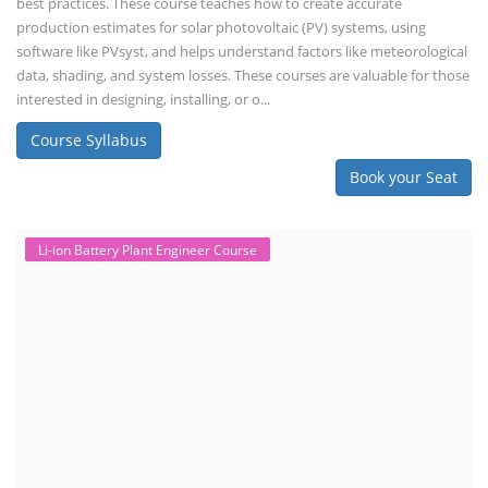
best practices. These course teaches how to create accurate
production estimates for solar photovoltaic (PV) systems, using
software like PVsyst, and helps understand factors like meteorological
data, shading, and system losses. These courses are valuable for those
interested in designing, installing, or o...
Course Syllabus
Book your Seat
Li-ion Battery Plant Engineer Course