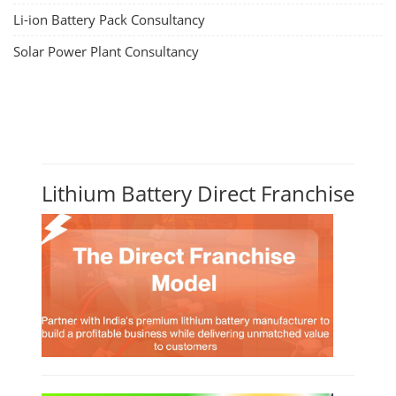
Li-ion Battery Pack Consultancy
Solar Power Plant Consultancy
Lithium Battery Direct Franchise