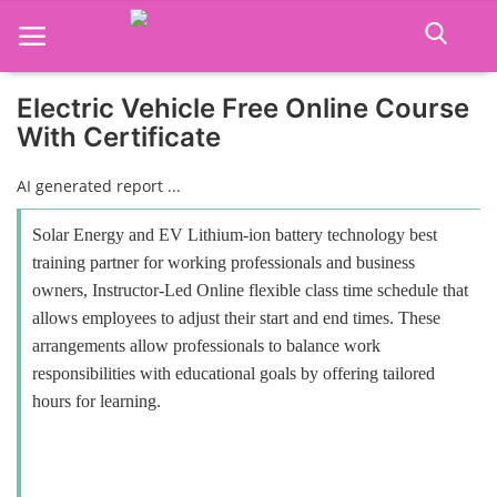
Electric Vehicle Free Online Course
With Certificate
Home
AI generated report ...
Job Course
Solar Energy and EV Lithium-ion battery technology best
Business Course
training partner for working professionals and business
owners, Instructor-Led Online flexible class time schedule that
Consultancy Services
allows employees to adjust their start and end times. These
arrangements allow professionals to balance work
responsibilities with educational goals by offering tailored
hours for learning.