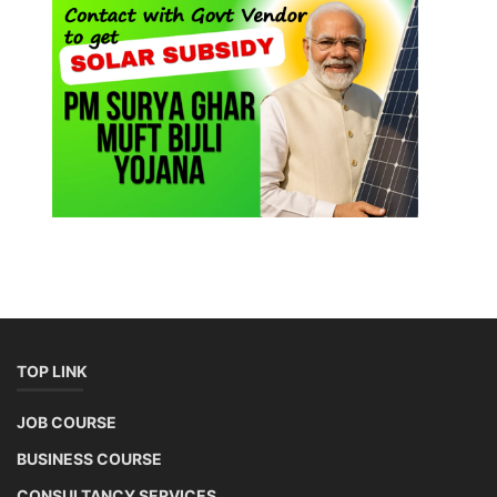
TOP LINK
JOB COURSE
BUSINESS COURSE
CONSULTANCY SERVICES