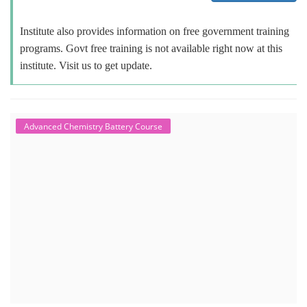
Institute also provides information on free government training
programs. Govt free training is not available right now at this
institute. Visit us to get update.
Advanced Chemistry Battery Course