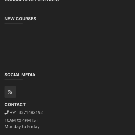
NEW COURSES
SOCIAL MEDIA
CONTACT
+91-3371482192
10AM to 4PM IST
Monday to Friday