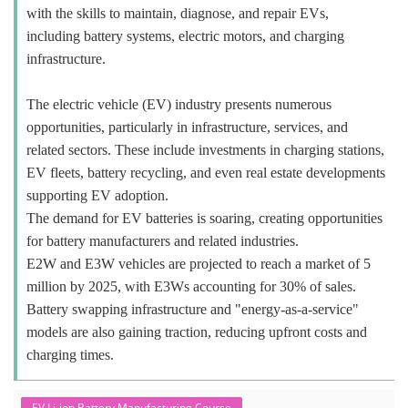
with the skills to maintain, diagnose, and repair EVs,
including battery systems, electric motors, and charging
infrastructure.
The electric vehicle (EV) industry presents numerous
opportunities, particularly in infrastructure, services, and
related sectors. These include investments in charging stations,
EV fleets, battery recycling, and even real estate developments
supporting EV adoption.
The demand for EV batteries is soaring, creating opportunities
for battery manufacturers and related industries.
E2W and E3W vehicles are projected to reach a market of 5
million by 2025, with E3Ws accounting for 30% of sales.
Battery swapping infrastructure and "energy-as-a-service"
models are also gaining traction, reducing upfront costs and
charging times.
EV Li-ion Battery Manufacturing Course