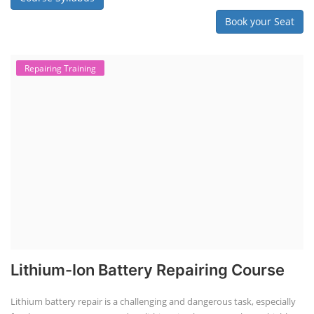
Book your Seat
Repairing Training
Lithium-Ion Battery Repairing Course
Lithium battery repair is a challenging and dangerous task, especially