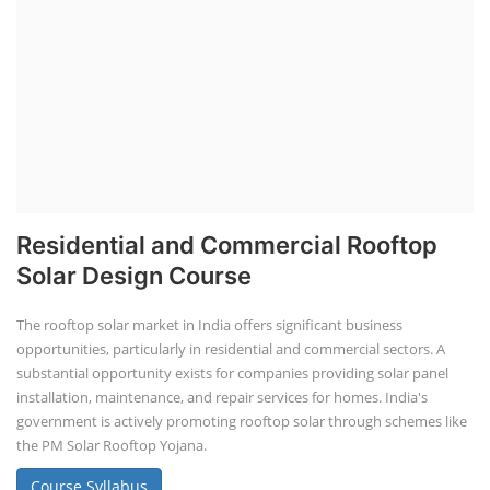
Residential and Commercial Rooftop
Solar Design Course
The rooftop solar market in India offers significant business
opportunities, particularly in residential and commercial sectors. A
substantial opportunity exists for companies providing solar panel
installation, maintenance, and repair services for homes. India's
government is actively promoting rooftop solar through schemes like
the PM Solar Rooftop Yojana.
Course Syllabus