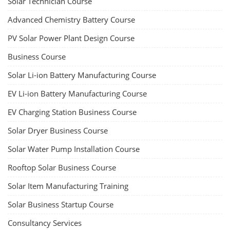
Solar Technician Course
Advanced Chemistry Battery Course
PV Solar Power Plant Design Course
Business Course
Solar Li-ion Battery Manufacturing Course
EV Li-ion Battery Manufacturing Course
EV Charging Station Business Course
Solar Dryer Business Course
Solar Water Pump Installation Course
Rooftop Solar Business Course
Solar Item Manufacturing Training
Solar Business Startup Course
Consultancy Services