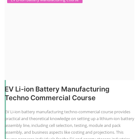
EV Li-ion Battery Manufacturing
Techno Commercial Course
EV Li-ion battery manufacturing techno-commercial course provides
practical and theoretical knowledge on setting up a lithium-ion battery
assembly line, including cell selection, testing, module and pack
assembly, and business aspects like costing and projections. This