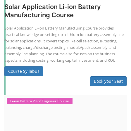
Solar Application Li-ion Battery
Manufacturing Course
Solar Application Li-ion Battery Manufacturing Course provides
practical knowledge on setting up a lithium-ion battery assembly line
for solar applications. It covers topics like cell selection, IR testing,
balancing, charge/discharge testing, module/pack assembly, and
assembly line planning. The course also focuses on the business
aspects, including costing, working capital, investment, and ROI.
Course Syllabus
Book your Seat
Li-ion Battery Plant Engineer Course