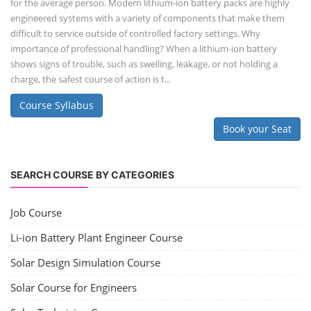
for the average person. Modern lithium-ion battery packs are highly
engineered systems with a variety of components that make them
difficult to service outside of controlled factory settings. Why
importance of professional handling? When a lithium-ion battery
shows signs of trouble, such as swelling, leakage, or not holding a
charge, the safest course of action is t...
Course Syllabus
Book your Seat
SEARCH COURSE BY CATEGORIES
Job Course
Li-ion Battery Plant Engineer Course
Solar Design Simulation Course
Solar Course for Engineers