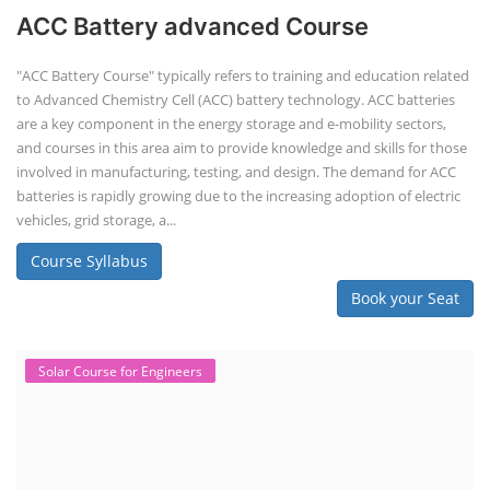
ACC Battery advanced Course
"ACC Battery Course" typically refers to training and education related
to Advanced Chemistry Cell (ACC) battery technology. ACC batteries
are a key component in the energy storage and e-mobility sectors,
and courses in this area aim to provide knowledge and skills for those
involved in manufacturing, testing, and design. The demand for ACC
batteries is rapidly growing due to the increasing adoption of electric
vehicles, grid storage, a...
Course Syllabus
Book your Seat
Solar Course for Engineers