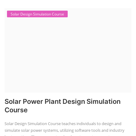
Solar Design Simulation Course
Solar Power Plant Design Simulation
Course
Solar Design Simulation Course teaches individuals to design and
simulate solar power systems, utilizing software tools and industry