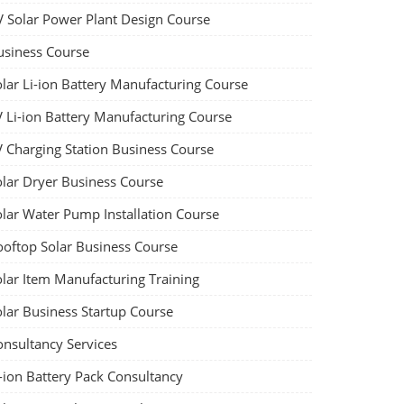
V Solar Power Plant Design Course
usiness Course
olar Li-ion Battery Manufacturing Course
V Li-ion Battery Manufacturing Course
V Charging Station Business Course
olar Dryer Business Course
olar Water Pump Installation Course
ooftop Solar Business Course
olar Item Manufacturing Training
olar Business Startup Course
onsultancy Services
-ion Battery Pack Consultancy