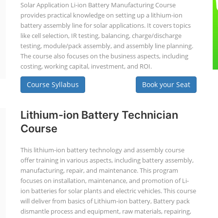
Solar Application Li-ion Battery Manufacturing Course
provides practical knowledge on setting up a lithium-ion
battery assembly line for solar applications. It covers topics
like cell selection, IR testing, balancing, charge/discharge
testing, module/pack assembly, and assembly line planning.
The course also focuses on the business aspects, including
costing, working capital, investment, and ROI.
Course Syllabus
Book your Seat
Lithium-ion Battery Technician
Course
This lithium-ion battery technology and assembly course
offer training in various aspects, including battery assembly,
manufacturing, repair, and maintenance. This program
focuses on installation, maintenance, and promotion of Li-
ion batteries for solar plants and electric vehicles. This course
will deliver from basics of Lithium-ion battery, Battery pack
dismantle process and equipment, raw materials, repairing,