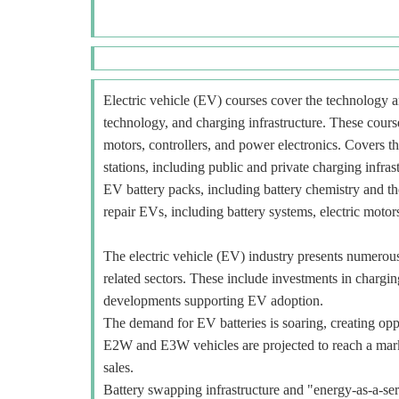
Electric vehicle (EV) courses cover the technology an
technology, and charging infrastructure. These course
motors, controllers, and power electronics. Covers t
stations, including public and private charging infra
EV battery packs, including battery chemistry and t
repair EVs, including battery systems, electric motors
The electric vehicle (EV) industry presents numerous o
related sectors. These include investments in charging
developments supporting EV adoption.
The demand for EV batteries is soaring, creating oppo
E2W and E3W vehicles are projected to reach a mar
sales.
Battery swapping infrastructure and "energy-as-a-ser