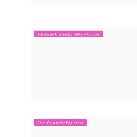
Advanced Chemistry Battery Course
Solar Course for Engineers