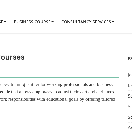
SE
BUSINESS COURSE
CONSULTANCY SERVICES
Courses
S
J
best training partner for working professionals and business
Li
edule that allows employees to adjust their start and end times.
S
rk responsibilities with educational goals by offering tailored
So
S
A