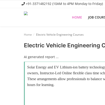
+91-3371482192 (10AM to 4PM Monday to Friday)
HOME
JOB COUR
Home
Home
Electric Vehicle Engineering Courses
Job Course
Electric Vehicle Engineering 
Business Course
AI generated report ...
Consultancy Services
Solar Energy and EV Lithium-ion battery technology 
owners, Instructor-Led Online flexible class time sch
These arrangements allow professionals to balance wo
hours for learning.