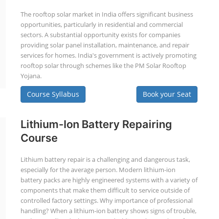
The rooftop solar market in India offers significant business
opportunities, particularly in residential and commercial
sectors. A substantial opportunity exists for companies
providing solar panel installation, maintenance, and repair
services for homes. India's government is actively promoting
rooftop solar through schemes like the PM Solar Rooftop
Yojana.
Course Syllabus
Book your Seat
Lithium-Ion Battery Repairing
Course
Lithium battery repair is a challenging and dangerous task,
especially for the average person. Modern lithium-ion
battery packs are highly engineered systems with a variety of
components that make them difficult to service outside of
controlled factory settings. Why importance of professional
handling? When a lithium-ion battery shows signs of trouble,