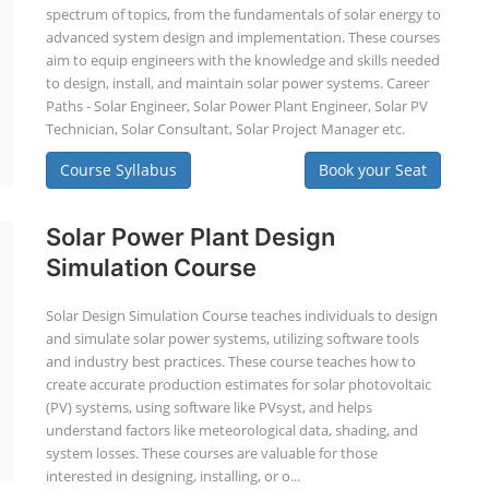
spectrum of topics, from the fundamentals of solar energy to
advanced system design and implementation. These courses
aim to equip engineers with the knowledge and skills needed
to design, install, and maintain solar power systems. Career
Paths - Solar Engineer, Solar Power Plant Engineer, Solar PV
Technician, Solar Consultant, Solar Project Manager etc.
Course Syllabus
Book your Seat
Solar Power Plant Design
Simulation Course
Solar Design Simulation Course teaches individuals to design
and simulate solar power systems, utilizing software tools
and industry best practices. These course teaches how to
create accurate production estimates for solar photovoltaic
(PV) systems, using software like PVsyst, and helps
understand factors like meteorological data, shading, and
system losses. These courses are valuable for those
interested in designing, installing, or o...