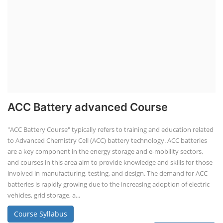
ACC Battery advanced Course
"ACC Battery Course" typically refers to training and education related
to Advanced Chemistry Cell (ACC) battery technology. ACC batteries
are a key component in the energy storage and e-mobility sectors,
and courses in this area aim to provide knowledge and skills for those
involved in manufacturing, testing, and design. The demand for ACC
batteries is rapidly growing due to the increasing adoption of electric
vehicles, grid storage, a...
Course Syllabus