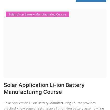
Solar Li-ion Battery Manufacturing Course
Solar Application Li-ion Battery
Manufacturing Course
Solar Application Li-ion Battery Manufacturing Course provides
practical knowledge on setting up a lithium-ion battery assembly line