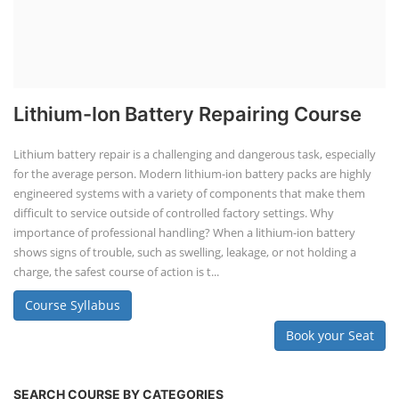
Lithium-Ion Battery Repairing Course
Lithium battery repair is a challenging and dangerous task, especially
for the average person. Modern lithium-ion battery packs are highly
engineered systems with a variety of components that make them
difficult to service outside of controlled factory settings. Why
importance of professional handling? When a lithium-ion battery
shows signs of trouble, such as swelling, leakage, or not holding a
charge, the safest course of action is t...
Course Syllabus
Book your Seat
SEARCH COURSE BY CATEGORIES