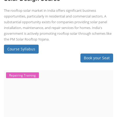
The rooftop solar market in India offers significant business
opportunities, particularly in residential and commercial sectors. A
substantial opportunity exists for companies providing solar panel
installation, maintenance, and repair services for homes. India's
government is actively promoting rooftop solar through schemes like
the PM Solar Rooftop Yojana.
Course Syllabus
Book your Seat
Repairing Training