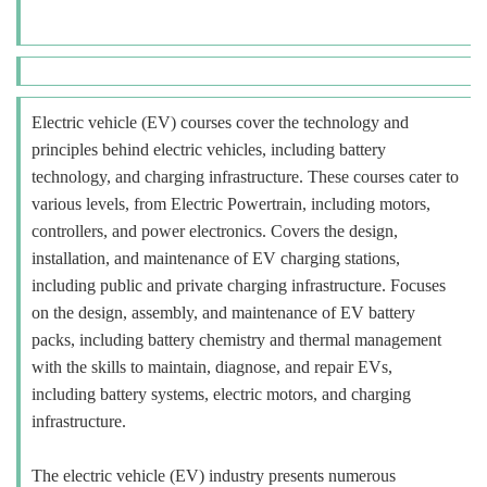
Electric vehicle (EV) courses cover the technology and
principles behind electric vehicles, including battery
technology, and charging infrastructure. These courses cater to
various levels, from Electric Powertrain, including motors,
controllers, and power electronics. Covers the design,
installation, and maintenance of EV charging stations,
including public and private charging infrastructure. Focuses
on the design, assembly, and maintenance of EV battery
packs, including battery chemistry and thermal management
with the skills to maintain, diagnose, and repair EVs,
including battery systems, electric motors, and charging
infrastructure.
The electric vehicle (EV) industry presents numerous