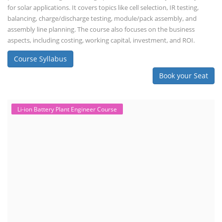
for solar applications. It covers topics like cell selection, IR testing,
balancing, charge/discharge testing, module/pack assembly, and
assembly line planning. The course also focuses on the business
aspects, including costing, working capital, investment, and ROI.
Course Syllabus
Book your Seat
Li-ion Battery Plant Engineer Course