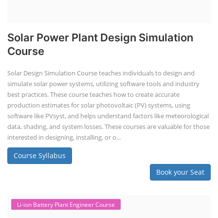
Solar Power Plant Design Simulation
Course
Solar Design Simulation Course teaches individuals to design and
simulate solar power systems, utilizing software tools and industry
best practices. These course teaches how to create accurate
production estimates for solar photovoltaic (PV) systems, using
software like PVsyst, and helps understand factors like meteorological
data, shading, and system losses. These courses are valuable for those
interested in designing, installing, or o...
Course Syllabus
Book your Seat
Li-ion Battery Plant Engineer Course