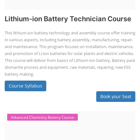
Lithium-ion Battery Technician Course
This lithium-ion battery technology and assembly course offer training
in various aspects, including battery assembly, manufacturing, repair,
and maintenance. This program focuses on installation, maintenance,
and promotion of Li-ion batteries for solar plants and electric vehicles.
This course will deliver from basics of Lithium-ion battery, Battery pack
dismantle process and equipment, raw materials, repairing, new ESS
battery making.
Course Syllabus
Book your Seat
Advanced Chemistry Battery Course