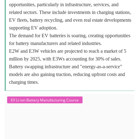
opportunities, particularly in infrastructure, services, and
related sectors. These include investments in charging stations,
EV fleets, battery recycling, and even real estate developments
supporting EV adoption.
The demand for EV batteries is soaring, creating opportunities
for battery manufacturers and related industries.
E2W and E3W vehicles are projected to reach a market of 5
million by 2025, with E3Ws accounting for 30% of sales.
Battery swapping infrastructure and "energy-as-a-service"
models are also gaining traction, reducing upfront costs and
charging times.
EV Li-ion Battery Manufacturing Course