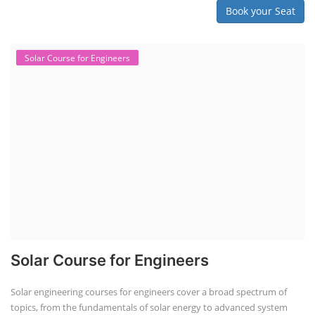
Book your Seat
Solar Course for Engineers
Solar Course for Engineers
Solar engineering courses for engineers cover a broad spectrum of
topics, from the fundamentals of solar energy to advanced system