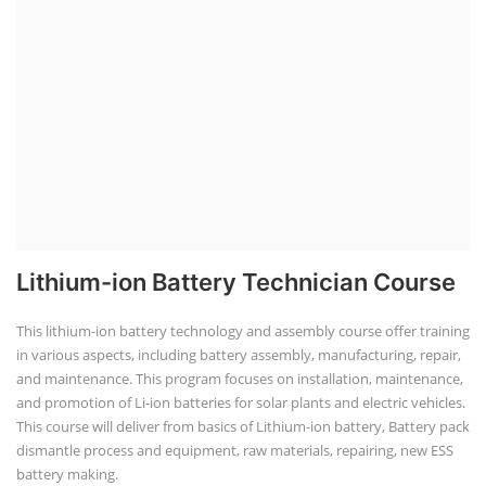
Lithium-ion Battery Technician Course
This lithium-ion battery technology and assembly course offer training
in various aspects, including battery assembly, manufacturing, repair,
and maintenance. This program focuses on installation, maintenance,
and promotion of Li-ion batteries for solar plants and electric vehicles.
This course will deliver from basics of Lithium-ion battery, Battery pack
dismantle process and equipment, raw materials, repairing, new ESS
battery making.