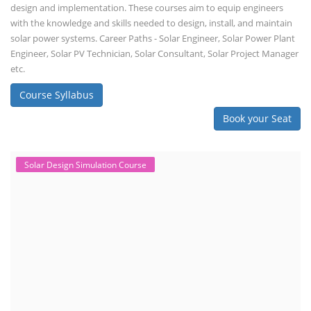
design and implementation. These courses aim to equip engineers
with the knowledge and skills needed to design, install, and maintain
solar power systems. Career Paths - Solar Engineer, Solar Power Plant
Engineer, Solar PV Technician, Solar Consultant, Solar Project Manager
etc.
Course Syllabus
Book your Seat
Solar Design Simulation Course