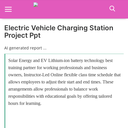
Electric Vehicle Charging Station
Project Ppt
Home
AI generated report ...
Job Course
Solar Energy and EV Lithium-ion battery technology best
Business Course
training partner for working professionals and business
owners, Instructor-Led Online flexible class time schedule that
Consultancy Services
allows employees to adjust their start and end times. These
arrangements allow professionals to balance work
responsibilities with educational goals by offering tailored
hours for learning.