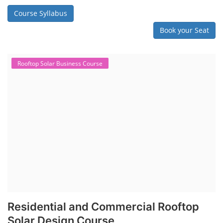
Course Syllabus
Book your Seat
Rooftop Solar Business Course
Residential and Commercial Rooftop
Solar Design Course