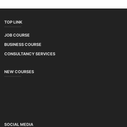
TOP LINK
JOB COURSE
BUSINESS COURSE
CONSULTANCY SERVICES
NEW COURSES
SOCIAL MEDIA