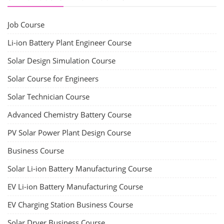
Job Course
Li-ion Battery Plant Engineer Course
Solar Design Simulation Course
Solar Course for Engineers
Solar Technician Course
Advanced Chemistry Battery Course
PV Solar Power Plant Design Course
Business Course
Solar Li-ion Battery Manufacturing Course
EV Li-ion Battery Manufacturing Course
EV Charging Station Business Course
Solar Dryer Business Course