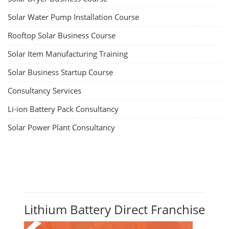
Solar Water Pump Installation Course
Rooftop Solar Business Course
Solar Item Manufacturing Training
Solar Business Startup Course
Consultancy Services
Li-ion Battery Pack Consultancy
Solar Power Plant Consultancy
Lithium Battery Direct Franchise