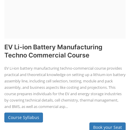
EV Li-ion Battery Manufacturing
Techno Commercial Course
EV Li-ion battery manufacturing techno-commercial course provides
practical and theoretical knowledge on setting up a lithium-ion battery
assembly line, including cell selection, testing, module and pack
assembly, and business aspects like costing and projections. This
course prepares individuals for the EV and energy storage industries
by covering technical details, cell chemistry, thermal management,
and BMS, as well as commercial asp...
Course Syllabus
Book your Seat