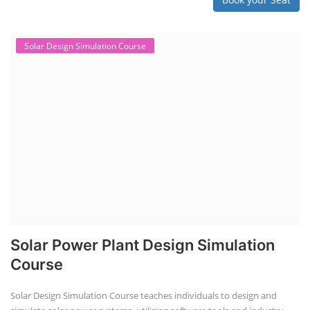
Solar Design Simulation Course
Solar Power Plant Design Simulation
Course
Solar Design Simulation Course teaches individuals to design and