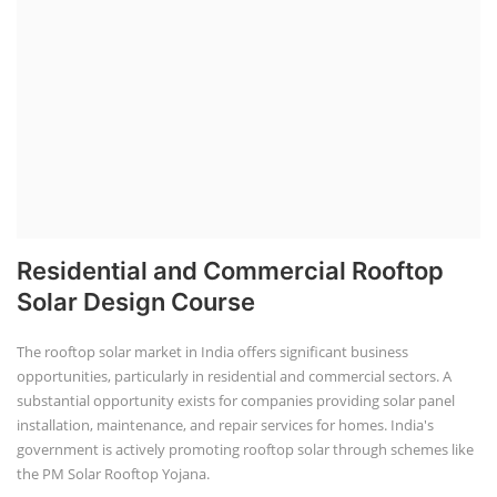
Residential and Commercial Rooftop
Solar Design Course
The rooftop solar market in India offers significant business
opportunities, particularly in residential and commercial sectors. A
substantial opportunity exists for companies providing solar panel
installation, maintenance, and repair services for homes. India's
government is actively promoting rooftop solar through schemes like
the PM Solar Rooftop Yojana.