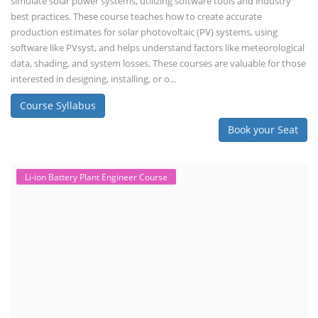
simulate solar power systems, utilizing software tools and industry
best practices. These course teaches how to create accurate
production estimates for solar photovoltaic (PV) systems, using
software like PVsyst, and helps understand factors like meteorological
data, shading, and system losses. These courses are valuable for those
interested in designing, installing, or o...
Course Syllabus
Book your Seat
Li-ion Battery Plant Engineer Course