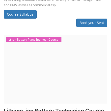
and BMS, as well as commercial asp...
Course Syllabus
Book your Seat
Li-ion Battery Plant Engineer Course
Lithium-ion Battery Technician Course