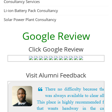
Consultancy Services
Li-ion Battery Pack Consultancy
Solar Power Plant Consultancy
Google Review
Click Google Review
Visit Alumni Feedback