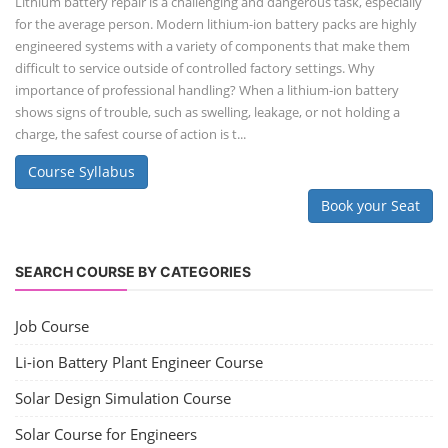
Lithium battery repair is a challenging and dangerous task, especially
for the average person. Modern lithium-ion battery packs are highly
engineered systems with a variety of components that make them
difficult to service outside of controlled factory settings. Why
importance of professional handling? When a lithium-ion battery
shows signs of trouble, such as swelling, leakage, or not holding a
charge, the safest course of action is t...
Course Syllabus
Book your Seat
SEARCH COURSE BY CATEGORIES
Job Course
Li-ion Battery Plant Engineer Course
Solar Design Simulation Course
Solar Course for Engineers