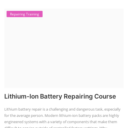
Repairing Training
Lithium-Ion Battery Repairing Course
Lithium battery repair is a challenging and dangerous task, especially
for the average person. Modern lithium-ion battery packs are highly
engineered systems with a variety of components that make them