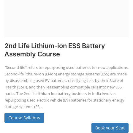
2nd Life Lithium-ion ESS Battery
Assembly Course
"Second-life" refers to repurposing used batteries for new applications.
Second-life lithium-ion (Li-ion) energy storage systems (ESS) are made
by disassembling used EV batteries, classifying cells by their State of
Health (SoH), and then reassembling compatible cells into new ESS
packs. The 2nd life lithium-ion battery business in India involves
repurposing used electric vehicle (EV) batteries for stationary energy
storage systems (ES...
Course Syllabus
Book your Seat