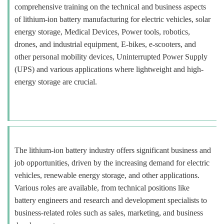
comprehensive training on the technical and business aspects
of lithium-ion battery manufacturing for electric vehicles, solar
energy storage, Medical Devices, Power tools, robotics,
drones, and industrial equipment, E-bikes, e-scooters, and
other personal mobility devices, Uninterrupted Power Supply
(UPS) and various applications where lightweight and high-
energy storage are crucial.
The lithium-ion battery industry offers significant business and
job opportunities, driven by the increasing demand for electric
vehicles, renewable energy storage, and other applications.
Various roles are available, from technical positions like
battery engineers and research and development specialists to
business-related roles such as sales, marketing, and business