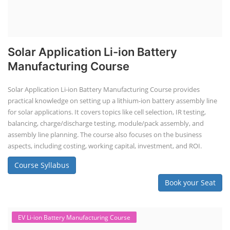
Solar Application Li-ion Battery
Manufacturing Course
Solar Application Li-ion Battery Manufacturing Course provides
practical knowledge on setting up a lithium-ion battery assembly line
for solar applications. It covers topics like cell selection, IR testing,
balancing, charge/discharge testing, module/pack assembly, and
assembly line planning. The course also focuses on the business
aspects, including costing, working capital, investment, and ROI.
Course Syllabus
Book your Seat
EV Li-ion Battery Manufacturing Course