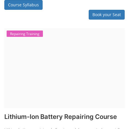
Course Syllabus
Book your Seat
Repairing Training
Lithium-Ion Battery Repairing Course