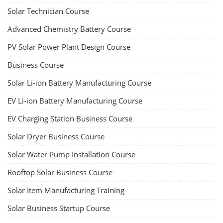
Solar Technician Course
Advanced Chemistry Battery Course
PV Solar Power Plant Design Course
Business Course
Solar Li-ion Battery Manufacturing Course
EV Li-ion Battery Manufacturing Course
EV Charging Station Business Course
Solar Dryer Business Course
Solar Water Pump Installation Course
Rooftop Solar Business Course
Solar Item Manufacturing Training
Solar Business Startup Course