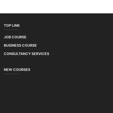
TOP LINK
JOB COURSE
BUSINESS COURSE
CONSULTANCY SERVICES
NEW COURSES