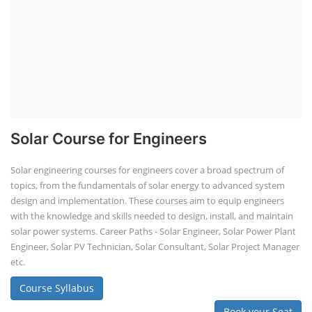
Solar Course for Engineers
Solar engineering courses for engineers cover a broad spectrum of
topics, from the fundamentals of solar energy to advanced system
design and implementation. These courses aim to equip engineers
with the knowledge and skills needed to design, install, and maintain
solar power systems. Career Paths - Solar Engineer, Solar Power Plant
Engineer, Solar PV Technician, Solar Consultant, Solar Project Manager
etc.
Course Syllabus
Book your Seat