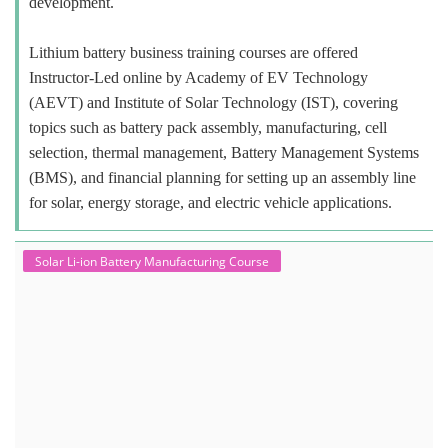
development.
Lithium battery business training courses are offered
Instructor-Led online by Academy of EV Technology
(AEVT) and Institute of Solar Technology (IST), covering
topics such as battery pack assembly, manufacturing, cell
selection, thermal management, Battery Management Systems
(BMS), and financial planning for setting up an assembly line
for solar, energy storage, and electric vehicle applications.
Solar Li-ion Battery Manufacturing Course