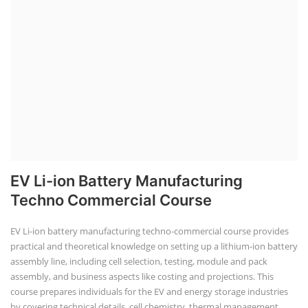
EV Li-ion Battery Manufacturing
Techno Commercial Course
EV Li-ion battery manufacturing techno-commercial course provides
practical and theoretical knowledge on setting up a lithium-ion battery
assembly line, including cell selection, testing, module and pack
assembly, and business aspects like costing and projections. This
course prepares individuals for the EV and energy storage industries
by covering technical details, cell chemistry, thermal management,