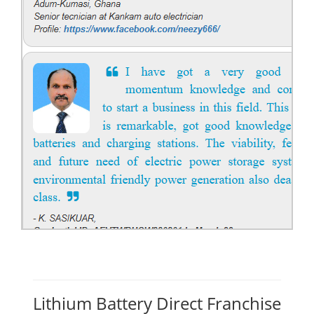
Lithium Battery Direct Franchise