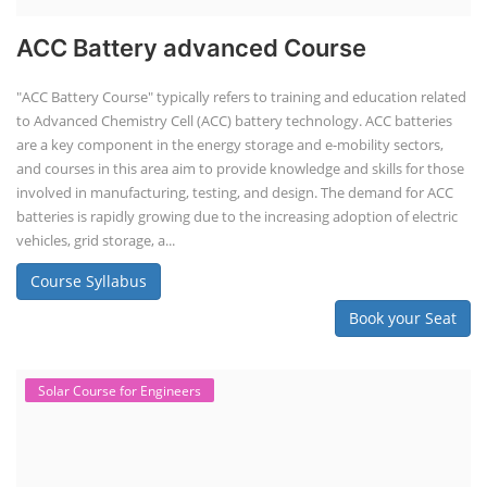
ACC Battery advanced Course
"ACC Battery Course" typically refers to training and education related
to Advanced Chemistry Cell (ACC) battery technology. ACC batteries
are a key component in the energy storage and e-mobility sectors,
and courses in this area aim to provide knowledge and skills for those
involved in manufacturing, testing, and design. The demand for ACC
batteries is rapidly growing due to the increasing adoption of electric
vehicles, grid storage, a...
Course Syllabus
Book your Seat
Solar Course for Engineers