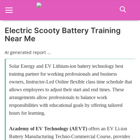
Electric Scooty Battery Training
Near Me
Home
AI generated report ...
Job Course
Solar Energy and EV Lithium-ion battery technology best
Business Course
training partner for working professionals and business
owners, Instructor-Led Online flexible class time schedule that
Consultancy Services
allows employees to adjust their start and end times. These
arrangements allow professionals to balance work
responsibilities with educational goals by offering tailored
hours for learning.
Academy of EV Technology (AEVT)
offers an EV Li-ion
Battery Manufacturing Techno-Commercial Course, provides