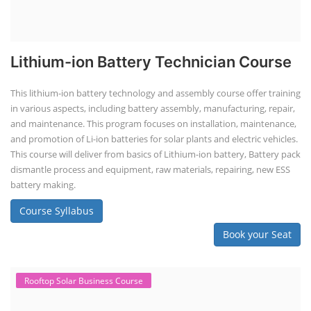
Lithium-ion Battery Technician Course
This lithium-ion battery technology and assembly course offer training
in various aspects, including battery assembly, manufacturing, repair,
and maintenance. This program focuses on installation, maintenance,
and promotion of Li-ion batteries for solar plants and electric vehicles.
This course will deliver from basics of Lithium-ion battery, Battery pack
dismantle process and equipment, raw materials, repairing, new ESS
battery making.
Course Syllabus
Book your Seat
Rooftop Solar Business Course