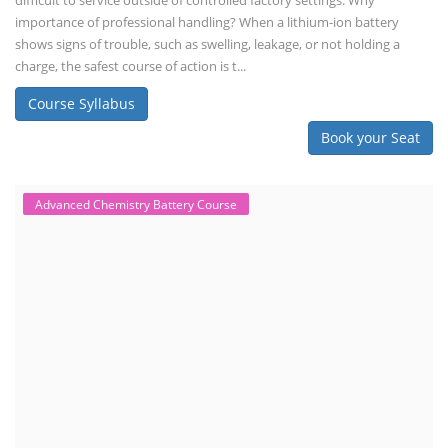
difficult to service outside of controlled factory settings. Why
importance of professional handling? When a lithium-ion battery
shows signs of trouble, such as swelling, leakage, or not holding a
charge, the safest course of action is t...
Course Syllabus
Book your Seat
Advanced Chemistry Battery Course