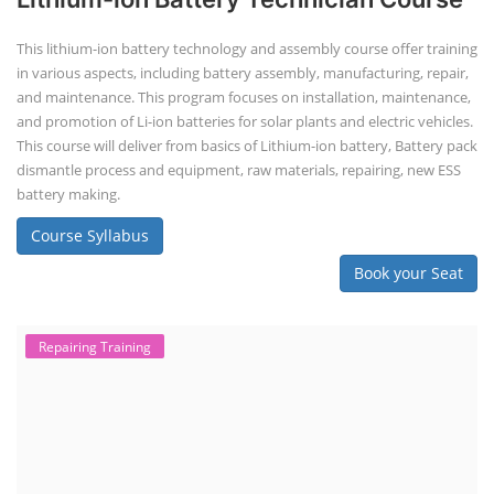
This lithium-ion battery technology and assembly course offer training
in various aspects, including battery assembly, manufacturing, repair,
and maintenance. This program focuses on installation, maintenance,
and promotion of Li-ion batteries for solar plants and electric vehicles.
This course will deliver from basics of Lithium-ion battery, Battery pack
dismantle process and equipment, raw materials, repairing, new ESS
battery making.
Course Syllabus
Book your Seat
Repairing Training