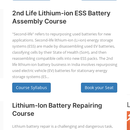
2nd Life Lithium-ion ESS Battery
Assembly Course
"Second-life" refers to repurposing used batteries for new
applications. Second-life lithium-ion (Li-ion) energy storage
systems (ESS) are made by disassembling used EV batteries,
classifying cells by their State of Health (SoH), and then
reassembling compatible cells into new ESS packs. The 2nd
life lithium-ion battery business in India involves repurposing
used electric vehicle (EV) batteries for stationary energy
storage systems (ES...
Course Syllabus
Book your Seat
Lithium-Ion Battery Repairing
Course
Lithium battery repair is a challenging and dangerous task,