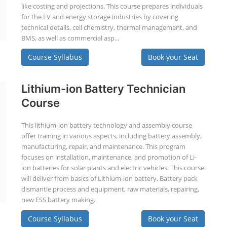
like costing and projections. This course prepares individuals
for the EV and energy storage industries by covering
technical details, cell chemistry, thermal management, and
BMS, as well as commercial asp...
Course Syllabus
Book your Seat
Lithium-ion Battery Technician
Course
This lithium-ion battery technology and assembly course
offer training in various aspects, including battery assembly,
manufacturing, repair, and maintenance. This program
focuses on installation, maintenance, and promotion of Li-
ion batteries for solar plants and electric vehicles. This course
will deliver from basics of Lithium-ion battery, Battery pack
dismantle process and equipment, raw materials, repairing,
new ESS battery making.
Course Syllabus
Book your Seat