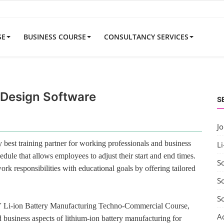
SE
BUSINESS COURSE
CONSULTANCY SERVICES
Design Software
S
J
best training partner for working professionals and business
Li
edule that allows employees to adjust their start and end times.
S
rk responsibilities with educational goals by offering tailored
So
S
V Li-ion Battery Manufacturing Techno-Commercial Course,
A
 business aspects of lithium-ion battery manufacturing for