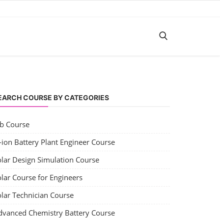
EARCH COURSE BY CATEGORIES
ob Course
-ion Battery Plant Engineer Course
olar Design Simulation Course
lar Course for Engineers
olar Technician Course
dvanced Chemistry Battery Course