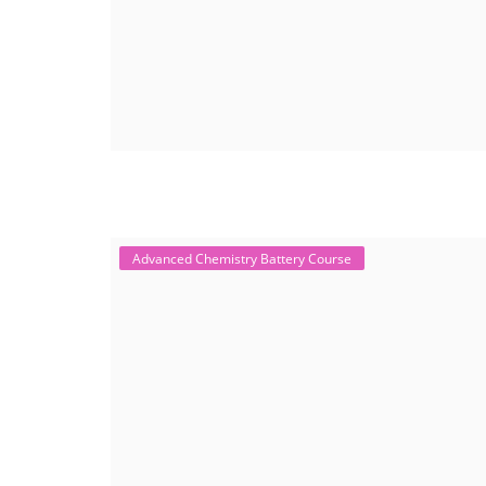
Advanced Chemistry Battery Course