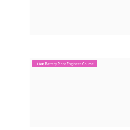
Li-ion Battery Plant Engineer Course