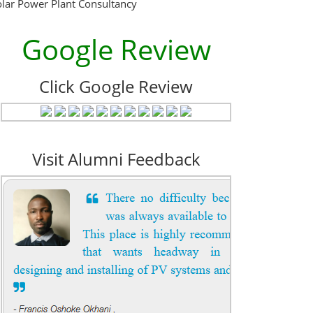
olar Power Plant Consultancy
Google Review
Click Google Review
Visit Alumni Feedback