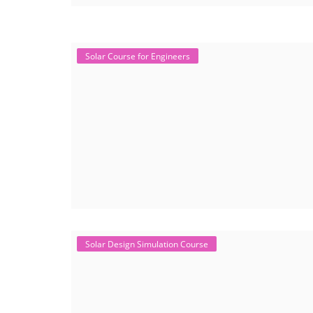
Solar Course for Engineers
Solar Design Simulation Course