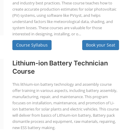
and industry best practices. These course teaches how to
create accurate production estimates for solar photovoltaic
(PV) systems, using software like PVsyst, and helps
understand factors like meteorological data, shading, and
system losses. These courses are valuable for those
interested in designing, installing, or o...
Course Syllabus
Book your Seat
Lithium-ion Battery Technician
Course
This lithium-ion battery technology and assembly course
offer training in various aspects, including battery assembly,
manufacturing, repair, and maintenance. This program
focuses on installation, maintenance, and promotion of Li-
ion batteries for solar plants and electric vehicles. This course
will deliver from basics of Lithium-ion battery, Battery pack
dismantle process and equipment, raw materials, repairing,
new ESS battery making.