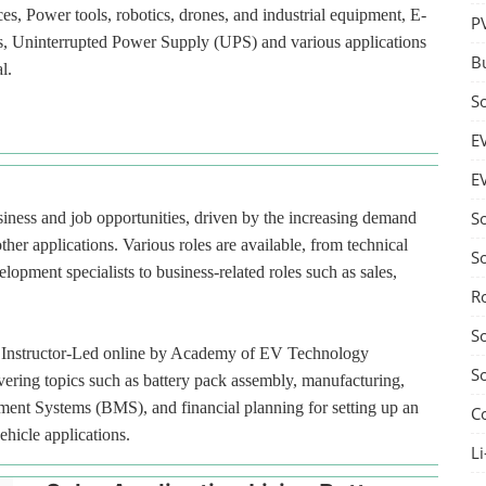
ces, Power tools, robotics, drones, and industrial equipment, E-
P
ces, Uninterrupted Power Supply (UPS) and various applications
B
l.
S
E
E
S
usiness and job opportunities, driven by the increasing demand
ther applications. Various roles are available, from technical
S
lopment specialists to business-related roles such as sales,
R
S
red Instructor-Led online by Academy of EV Technology
S
ering topics such as battery pack assembly, manufacturing,
ment Systems (BMS), and financial planning for setting up an
C
ehicle applications.
Li