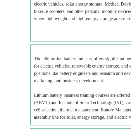
electric vehicles, solar energy storage, Medical Devi
bikes, e-scooters, and other personal mobility devi
where lightweight and high-energy storage are crucia
The lithium-ion battery industry offers significant b
for electric vehicles, renewable energy storage, and o
positions like battery engineers and research and deve
marketing, and business development.
Lithium battery business training courses are offe
(AEVT) and Institute of Solar Technology (IST), cov
cell selection, thermal management, Battery Manage
assembly line for solar, energy storage, and electric v