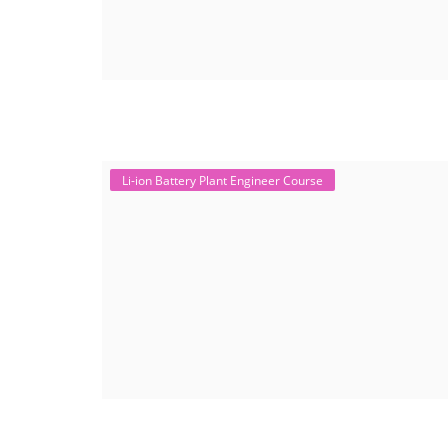
Li-ion Battery Plant Engineer Course