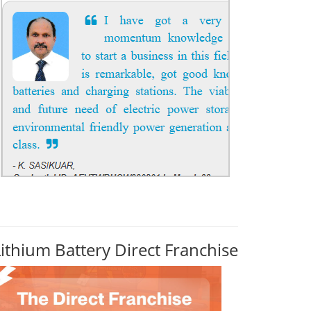
Lithium Battery Direct Franchise