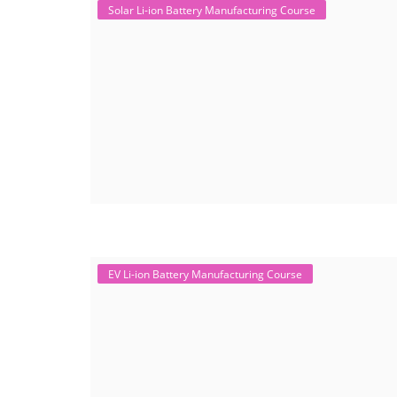
Solar Li-ion Battery Manufacturing Course
EV Li-ion Battery Manufacturing Course