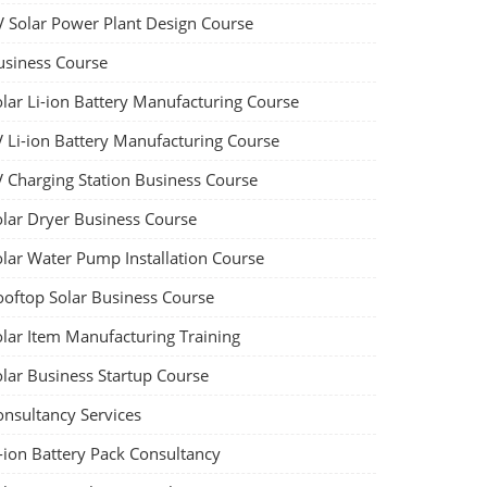
V Solar Power Plant Design Course
usiness Course
olar Li-ion Battery Manufacturing Course
V Li-ion Battery Manufacturing Course
V Charging Station Business Course
olar Dryer Business Course
olar Water Pump Installation Course
ooftop Solar Business Course
olar Item Manufacturing Training
olar Business Startup Course
onsultancy Services
-ion Battery Pack Consultancy