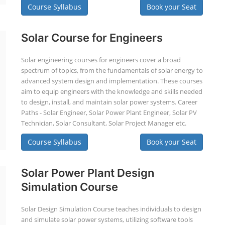
Course Syllabus
Book your Seat
Solar Course for Engineers
Solar engineering courses for engineers cover a broad
spectrum of topics, from the fundamentals of solar energy to
advanced system design and implementation. These courses
aim to equip engineers with the knowledge and skills needed
to design, install, and maintain solar power systems. Career
Paths - Solar Engineer, Solar Power Plant Engineer, Solar PV
Technician, Solar Consultant, Solar Project Manager etc.
Course Syllabus
Book your Seat
Solar Power Plant Design
Simulation Course
Solar Design Simulation Course teaches individuals to design
and simulate solar power systems, utilizing software tools