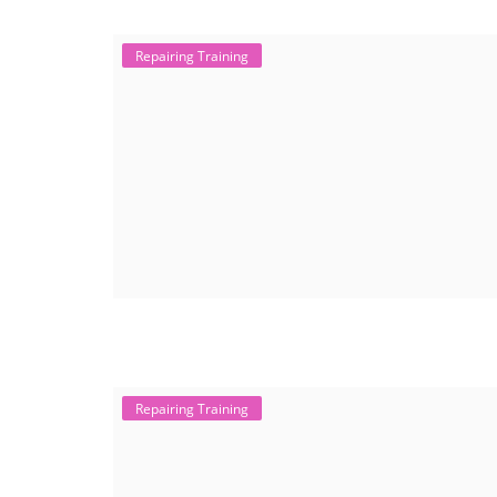
Repairing Training
Repairing Training