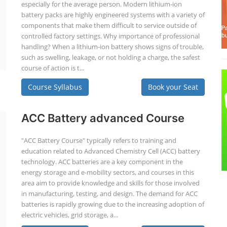
especially for the average person. Modern lithium-ion
battery packs are highly engineered systems with a variety of
components that make them difficult to service outside of
controlled factory settings. Why importance of professional
handling? When a lithium-ion battery shows signs of trouble,
such as swelling, leakage, or not holding a charge, the safest
course of action is t...
Course Syllabus
Book your Seat
ACC Battery advanced Course
"ACC Battery Course" typically refers to training and
education related to Advanced Chemistry Cell (ACC) battery
technology. ACC batteries are a key component in the
energy storage and e-mobility sectors, and courses in this
area aim to provide knowledge and skills for those involved
in manufacturing, testing, and design. The demand for ACC
batteries is rapidly growing due to the increasing adoption of
electric vehicles, grid storage, a...