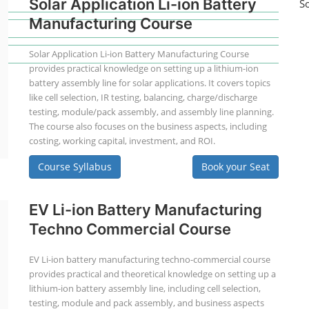
Solar Application Li-ion Battery
S
Manufacturing Course
Solar Application Li-ion Battery Manufacturing Course
provides practical knowledge on setting up a lithium-ion
battery assembly line for solar applications. It covers topics
like cell selection, IR testing, balancing, charge/discharge
testing, module/pack assembly, and assembly line planning.
The course also focuses on the business aspects, including
costing, working capital, investment, and ROI.
Course Syllabus
Book your Seat
EV Li-ion Battery Manufacturing
Techno Commercial Course
EV Li-ion battery manufacturing techno-commercial course
provides practical and theoretical knowledge on setting up a
lithium-ion battery assembly line, including cell selection,
testing, module and pack assembly, and business aspects