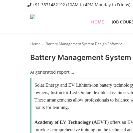
+91-3371482192 (10AM to 4PM Monday to Friday)
HOME
JOB COUR
Home
Home
Battery Management System Design Software
Job Course
Battery Management System 
Business Course
AI generated report ...
Consultancy Services
Solar Energy and EV Lithium-ion battery technology 
owners, Instructor-Led Online flexible class time sch
These arrangements allow professionals to balance wo
hours for learning.
Academy of EV Technology (AEVT)
offers an E
provides comprehensive training on the technical and