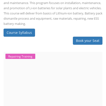
importance of professional handling? When a lithium-ion battery
shows signs of trouble, such as swelling, leakage, or not holding a
charge, the safest course of action is t...
Course Syllabus
Book your Seat
Advanced Chemistry Battery Course
ACC Battery advanced Course
"ACC Battery Course" typically refers to training and education related
to Advanced Chemistry Cell (ACC) battery technology. ACC batteries
are a key component in the energy storage and e-mobility sectors,
and courses in this area aim to provide knowledge and skills for those
involved in manufacturing, testing, and design. The demand for ACC
batteries is rapidly growing due to the increasing adoption of electric
vehicles, grid storage, a...
Course Syllabus