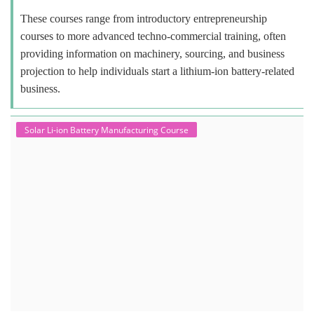
These courses range from introductory entrepreneurship
courses to more advanced techno-commercial training, often
providing information on machinery, sourcing, and business
projection to help individuals start a lithium-ion battery-related
business.
Solar Li-ion Battery Manufacturing Course
Solar Application Li-ion Battery
Manufacturing Course
Solar Application Li-ion Battery Manufacturing Course provides
practical knowledge on setting up a lithium-ion battery assembly line
for solar applications. It covers topics like cell selection, IR testing,
balancing, charge/discharge testing, module/pack assembly, and
assembly line planning. The course also focuses on the business
aspects, including costing, working capital, investment, and ROI.
Course Syllabus