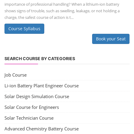
NEW COURSES
SOCIAL MEDIA
CONTACT
+91-3371482192
10AM to 4PM IST
Monday to Friday