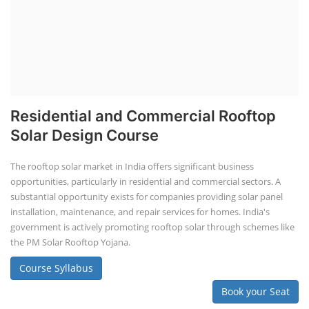
Lithium Battery Direct Franchise