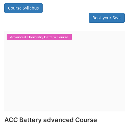
in various aspects, including battery assembly, manufacturing, repair,
and maintenance. This program focuses on installation, maintenance,
and promotion of Li-ion batteries for solar plants and electric vehicles.
This course will deliver from basics of Lithium-ion battery, Battery pack
dismantle process and equipment, raw materials, repairing, new ESS
battery making.
Course Syllabus
Book your Seat
Rooftop Solar Business Course
Residential and Commercial Rooftop
Solar Design Course
The rooftop solar market in India offers significant business
opportunities, particularly in residential and commercial sectors. A
substantial opportunity exists for companies providing solar panel
installation, maintenance, and repair services for homes. India's
government is actively promoting rooftop solar through schemes like