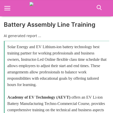
Battery Assembly Line Training
Home
AI generated report ...
Job Course
Solar Energy and EV Lithium-ion battery technology best
training partner for working professionals and business
Business Course
owners, Instructor-Led Online flexible class time schedule that
allows employees to adjust their start and end times. These
Consultancy Services
arrangements allow professionals to balance work
responsibilities with educational goals by offering tailored
hours for learning.
Academy of EV Technology (AEVT)
offers an EV Li-ion
Battery Manufacturing Techno-Commercial Course, provides
comprehensive training on the technical and business aspects