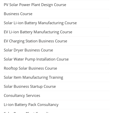
Copyright 2025 - All Rights Reserved.
Terms & Conditions