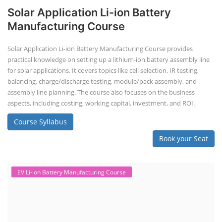
Book your Seat
EV Li-ion Battery Manufacturing Course
EV Li-ion Battery Manufacturing
Techno Commercial Course
EV Li-ion battery manufacturing techno-commercial course provides
practical and theoretical knowledge on setting up a lithium-ion battery
assembly line, including cell selection, testing, module and pack
assembly, and business aspects like costing and projections. This
course prepares individuals for the EV and energy storage industries
by covering technical details, cell chemistry, thermal management,
and BMS, as well as commercial asp...
Course Syllabus
Book your Seat