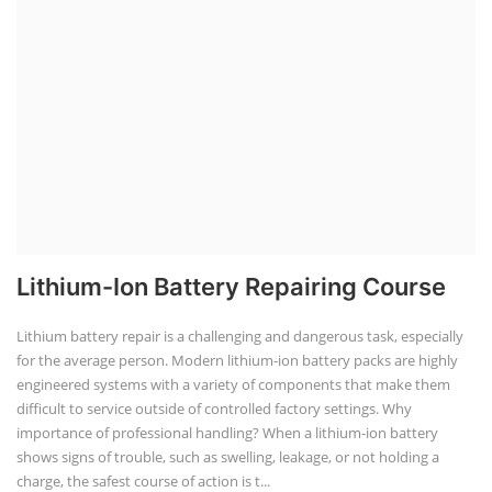
Solar Power Plant Design Simulation
Course
Solar Design Simulation Course teaches individuals to design and
simulate solar power systems, utilizing software tools and industry
best practices. These course teaches how to create accurate
production estimates for solar photovoltaic (PV) systems, using
software like PVsyst, and helps understand factors like meteorological
data, shading, and system losses. These courses are valuable for those
interested in designing, installing, or o...
Course Syllabus
Book your Seat
Li-ion Battery Plant Engineer Course
Lithium-ion Battery Technician Course
This lithium-ion battery technology and assembly course offer training