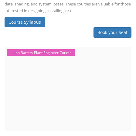
Visit Alumni Feedback