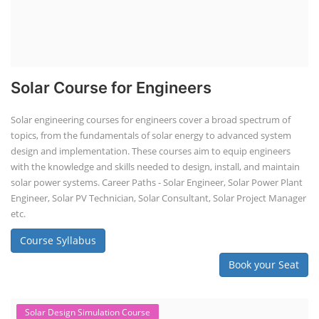
SEARCH COURSE BY CATEGORIES
Job Course
Li-ion Battery Plant Engineer Course
Solar Design Simulation Course
Solar Course for Engineers
Solar Technician Course
Advanced Chemistry Battery Course
PV Solar Power Plant Design Course
Business Course
Solar Li-ion Battery Manufacturing Course
EV Li-ion Battery Manufacturing Course