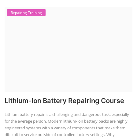
TOP LINK
JOB COURSE
BUSINESS COURSE
CONSULTANCY SERVICES