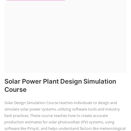
EV Charging Station Business Course
Solar Dryer Business Course
Solar Water Pump Installation Course
Rooftop Solar Business Course
Solar Item Manufacturing Training
Solar Business Startup Course
Consultancy Services
Li-ion Battery Pack Consultancy
Solar Power Plant Consultancy
Google Review
Click Google Review