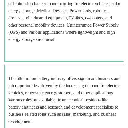
of lithium-ion battery manufacturing for electric vehicles, solar
energy storage, Medical Devices, Power tools, robotics,
drones, and industrial equipment, E-bikes, e-scooters, and
other personal mobility devices, Uninterrupted Power Supply
(UPS) and various applications where lightweight and high-
energy storage are crucial.
The lithium-ion battery industry offers significant business and
job opportunities, driven by the increasing demand for electric
vehicles, renewable energy storage, and other applications.
Various roles are available, from technical positions like
battery engineers and research and development specialists to
business-related roles such as sales, marketing, and business
development.