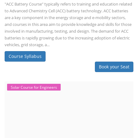
the PM Solar Rooftop Yojana.
Course Syllabus
Book your Seat
Repairing Training
Lithium-Ion Battery Repairing Course
Lithium battery repair is a challenging and dangerous task, especially
for the average person. Modern lithium-ion battery packs are highly
engineered systems with a variety of components that make them
difficult to service outside of controlled factory settings. Why
importance of professional handling? When a lithium-ion battery
shows signs of trouble, such as swelling, leakage, or not holding a
charge, the safest course of action is t...
Course Syllabus
Book your Seat