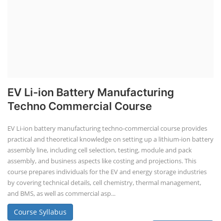
Li-ion Battery Plant Engineer Course
Lithium-ion Battery Technician Course
This lithium-ion battery technology and assembly course offer training
in various aspects, including battery assembly, manufacturing, repair,
and maintenance. This program focuses on installation, maintenance,
and promotion of Li-ion batteries for solar plants and electric vehicles.
This course will deliver from basics of Lithium-ion battery, Battery pack
dismantle process and equipment, raw materials, repairing, new ESS
battery making.
Course Syllabus
Book your Seat
Repairing Training
2nd Life Lithium-ion ESS Battery
Assembly Course