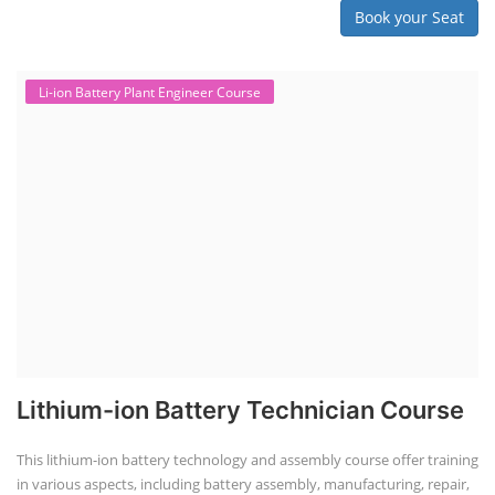
"Second-life" refers to repurposing used batteries for new applications.
Second-life lithium-ion (Li-ion) energy storage systems (ESS) are made
by disassembling used EV batteries, classifying cells by their State of
Health (SoH), and then reassembling compatible cells into new ESS
packs. The 2nd life lithium-ion battery business in India involves
repurposing used electric vehicle (EV) batteries for stationary energy
storage systems (ES...
Course Syllabus
Book your Seat
Repairing Training
Lithium-Ion Battery Repairing Course
Lithium battery repair is a challenging and dangerous task, especially
for the average person. Modern lithium-ion battery packs are highly
engineered systems with a variety of components that make them
difficult to service outside of controlled factory settings. Why