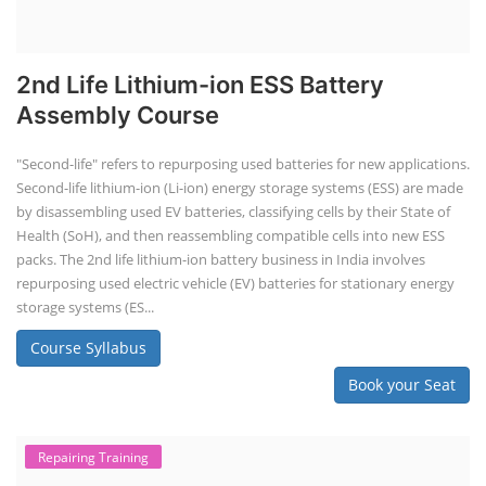
Book your Seat
Solar Course for Engineers
Solar Course for Engineers
Solar engineering courses for engineers cover a broad spectrum of
topics, from the fundamentals of solar energy to advanced system
design and implementation. These courses aim to equip engineers
with the knowledge and skills needed to design, install, and maintain
solar power systems. Career Paths - Solar Engineer, Solar Power Plant
Engineer, Solar PV Technician, Solar Consultant, Solar Project Manager
etc.
Course Syllabus
Book your Seat
Solar Design Simulation Course