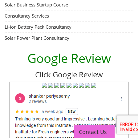
Solar Business Startup Course
Consultancy Services
Li-ion Battery Pack Consultancy
Solar Power Plant Consultancy
Google Review
Click Google Review
Contact Us