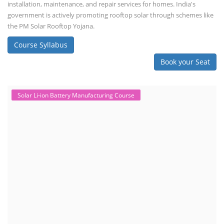
installation, maintenance, and repair services for homes. India's
government is actively promoting rooftop solar through schemes like
the PM Solar Rooftop Yojana.
Course Syllabus
Book your Seat
Solar Li-ion Battery Manufacturing Course