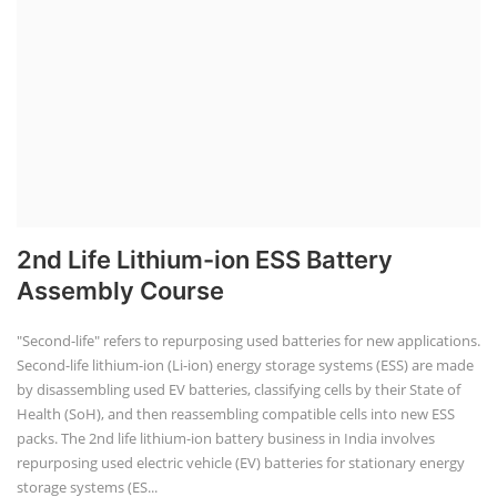
2nd Life Lithium-ion ESS Battery
Assembly Course
"Second-life" refers to repurposing used batteries for new applications.
Second-life lithium-ion (Li-ion) energy storage systems (ESS) are made
by disassembling used EV batteries, classifying cells by their State of
Health (SoH), and then reassembling compatible cells into new ESS
packs. The 2nd life lithium-ion battery business in India involves
repurposing used electric vehicle (EV) batteries for stationary energy
storage systems (ES...