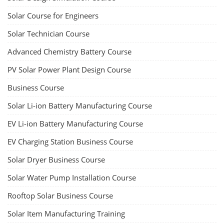
Solar Course for Engineers
Solar Technician Course
Advanced Chemistry Battery Course
PV Solar Power Plant Design Course
Business Course
Solar Li-ion Battery Manufacturing Course
EV Li-ion Battery Manufacturing Course
EV Charging Station Business Course
Solar Dryer Business Course
Solar Water Pump Installation Course
Rooftop Solar Business Course
Solar Item Manufacturing Training