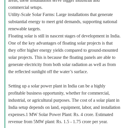
areas, these installations serve bigger industrial and
commercial setups.
Utility-Scale Solar Farms: Large installations that generate
substantial energy to meet grid demands, supporting national
renewable targets.
Floating solar is still in nascent stages of development in India.
One of the key advantages of floating solar projects is that
they offer higher energy yields compared to ground-mounted
solar projects. This is because the floating panels are able to
generate electricity from both solar radiation as well as from
the reflected sunlight off the water’s surface.
Setting up a solar power plant in India can be a highly
profitable business opportunity, whether for commercial,
industrial, or agricultural purposes. The cost of a solar plant in
India setup depends on land, equipment, labor, and installation
expenses.1 MW Solar Power Plant: Rs. 4 crore. Estimated
revenue from 5MW plant: Rs. 1.5 - 1.75 crore per year.