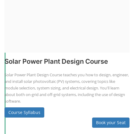
Solar Power Plant Design Course
Solar Power Plant Design Course teaches you how to design, engineer,
and install solar photovoltaic (PV) systems, covering topics like
module selection, system sizing, and electrical design. You'll learn
about both on-grid and off-grid systems, including the use of design
software.
Course Syllabus
Book your Seat