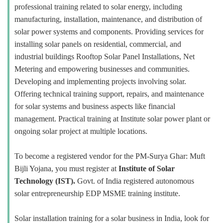
professional training related to solar energy, including
manufacturing, installation, maintenance, and distribution of
solar power systems and components. Providing services for
installing solar panels on residential, commercial, and
industrial buildings Rooftop Solar Panel Installations, Net
Metering and empowering businesses and communities.
Developing and implementing projects involving solar.
Offering technical training support, repairs, and maintenance
for solar systems and business aspects like financial
management. Practical training at Institute solar power plant or
ongoing solar project at multiple locations.
To become a registered vendor for the PM-Surya Ghar: Muft
Bijli Yojana, you must register at
Institute of Solar
Technology (IST).
Govt. of India registered autonomous
solar entrepreneurship EDP MSME training institute.
Solar installation training for a solar business in India, look for