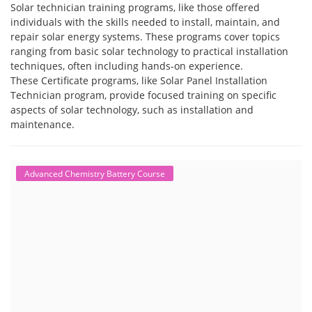
Solar technician training programs, like those offered
individuals with the skills needed to install, maintain, and
repair solar energy systems. These programs cover topics
ranging from basic solar technology to practical installation
techniques, often including hands-on experience.
These Certificate programs, like Solar Panel Installation
Technician program, provide focused training on specific
aspects of solar technology, such as installation and
maintenance.
Advanced Chemistry Battery Course