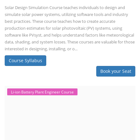
Solar Design Simulation Course teaches individuals to design and
simulate solar power systems, utilizing software tools and industry
best practices. These course teaches how to create accurate
production estimates for solar photovoltaic (PV) systems, using
software like PVsyst, and helps understand factors like meteorological
data, shading, and system losses. These courses are valuable for those
interested in designing, installing, or o...
Course Syllabus
Book your Seat
Li-ion Battery Plant Engineer Course