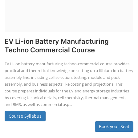
EV Li-ion Battery Manufacturing
Techno Commercial Course
EV Li-ion battery manufacturing techno-commercial course provides
practical and theoretical knowledge on setting up a lithium-ion battery
assembly line, including cell selection, testing, module and pack
assembly, and business aspects like costing and projections. This
course prepares individuals for the EV and energy storage industries
by covering technical details, cell chemistry, thermal management,
and BMS, as well as commercial asp...
Course Syllabus
Book your Seat