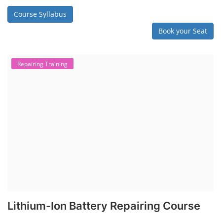
Course Syllabus
Book your Seat
Repairing Training
Lithium-Ion Battery Repairing Course