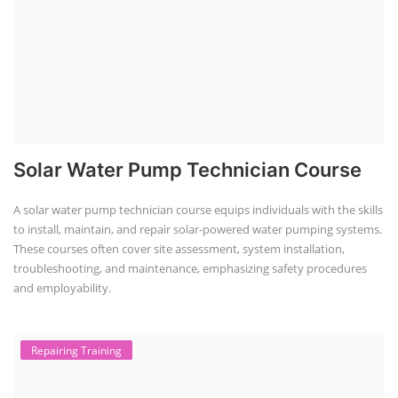
Solar Water Pump Technician Course
A solar water pump technician course equips individuals with the skills
to install, maintain, and repair solar-powered water pumping systems.
These courses often cover site assessment, system installation,
troubleshooting, and maintenance, emphasizing safety procedures
and employability.
Repairing Training