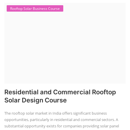
Rooftop Solar Business Course
Residential and Commercial Rooftop
Solar Design Course
The rooftop solar market in India offers significant business
opportunities, particularly in residential and commercial sectors. A
substantial opportunity exists for companies providing solar panel