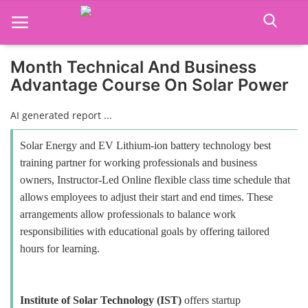
Month Technical And Business
Advantage Course On Solar Power
Home
AI generated report ...
Job Course
Solar Energy and EV Lithium-ion battery technology best
Business Course
training partner for working professionals and business
owners, Instructor-Led Online flexible class time schedule that
Consultancy Services
allows employees to adjust their start and end times. These
arrangements allow professionals to balance work
responsibilities with educational goals by offering tailored
hours for learning.
Institute of Solar Technology (IST)
offers startup