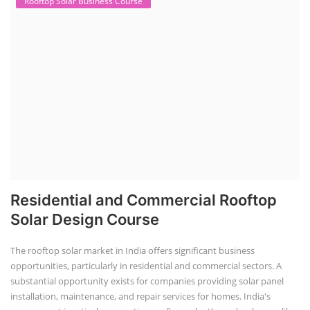
Rooftop Solar Business Course
Residential and Commercial Rooftop
Solar Design Course
The rooftop solar market in India offers significant business
opportunities, particularly in residential and commercial sectors. A
substantial opportunity exists for companies providing solar panel
installation, maintenance, and repair services for homes. India's