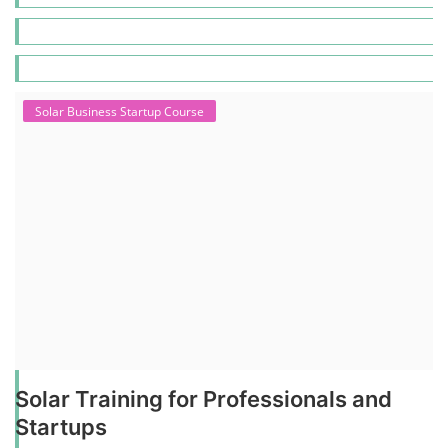
Solar Business Startup Course
Solar Training for Professionals and
Startups