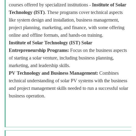
courses offered by specialized institutions -
Institute of Solar
Technology (IST)
. These programs cover technical aspects
like system design and installation, business management,
project planning, marketing, and finance, with some offering
online and offline formats, and hands-on training.
Institute of Solar Technology (IST) Solar
Entrepreneurship Programs:
Focus on the business aspects
of starting a solar venture, including business planning,
marketing, and leadership skills.
PV Technology and Business Management:
Combines
technical understanding of solar PV systems with the business
and project management skills needed to run a successful solar
business operation.