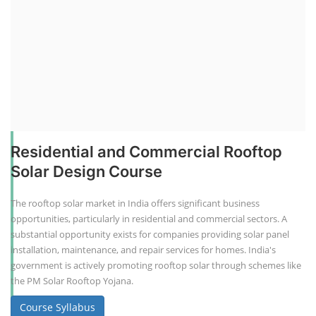
Residential and Commercial Rooftop
Solar Design Course
The rooftop solar market in India offers significant business
opportunities, particularly in residential and commercial sectors. A
substantial opportunity exists for companies providing solar panel
installation, maintenance, and repair services for homes. India's
government is actively promoting rooftop solar through schemes like
the PM Solar Rooftop Yojana.
Course Syllabus