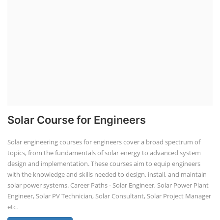
Solar Course for Engineers
Solar engineering courses for engineers cover a broad spectrum of
topics, from the fundamentals of solar energy to advanced system
design and implementation. These courses aim to equip engineers
with the knowledge and skills needed to design, install, and maintain
solar power systems. Career Paths - Solar Engineer, Solar Power Plant
Engineer, Solar PV Technician, Solar Consultant, Solar Project Manager
etc.