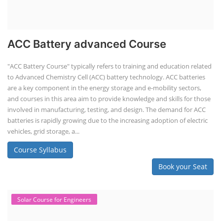
ACC Battery advanced Course
"ACC Battery Course" typically refers to training and education related
to Advanced Chemistry Cell (ACC) battery technology. ACC batteries
are a key component in the energy storage and e-mobility sectors,
and courses in this area aim to provide knowledge and skills for those
involved in manufacturing, testing, and design. The demand for ACC
batteries is rapidly growing due to the increasing adoption of electric
vehicles, grid storage, a...
Course Syllabus
Book your Seat
Solar Course for Engineers