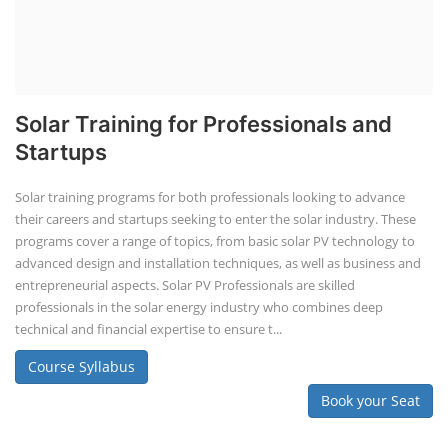
Solar Training for Professionals and
Startups
Solar training programs for both professionals looking to advance
their careers and startups seeking to enter the solar industry. These
programs cover a range of topics, from basic solar PV technology to
advanced design and installation techniques, as well as business and
entrepreneurial aspects. Solar PV Professionals are skilled
professionals in the solar energy industry who combines deep
technical and financial expertise to ensure t...
Course Syllabus
Book your Seat