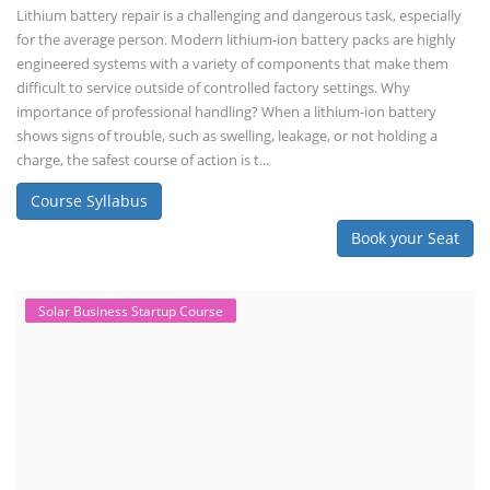
Lithium battery repair is a challenging and dangerous task, especially
for the average person. Modern lithium-ion battery packs are highly
engineered systems with a variety of components that make them
difficult to service outside of controlled factory settings. Why
importance of professional handling? When a lithium-ion battery
shows signs of trouble, such as swelling, leakage, or not holding a
charge, the safest course of action is t...
Course Syllabus
Book your Seat
Solar Business Startup Course