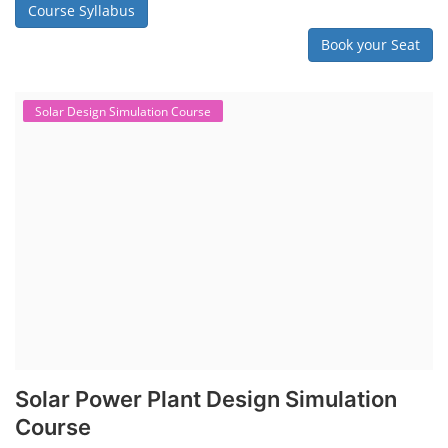
Course Syllabus
Book your Seat
Solar Design Simulation Course
Solar Power Plant Design Simulation
Course