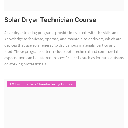
Solar Dryer Technician Course
Solar dryer training programs provide individuals with the skills and
knowledge to fabricate, operate, and maintain solar dryers, which are
devices that use solar energy to dry various materials, particularly
food. These programs often include both technical and commercial
aspects, and can be tailored to specific needs, such as for rural artisans
or working professionals.
EV Li-ion Battery Manufacturing Course