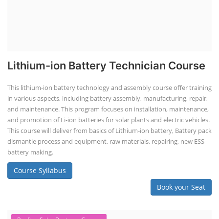
Lithium-ion Battery Technician Course
This lithium-ion battery technology and assembly course offer training
in various aspects, including battery assembly, manufacturing, repair,
and maintenance. This program focuses on installation, maintenance,
and promotion of Li-ion batteries for solar plants and electric vehicles.
This course will deliver from basics of Lithium-ion battery, Battery pack
dismantle process and equipment, raw materials, repairing, new ESS
battery making.
Course Syllabus
Book your Seat