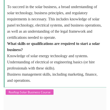
To succeed in the solar business, a broad understanding of
solar technology, business principles, and regulatory
requirements is necessary. This includes knowledge of solar
panel technology, electrical systems, and business operations,
as well as an understanding of the legal framework and
certifications needed to operate.
What skills or qualifications are required to start a solar
business?
Knowledge of solar energy technology and systems.
Understanding of electrical or engineering basics (or hire
professionals with these skills).
Business management skills, including marketing, finance,
and operations.
Rooftop Solar Business Course