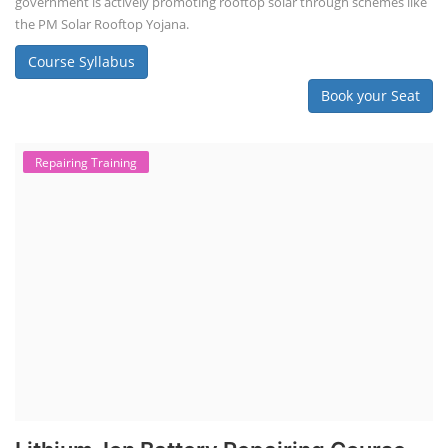
government is actively promoting rooftop solar through schemes like
the PM Solar Rooftop Yojana.
Course Syllabus
Book your Seat
Repairing Training