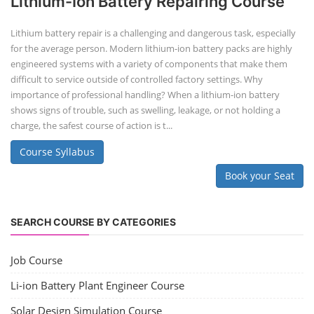
Lithium-Ion Battery Repairing Course
Lithium battery repair is a challenging and dangerous task, especially
for the average person. Modern lithium-ion battery packs are highly
engineered systems with a variety of components that make them
difficult to service outside of controlled factory settings. Why
importance of professional handling? When a lithium-ion battery
shows signs of trouble, such as swelling, leakage, or not holding a
charge, the safest course of action is t...
Course Syllabus
Book your Seat
SEARCH COURSE BY CATEGORIES
Job Course
Li-ion Battery Plant Engineer Course
Solar Design Simulation Course