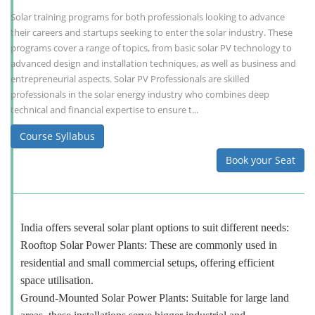
Solar training programs for both professionals looking to advance
their careers and startups seeking to enter the solar industry. These
programs cover a range of topics, from basic solar PV technology to
advanced design and installation techniques, as well as business and
entrepreneurial aspects. Solar PV Professionals are skilled
professionals in the solar energy industry who combines deep
technical and financial expertise to ensure t...
Course Syllabus
Book your Seat
India offers several solar plant options to suit different needs:
Rooftop Solar Power Plants: These are commonly used in
residential and small commercial setups, offering efficient
space utilisation.
Ground-Mounted Solar Power Plants: Suitable for large land