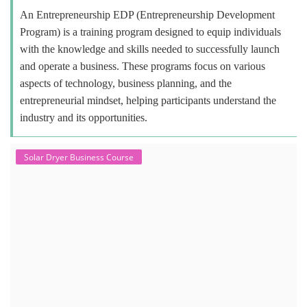
An Entrepreneurship EDP (Entrepreneurship Development
Program) is a training program designed to equip individuals
with the knowledge and skills needed to successfully launch
and operate a business. These programs focus on various
aspects of technology, business planning, and the
entrepreneurial mindset, helping participants understand the
industry and its opportunities.
Solar Dryer Business Course