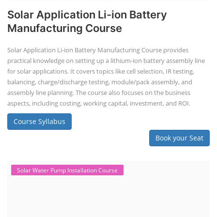
Solar Application Li-ion Battery
Manufacturing Course
Solar Application Li-ion Battery Manufacturing Course provides
practical knowledge on setting up a lithium-ion battery assembly line
for solar applications. It covers topics like cell selection, IR testing,
balancing, charge/discharge testing, module/pack assembly, and
assembly line planning. The course also focuses on the business
aspects, including costing, working capital, investment, and ROI.
Course Syllabus
Book your Seat
Solar Water Pump Installation Course