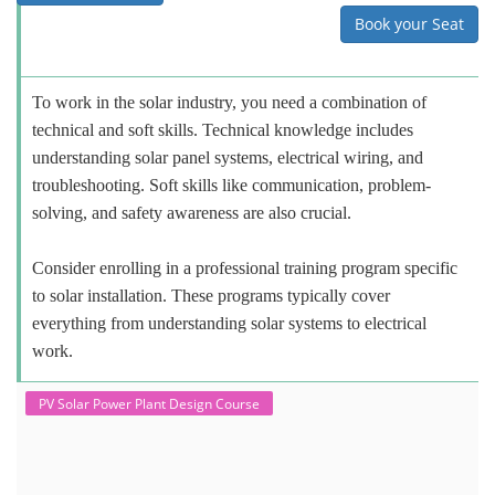
Book your Seat
To work in the solar industry, you need a combination of
technical and soft skills. Technical knowledge includes
understanding solar panel systems, electrical wiring, and
troubleshooting. Soft skills like communication, problem-
solving, and safety awareness are also crucial.
Consider enrolling in a professional training program specific
to solar installation. These programs typically cover
everything from understanding solar systems to electrical
work.
PV Solar Power Plant Design Course