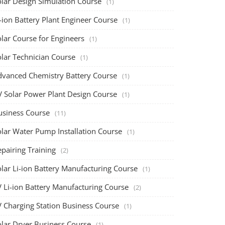
olar Design Simulation Course
(1)
-ion Battery Plant Engineer Course
(1)
lar Course for Engineers
(1)
olar Technician Course
(1)
dvanced Chemistry Battery Course
(1)
V Solar Power Plant Design Course
(1)
usiness Course
(11)
olar Water Pump Installation Course
(1)
pairing Training
(2)
olar Li-ion Battery Manufacturing Course
(1)
V Li-ion Battery Manufacturing Course
(2)
V Charging Station Business Course
(1)
olar Dryer Business Course
(1)