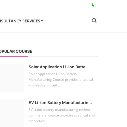
Solar Power Plant Consultancy
SULTANCY SERVICES
ooftop Hybrid Solar RHS V.11.12
oftop Hybrid Solar Simulation Software (RHS), notably version 11.12 developed by 
OPULAR COURSE
Solar Application Li-ion Batte...
Solar Application Li-ion Battery
Manufacturing Course provides practical
knowledge on sett...
EV Li-ion Battery Manufacturin...
EV Li-ion battery manufacturing techno-
commercial course provides practical and
theoretica...