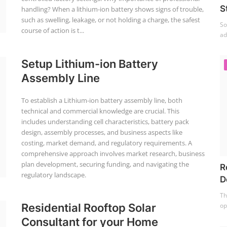
S
handling? When a lithium-ion battery shows signs of trouble,
such as swelling, leakage, or not holding a charge, the safest
So
course of action is t...
ad
Setup Lithium-ion Battery
Assembly Line
To establish a Lithium-ion battery assembly line, both
technical and commercial knowledge are crucial. This
includes understanding cell characteristics, battery pack
design, assembly processes, and business aspects like
costing, market demand, and regulatory requirements. A
comprehensive approach involves market research, business
plan development, securing funding, and navigating the
R
regulatory landscape.
D
Th
op
Residential Rooftop Solar
Consultant for your Home