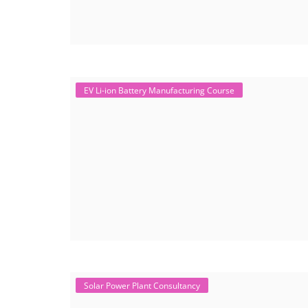
EV Li-ion Battery Manufacturing Course
Solar Power Plant Consultancy