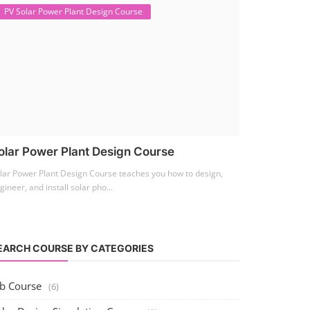
PV Solar Power Plant Design Course
olar Power Plant Design Course
lar Power Plant Design Course teaches you how to design,
gineer, and install solar pho...
EARCH COURSE BY CATEGORIES
ob Course
(6)