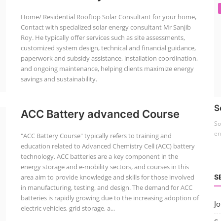
Home/ Residential Rooftop Solar Consultant for your home,
Contact with specialized solar energy consultant Mr Sanjib
Roy. He typically offer services such as site assessments,
customized system design, technical and financial guidance,
paperwork and subsidy assistance, installation coordination,
and ongoing maintenance, helping clients maximize energy
savings and sustainability.
S
ACC Battery advanced Course
So
en
"ACC Battery Course" typically refers to training and
education related to Advanced Chemistry Cell (ACC) battery
technology. ACC batteries are a key component in the
energy storage and e-mobility sectors, and courses in this
S
area aim to provide knowledge and skills for those involved
in manufacturing, testing, and design. The demand for ACC
batteries is rapidly growing due to the increasing adoption of
J
electric vehicles, grid storage, a...