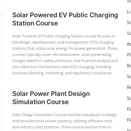
S
Li
Solar Powered EV Public Charging
So
Station Course
S
Solar Powered EV Public charging Station course focuses on
the design, development, and management of EV charging
A
stations that utilize solar energy for power generation. These
P
courses typically cover site assessment, solar panel sizing,
charger selection, safety protocols, and financial analysis and
B
also delve into the business side of EV charging, including
business planning, marketing, and regulatory compliance.
S
Re
Solar Power Plant Design
S
Simulation Course
E
Solar Design Simulation Course teaches individuals to design
E
and simulate solar power systems, utilizing software tools
and industry best practices. These course teaches how to
S