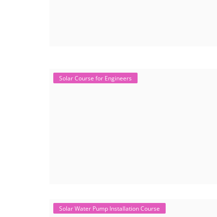
Solar Course for Engineers
Solar Water Pump Installation Course