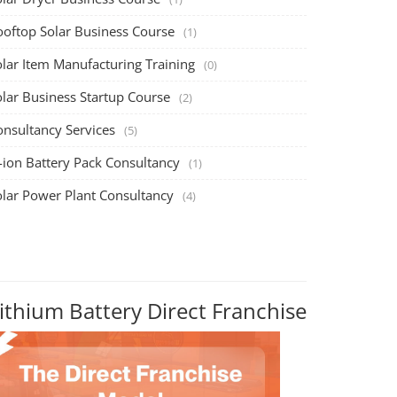
ooftop Solar Business Course
(1)
olar Item Manufacturing Training
(0)
olar Business Startup Course
(2)
onsultancy Services
(5)
-ion Battery Pack Consultancy
(1)
olar Power Plant Consultancy
(4)
ithium Battery Direct Franchise