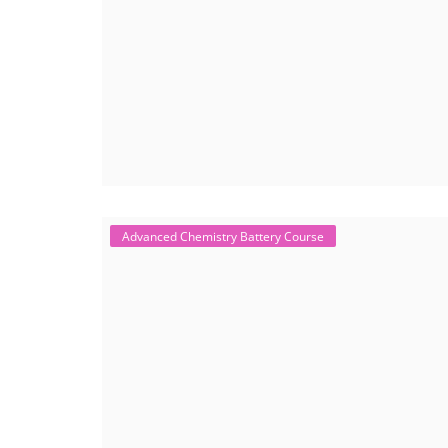
Advanced Chemistry Battery Course