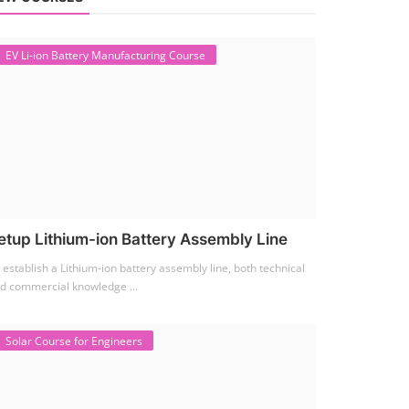
EV Li-ion Battery Manufacturing Course
etup Lithium-ion Battery Assembly Line
 establish a Lithium-ion battery assembly line, both technical
d commercial knowledge ...
Solar Course for Engineers