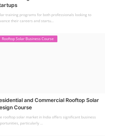
tartups
lar training programs for both professionals looking to
vance their careers and startu...
Rooftop Solar Business Course
esidential and Commercial Rooftop Solar
esign Course
e rooftop solar market in India offers significant business
portunities, particularly ...