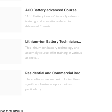
ACC Battery advanced Course
"ACC Battery Course" typically refers to
training and education related to
Advanced Chemis...
Lithium-ion Battery Technician...
This lithium-ion battery technology and
assembly course offer training in various
aspects,...
Residential and Commercial Roo...
The rooftop solar market in India offers
significant business opportunities,
particularly ...
EW COURSES