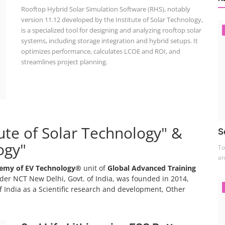
Rooftop Hybrid Solar Simulation Software (RHS), notably
version 11.12 developed by the Institute of Solar Technology,
is a specialized tool for designing and analyzing rooftop solar
systems, including storage integration and hybrid setups. It
optimizes performance, calculates LCOE and ROI, and
streamlines project planning.
tute of Solar Technology" &
S
ogy"
To
an
emy of EV Technology®
unit of
Global Advanced Training
er NCT New Delhi, Govt. of India, was founded in 2014,
 India as a Scientific research and development, Other