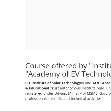
Course offered by "Insti
"Academy of EV Technol
IST Institute of Solar Technology®
and
AEVT Acad
& Educational Trust
autonomous institute regd. und
registered under Udyam, Ministry of MSME, Govt. of
professional, scientific and technical activities.