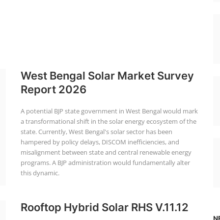
West Bengal Solar Market Survey
Report 2026
A potential BJP state government in West Bengal would mark
a transformational shift in the solar energy ecosystem of the
state. Currently, West Bengal's solar sector has been
hampered by policy delays, DISCOM inefficiencies, and
misalignment between state and central renewable energy
programs. A BJP administration would fundamentally alter
this dynamic.
Rooftop Hybrid Solar RHS V.11.12
N