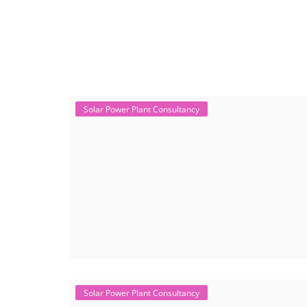
+91-
3371482192
Solar Power Plant Consultancy
Solar Power Plant Consultancy