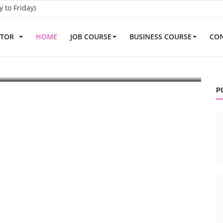
to Friday)
ATOR
HOME
JOB COURSE
BUSINESS COURSE
CON
embly Line
R
echnical and commercial knowledge ...
Ro
P