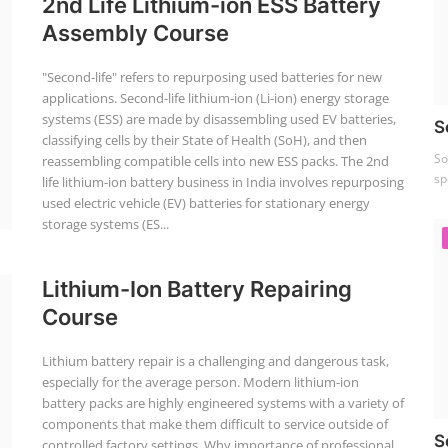
2nd Life Lithium-ion ESS Battery
Assembly Course
"Second-life" refers to repurposing used batteries for new
applications. Second-life lithium-ion (Li-ion) energy storage
systems (ESS) are made by disassembling used EV batteries,
S
classifying cells by their State of Health (SoH), and then
So
reassembling compatible cells into new ESS packs. The 2nd
sp
life lithium-ion battery business in India involves repurposing
used electric vehicle (EV) batteries for stationary energy
storage systems (ES...
Lithium-Ion Battery Repairing
Course
Lithium battery repair is a challenging and dangerous task,
especially for the average person. Modern lithium-ion
battery packs are highly engineered systems with a variety of
components that make them difficult to service outside of
S
controlled factory settings. Why importance of professional