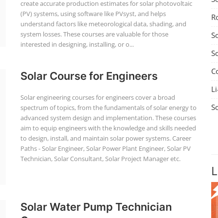
create accurate production estimates for solar photovoltaic
(PV) systems, using software like PVsyst, and helps
R
understand factors like meteorological data, shading, and
system losses. These courses are valuable for those
S
interested in designing, installing, or o...
S
C
Solar Course for Engineers
Li
Solar engineering courses for engineers cover a broad
S
spectrum of topics, from the fundamentals of solar energy to
advanced system design and implementation. These courses
aim to equip engineers with the knowledge and skills needed
to design, install, and maintain solar power systems. Career
Paths - Solar Engineer, Solar Power Plant Engineer, Solar PV
Technician, Solar Consultant, Solar Project Manager etc.
L
Solar Water Pump Technician