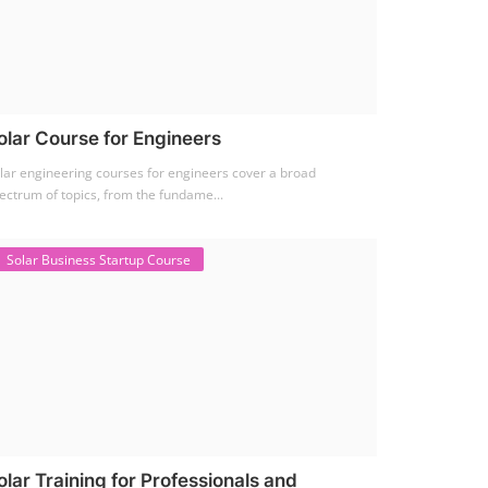
olar Course for Engineers
lar engineering courses for engineers cover a broad
ectrum of topics, from the fundame...
Solar Business Startup Course
olar Training for Professionals and