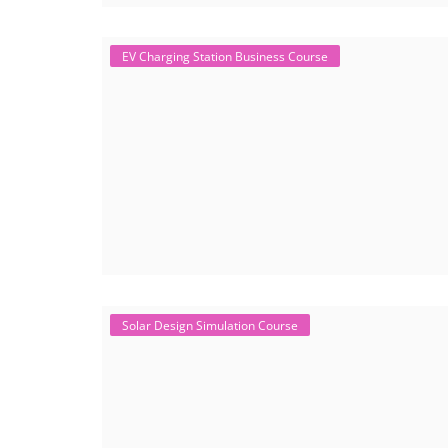
EV Charging Station Business Course
Solar Design Simulation Course