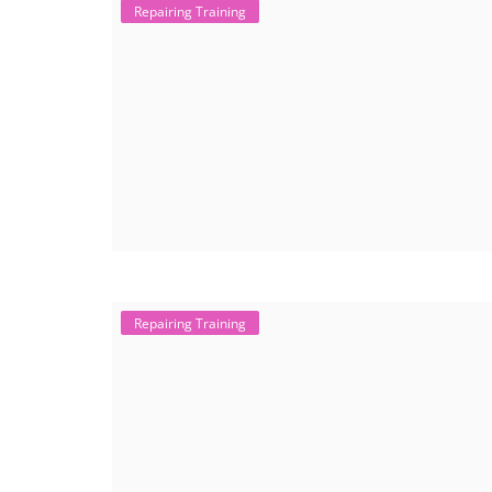
Repairing Training
Repairing Training