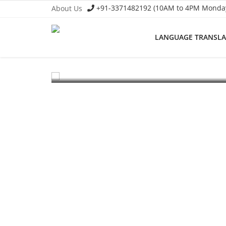
+91-3371482192 (10AM to 4PM Monday 
About Us
EV Li-ion Battery Manufacturing Course
LANGUAGE TRANSL
Setup Lithium-ion Battery Ass
Language Translator
To establish a Lithium-ion battery assembly line, both t
Home
About Us
Job Course
Business Course
Consultancy Services
Contact: